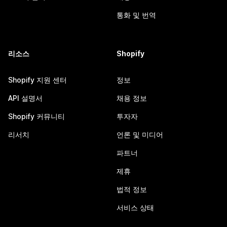
통화 및 번역
리소스
Shopify
Shopify 지원 센터
정보
API 설명서
채용 정보
Shopify 커뮤니티
투자자
리서치
언론 및 미디어
파트너
제휴
법적 정보
서비스 상태