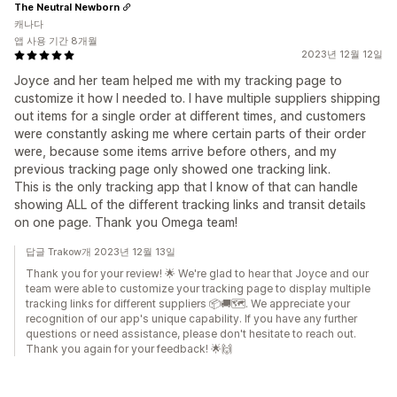
The Neutral Newborn
캐나다
앱 사용 기간 8개월
2023년 12월 12일
Joyce and her team helped me with my tracking page to
customize it how I needed to. I have multiple suppliers shipping
out items for a single order at different times, and customers
were constantly asking me where certain parts of their order
were, because some items arrive before others, and my
previous tracking page only showed one tracking link.
This is the only tracking app that I know of that can handle
showing ALL of the different tracking links and transit details
on one page. Thank you Omega team!
답글 Trakow개 2023년 12월 13일
Thank you for your review! 🌟 We're glad to hear that Joyce and our
team were able to customize your tracking page to display multiple
tracking links for different suppliers 📦🚚🗺️. We appreciate your
recognition of our app's unique capability. If you have any further
questions or need assistance, please don't hesitate to reach out.
Thank you again for your feedback! 🌟🙌