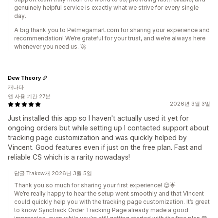
genuinely helpful service is exactly what we strive for every single
day.
A big thank you to Petmegamart.com for sharing your experience and
recommendation! We’re grateful for your trust, and we’re always here
whenever you need us. 🚀
Dew Theory
캐나다
앱 사용 기간 27분
2026년 3월 3일
Just installed this app so I haven't actually used it yet for
ongoing orders but while setting up I contacted support about
tracking page customization and was quickly helped by
Vincent. Good features even if just on the free plan. Fast and
reliable CS which is a rarity nowadays!
답글 Trakow개 2026년 3월 5일
Thank you so much for sharing your first experience! 😊🌟
We’re really happy to hear the setup went smoothly and that Vincent
could quickly help you with the tracking page customization. It’s great
to know Synctrack Order Tracking Page already made a good