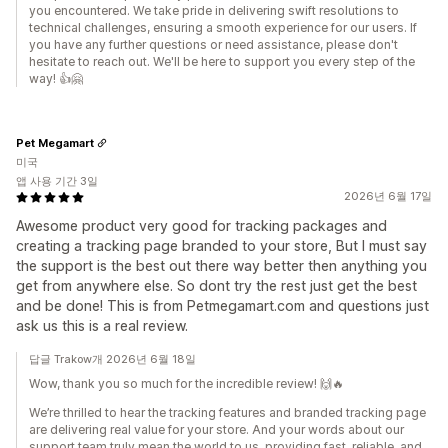
you encountered. We take pride in delivering swift resolutions to
technical challenges, ensuring a smooth experience for our users. If
you have any further questions or need assistance, please don't
hesitate to reach out. We'll be here to support you every step of the
way! 👍🤗
Pet Megamart
미국
앱 사용 기간 3일
2026년 6월 17일
Awesome product very good for tracking packages and
creating a tracking page branded to your store, But I must say
the support is the best out there way better then anything you
get from anywhere else. So dont try the rest just get the best
and be done! This is from Petmegamart.com and questions just
ask us this is a real review.
답글 Trakow개 2026년 6월 18일
Wow, thank you so much for the incredible review! 🙌🔥
We’re thrilled to hear the tracking features and branded tracking page
are delivering real value for your store. And your words about our
support team truly mean the world to us, providing fast, reliable, and