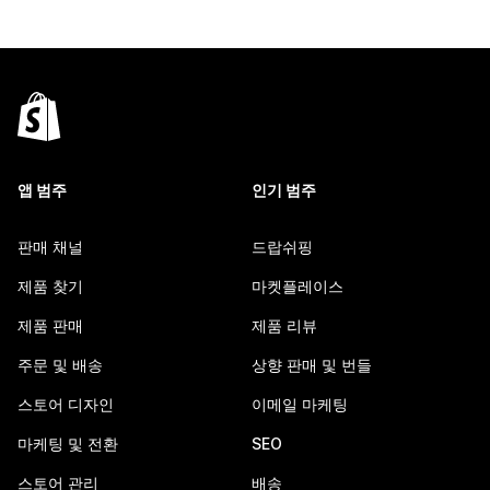
앱 범주
인기 범주
판매 채널
드랍쉬핑
제품 찾기
마켓플레이스
제품 판매
제품 리뷰
주문 및 배송
상향 판매 및 번들
스토어 디자인
이메일 마케팅
마케팅 및 전환
SEO
스토어 관리
배송