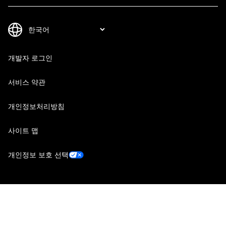
개발자 로그인
서비스 약관
개인정보처리방침
사이트 맵
개인정보 보호 선택