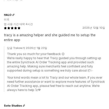
HALO
미국
앱 사용 기간 대략 4시간
2025년 12월 10일
tracy is a amazing helper and she guided me to setup the
entire app
답글 Trakow개 2026년 1월 23일
Thank you so much for your feedback 😊
We’re really happy to hear that Tracy guided you through setting up
the entire Synctrack AI Order Tracking app and provided such
amazing help. Making sure merchants feel confident and fully
supported during setup is something we truly care about 📦✨
Your kind words mean a lot to Tracy and our whole team. If you ever
need further assistance or want to explore more features of Synctrack
AI Order Tracking app, please feel free to reach out anytime. We’re
always here to help 🚀💙
Soto Studios