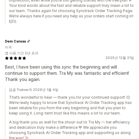
impression, even while you’re still getting started with the free plan 💙
Your kind words about the fast and reliable support truly mean a lot to
our team. Thanks again for choosing Synctrack Order Tracking Page.
We’re always here if you need any help as your orders start coming in!
🙌🚀
Dem Canvas
미국
앱 사용 기간 2년 초과
2025년 12월 31일
Best, I have been using this sync the beginning and will
continue to support them. Tra My was fantastic and efficient!
Thank you again.
답글 Trakow개 2026년 1월 4일
That’s wonderful to hear — thank you for your continued support! 😊
We’re really happy to know that Synctrack AI Order Tracking app has
been reliable for you from the very beginning and that you plan to
keep using it. Long-term trust like this means a lot to our team.
A big thank-you as well for the shout-out to Tra My — her efficiency
and dedication truly make a difference 💙 We appreciate you
choosing Synctrack AI Order Tracking app and supporting us along
the way! 🚀