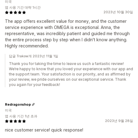
미국
앱 사용 기간 대략 1시간
2023년 10월 30일
The app offers excellent value for money, and the customer
service experience with OMEGA is exceptional. Anna, the
representative, was incredibly patient and guided me through
the entire process step by step when I didn't know anything.
Highly recommended.
답글 Trakow개 2023년 11월 1일
Thank you for taking the time to leave us such a fantastic review!
We’re happy to know that you loved your experience with our app and
the support team. Your satisfaction is our priority, and as affirmed by
your review, we pride ourselves on our exceptional service. Thank
you again for your feedback!
Redragonshop
미국
앱 사용 기간 1년 초과
2023년 9월 28일
nice customer service! quick response!