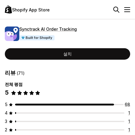
Shopify App Store
Synctrack AI Order Tracking
Built for Shopify
설치
리뷰
(71)
전체 평점
5
5
68
4
1
3
1
2
1