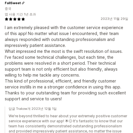
FallSweet
중국
앱 사용 기간 1년 초과
2023년 11월 29일
I am extremely pleased with the customer service experience
of this app! No matter what issue I encountered, their team
always responded with outstanding professionalism and
impressively patient assistance.
What impressed me the most is the swift resolution of issues.
I've faced some technical challenges, but each time, the
problems were resolved in a short period. Their technical
support team is not only efficient but also friendly, always
willing to help me tackle any concerns.
This kind of professional, efficient, and friendly customer
service instills in me a stronger confidence in using this app.
Thanks to your outstanding team for providing such excellent
support and service to users!
답글 Trakow개 2023년 12월 1일
We're beyond thrilled to hear about your extremely positive customer
service experience with our app! 🌟😊 It's fantastic to know that our
team has consistently demonstrated outstanding professionalism
and provided impressively patient assistance, no matter the issue