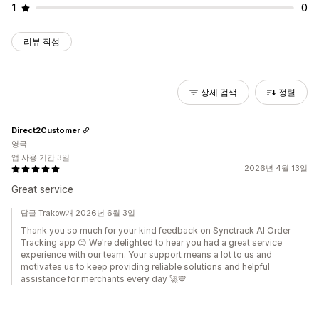
1
0
리뷰 작성
상세 검색
정렬
Direct2Customer
영국
앱 사용 기간 3일
2026년 4월 13일
Great service
답글 Trakow개 2026년 6월 3일
Thank you so much for your kind feedback on Synctrack AI Order
Tracking app 😊 We're delighted to hear you had a great service
experience with our team. Your support means a lot to us and
motivates us to keep providing reliable solutions and helpful
assistance for merchants every day 🚀💙