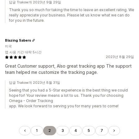
답글 Trakow개 2023년 9월 29일
Thank you so much for taking the time to leave an excellent rating. We
really appreciate your business. Please let us know what we can do
for you in the future.
Blazing Sabers
미국
앱 사용 기간 대략 5시간
2023년 8월 29일
Great Customer support, Also great tracking app The support
team helped me customize the tracking page.
답글 Trakow개 2023년 8월 31일
Seeing that you had a 5-Star experience is the best thing we could
hope for! Your review means a lot to us. Thank you for choosing
Omega - Order Tracking
app. We look forward to serving you for many years to come!
1
2
3
4
5
7