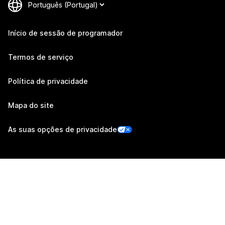
Início de sessão de programador
Termos de serviço
Política de privacidade
Mapa do site
As suas opções de privacidade