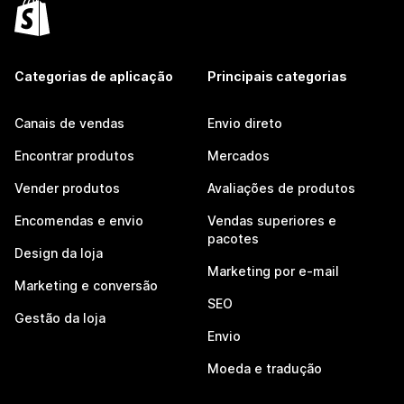
Categorias de aplicação
Principais categorias
Canais de vendas
Envio direto
Encontrar produtos
Mercados
Vender produtos
Avaliações de produtos
Encomendas e envio
Vendas superiores e
pacotes
Design da loja
Marketing por e-mail
Marketing e conversão
SEO
Gestão da loja
Envio
Moeda e tradução