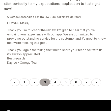
stick perfectly to my expectations, application to test right
now!
Questão respondida por Trakow 3 de dezembro de 2021
Hi VNDS Kicks,
Thank you so much for the review! I’m glad to hear that you’re
enjoying your experience with our app. We are committed to
providing outstanding service for the customer and it’s great to know
that we’re meeting this goal.
Thank you again for taking the time to share your feedback with us –
it’s always appreciated.
Best regards,
Kaylee - Omega Team
1
2
3
4
5
6
7