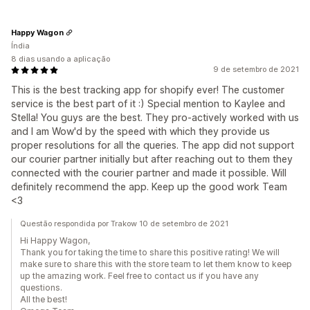
Happy Wagon
Índia
8 dias usando a aplicação
9 de setembro de 2021
This is the best tracking app for shopify ever! The customer
service is the best part of it :) Special mention to Kaylee and
Stella! You guys are the best. They pro-actively worked with us
and I am Wow'd by the speed with which they provide us
proper resolutions for all the queries. The app did not support
our courier partner initially but after reaching out to them they
connected with the courier partner and made it possible. Will
definitely recommend the app. Keep up the good work Team
<3
Questão respondida por Trakow 10 de setembro de 2021
Hi Happy Wagon,
Thank you for taking the time to share this positive rating! We will
make sure to share this with the store team to let them know to keep
up the amazing work. Feel free to contact us if you have any
questions.
All the best!