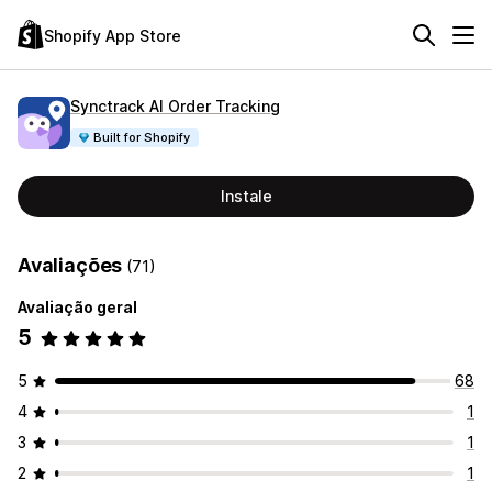
Shopify App Store
Synctrack AI Order Tracking
Built for Shopify
Instale
Avaliações
(71)
Avaliação geral
5
5
68
4
1
3
1
2
1