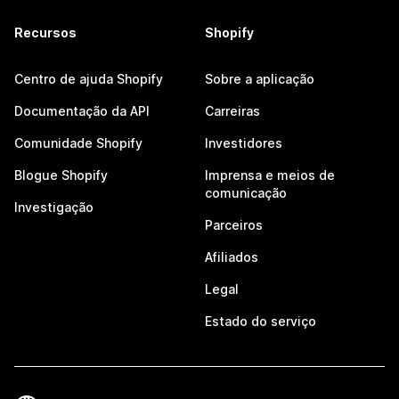
Recursos
Shopify
Centro de ajuda Shopify
Sobre a aplicação
Documentação da API
Carreiras
Comunidade Shopify
Investidores
Blogue Shopify
Imprensa e meios de
comunicação
Investigação
Parceiros
Afiliados
Legal
Estado do serviço