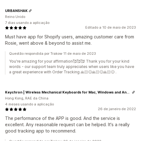
URBANSHAK
Reino Unido
7 dias usando a aplicação
Editado a 10 de maio de 2023
Must have app for Shopify users, amazing customer care from
Rosie, went above & beyond to assist me.
Questão respondida por Trakow 11 de maio de 2023
You're amazing for your affirmation🥰🥰🥰! Thank you for your kind
words - our support team truly appreciates when users like you have
a great experience with Order Tracking 🙏🏻😊🙏🏻😊🙏🏻😊 .
Keychron | Wireless Mechanical Keyboards for Mac, Windows and Android
Hong Kong, RAE da China
4 meses usando a aplicação
26 de janeiro de 2022
The performance of the APP is good. And the service is
excellent. Any reasonable request can be helped. It's a really
good tracking app to recommend.