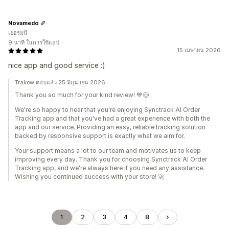
Novamedo
เยอรมนี
9 นาที ในการใช้แอป
15 เมษายน 2026
nice app and good service :)
Trakow ตอบแล้ว 25 มิถุนายน 2026
Thank you so much for your kind review! 💙😊
We're so happy to hear that you're enjoying Synctrack AI Order
Tracking app and that you've had a great experience with both the
app and our service. Providing an easy, reliable tracking solution
backed by responsive support is exactly what we aim for.
Your support means a lot to our team and motivates us to keep
improving every day. Thank you for choosing Synctrack AI Order
Tracking app, and we're always here if you need any assistance.
Wishing you continued success with your store! 🚀
1
2
3
4
8