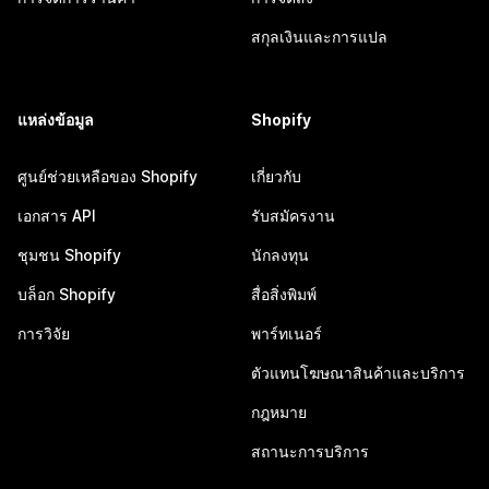
สกุลเงินและการแปล
แหล่งข้อมูล
Shopify
ศูนย์ช่วยเหลือของ Shopify
เกี่ยวกับ
เอกสาร API
รับสมัครงาน
ชุมชน Shopify
นักลงทุน
บล็อก Shopify
สื่อสิ่งพิมพ์
การวิจัย
พาร์ทเนอร์
ตัวแทนโฆษณาสินค้าและบริการ
กฎหมาย
สถานะการบริการ