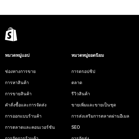
หมวดหมู่แอป
หมวดหมู่ยอดนิยม
ช่องทางการขาย
การดรอปชิป
การหาสินค้า
ตลาด
การขายสินค้า
รีวิวสินค้า
คำสั่งซื้อและการจัดส่ง
ขายเพิ่มและขายเป็นชุด
การออกแบบร้านค้า
การส่งเสริมการตลาดผ่านอีเมล
การตลาดและคอนเวอร์ชัน
SEO
การจัดการร้านค้า
การจัดส่ง