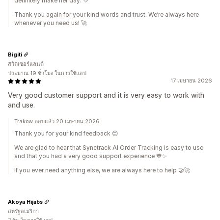
definitely make her day. 💛
Thank you again for your kind words and trust. We’re always here
whenever you need us! 🚀
Bigiti
สวิตเซอร์แลนด์
ประมาณ 19 ชั่วโมง ในการใช้แอป
17 เมษายน 2026
Very good customer support and it is very easy to work with
and use.
Trakow ตอบแล้ว 20 เมษายน 2026
Thank you for your kind feedback 😊
We are glad to hear that Synctrack AI Order Tracking is easy to use
and that you had a very good support experience 💙✨
If you ever need anything else, we are always here to help 🤝🚀
Akoya Hijabs
สหรัฐอเมริกา