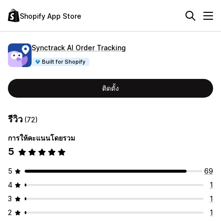
Shopify App Store
Synctrack AI Order Tracking
Built for Shopify
ติดตั้ง
รีวิว
(72)
การให้คะแนนโดยรวม
5
5
69
4
1
3
1
2
1