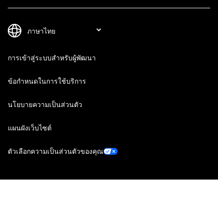
การเข้าสู่ระบบสำหรับผู้พัฒนา
ข้อกำหนดในการใช้บริการ
นโยบายความเป็นส่วนตัว
แผนผังเว็บไซต์
ตัวเลือกความเป็นส่วนตัวของคุณ