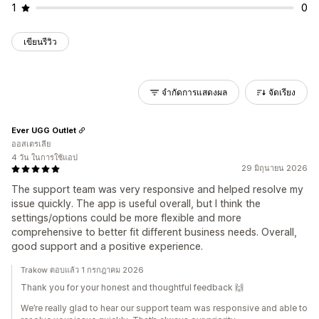
1
0
เขียนรีวิว
จำกัดการแสดงผล
จัดเรียง
Ever UGG Outlet
ออสเตรเลีย
4 วัน ในการใช้แอป
29 มิถุนายน 2026
The support team was very responsive and helped resolve my
issue quickly. The app is useful overall, but I think the
settings/options could be more flexible and more
comprehensive to better fit different business needs. Overall,
good support and a positive experience.
Trakow ตอบแล้ว 1 กรกฎาคม 2026
Thank you for your honest and thoughtful feedback 🙌
We’re really glad to hear our support team was responsive and able to