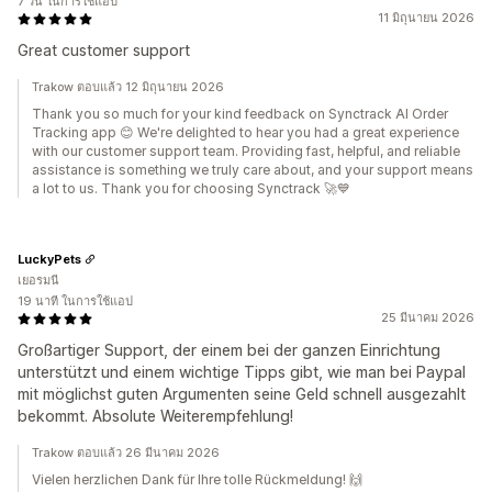
7 วัน ในการใช้แอป
11 มิถุนายน 2026
Great customer support
Trakow ตอบแล้ว 12 มิถุนายน 2026
Thank you so much for your kind feedback on Synctrack AI Order
Tracking app 😊 We're delighted to hear you had a great experience
with our customer support team. Providing fast, helpful, and reliable
assistance is something we truly care about, and your support means
a lot to us. Thank you for choosing Synctrack 🚀💙
LuckyPets
เยอรมนี
19 นาที ในการใช้แอป
25 มีนาคม 2026
Großartiger Support, der einem bei der ganzen Einrichtung
unterstützt und einem wichtige Tipps gibt, wie man bei Paypal
mit möglichst guten Argumenten seine Geld schnell ausgezahlt
bekommt. Absolute Weiterempfehlung!
Trakow ตอบแล้ว 26 มีนาคม 2026
Vielen herzlichen Dank für Ihre tolle Rückmeldung! 🙌