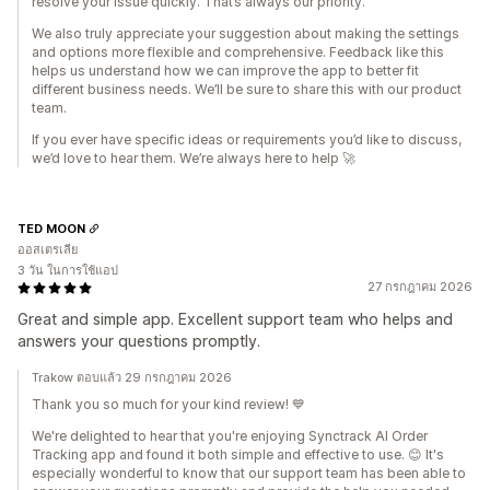
resolve your issue quickly. That’s always our priority.
We also truly appreciate your suggestion about making the settings
and options more flexible and comprehensive. Feedback like this
helps us understand how we can improve the app to better fit
different business needs. We’ll be sure to share this with our product
team.
If you ever have specific ideas or requirements you’d like to discuss,
we’d love to hear them. We’re always here to help 🚀
TED MOON
ออสเตรเลีย
3 วัน ในการใช้แอป
27 กรกฎาคม 2026
Great and simple app. Excellent support team who helps and
answers your questions promptly.
Trakow ตอบแล้ว 29 กรกฎาคม 2026
Thank you so much for your kind review! 💙
We're delighted to hear that you're enjoying Synctrack AI Order
Tracking app and found it both simple and effective to use. 😊 It's
especially wonderful to know that our support team has been able to