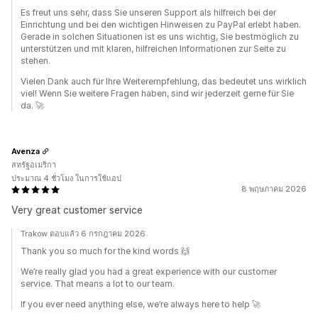
Es freut uns sehr, dass Sie unseren Support als hilfreich bei der
Einrichtung und bei den wichtigen Hinweisen zu PayPal erlebt haben.
Gerade in solchen Situationen ist es uns wichtig, Sie bestmöglich zu
unterstützen und mit klaren, hilfreichen Informationen zur Seite zu
stehen.
Vielen Dank auch für Ihre Weiterempfehlung, das bedeutet uns wirklich
viel! Wenn Sie weitere Fragen haben, sind wir jederzeit gerne für Sie
da. 🚀
Avenza
สหรัฐอเมริกา
ประมาณ 4 ชั่วโมง ในการใช้แอป
8 พฤษภาคม 2026
Very great customer service
Trakow ตอบแล้ว 6 กรกฎาคม 2026
Thank you so much for the kind words 🙌
We’re really glad you had a great experience with our customer
service. That means a lot to our team.
If you ever need anything else, we’re always here to help 🚀