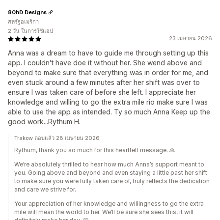
80hD Designs
สหรัฐอเมริกา
2 วัน ในการใช้แอป
23 เมษายน 2026
Anna was a dream to have to guide me through setting up this
app. I couldn't have doe it without her. She wend above and
beyond to make sure that everything was in order for me, and
even stuck around a few minutes after her shift was over to
ensure I was taken care of before she left. I appreciate her
knowledge and willing to go the extra mile rio make sure I was
able to use the app as intended. Ty so much Anna Keep up the
good work...Rythum H.
Trakow ตอบแล้ว 28 เมษายน 2026
Rythum, thank you so much for this heartfelt message. 🙏
We’re absolutely thrilled to hear how much Anna’s support meant to
you. Going above and beyond and even staying a little past her shift
to make sure you were fully taken care of, truly reflects the dedication
and care we strive for.
Your appreciation of her knowledge and willingness to go the extra
mile will mean the world to her. We’ll be sure she sees this, it will