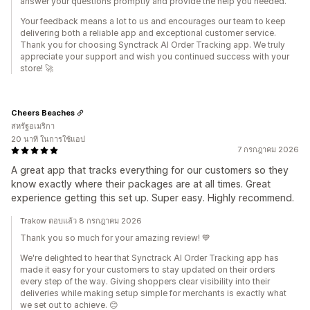
answer your questions promptly and provide the help you needed.
Your feedback means a lot to us and encourages our team to keep
delivering both a reliable app and exceptional customer service.
Thank you for choosing Synctrack AI Order Tracking app. We truly
appreciate your support and wish you continued success with your
store! 🚀
Cheers Beaches
สหรัฐอเมริกา
20 นาที ในการใช้แอป
7 กรกฎาคม 2026
A great app that tracks everything for our customers so they
know exactly where their packages are at all times. Great
experience getting this set up. Super easy. Highly recommend.
Trakow ตอบแล้ว 8 กรกฎาคม 2026
Thank you so much for your amazing review! 💙
We're delighted to hear that Synctrack AI Order Tracking app has
made it easy for your customers to stay updated on their orders
every step of the way. Giving shoppers clear visibility into their
deliveries while making setup simple for merchants is exactly what
we set out to achieve. 😊