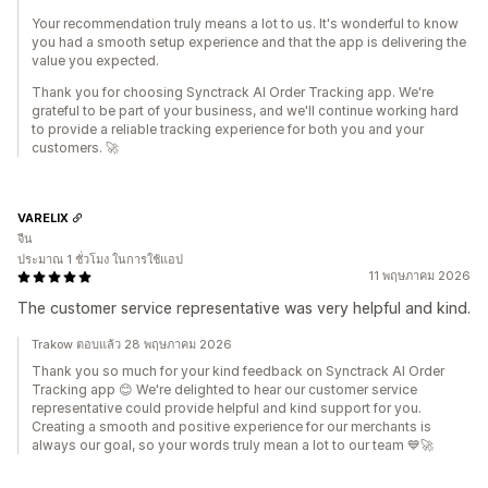
Your recommendation truly means a lot to us. It's wonderful to know
you had a smooth setup experience and that the app is delivering the
value you expected.
Thank you for choosing Synctrack AI Order Tracking app. We're
grateful to be part of your business, and we'll continue working hard
to provide a reliable tracking experience for both you and your
customers. 🚀
VARELIX
จีน
ประมาณ 1 ชั่วโมง ในการใช้แอป
11 พฤษภาคม 2026
The customer service representative was very helpful and kind.
Trakow ตอบแล้ว 28 พฤษภาคม 2026
Thank you so much for your kind feedback on Synctrack AI Order
Tracking app 😊 We're delighted to hear our customer service
representative could provide helpful and kind support for you.
Creating a smooth and positive experience for our merchants is
always our goal, so your words truly mean a lot to our team 💙🚀