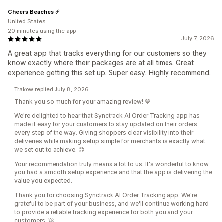
Cheers Beaches
United States
20 minutes using the app
July 7, 2026
A great app that tracks everything for our customers so they
know exactly where their packages are at all times. Great
experience getting this set up. Super easy. Highly recommend.
Trakow replied July 8, 2026
Thank you so much for your amazing review! 💙
We're delighted to hear that Synctrack AI Order Tracking app has
made it easy for your customers to stay updated on their orders
every step of the way. Giving shoppers clear visibility into their
deliveries while making setup simple for merchants is exactly what
we set out to achieve. 😊
Your recommendation truly means a lot to us. It's wonderful to know
you had a smooth setup experience and that the app is delivering the
value you expected.
Thank you for choosing Synctrack AI Order Tracking app. We're
grateful to be part of your business, and we'll continue working hard
to provide a reliable tracking experience for both you and your
customers. 🚀