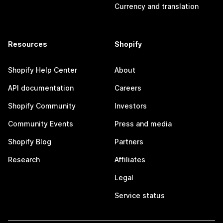
Currency and translation
Resources
Shopify
Shopify Help Center
About
API documentation
Careers
Shopify Community
Investors
Community Events
Press and media
Shopify Blog
Partners
Research
Affiliates
Legal
Service status