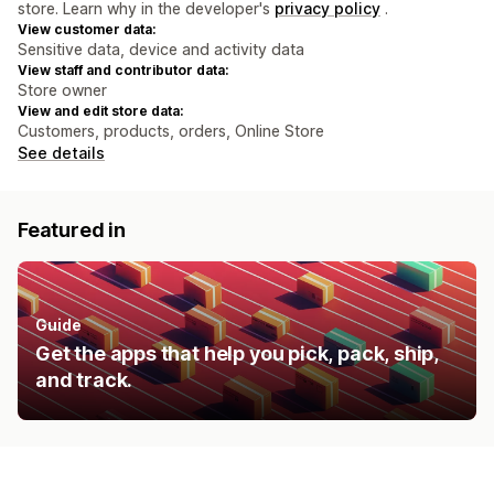
store. Learn why in the developer's
privacy policy
.
View customer data:
Sensitive data, device and activity data
View staff and contributor data:
Store owner
View and edit store data:
Customers, products, orders, Online Store
See details
Featured in
Guide
Get the apps that help you pick, pack, ship,
and track.