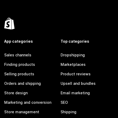
App categories
Top categories
Sales channels
Dropshipping
Finding products
Marketplaces
Selling products
Product reviews
Orders and shipping
Upsell and bundles
Store design
Email marketing
Marketing and conversion
SEO
Store management
Shipping