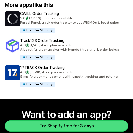
More apps like this
CWILL Order Tracking
out of 5 stars
5.0
(2,856)
•
Free plan available
2856 total reviews
Parcel Panel: track order tracker to cut WISMOs & boost sales
Built for Shopify
Track123 Order Tracking
out of 5 stars
4.9
(1,565)
•
Free plan available
1565 total reviews
A beautiful order tracker with branded tracking & order lookup
Built for Shopify
17TRACK Order Tracking
out of 5 stars
4.9
(3,838)
•
Free plan available
3838 total reviews
Simplify order management with smooth tracking and returns
Built for Shopify
Want to add an app?
Try Shopify free for 3 days