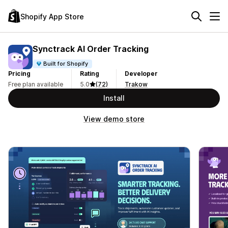
Shopify App Store
Synctrack AI Order Tracking
Built for Shopify
Pricing
Rating
Developer
Free plan available
5.0
(72)
Trakow
Install
View demo store