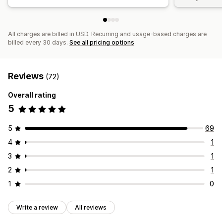
All charges are billed in USD. Recurring and usage-based charges are
billed every 30 days.
See all pricing options
Reviews
(72)
Overall rating
5
5
69
4
1
3
1
2
1
1
0
Write a review
All reviews