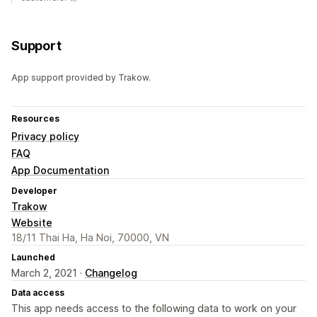
Support
App support provided by Trakow.
Resources
Privacy policy
FAQ
App Documentation
Developer
Trakow
Website
18/11 Thai Ha, Ha Noi, 70000, VN
Launched
March 2, 2021 ·
Changelog
Data access
This app needs access to the following data to work on your