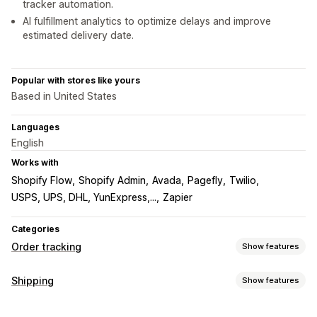
tracker automation.
AI fulfillment analytics to optimize delays and improve
estimated delivery date.
Popular with stores like yours
Based in United States
Languages
English
Works with
Shopify Flow
Shopify Admin
Avada
Pagefly
Twilio
USPS, UPS, DHL, YunExpress,...
Zapier
Categories
Order tracking
Show features
Tracking
Shipping
Show features
Branded tracking page
Order lookup page
Labels and packaging
Real-time tracking
Custom tracking link
Translation