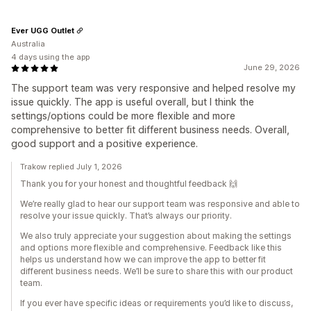
Ever UGG Outlet
Australia
4 days using the app
June 29, 2026
The support team was very responsive and helped resolve my
issue quickly. The app is useful overall, but I think the
settings/options could be more flexible and more
comprehensive to better fit different business needs. Overall,
good support and a positive experience.
Trakow replied July 1, 2026
Thank you for your honest and thoughtful feedback 🙌
We’re really glad to hear our support team was responsive and able to
resolve your issue quickly. That’s always our priority.
We also truly appreciate your suggestion about making the settings
and options more flexible and comprehensive. Feedback like this
helps us understand how we can improve the app to better fit
different business needs. We’ll be sure to share this with our product
team.
If you ever have specific ideas or requirements you’d like to discuss,