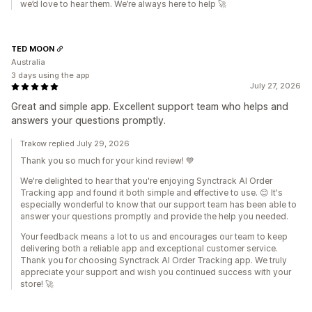
we’d love to hear them. We’re always here to help 🚀
TED MOON
Australia
3 days using the app
July 27, 2026
Great and simple app. Excellent support team who helps and
answers your questions promptly.
Trakow replied July 29, 2026
Thank you so much for your kind review! 💙
We're delighted to hear that you're enjoying Synctrack AI Order
Tracking app and found it both simple and effective to use. 😊 It's
especially wonderful to know that our support team has been able to
answer your questions promptly and provide the help you needed.
Your feedback means a lot to us and encourages our team to keep
delivering both a reliable app and exceptional customer service.
Thank you for choosing Synctrack AI Order Tracking app. We truly
appreciate your support and wish you continued success with your
store! 🚀