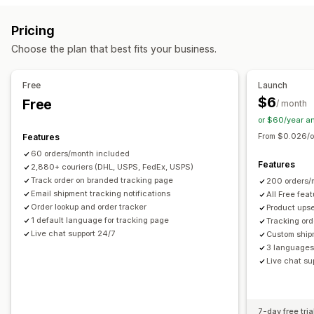
Delivery date
Order sync
Carrier selection
Estimated delivery date
Global tracking
Dashboards
Pricing
Order export
Multi-carrier
API
Analytics
Carrier masking
Managing shipments
Choose the plan that best fits your business.
Order sync
Real-time tracking
Branded tracking page
Notifications
Email notifications
Order updates
Shipping analytics
Email
Real-time notifications
Custom notifications
Free
Launch
Automations
$6
Free
/ month
or $60/year a
From $0.026/o
Features
60 orders/month included
Features
2,880+ couriers (DHL, USPS, FedEx, USPS)
Track order on branded tracking page
200 orders/
Email shipment tracking notifications
All Free fea
Order lookup and order tracker
Product upse
1 default language for tracking page
Tracking ord
Live chat support 24/7
Custom ship
3 languages 
Live chat su
7-day free tria