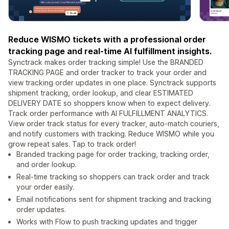
Reduce WISMO tickets with a professional order
tracking page and real-time AI fulfillment insights.
Synctrack makes order tracking simple! Use the BRANDED
TRACKING PAGE and order tracker to track your order and
view tracking order updates in one place. Synctrack supports
shipment tracking, order lookup, and clear ESTIMATED
DELIVERY DATE so shoppers know when to expect delivery.
Track order performance with AI FULFILLMENT ANALYTICS.
View order track status for every tracker, auto-match couriers,
and notify customers with tracking. Reduce WISMO while you
grow repeat sales. Tap to track order!
Branded tracking page for order tracking, tracking order,
and order lookup.
Real-time tracking so shoppers can track order and track
your order easily.
Email notifications sent for shipment tracking and tracking
order updates.
Works with Flow to push tracking updates and trigger