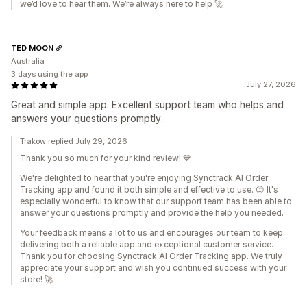
we’d love to hear them. We’re always here to help 🚀
TED MOON
Australia
3 days using the app
July 27, 2026
Great and simple app. Excellent support team who helps and
answers your questions promptly.
Trakow replied July 29, 2026
Thank you so much for your kind review! 💙
We're delighted to hear that you're enjoying Synctrack AI Order
Tracking app and found it both simple and effective to use. 😊 It's
especially wonderful to know that our support team has been able to
answer your questions promptly and provide the help you needed.
Your feedback means a lot to us and encourages our team to keep
delivering both a reliable app and exceptional customer service.
Thank you for choosing Synctrack AI Order Tracking app. We truly
appreciate your support and wish you continued success with your
store! 🚀