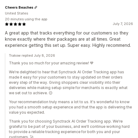
Cheers Beaches
United States
20 minutes using the app
July 7, 2026
A great app that tracks everything for our customers so they
know exactly where their packages are at all times. Great
experience getting this set up. Super easy. Highly recommend.
Trakow replied July 8, 2026
Thank you so much for your amazing review! 💙
We're delighted to hear that Synctrack AI Order Tracking app has
made it easy for your customers to stay updated on their orders
every step of the way. Giving shoppers clear visibility into their
deliveries while making setup simple for merchants is exactly what
we set out to achieve. 😊
Your recommendation truly means a lot to us. It's wonderful to know
you had a smooth setup experience and that the app is delivering the
value you expected.
Thank you for choosing Synctrack AI Order Tracking app. We're
grateful to be part of your business, and we'll continue working hard
to provide a reliable tracking experience for both you and your
customers. 🚀