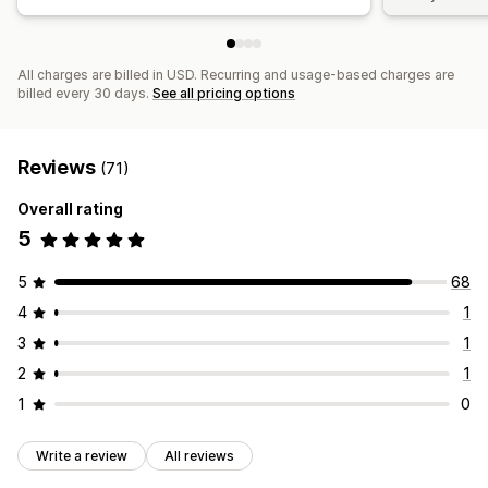
All charges are billed in USD. Recurring and usage-based charges are
billed every 30 days.
See all pricing options
Reviews
(71)
Overall rating
5
5
68
4
1
3
1
2
1
1
0
Write a review
All reviews