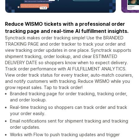
Reduce WISMO tickets with a professional order
tracking page and real-time AI fulfillment insights.
Synctrack makes order tracking simple! Use the BRANDED
TRACKING PAGE and order tracker to track your order and
view tracking order updates in one place. Synctrack supports
shipment tracking, order lookup, and clear ESTIMATED
DELIVERY DATE so shoppers know when to expect delivery.
Track order performance with AI FULFILLMENT ANALYTICS.
View order track status for every tracker, auto-match couriers,
and notify customers with tracking. Reduce WISMO while you
grow repeat sales. Tap to track order!
Branded tracking page for order tracking, tracking order,
and order lookup.
Real-time tracking so shoppers can track order and track
your order easily.
Email notifications sent for shipment tracking and tracking
order updates.
Works with Flow to push tracking updates and trigger