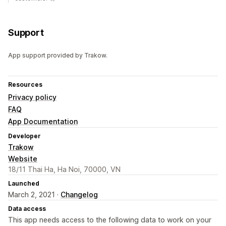
Support
App support provided by Trakow.
Resources
Privacy policy
FAQ
App Documentation
Developer
Trakow
Website
18/11 Thai Ha, Ha Noi, 70000, VN
Launched
March 2, 2021 ·
Changelog
Data access
This app needs access to the following data to work on your