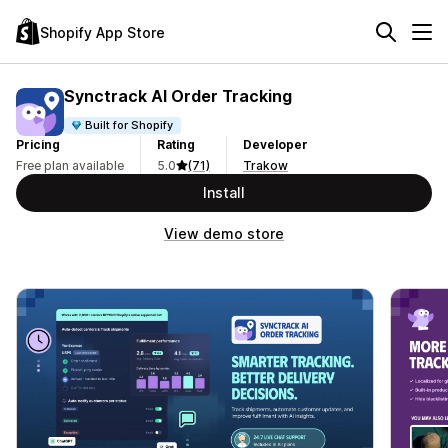
Shopify App Store
Synctrack AI Order Tracking
Built for Shopify
Pricing
Rating
Developer
Free plan available
5.0
(71)
Trakow
Install
View demo store