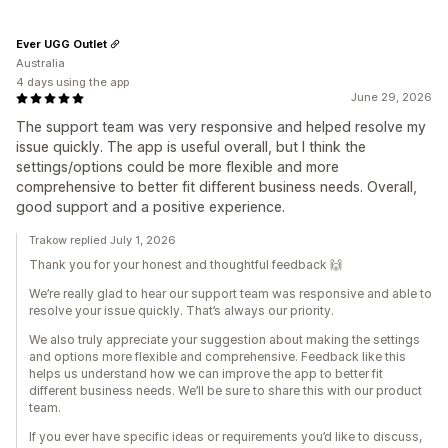
Ever UGG Outlet
Australia
4 days using the app
June 29, 2026
The support team was very responsive and helped resolve my
issue quickly. The app is useful overall, but I think the
settings/options could be more flexible and more
comprehensive to better fit different business needs. Overall,
good support and a positive experience.
Trakow replied July 1, 2026
Thank you for your honest and thoughtful feedback 🙌
We’re really glad to hear our support team was responsive and able to
resolve your issue quickly. That’s always our priority.
We also truly appreciate your suggestion about making the settings
and options more flexible and comprehensive. Feedback like this
helps us understand how we can improve the app to better fit
different business needs. We’ll be sure to share this with our product
team.
If you ever have specific ideas or requirements you’d like to discuss,