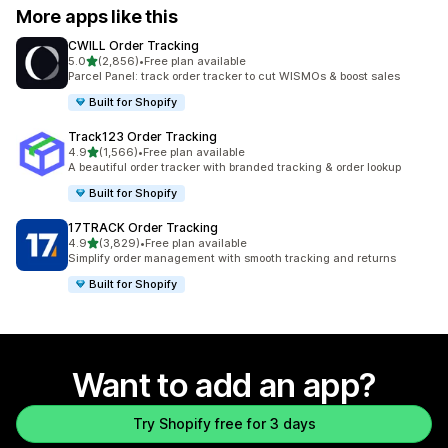
More apps like this
CWILL Order Tracking
out of 5 stars
5.0
(2,856)
•
Free plan available
2856 total reviews
Parcel Panel: track order tracker to cut WISMOs & boost sales
Built for Shopify
Track123 Order Tracking
out of 5 stars
4.9
(1,566)
•
Free plan available
1566 total reviews
A beautiful order tracker with branded tracking & order lookup
Built for Shopify
17TRACK Order Tracking
out of 5 stars
4.9
(3,829)
•
Free plan available
3829 total reviews
Simplify order management with smooth tracking and returns
Built for Shopify
Want to add an app?
Try Shopify free for 3 days