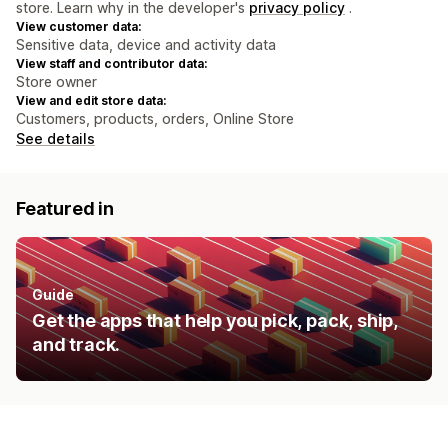
store. Learn why in the developer's
privacy policy
.
View customer data:
Sensitive data, device and activity data
View staff and contributor data:
Store owner
View and edit store data:
Customers, products, orders, Online Store
See details
Featured in
Guide
Get the apps that help you pick, pack, ship,
and track.