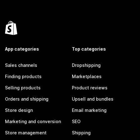
App categories
Top categories
Sales channels
Dropshipping
Finding products
Marketplaces
Selling products
Product reviews
Orders and shipping
Upsell and bundles
Store design
Email marketing
Marketing and conversion
SEO
Store management
Shipping