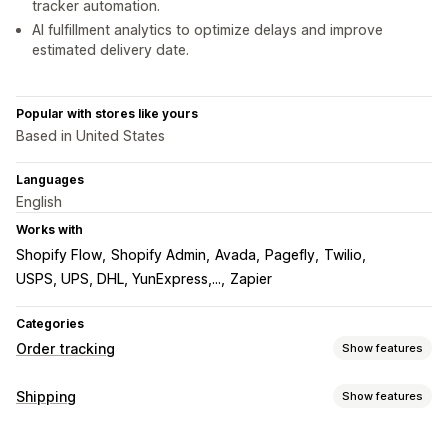
tracker automation.
AI fulfillment analytics to optimize delays and improve
estimated delivery date.
Popular with stores like yours
Based in United States
Languages
English
Works with
Shopify Flow
Shopify Admin
Avada
Pagefly
Twilio
USPS, UPS, DHL, YunExpress,...
Zapier
Categories
Order tracking
Show features
Tracking
Shipping
Show features
Branded tracking page
Order lookup page
Labels and packaging
Real-time tracking
Custom tracking link
Translation