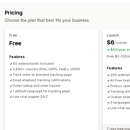
Delivery date
Order sync
Carrier selection
Estimated delivery date
Global tracking
Dashboards
Pricing
Order export
Multi-carrier
API
Analytics
Carrier masking
Managing shipments
Choose the plan that best fits your business.
Order sync
Real-time tracking
Branded tracking page
Notifications
Email notifications
Order updates
Shipping analytics
Email
Real-time notifications
Custom notifications
Free
Launch
Automations
$6
Free
/ month
or $60/year a
From $0.026/o
Features
60 orders/month included
Features
2,880+ couriers (DHL, USPS, FedEx, USPS)
Track order on branded tracking page
200 orders/
Email shipment tracking notifications
All Free fea
Order lookup and order tracker
Product upse
1 default language for tracking page
Tracking ord
Live chat support 24/7
Custom ship
3 languages 
Live chat su
7-day free tria