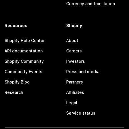
Currency and translation
Resources
Shopify
Shopify Help Center
About
API documentation
Careers
Shopify Community
Investors
Community Events
Press and media
Shopify Blog
Partners
Research
Affiliates
Legal
Service status