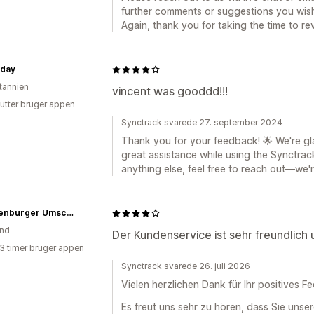
further comments or suggestions you wish
Again, thank you for taking the time to re
rday
itannien
vincent was gooddd!!!
utter bruger appen
Synctrack svarede 27. september 2024
Thank you for your feedback! 🌟 We're gl
great assistance while using the Synctra
anything else, feel free to reach out—we'r
Brandenburger Umschau
and
Der Kundenservice ist sehr freundlich u
13 timer bruger appen
Synctrack svarede 26. juli 2026
Vielen herzlichen Dank für Ihr positives 
Es freut uns sehr zu hören, dass Sie unse