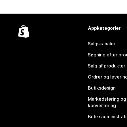
Appkategorier
Salgskanaler
Søgning efter pro
Salg af produkter
Ordrer og leverin
Butiksdesign
Markedsføring og
konvertering
Butiksadministrat