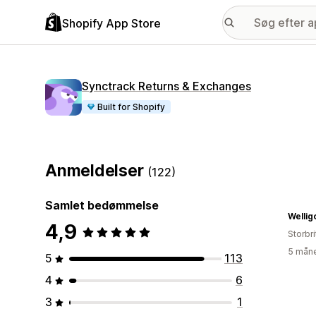
Shopify App Store
Synctrack Returns & Exchanges
Built for Shopify
Anmeldelser
(122)
Samlet bedømmelse
Wellig
4,9
Storbr
5 måne
5
113
4
6
3
1