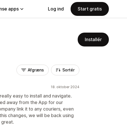
se apps
Log ind
Start gratis
Installér
Afgræns
Sortér
18. oktober 2024
really easy to install and navigate.
ed away from the App for our
ompany link it to any couriers, even
this changes, we will be back using
 great.