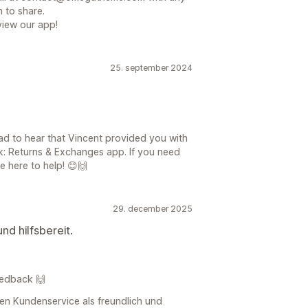
 to share.
view our app!
25. september 2024
ad to hear that Vincent provided you with
ck: Returns & Exchanges app. If you need
e here to help! 😊🙌
29. december 2025
nd hilfsbereit.
Feedback 🙌
ren Kundenservice als freundlich und