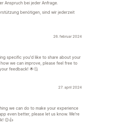
ser Anspruch bei jeder Anfrage.
stützung benötigen, sind wir jederzeit
26. februar 2024
hing specific you'd like to share about your
 how we can improve, please feel free to
 your feedback! 🌟🤔
27. april 2024
nything we can do to make your experience
pp even better, please let us know. We're
k! 😊👍