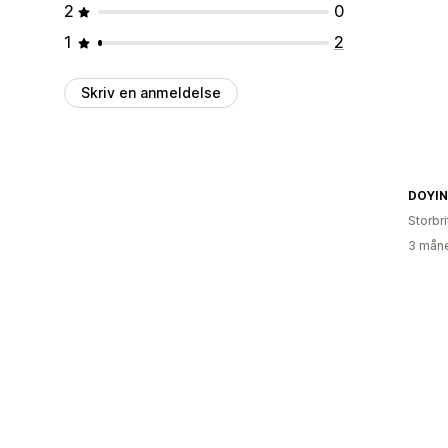
2
0
1
2
Skriv en anmeldelse
DOYI
Storbr
3 måne