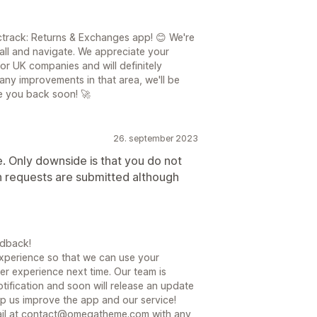
track: Returns & Exchanges app! 😊 We're
tall and navigate. We appreciate your
or UK companies and will definitely
 any improvements in that area, we'll be
e you back soon! 🚀
26. september 2023
e. Only downside is that you do not
rn requests are submitted although
edback!
xperience so that we can use your
er experience next time. Our team is
tification and soon will release an update
lp us improve the app and our service!
email at contact@omegatheme.com with any