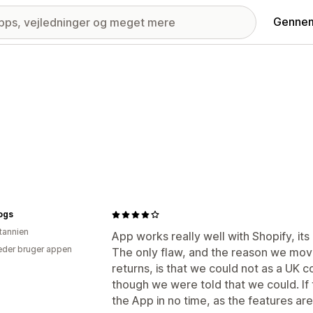
Gennem
ogs
itannien
App works really well with Shopify, its 
der bruger appen
The only flaw, and the reason we mov
returns, is that we could not as a UK c
though we were told that we could. If 
the App in no time, as the features are