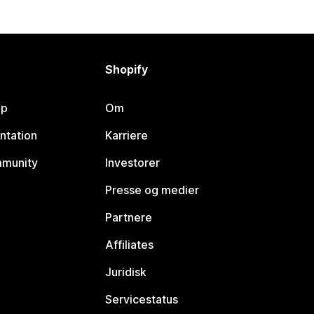
Shopify
lp
Om
ntation
Karriere
mmunity
Investorer
Presse og medier
Partnere
Affiliates
Juridisk
Servicestatus