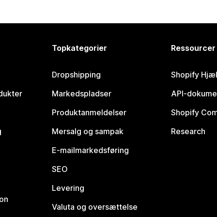
Topkategorier
Ressourcer
Dropshipping
Shopify Hjæ
dukter
Markedspladser
API-dokume
Produktanmeldelser
Shopify Co
g
Mersalg og sampak
Research
E-mailmarkedsføring
SEO
Levering
ion
Valuta og oversættelse