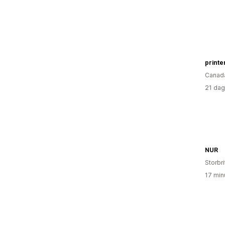
printe
Canad
21 dag
NUR
Storbr
17 min