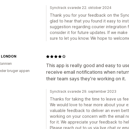
Synctrack svarede 22. oktober 2024
Thank you for your feedback on the Sync
glad to hear that you found it easy to ins
suggestion regarding courier integration f
consider it for future updates. If we make
sure to let you know. We hope to welcom
N LONDON
itannien
This app is really good and easy to us
der bruger appen
receive email notifications when retu
their team says they're working on it.
Synctrack svarede 29. september 2023
Thanks for taking the time to leave us fe
We would love to hear more about your e
valuable feedback to deliver an even bett
working on your concern with the email no
for it. We appreciate your feedback to he
Please reach out to us via live chat or 