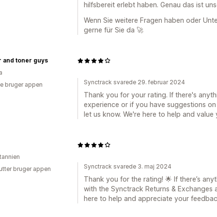
hilfsbereit erlebt haben. Genau das ist un
Wenn Sie weitere Fragen haben oder Unter
gerne für Sie da 🚀
r and toner guys
a
Synctrack svarede 29. februar 2024
e bruger appen
Thank you for your rating. If there's anyt
experience or if you have suggestions on
let us know. We're here to help and value
itannien
Synctrack svarede 3. maj 2024
utter bruger appen
Thank you for the rating! 🌟 If there’s a
with the Synctrack Returns & Exchanges a
here to help and appreciate your feedbac