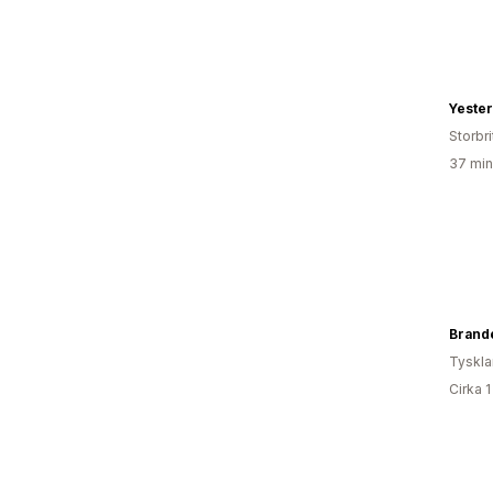
Yeste
Storbr
37 min
Tyskl
Cirka 