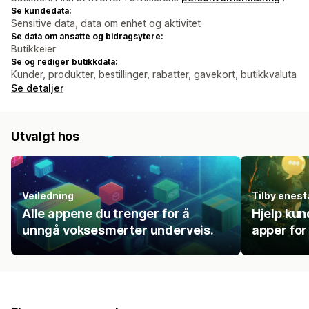
Se kundedata:
Sensitive data, data om enhet og aktivitet
Se data om ansatte og bidragsytere:
Butikkeier
Se og rediger butikkdata:
Kunder, produkter, bestillinger, rabatter, gavekort, butikkvaluta
Se detaljer
Utvalgt hos
Veiledning
Tilby enes
Alle appene du trenger for å
Hjelp kun
unngå voksesmerter underveis.
apper for