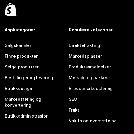
Appkategorier
Populære kategorier
Salgskanaler
Direktefrakting
Finne produkter
Markedsplasser
Selge produkter
Produktanmeldelser
Bestillinger og levering
Mersalg og pakker
Butikkdesign
E-postmarkedsføring
Markedsføring og
SEO
konvertering
Frakt
Butikkadministrasjon
Valuta og oversettelse