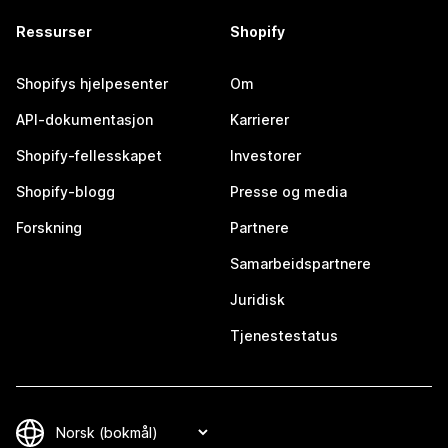
Ressurser
Shopify
Shopifys hjelpesenter
Om
API-dokumentasjon
Karrierer
Shopify-fellesskapet
Investorer
Shopify-blogg
Presse og media
Forskning
Partnere
Samarbeidspartnere
Juridisk
Tjenestestatus