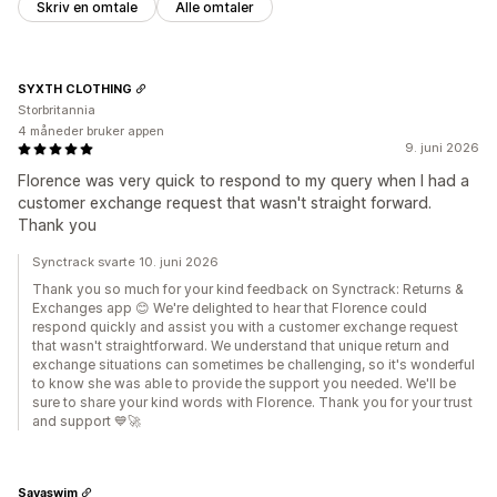
Skriv en omtale
Alle omtaler
SYXTH CLOTHING
Storbritannia
4 måneder bruker appen
9. juni 2026
Florence was very quick to respond to my query when I had a
customer exchange request that wasn't straight forward.
Thank you
Synctrack svarte 10. juni 2026
Thank you so much for your kind feedback on Synctrack: Returns &
Exchanges app 😊 We're delighted to hear that Florence could
respond quickly and assist you with a customer exchange request
that wasn't straightforward. We understand that unique return and
exchange situations can sometimes be challenging, so it's wonderful
to know she was able to provide the support you needed. We'll be
sure to share your kind words with Florence. Thank you for your trust
and support 💙🚀
Savaswim