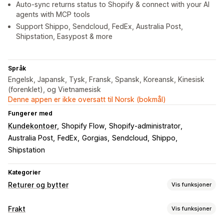
Auto-sync returns status to Shopify & connect with your AI
agents with MCP tools
Support Shippo, Sendcloud, FedEx, Australia Post,
Shipstation, Easypost & more
Språk
Engelsk, Japansk, Tysk, Fransk, Spansk, Koreansk, Kinesisk
(forenklet), og Vietnamesisk
Denne appen er ikke oversatt til Norsk (bokmål)
Fungerer med
Kundekontoer
Shopify Flow
Shopify-administrator
Australia Post
FedEx
Gorgias
Sendcloud
Shippo
Shipstation
Kategorier
Returer og bytter
Vis funksjoner
Returalternativer
Frakt
Vis funksjoner
Automatiserte refusjoner
Manuelle refusjoner
Bytter