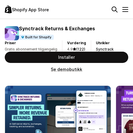
Shopify App Store
Synctrack Returns & Exchanges
Built for Shopify
Priser
Vurdering
Utvikler
Gratis abonnement tilgjengelig
4.9
(122)
Synctrack
Installer
Se demobutikk