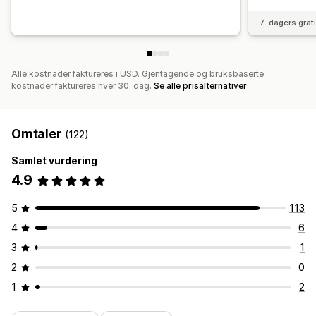
7-dagers grat
Alle kostnader faktureres i USD. Gjentagende og bruksbaserte
kostnader faktureres hver 30. dag.
Se alle prisalternativer
Omtaler
(122)
Samlet vurdering
4.9
5
113
4
6
3
1
2
0
1
2