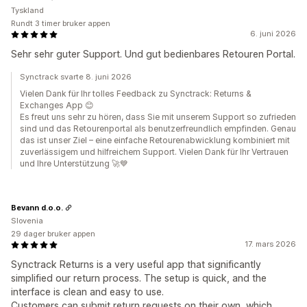
Tyskland
Rundt 3 timer bruker appen
6. juni 2026
Sehr sehr guter Support. Und gut bedienbares Retouren Portal.
Synctrack svarte 8. juni 2026
Vielen Dank für Ihr tolles Feedback zu Synctrack: Returns &
Exchanges App 😊
Es freut uns sehr zu hören, dass Sie mit unserem Support so zufrieden
sind und das Retourenportal als benutzerfreundlich empfinden. Genau
das ist unser Ziel – eine einfache Retourenabwicklung kombiniert mit
zuverlässigem und hilfreichem Support. Vielen Dank für Ihr Vertrauen
und Ihre Unterstützung 🚀💙
Bevann d.o.o.
Slovenia
29 dager bruker appen
17. mars 2026
Synctrack Returns is a very useful app that significantly
simplified our return process. The setup is quick, and the
interface is clean and easy to use.
Customers can submit return requests on their own, which