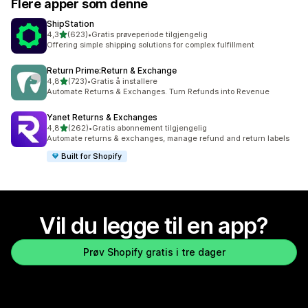
Flere apper som denne
ShipStation
av 5 stjerner
4,3
(623)
•
Gratis prøveperiode tilgjengelig
Totalt 623 omtaler
Offering simple shipping solutions for complex fulfillment
Return Prime:Return & Exchange
av 5 stjerner
4,8
(723)
•
Gratis å installere
Totalt 723 omtaler
Automate Returns & Exchanges. Turn Refunds into Revenue
Yanet Returns & Exchanges
av 5 stjerner
4,8
(262)
•
Gratis abonnement tilgjengelig
Totalt 262 omtaler
Automate returns & exchanges, manage refund and return labels
Built for Shopify
Vil du legge til en app?
Prøv Shopify gratis i tre dager