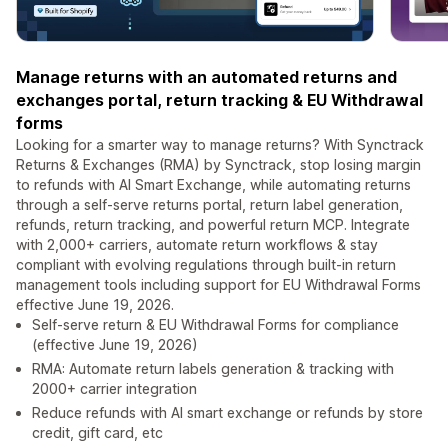
Manage returns with an automated returns and
exchanges portal, return tracking & EU Withdrawal
forms
Looking for a smarter way to manage returns? With Synctrack
Returns & Exchanges (RMA) by Synctrack, stop losing margin
to refunds with AI Smart Exchange, while automating returns
through a self-serve returns portal, return label generation,
refunds, return tracking, and powerful return MCP. Integrate
with 2,000+ carriers, automate return workflows & stay
compliant with evolving regulations through built-in return
management tools including support for EU Withdrawal Forms
effective June 19, 2026.
Self-serve return & EU Withdrawal Forms for compliance
(effective June 19, 2026)
RMA: Automate return labels generation & tracking with
2000+ carrier integration
Reduce refunds with AI smart exchange or refunds by store
credit, gift card, etc