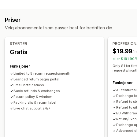
Etiketter og emballasje
Erstatninger
Returer i butikk
QR-koder
Gavekort
Etikettopprettelse
Følgesedler
Returetiketter
Butikkvaluta
Gavereturer
Rabattkoder
Priser
Leveringsdato
Bestillingssynkronisering
Flere språk
Returadministrasjon
Velg abonnementet som passer best for bedriften din.
Transportørvalg
Fraktpriser
Automatiserte godkjenninger
Returportal
Administre frakt
Tilpassede retningslinjer
Ikke-returnerbare varer
STARTER
PROFESSION
Bestillingssynkronisering
Sanntidssporing
E-postvarsler
Returvinduer
Returårsaker
Flere språk
Fraktetiketter
$19.99
Gratis
/ 
Bestillingsoppdateringer
Retursporing
E-postvarsler
Tilpasset merkevarebygging
eller $191.90/
Administrasjon av returer
Lageroppdateringer
Only $1 for fir
Funksjoner
requests/mont
Blokkeringslister for kunder
Analyse
Limited to 5 return requests/month
Branded return page/ portal
Funksjoner
Email notifications
All features 
Basic refunds & exchanges
Exchange for
Return policy & window
Refund to st
Packing slip & return label
Refund to gi
Live chat support 24/7
EU Withdraw
Return/Exch
Exchange up
Advanced eli