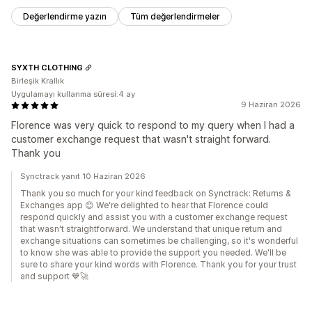
Değerlendirme yazın
Tüm değerlendirmeler
SYXTH CLOTHING
Birleşik Krallık
Uygulamayı kullanma süresi:4 ay
9 Haziran 2026
Florence was very quick to respond to my query when I had a
customer exchange request that wasn't straight forward.
Thank you
Synctrack yanıt 10 Haziran 2026
Thank you so much for your kind feedback on Synctrack: Returns &
Exchanges app 😊 We're delighted to hear that Florence could
respond quickly and assist you with a customer exchange request
that wasn't straightforward. We understand that unique return and
exchange situations can sometimes be challenging, so it's wonderful
to know she was able to provide the support you needed. We'll be
sure to share your kind words with Florence. Thank you for your trust
and support 💙🚀