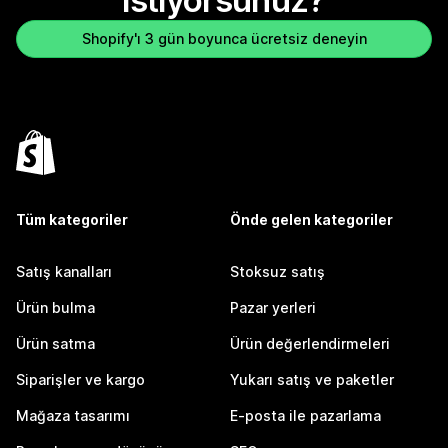
istiyorsunuz?
Shopify'ı 3 gün boyunca ücretsiz deneyin
Tüm kategoriler
Önde gelen kategoriler
Satış kanalları
Stoksuz satış
Ürün bulma
Pazar yerleri
Ürün satma
Ürün değerlendirmeleri
Siparişler ve kargo
Yukarı satış ve paketler
Mağaza tasarımı
E-posta ile pazarlama