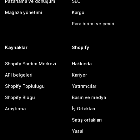
Pazarlama ve dönüşüm
SEO
Mağaza yönetimi
Kargo
Para birimi ve çeviri
Kaynaklar
Shopify
Shopify Yardım Merkezi
Hakkında
API belgeleri
Kariyer
Shopify Topluluğu
Yatırımcılar
Shopify Blogu
Basın ve medya
Araştırma
İş Ortakları
Satış ortakları
Yasal