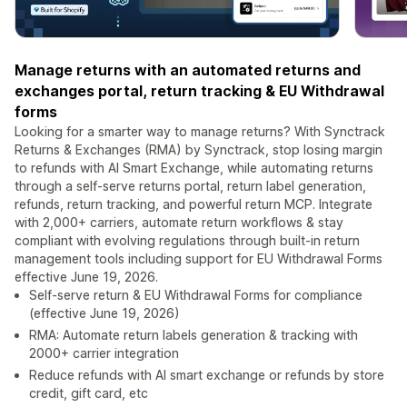
Manage returns with an automated returns and
exchanges portal, return tracking & EU Withdrawal
forms
Looking for a smarter way to manage returns? With Synctrack
Returns & Exchanges (RMA) by Synctrack, stop losing margin
to refunds with AI Smart Exchange, while automating returns
through a self-serve returns portal, return label generation,
refunds, return tracking, and powerful return MCP. Integrate
with 2,000+ carriers, automate return workflows & stay
compliant with evolving regulations through built-in return
management tools including support for EU Withdrawal Forms
effective June 19, 2026.
Self-serve return & EU Withdrawal Forms for compliance
(effective June 19, 2026)
RMA: Automate return labels generation & tracking with
2000+ carrier integration
Reduce refunds with AI smart exchange or refunds by store
credit, gift card, etc