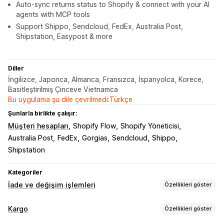
Auto-sync returns status to Shopify & connect with your AI
agents with MCP tools
Support Shippo, Sendcloud, FedEx, Australia Post,
Shipstation, Easypost & more
Diller
İngilizce, Japonca, Almanca, Fransızca, İspanyolca, Korece,
Basitleştirilmiş Çinceve Vietnamca
Bu uygulama şu dile çevrilmedi:Türkçe
Şunlarla birlikte çalışır:
Müşteri hesapları
Shopify Flow
Shopify Yöneticisi
Australia Post
FedEx
Gorgias
Sendcloud
Shippo
Shipstation
Kategoriler
İade ve değişim işlemleri
Özellikleri göster
İade seçenekleri
Kargo
Özellikleri göster
Otomatik iadeler
Manuel para iadeleri
Değişimler