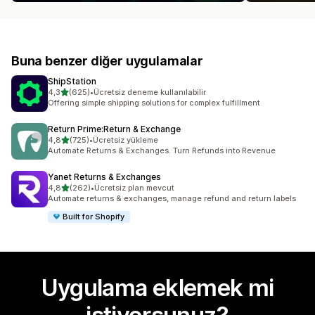
Buna benzer diğer uygulamalar
ShipStation
5 yıldız üzerinden
4,3
(625)
•
Ücretsiz deneme kullanılabilir
toplam 625 değerlendirme
Offering simple shipping solutions for complex fulfillment
Return Prime:Return & Exchange
5 yıldız üzerinden
4,8
(725)
•
Ücretsiz yükleme
toplam 725 değerlendirme
Automate Returns & Exchanges. Turn Refunds into Revenue
Yanet Returns & Exchanges
5 yıldız üzerinden
4,8
(262)
•
Ücretsiz plan mevcut
toplam 262 değerlendirme
Automate returns & exchanges, manage refund and return labels
Built for Shopify
Uygulama eklemek mi