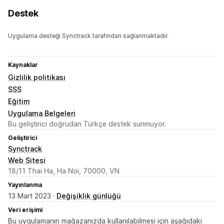
Destek
Uygulama desteği Synctrack tarafından sağlanmaktadır.
Kaynaklar
Gizlilik politikası
SSS
Eğitim
Uygulama Belgeleri
Bu geliştirici doğrudan Türkçe destek sunmuyor.
Geliştirici
Synctrack
Web Sitesi
18/11 Thai Ha, Ha Noi, 70000, VN
Yayınlanma
13 Mart 2023 ·
Değişiklik günlüğü
Veri erişimi
Bu uygulamanın mağazanızda kullanılabilmesi için aşağıdaki