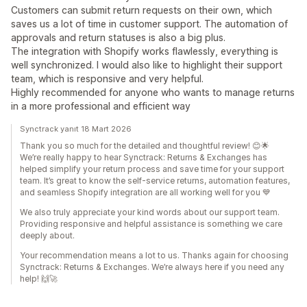
Customers can submit return requests on their own, which
saves us a lot of time in customer support. The automation of
approvals and return statuses is also a big plus.
The integration with Shopify works flawlessly, everything is
well synchronized. I would also like to highlight their support
team, which is responsive and very helpful.
Highly recommended for anyone who wants to manage returns
in a more professional and efficient way
Synctrack yanıt 18 Mart 2026
Thank you so much for the detailed and thoughtful review! 😊🌟
We’re really happy to hear Synctrack: Returns & Exchanges has
helped simplify your return process and save time for your support
team. It’s great to know the self-service returns, automation features,
and seamless Shopify integration are all working well for you 💙
We also truly appreciate your kind words about our support team.
Providing responsive and helpful assistance is something we care
deeply about.
Your recommendation means a lot to us. Thanks again for choosing
Synctrack: Returns & Exchanges. We’re always here if you need any
help! 🙌🚀