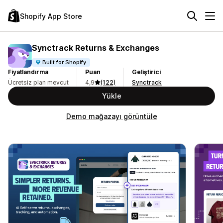
Shopify App Store
Synctrack Returns & Exchanges
Built for Shopify
Fiyatlandırma
Puan
Geliştirici
Ücretsiz plan mevcut
4,9
(122)
Synctrack
Yükle
Demo mağazayı görüntüle