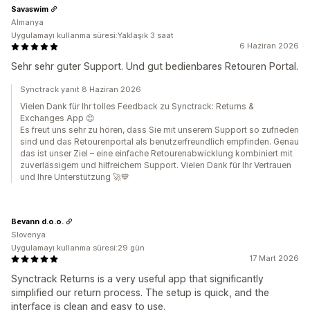
Savaswim
Almanya
Uygulamayı kullanma süresi:Yaklaşık 3 saat
6 Haziran 2026
Sehr sehr guter Support. Und gut bedienbares Retouren Portal.
Synctrack yanıt 8 Haziran 2026
Vielen Dank für Ihr tolles Feedback zu Synctrack: Returns &
Exchanges App 😊
Es freut uns sehr zu hören, dass Sie mit unserem Support so zufrieden
sind und das Retourenportal als benutzerfreundlich empfinden. Genau
das ist unser Ziel – eine einfache Retourenabwicklung kombiniert mit
zuverlässigem und hilfreichem Support. Vielen Dank für Ihr Vertrauen
und Ihre Unterstützung 🚀💙
Bevann d.o.o.
Slovenya
Uygulamayı kullanma süresi:29 gün
17 Mart 2026
Synctrack Returns is a very useful app that significantly
simplified our return process. The setup is quick, and the
interface is clean and easy to use.