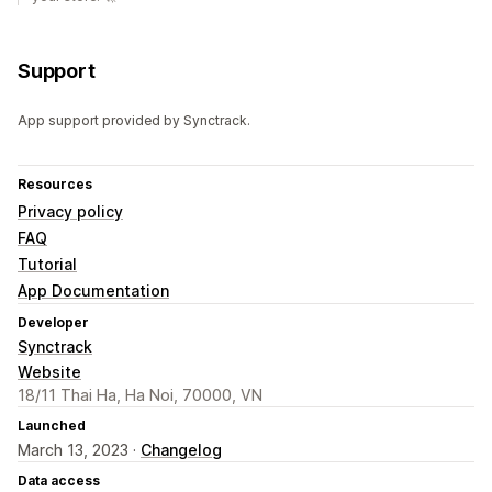
Support
App support provided by Synctrack.
Resources
Privacy policy
FAQ
Tutorial
App Documentation
Developer
Synctrack
Website
18/11 Thai Ha, Ha Noi, 70000, VN
Launched
March 13, 2023 ·
Changelog
Data access