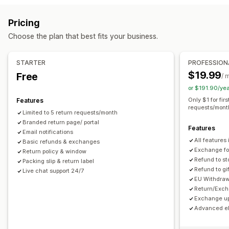
Label creation
Packing slips
Return labels
Delivery date
Store credit
Gift returns
Discount codes
Pricing
Order sync
Multi-language
Carrier selection
Return management
Choose the plan that best fits your business.
Shipping rates
Automated approvals
Return portal
Custom policies
Managing shipments
Non-returnable items
Return windows
Return reasons
STARTER
PROFESSION
Order sync
Real-time tracking
Email notifications
Multi-language
Shipping labels
Return tracking
$19.99
Free
/ 
Order updates
Email notifications
Custom branding
Refund management
or $191.90/ye
Stock updates
Customer blocklists
Analytics
Only $1 for fir
Features
requests/mont
Limited to 5 return requests/month
Branded return page/ portal
Features
Email notifications
All features 
Basic refunds & exchanges
Exchange for
Return policy & window
Refund to st
Packing slip & return label
Refund to gi
Live chat support 24/7
EU Withdraw
Return/Exch
Exchange up
Advanced eli