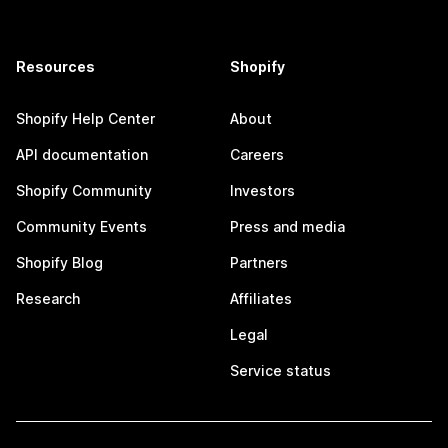
Resources
Shopify
Shopify Help Center
About
API documentation
Careers
Shopify Community
Investors
Community Events
Press and media
Shopify Blog
Partners
Research
Affiliates
Legal
Service status