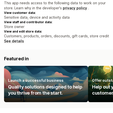
This app needs access to the following data to work on your
store. Learn why in the developer's
privacy policy
.
View customer data:
Sensitive data, device and activity data
View staff and contributor data:
Store owner
View and edit store data:
Customers, products, orders, discounts, gift cards, store credit
See details
Featured in
Launch a successful business
Offer outs
Quality solutions designed to help
Help out 
you thrive from the start.
customer