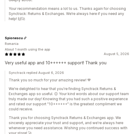
Your recommendation means a lot to us. Thanks again for choosing
Synctrack: Returns & Exchanges. We’re always here if you need any
help! 🙌🚀
Spionescu
Romania
About 1 month using the app
August 5, 2026
Very useful app and 10++++++ support! Thank you
Synctrack replied August 6, 2026
Thank you so much for your amazing review! 💙
We're delighted to hear that you're finding Synctrack Returns &
Exchanges app so useful. 😊 Your kind words about our support team
truly made our day! Knowing that you had such a positive experience
and rated our support "10++++++" is the greatest compliment we
could receive.
Thank you for choosing Synctrack Returns & Exchanges app. We
sincerely appreciate your trust and support, and we're always here
whenever you need assistance. Wishing you continued success with
your store! 🚀