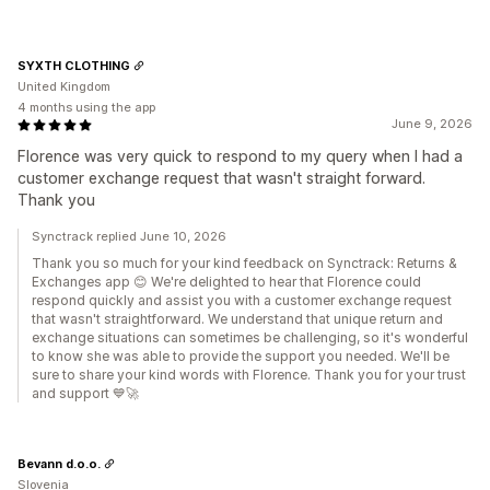
SYXTH CLOTHING
United Kingdom
4 months using the app
June 9, 2026
Florence was very quick to respond to my query when I had a
customer exchange request that wasn't straight forward.
Thank you
Synctrack replied June 10, 2026
Thank you so much for your kind feedback on Synctrack: Returns &
Exchanges app 😊 We're delighted to hear that Florence could
respond quickly and assist you with a customer exchange request
that wasn't straightforward. We understand that unique return and
exchange situations can sometimes be challenging, so it's wonderful
to know she was able to provide the support you needed. We'll be
sure to share your kind words with Florence. Thank you for your trust
and support 💙🚀
Bevann d.o.o.
Slovenia