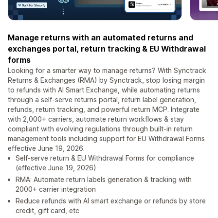
Manage returns with an automated returns and
exchanges portal, return tracking & EU Withdrawal
forms
Looking for a smarter way to manage returns? With Synctrack
Returns & Exchanges (RMA) by Synctrack, stop losing margin
to refunds with AI Smart Exchange, while automating returns
through a self-serve returns portal, return label generation,
refunds, return tracking, and powerful return MCP. Integrate
with 2,000+ carriers, automate return workflows & stay
compliant with evolving regulations through built-in return
management tools including support for EU Withdrawal Forms
effective June 19, 2026.
Self-serve return & EU Withdrawal Forms for compliance
(effective June 19, 2026)
RMA: Automate return labels generation & tracking with
2000+ carrier integration
Reduce refunds with AI smart exchange or refunds by store
credit, gift card, etc