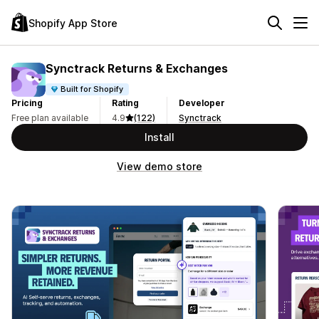
Shopify App Store
Synctrack Returns & Exchanges
Built for Shopify
Pricing
Rating
Developer
Free plan available
4.9
(122)
Synctrack
Install
View demo store