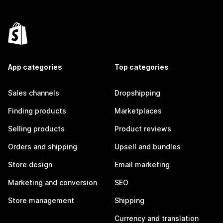
App categories
Top categories
Sales channels
Dropshipping
Finding products
Marketplaces
Selling products
Product reviews
Orders and shipping
Upsell and bundles
Store design
Email marketing
Marketing and conversion
SEO
Store management
Shipping
Currency and translation