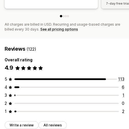
7-day free tria
All charges are billed in USD. Recurring and usage-based charges are
billed every 30 days.
See all pricing options
Reviews
(122)
Overall rating
4.9
5
113
4
6
3
1
2
0
1
2
Write a review
All reviews