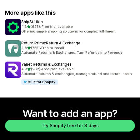
More apps like this
ShipStation
out of 5 stars
4.3
(625)
•
Free trial available
625 total reviews
Offering simple shipping solutions for complex fulfillment
Return Prime:Return & Exchange
out of 5 stars
4.8
(725)
•
Free to install
725 total reviews
Automate Returns & Exchanges. Turn Refunds into Revenue
Yanet Returns & Exchanges
out of 5 stars
4.8
(262)
•
Free plan available
262 total reviews
Automate returns & exchanges, manage refund and return labels
Built for Shopify
Want to add an app?
Try Shopify free for 3 days