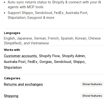
Auto-sync returns status to Shopify & connect with your AI
agents with MCP tools
Support Shippo, Sendcloud, FedEx, Australia Post,
Shipstation, Easypost & more
Languages
English, Japanese, German, French, Spanish, Korean, Chinese
(Simplified), and Vietnamese
Works with
Customer accounts
Shopify Flow
Shopify Admin
Australia Post
FedEx
Gorgias
Sendcloud
Shippo
Shipstation
Categories
Returns and exchanges
Show features
Return options
Shipping
Show features
Automated refunds
Manual refunds
Exchanges
Labels and packaging
Replacements
In-store returns
QR codes
Gift cards