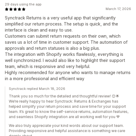
29 days using the app
March 17, 2026
Synctrack Returns is a very useful app that significantly
simplified our return process. The setup is quick, and the
interface is clean and easy to use.
Customers can submit return requests on their own, which
saves us a lot of time in customer support. The automation of
approvals and return statuses is also a big plus.
The integration with Shopify works flawlessly, everything is
well synchronized. I would also like to highlight their support
team, which is responsive and very helpful.
Highly recommended for anyone who wants to manage returns
in a more professional and efficient way
Synctrack replied March 18, 2026
Thank you so much for the detailed and thoughtful review! 😊🌟
We’re really happy to hear Synctrack: Returns & Exchanges has
helped simplify your return process and save time for your support
team. It’s great to know the self-service returns, automation features,
and seamless Shopify integration are all working well for you 💙
We also truly appreciate your kind words about our support team.
Providing responsive and helpful assistance is something we care
deeply about.