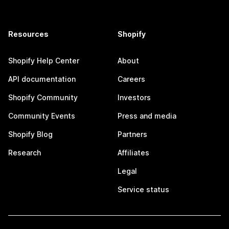
Resources
Shopify
Shopify Help Center
About
API documentation
Careers
Shopify Community
Investors
Community Events
Press and media
Shopify Blog
Partners
Research
Affiliates
Legal
Service status