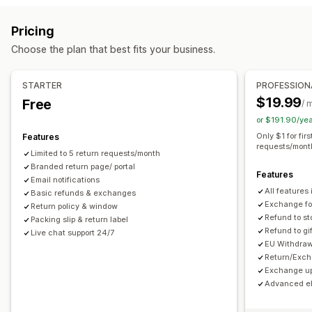
Label creation
Packing slips
Return labels
Delivery date
Store credit
Gift returns
Discount codes
Pricing
Order sync
Multi-language
Carrier selection
Return management
Choose the plan that best fits your business.
Shipping rates
Automated approvals
Return portal
Custom policies
Managing shipments
Non-returnable items
Return windows
Return reasons
STARTER
PROFESSION
Order sync
Real-time tracking
Email notifications
Multi-language
Shipping labels
Return tracking
$19.99
Free
/ 
Order updates
Email notifications
Custom branding
Refund management
or $191.90/ye
Stock updates
Customer blocklists
Analytics
Only $1 for fir
Features
requests/mont
Limited to 5 return requests/month
Branded return page/ portal
Features
Email notifications
All features 
Basic refunds & exchanges
Exchange for
Return policy & window
Refund to st
Packing slip & return label
Refund to gi
Live chat support 24/7
EU Withdraw
Return/Exch
Exchange up
Advanced eli