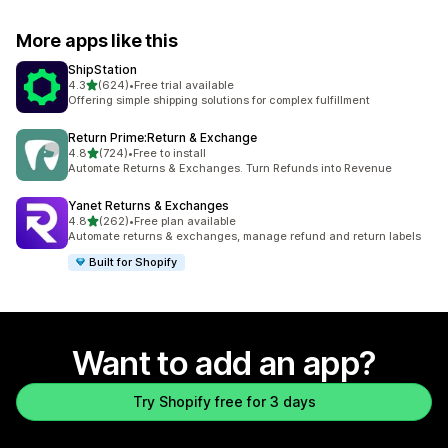
More apps like this
ShipStation
out of 5 stars
4.3
(624)
•
Free trial available
624 total reviews
Offering simple shipping solutions for complex fulfillment
Return Prime:Return & Exchange
out of 5 stars
4.8
(724)
•
Free to install
724 total reviews
Automate Returns & Exchanges. Turn Refunds into Revenue
Yanet Returns & Exchanges
out of 5 stars
4.8
(262)
•
Free plan available
262 total reviews
Automate returns & exchanges, manage refund and return labels
Built for Shopify
Want to add an app?
Try Shopify free for 3 days