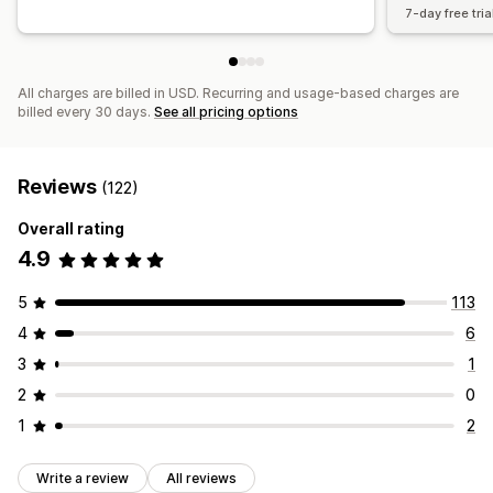
7-day free tria
All charges are billed in USD. Recurring and usage-based charges are
billed every 30 days.
See all pricing options
Reviews
(122)
Overall rating
4.9
5
113
4
6
3
1
2
0
1
2
Write a review
All reviews