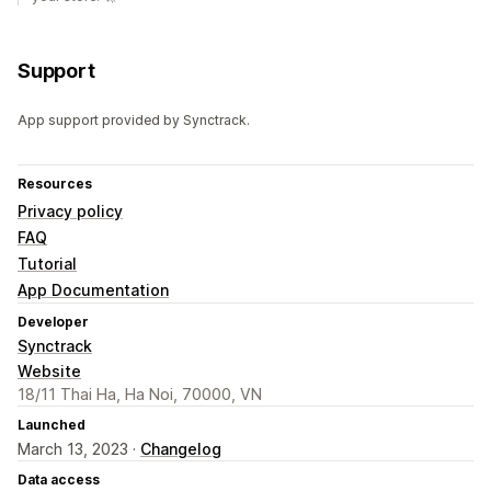
Support
App support provided by Synctrack.
Resources
Privacy policy
FAQ
Tutorial
App Documentation
Developer
Synctrack
Website
18/11 Thai Ha, Ha Noi, 70000, VN
Launched
March 13, 2023 ·
Changelog
Data access