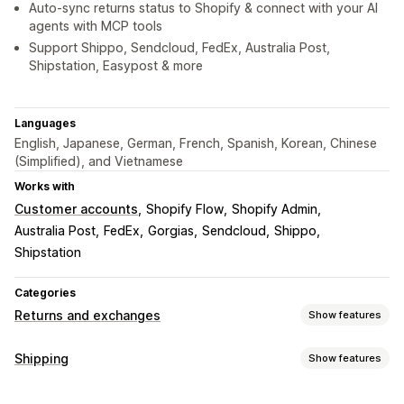
Auto-sync returns status to Shopify & connect with your AI
agents with MCP tools
Support Shippo, Sendcloud, FedEx, Australia Post,
Shipstation, Easypost & more
Languages
English, Japanese, German, French, Spanish, Korean, Chinese
(Simplified), and Vietnamese
Works with
Customer accounts
Shopify Flow
Shopify Admin
Australia Post
FedEx
Gorgias
Sendcloud
Shippo
Shipstation
Categories
Returns and exchanges
Show features
Return options
Shipping
Show features
Automated refunds
Manual refunds
Exchanges
Labels and packaging
Replacements
In-store returns
QR codes
Gift cards