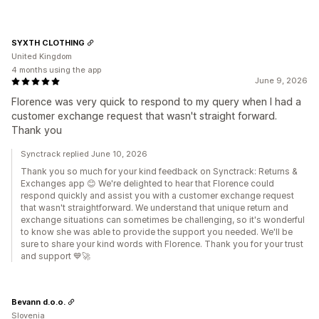
SYXTH CLOTHING
United Kingdom
4 months using the app
June 9, 2026
Florence was very quick to respond to my query when I had a
customer exchange request that wasn't straight forward.
Thank you
Synctrack replied June 10, 2026
Thank you so much for your kind feedback on Synctrack: Returns &
Exchanges app 😊 We're delighted to hear that Florence could
respond quickly and assist you with a customer exchange request
that wasn't straightforward. We understand that unique return and
exchange situations can sometimes be challenging, so it's wonderful
to know she was able to provide the support you needed. We'll be
sure to share your kind words with Florence. Thank you for your trust
and support 💙🚀
Bevann d.o.o.
Slovenia