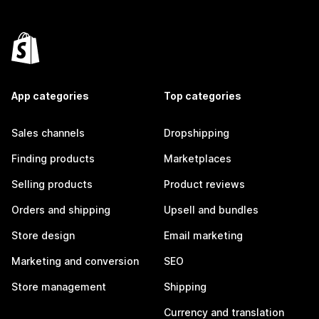
App categories
Top categories
Sales channels
Dropshipping
Finding products
Marketplaces
Selling products
Product reviews
Orders and shipping
Upsell and bundles
Store design
Email marketing
Marketing and conversion
SEO
Store management
Shipping
Currency and translation