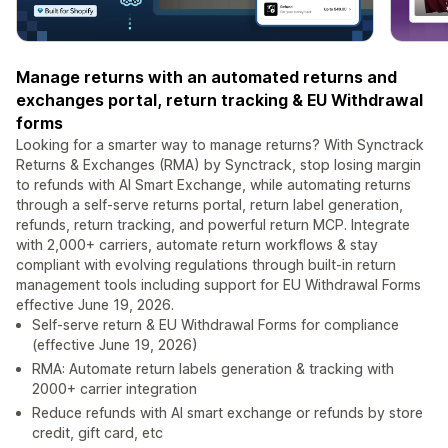
Manage returns with an automated returns and
exchanges portal, return tracking & EU Withdrawal
forms
Looking for a smarter way to manage returns? With Synctrack
Returns & Exchanges (RMA) by Synctrack, stop losing margin
to refunds with AI Smart Exchange, while automating returns
through a self-serve returns portal, return label generation,
refunds, return tracking, and powerful return MCP. Integrate
with 2,000+ carriers, automate return workflows & stay
compliant with evolving regulations through built-in return
management tools including support for EU Withdrawal Forms
effective June 19, 2026.
Self-serve return & EU Withdrawal Forms for compliance
(effective June 19, 2026)
RMA: Automate return labels generation & tracking with
2000+ carrier integration
Reduce refunds with AI smart exchange or refunds by store
credit, gift card, etc