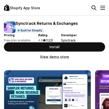
Shopify App Store
Synctrack Returns & Exchanges
Built for Shopify
Pricing
Rating
Developer
Free plan available
4.9
(122)
Synctrack
Install
View demo store