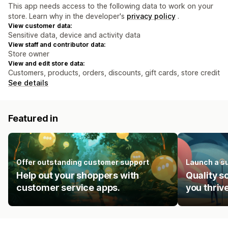
This app needs access to the following data to work on your
store. Learn why in the developer's
privacy policy
.
View customer data:
Sensitive data, device and activity data
View staff and contributor data:
Store owner
View and edit store data:
Customers, products, orders, discounts, gift cards, store credit
See details
Featured in
Offer outstanding customer support
Launch a s
Help out your shoppers with
Quality s
customer service apps.
you thrive