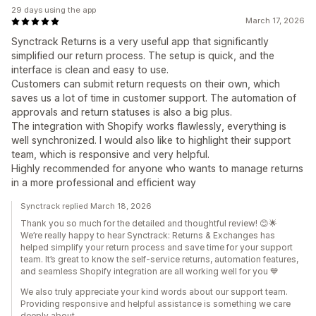
29 days using the app
March 17, 2026
Synctrack Returns is a very useful app that significantly
simplified our return process. The setup is quick, and the
interface is clean and easy to use.
Customers can submit return requests on their own, which
saves us a lot of time in customer support. The automation of
approvals and return statuses is also a big plus.
The integration with Shopify works flawlessly, everything is
well synchronized. I would also like to highlight their support
team, which is responsive and very helpful.
Highly recommended for anyone who wants to manage returns
in a more professional and efficient way
Synctrack replied March 18, 2026
Thank you so much for the detailed and thoughtful review! 😊🌟
We’re really happy to hear Synctrack: Returns & Exchanges has
helped simplify your return process and save time for your support
team. It’s great to know the self-service returns, automation features,
and seamless Shopify integration are all working well for you 💙
We also truly appreciate your kind words about our support team.
Providing responsive and helpful assistance is something we care
deeply about.