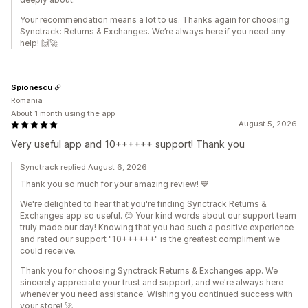
Your recommendation means a lot to us. Thanks again for choosing
Synctrack: Returns & Exchanges. We’re always here if you need any
help! 🙌🚀
Spionescu
Romania
About 1 month using the app
August 5, 2026
Very useful app and 10++++++ support! Thank you
Synctrack replied August 6, 2026
Thank you so much for your amazing review! 💙
We're delighted to hear that you're finding Synctrack Returns &
Exchanges app so useful. 😊 Your kind words about our support team
truly made our day! Knowing that you had such a positive experience
and rated our support "10++++++" is the greatest compliment we
could receive.
Thank you for choosing Synctrack Returns & Exchanges app. We
sincerely appreciate your trust and support, and we're always here
whenever you need assistance. Wishing you continued success with
your store! 🚀