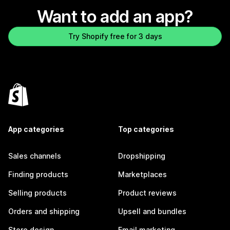
Want to add an app?
Try Shopify free for 3 days
App categories
Top categories
Sales channels
Dropshipping
Finding products
Marketplaces
Selling products
Product reviews
Orders and shipping
Upsell and bundles
Store design
Email marketing