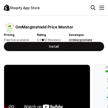
Shopify App Store
OmMarginshield Price Monitor
Pricing
Rating
Developer
Free trial available
0.0
(0 Reviews)
OmMarginshield
Install