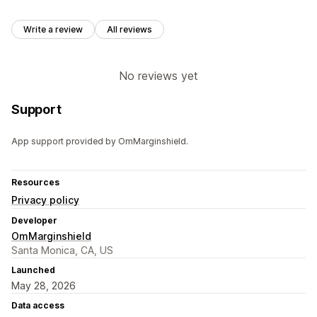
Write a review
All reviews
No reviews yet
Support
App support provided by OmMarginshield.
Resources
Privacy policy
Developer
OmMarginshield
Santa Monica, CA, US
Launched
May 28, 2026
Data access