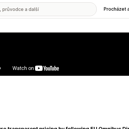
Procházet 
ie propagovaných obrázků
re transparent pricing by following EU Omnibus Dir