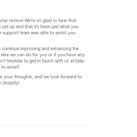
tar review! We're so glad to hear that
 set up and that it’s been just what you
ur support team was able to assist you
to continue improving and enhancing the
ng else we can do for you or if you have any
’t hesitate to get in touch with us at help-
to assist!
re your thoughts, and we look forward to
n Shopify!