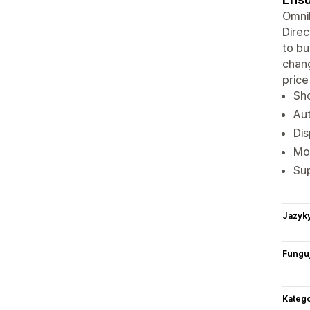
Omnib
Direc
to bu
chang
price
Sho
Aut
Dis
Mon
Sup
Jazyk
Funguj
Katego