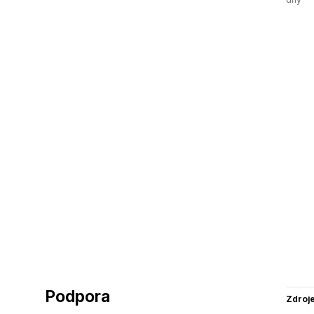
Podpora
Zdroj