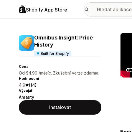
Shopify App Store
Galer
Omnibus Insight: Price
History
Built for Shopify
Cena
Od $4.99 /měsíc. Zkušební verze zdarma.
Hodnocení
4,9
(14)
Vývojář
Amasty
Instalovat
Ensu