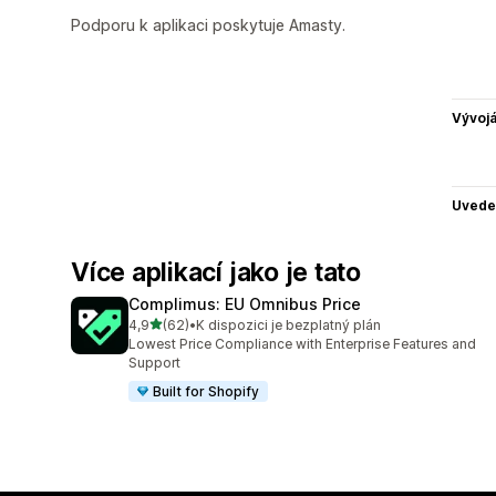
Podporu k aplikaci poskytuje Amasty.
Vývojá
Uvede
Více aplikací jako je tato
Complimus: EU Omnibus Price
z 5 hvězd
4,9
(62)
•
K dispozici je bezplatný plán
Celkový počet recenzí: 62
Lowest Price Compliance with Enterprise Features and
Support
Built for Shopify