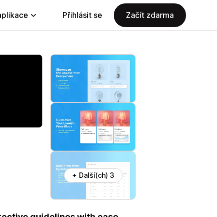
aplikace
Přihlásit se
Začít zdarma
+ Další(ch) 3
ective guidelines with ease