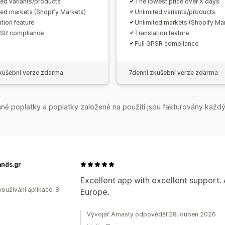
ted variants/products
The lowest price over X days
ted markets (Shopify Markets)
Unlimited variants/products
tion feature
Unlimited markets (Shopify Ma
PSR compliance
Translation feature
Full GPSR compliance
kušební verze zdarma
7denní zkušební verze zdarma
é poplatky a poplatky založené na použití jsou fakturovány každý
ands.gr
Excellent app with excellent support. 
oužívání aplikace: 8
Europe.
Vývojář Amasty odpověděl 28. duben 2026