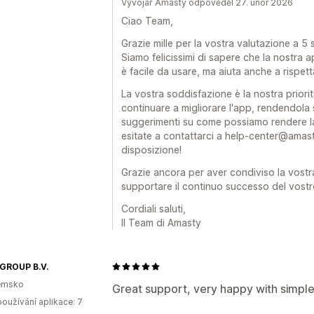
Vývojář Amasty odpověděl 27. únor 2026
Ciao Team,
Grazie mille per la vostra valutazione a 5 
Siamo felicissimi di sapere che la nostra 
è facile da usare, ma aiuta anche a rispett
La vostra soddisfazione è la nostra priorit
continuare a migliorare l'app, rendendola
suggerimenti su come possiamo rendere la
esitate a contattarci a help-center@amas
disposizione!
Grazie ancora per aver condiviso la vostr
supportare il continuo successo del vost
Cordiali saluti,
Il Team di Amasty
 GROUP B.V.
emsko
Great support, very happy with simpl
oužívání aplikace: 7