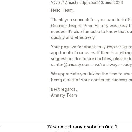
Vývojář Amasty odpověděl 13. únor 2026
Hello Team,
Thank you so much for your wonderful 5-s
Omnibus Insight: Price History was easy to
needed. It’s also fantastic to know that o
quickly and effectively.
Your positive feedback truly inspires us 
app for all of our users. If there's anythi
suggestions for future updates, please don
center@amasty.com – we’re always ready 
We appreciate you taking the time to sha
being a part of your continued success o
Best regards,
Amasty Team
e
Zásady ochrany osobních údajů