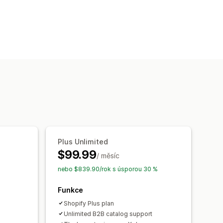
ky
Řízení zásad
jazyků
Vlastní text
Plus Unlimited
$99.99
/ měsíc
nebo $839.90/rok s úsporou 30 %
Funkce
Shopify Plus plan
Unlimited B2B catalog support