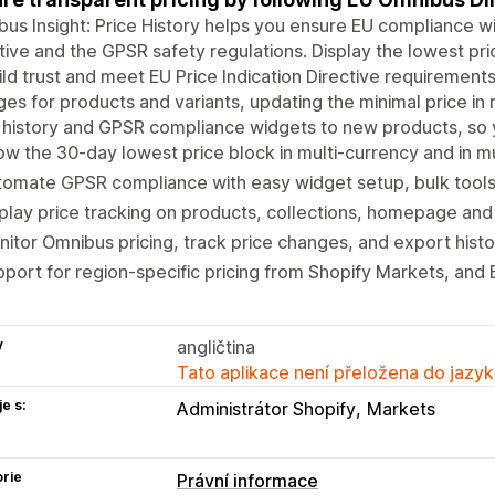
us Insight: Price History helps you ensure EU compliance 
tive and the GPSR safety regulations. Display the lowest pr
ild trust and meet EU Price Indication Directive requirement
es for products and variants, updating the minimal price in r
 history and GPSR compliance widgets to new products, so yo
w the 30-day lowest price block in multi-currency and in m
omate GPSR compliance with easy widget setup, bulk tools 
play price tracking on products, collections, homepage and
itor Omnibus pricing, track price changes, and export histor
port for region-specific pricing from Shopify Markets, and
y
angličtina
Tato aplikace není přeložena do jazyk
e s:
Administrátor Shopify
Markets
rie
Právní informace