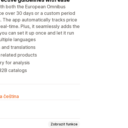
with both the European Omnibus
ice over 30 days or a custom period
s. The app automatically tracks price
eal-time. Plus, it seamlessly adds the
u can set it up once and let it run
ultiple languages
and translations
 related products
y for analysis
 B2B catalogs
a čeština
Zobrazit funkce