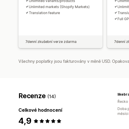
Unlimited variants/products
Unlimi
Unlimited markets (Shopify Markets)
Unlimi
Translation feature
Transla
Full G
7denní zkušební verze zdarma
7denní z
Všechny poplatky jsou fakturovány v měně USD. Opakovan
Recenze
likebr
(14)
Řecko
Doba p
Celkové hodnocení
měsíci
4,9