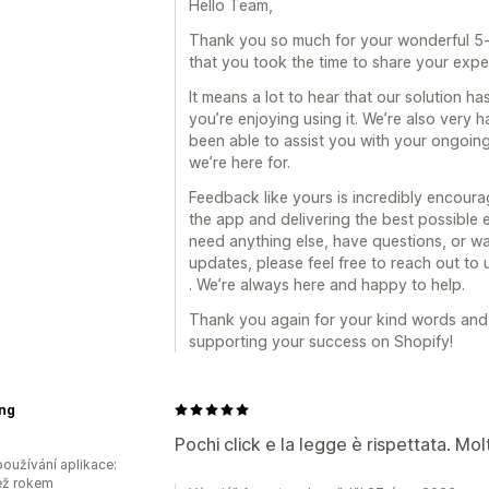
Hello Team,
Thank you so much for your wonderful 5-st
that you took the time to share your expe
It means a lot to hear that our solution ha
you’re enjoying using it. We’re also very
been able to assist you with your ongoin
we’re here for.
Feedback like yours is incredibly encour
the app and delivering the best possible 
need anything else, have questions, or wa
updates, please feel free to reach out t
. We’re always here and happy to help.
Thank you again for your kind words and t
supporting your success on Shopify!
ing
Pochi click e la legge è rispettata. Mol
oužívání aplikace:
ež rokem