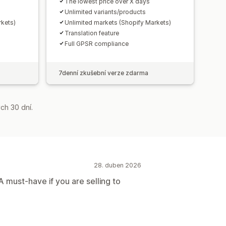
The lowest price over X days
Unlimited variants/products
rkets)
Unlimited markets (Shopify Markets)
Translation feature
Full GPSR compliance
7denní zkušební verze zdarma
ch 30 dní.
28. duben 2026
A must-have if you are selling to