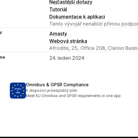
Nejčastější dotazy
Tutoriál
Dokumentace k aplikaci
Tento vývojář nenabízí přímou podpor
ř
Amasty
Webová stránka
Afroditis, 25, Office 208, Clarion Bus
na
24. leden 2024
Omnibus & GPSR Compliance
K dispozici je bezplatný plán
Meet EU Omnibus and GPSR requirements in one app