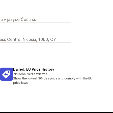
u v jazyce Čeština.
iness Centre, Nicosia, 1060, CY
Dailed: EU Price History
Zkušební verze zdarma
Show the lowest 30-day price and comply with the EU
price laws