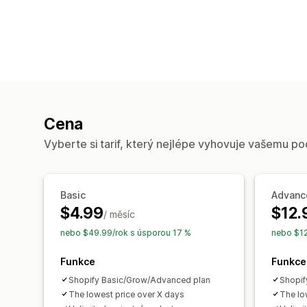
Cena
Vyberte si tarif, který nejlépe vyhovuje vašemu po
Basic
Advanc
$4.99
$12.
/ měsíc
nebo $49.99/rok s úsporou 17 %
nebo $12
Funkce
Funkce
Shopify Basic/Grow/Advanced plan
Shopif
The lowest price over X days
The lo