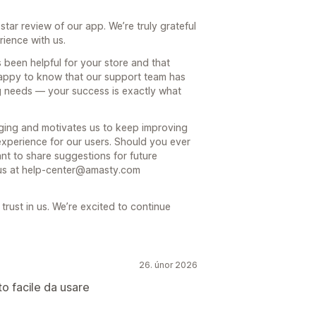
ar review of our app. We’re truly grateful
rience with us.
s been helpful for your store and that
 happy to know that our support team has
g needs — your success is exactly what
aging and motivates us to keep improving
experience for our users. Should you ever
nt to share suggestions for future
o us at help-center@amasty.com
rust in us. We’re excited to continue
26. únor 2026
to facile da usare