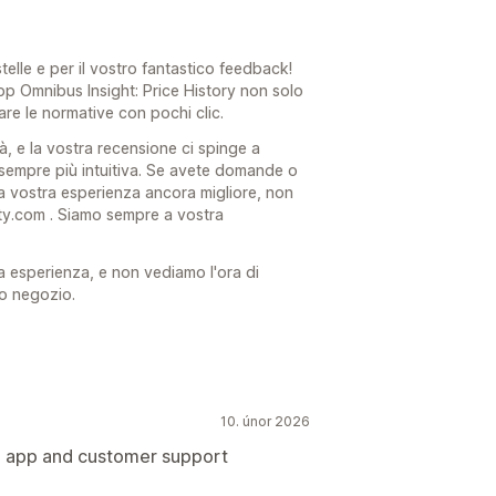
stelle e per il vostro fantastico feedback!
app Omnibus Insight: Price History non solo
are le normative con pochi clic.
à, e la vostra recensione ci spinge a
 sempre più intuitiva. Se avete domande o
 vostra esperienza ancora migliore, non
ty.com . Siamo sempre a vostra
a esperienza, e non vediamo l'ora di
ro negozio.
10. únor 2026
e app and customer support