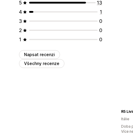
5
13
4
1
3
0
2
0
1
0
Napsat recenzi
Všechny recenze
R5 Liv
Itálie
Doba p
Více n