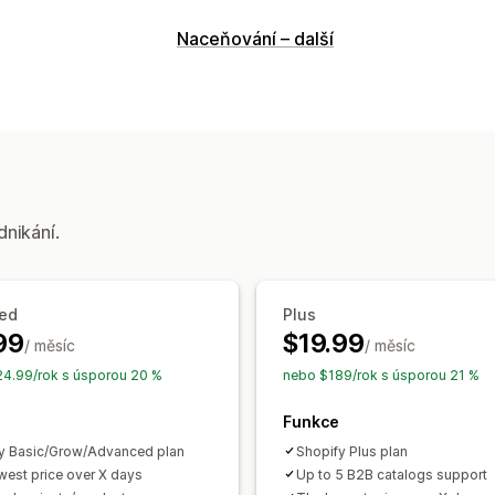
Dodržování předpisů
Naceňování – další
Varování u produktů
Smluvní podmín
Přizpůsobení
Barva a písmo
Pozice widgetu
Více 
dnikání.
ed
Plus
99
$19.99
/ měsíc
/ měsíc
4.99/rok s úsporou 20 %
nebo $189/rok s úsporou 21 %
Funkce
y Basic/Grow/Advanced plan
Shopify Plus plan
west price over X days
Up to 5 B2B catalogs support