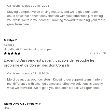
Omnisend svarade 29 juli 2026
Staying competitive on pricing matters, and we're glad our team
could have that honest conversation with you rather than just letting
you walk. We're in your corner - looking forward to helping your store
grow from here.
Mixalya
Kanada
Ungefär ett år användning av appen
25 juli 2026
L'agent d'Omnisend est patient, capable de résoudre les
probléme et de donner des Bon Conseils
Omnisend svarade 27 juli 2026
Merci beaucoup pour ce retour ! Knowing our support team made a
real difference with clear guidance and effective solutions is exactly
what we strive for. We're glad you had such a positive experience.
Island Olive Oil Company
USA