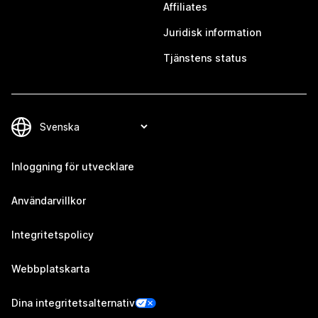
Affiliates
Juridisk information
Tjänstens status
Inloggning för utvecklare
Användarvillkor
Integritetspolicy
Webbplatskarta
Dina integritetsalternativ