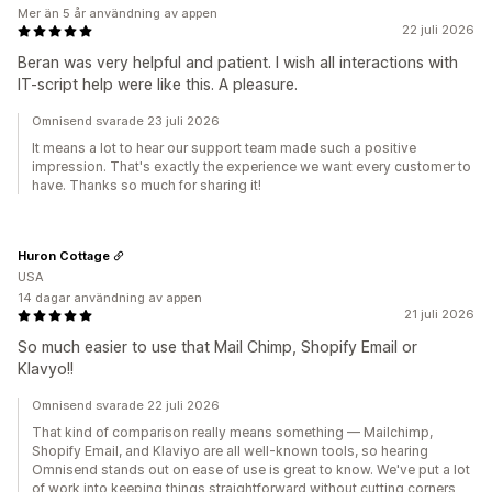
Mer än 5 år användning av appen
22 juli 2026
Beran was very helpful and patient. I wish all interactions with
IT-script help were like this. A pleasure.
Omnisend svarade 23 juli 2026
It means a lot to hear our support team made such a positive
impression. That's exactly the experience we want every customer to
have. Thanks so much for sharing it!
Huron Cottage
USA
14 dagar användning av appen
21 juli 2026
So much easier to use that Mail Chimp, Shopify Email or
Klavyo!!
Omnisend svarade 22 juli 2026
That kind of comparison really means something — Mailchimp,
Shopify Email, and Klaviyo are all well-known tools, so hearing
Omnisend stands out on ease of use is great to know. We've put a lot
of work into keeping things straightforward without cutting corners