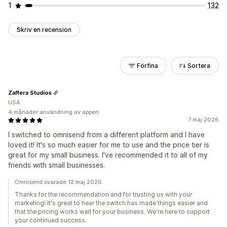
1
132
Skriv en recension
Förfina
Sortera
Zaffera Studios
USA
4 månader användning av appen
7 maj 2026
I switched to omnisend from a different platform and I have
loved it! It's so much easier for me to use and the price tier is
great for my small business. I've recommended it to all of my
friends with small businesses.
Omnisend svarade 12 maj 2026
Thanks for the recommendation and for trusting us with your
marketing! It's great to hear the switch has made things easier and
that the pricing works well for your business. We're here to support
your continued success.