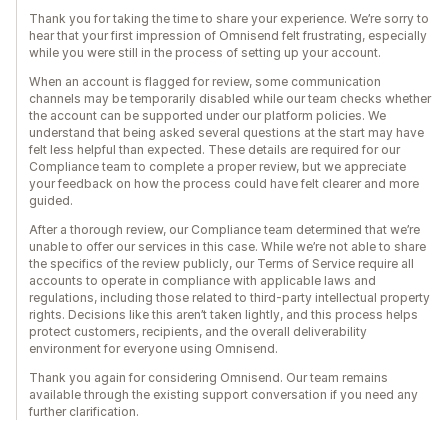
Thank you for taking the time to share your experience. We’re sorry to
hear that your first impression of Omnisend felt frustrating, especially
while you were still in the process of setting up your account.
When an account is flagged for review, some communication
channels may be temporarily disabled while our team checks whether
the account can be supported under our platform policies. We
understand that being asked several questions at the start may have
felt less helpful than expected. These details are required for our
Compliance team to complete a proper review, but we appreciate
your feedback on how the process could have felt clearer and more
guided.
After a thorough review, our Compliance team determined that we’re
unable to offer our services in this case. While we’re not able to share
the specifics of the review publicly, our Terms of Service require all
accounts to operate in compliance with applicable laws and
regulations, including those related to third-party intellectual property
rights. Decisions like this aren’t taken lightly, and this process helps
protect customers, recipients, and the overall deliverability
environment for everyone using Omnisend.
Thank you again for considering Omnisend. Our team remains
available through the existing support conversation if you need any
further clarification.