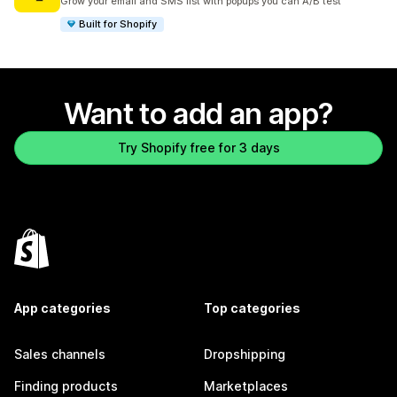
Grow your email and SMS list with popups you can A/B test
Built for Shopify
Want to add an app?
Try Shopify free for 3 days
App categories
Top categories
Sales channels
Dropshipping
Finding products
Marketplaces