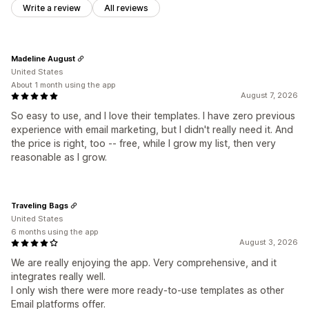
Write a review
All reviews
Madeline August
United States
About 1 month using the app
August 7, 2026
So easy to use, and I love their templates. I have zero previous
experience with email marketing, but I didn't really need it. And
the price is right, too -- free, while I grow my list, then very
reasonable as I grow.
Traveling Bags
United States
6 months using the app
August 3, 2026
We are really enjoying the app. Very comprehensive, and it
integrates really well.
I only wish there were more ready-to-use templates as other
Email platforms offer.