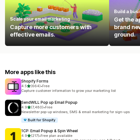
Build a bus
Scale your email marketing
Get the a
Capture more customers with
brand new
effective emails.
ground.
More apps like this
Shopify Forms
out of 5 stars
4.5
(664)
•
Free
664 total reviews
Capture customer information to grow your marketing list
SendWILL Pop up Email Popup
out of 5 stars
4.9
(7,480)
•
Free
7480 total reviews
Newsletter pop-up windows, SMS & email marketing for sign-ups
Built for Shopify
1CP: Email Popup & Spin Wheel
out of 5 stars
4.9
(217)
•
Free plan available
217 total reviews