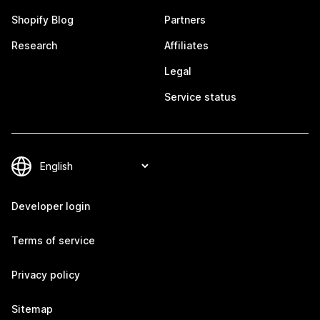
Shopify Blog
Partners
Research
Affiliates
Legal
Service status
Developer login
Terms of service
Privacy policy
Sitemap