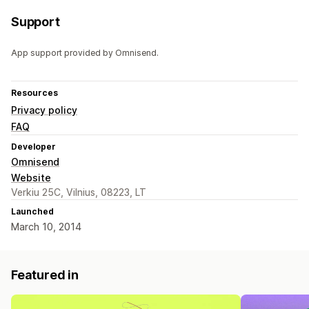
Support
App support provided by Omnisend.
Resources
Privacy policy
FAQ
Developer
Omnisend
Website
Verkiu 25C, Vilnius, 08223, LT
Launched
March 10, 2014
Featured in