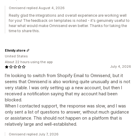
Omnisend replied August 4, 2026
Really glad the integrations and overall experience are working well
for you! The feedback on templates is noted - it's genuinely useful to
hear what would make Omnisend even better. Thanks for taking the
time to share this.
Elividy.store
United States
About 22 hours using the app
July 4, 2026
I’m looking to switch from Shopify Email to Omnisend, but it
seems that Omnisend is also working quite unusually and is not
very stable. I was only setting up a new account, but then I
received a notification saying that my account had been
blocked.
When I contacted support, the response was slow, and I was
only sent a list of questions to answer, without much guidance
or assistance. This should not happen on a platform that is
relatively large and well-established.
Omnisend replied July 7, 2026