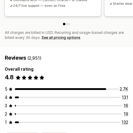
Omnisend MCP — connect ChatGPT or Claude
Starter deal:
24/7 live support — even on Free
All charges are billed in USD. Recurring and usage-based charges are
billed every 30 days.
See all pricing options
Reviews
(2,951)
Overall rating
4.8
5
2.7K
4
131
3
16
2
19
1
132