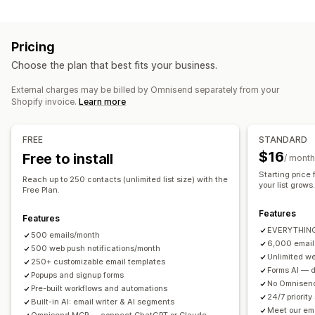
Pop-up types
Newsletters
Pop-ups
Forms
Landing pages
Discounts
Exit intent
Discounts
Spin the wheel
Countdown timers
Promotions
Upsell emails
Cross-sell emails
Cart emails
Pricing
Forms
Custom pop-ups
Checkout emails
Exit intent
Abandoned cart
Choose the plan that best fits your business.
Browse abandonment
Welcome emails
Price drop emails
Managing pop-ups
Back-in-stock emails
Win-back emails
External charges may be billed by Omnisend separately from your
Editor tool
Templates
Custom code
Custom fonts
Shopify invoice.
Learn more
Product recommendations
Drip campaigns
Subscriptions
Email capture list
SMS capture list
Campaigns
Product reviews
Custom campaigns
Automations
Targeting
Segmentation
Tagging
FREE
STANDARD
Reporting
Analytics
A/B testing
Tracking
Managing campaigns
$16
Free to install
/ month
Editor tool
Templates
AI generation
Translation
Starting price
Reach up to 250 contacts (unlimited list size) with the
your list grows
Localization
Custom code
Custom fonts
Free Plan.
Import and export
Email domains
Consent collection
Features
Features
Email capture list
SMS capture list
Triggers and rules
EVERYTHING 
500 emails/month
Automations
Targeting
Geolocation
Segmentation
6,000 email
500 web push notifications/month
Unlimited we
Tagging
Tracking
Reporting
Insights and tips
Analytics
250+ customizable email templates
Forms AI — de
Popups and signup forms
A/B testing
APIs and webhooks
No Omnisend
Pre-built workflows and automations
24/7 priority
Built-in AI: email writer & AI segments
Meet our em