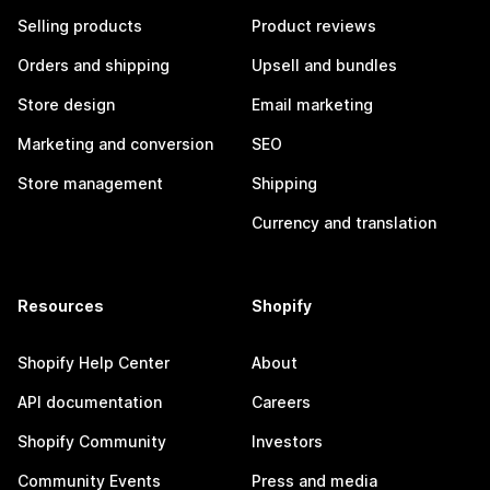
Selling products
Product reviews
Orders and shipping
Upsell and bundles
Store design
Email marketing
Marketing and conversion
SEO
Store management
Shipping
Currency and translation
Resources
Shopify
Shopify Help Center
About
API documentation
Careers
Shopify Community
Investors
Community Events
Press and media