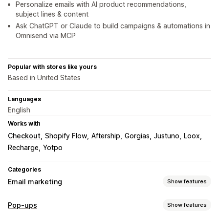
Personalize emails with AI product recommendations,
subject lines & content
Ask ChatGPT or Claude to build campaigns & automations in
Omnisend via MCP
Popular with stores like yours
Based in United States
Languages
English
Works with
Checkout
Shopify Flow
Aftership
Gorgias
Justuno
Loox
Recharge
Yotpo
Categories
Email marketing
Show features
Campaign types
Pop-ups
Show features
Email campaigns
SMS campaigns
Push notifications