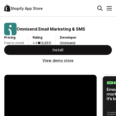
Shopify App Store
Omnisend Email Marketing & SMS
Pricing
Rating
Developer
Free to install
4.8
(2,951)
Omnisend
Install
View demo store