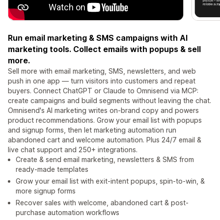
Run email marketing & SMS campaigns with AI
marketing tools. Collect emails with popups & sell
more.
Sell more with email marketing, SMS, newsletters, and web
push in one app — turn visitors into customers and repeat
buyers. Connect ChatGPT or Claude to Omnisend via MCP:
create campaigns and build segments without leaving the chat.
Omnisend's AI marketing writes on-brand copy and powers
product recommendations. Grow your email list with popups
and signup forms, then let marketing automation run
abandoned cart and welcome automation. Plus 24/7 email &
live chat support and 250+ integrations.
Create & send email marketing, newsletters & SMS from
ready-made templates
Grow your email list with exit-intent popups, spin-to-win, &
more signup forms
Recover sales with welcome, abandoned cart & post-
purchase automation workflows