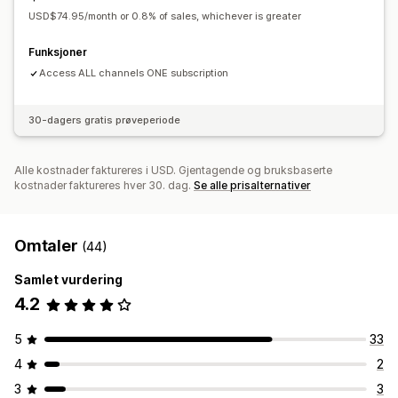
USD$74.95/month or 0.8% of sales, whichever is greater
Funksjoner
Access ALL channels ONE subscription
30-dagers gratis prøveperiode
Alle kostnader faktureres i USD. Gjentagende og bruksbaserte
kostnader faktureres hver 30. dag.
Se alle prisalternativer
Omtaler
(44)
Samlet vurdering
4.2
5
33
4
2
3
3