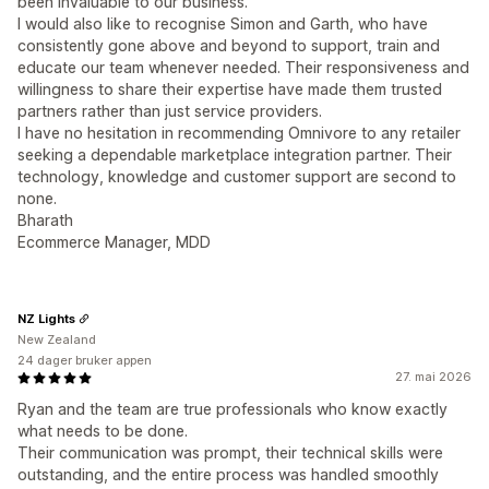
been invaluable to our business.
I would also like to recognise Simon and Garth, who have
consistently gone above and beyond to support, train and
educate our team whenever needed. Their responsiveness and
willingness to share their expertise have made them trusted
partners rather than just service providers.
I have no hesitation in recommending Omnivore to any retailer
seeking a dependable marketplace integration partner. Their
technology, knowledge and customer support are second to
none.
Bharath
Ecommerce Manager, MDD
NZ Lights
New Zealand
24 dager bruker appen
27. mai 2026
Ryan and the team are true professionals who know exactly
what needs to be done.
Their communication was prompt, their technical skills were
outstanding, and the entire process was handled smoothly