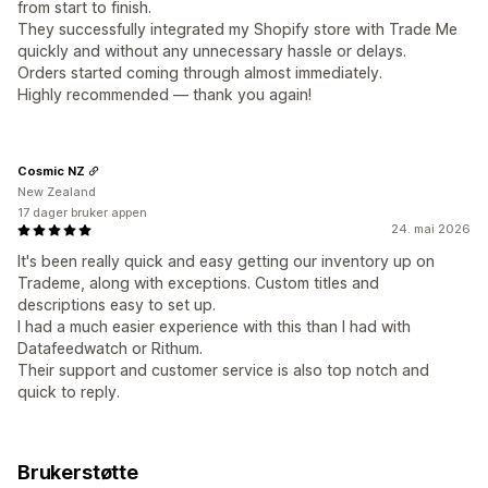
from start to finish.
They successfully integrated my Shopify store with Trade Me
quickly and without any unnecessary hassle or delays.
Orders started coming through almost immediately.
Highly recommended — thank you again!
Cosmic NZ
New Zealand
17 dager bruker appen
24. mai 2026
It's been really quick and easy getting our inventory up on
Trademe, along with exceptions. Custom titles and
descriptions easy to set up.
I had a much easier experience with this than I had with
Datafeedwatch or Rithum.
Their support and customer service is also top notch and
quick to reply.
Brukerstøtte