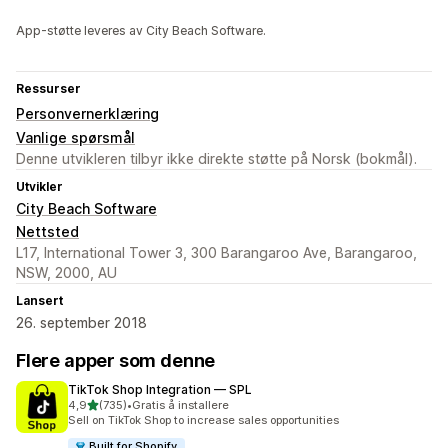
App-støtte leveres av City Beach Software.
Ressurser
Personvernerklæring
Vanlige spørsmål
Denne utvikleren tilbyr ikke direkte støtte på Norsk (bokmål).
Utvikler
City Beach Software
Nettsted
L17, International Tower 3, 300 Barangaroo Ave, Barangaroo,
NSW, 2000, AU
Lansert
26. september 2018
Flere apper som denne
TikTok Shop Integration — SPL
av 5 stjerner
4,9
(735)
•
Gratis å installere
Totalt 735 omtaler
Sell on TikTok Shop to increase sales opportunities
Built for Shopify