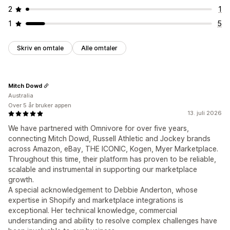
2
1
1
5
Skriv en omtale
Alle omtaler
Mitch Dowd
Australia
Over 5 år bruker appen
13. juli 2026
We have partnered with Omnivore for over five years,
connecting Mitch Dowd, Russell Athletic and Jockey brands
across Amazon, eBay, THE ICONIC, Kogen, Myer Marketplace.
Throughout this time, their platform has proven to be reliable,
scalable and instrumental in supporting our marketplace
growth.
A special acknowledgement to Debbie Anderton, whose
expertise in Shopify and marketplace integrations is
exceptional. Her technical knowledge, commercial
understanding and ability to resolve complex challenges have