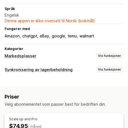
Språk
Engelsk
Denne appen er ikke oversatt til Norsk (bokmål)
Fungerer med
Amazon
chatgpt
eBay
google
temu
walmart
Kategorier
Markedsplasser
Vis funksjoner
Administrering av oppføring
Synkronisering av lagerbeholdning
Vis funksjoner
Feed-automasjon
Produkt-feed
Produktsynkronisering
Synkroniseringstype
Tilbudssynkronisering
Masseopplasting
Bestillinger
Priser
Produktinformasjon
Varianter
SKU-er
Bestillingsadministrering
Priser
Sanntid
Bestillingssynkronisering
Sporingssynkronisering
Velg abonnementet som passer best for bedriften din.
Varsler og rapporter
Automatiserte varsler
Bestillingsoppdateringer
Scale up and Pro
E-postvarsler
Feilrapporter
$74.95
/ måned