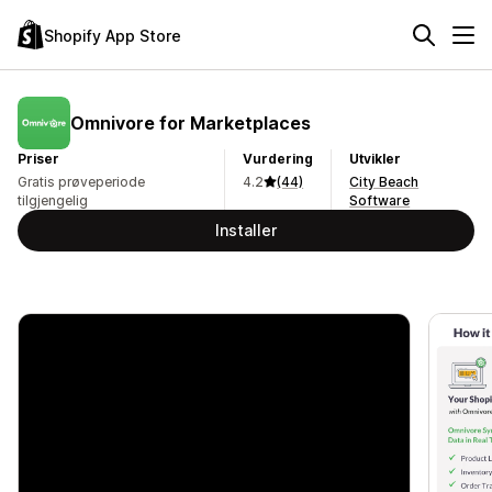
Shopify App Store
Omnivore for Marketplaces
Priser
Vurdering
Utvikler
Gratis prøveperiode
4.2
(44)
City Beach
tilgjengelig
Software
Installer