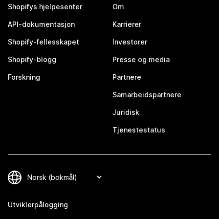
Shopifys hjelpesenter
Om
API-dokumentasjon
Karrierer
Shopify-fellesskapet
Investorer
Shopify-blogg
Presse og media
Forskning
Partnere
Samarbeidspartnere
Juridisk
Tjenestestatus
Utviklerpålogging