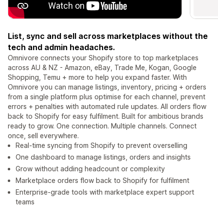
List, sync and sell across marketplaces without the
tech and admin headaches.
Omnivore connects your Shopify store to top marketplaces
across AU & NZ - Amazon, eBay, Trade Me, Kogan, Google
Shopping, Temu + more to help you expand faster. With
Omnivore you can manage listings, inventory, pricing + orders
from a single platform plus optimise for each channel, prevent
errors + penalties with automated rule updates. All orders flow
back to Shopify for easy fulfilment. Built for ambitious brands
ready to grow. One connection. Multiple channels. Connect
once, sell everywhere.
Real-time syncing from Shopify to prevent overselling
One dashboard to manage listings, orders and insights
Grow without adding headcount or complexity
Marketplace orders flow back to Shopify for fulfilment
Enterprise-grade tools with marketplace expert support
teams