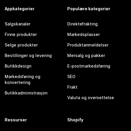
Appkategorier
Populære kategorier
Salgskanaler
Direktefrakting
Finne produkter
Markedsplasser
Selge produkter
Produktanmeldelser
Bestillinger og levering
Mersalg og pakker
Butikkdesign
E-postmarkedsføring
Markedsføring og
SEO
konvertering
Frakt
Butikkadministrasjon
Valuta og oversettelse
Ressurser
Shopify