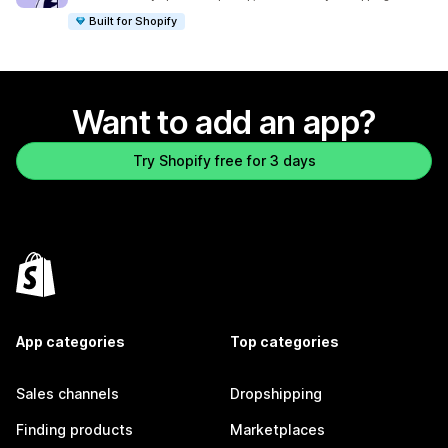
Built for Shopify
Want to add an app?
Try Shopify free for 3 days
App categories
Top categories
Sales channels
Dropshipping
Finding products
Marketplaces