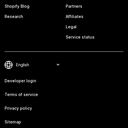
Shopify Blog
Partners
Research
Affiliates
Legal
Service status
Developer login
Terms of service
Privacy policy
Sitemap