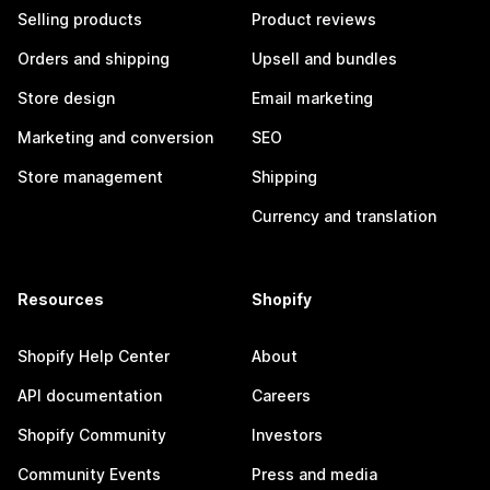
Selling products
Product reviews
Orders and shipping
Upsell and bundles
Store design
Email marketing
Marketing and conversion
SEO
Store management
Shipping
Currency and translation
Resources
Shopify
Shopify Help Center
About
API documentation
Careers
Shopify Community
Investors
Community Events
Press and media