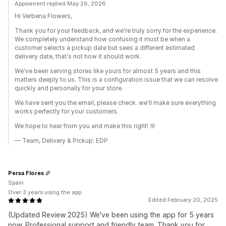
Appsonrent replied May 26, 2026
Hi Verbena Flowers,
Thank you for your feedback, and we're truly sorry for the experience.
We completely understand how confusing it must be when a
customer selects a pickup date but sees a different estimated
delivery date, that's not how it should work.
We've been serving stores like yours for almost 5 years and this
matters deeply to us. This is a configuration issue that we can resolve
quickly and personally for your store.
We have sent you the email, please check. we'll make sure everything
works perfectly for your customers.
We hope to hear from you and make this right! 🌸
— Team, Delivery & Pickup: EDP
Persa Flores
Spain
Over 3 years using the app
Edited February 20, 2025
(Updated Review 2025) We've been using the app for 5 years
now. Professional support and friendly team. Thank you for