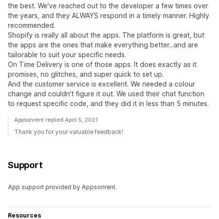
the best. We've reached out to the developer a few times over
the years, and they ALWAYS respond in a timely manner. Highly
recommended.
Shopify is really all about the apps. The platform is great, but
the apps are the ones that make everything better...and are
tailorable to suit your specific needs.
On Time Delivery is one of those apps. It does exactly as it
promises, no glitches, and super quick to set up.
And the customer service is excellent. We needed a colour
change and couldn't figure it out. We used their chat function
to request specific code, and they did it in less than 5 minutes.
Appsonrent replied April 5, 2021
Thank you for your valuable feedback!
Support
App support provided by Appsonrent.
Resources