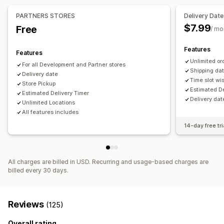
Date picker
Order limits
Scheduling
Time slots
PARTNERS STORES
Delivery Date
$7.99
Free
/ mo
Real-time tracking
Order tracking
Tracking pages
Features
Features
Unlimited or
For all Development and Partner stores
Shipping dat
Delivery date
Time slot wis
Store Pickup
Estimated De
Estimated Delivery Timer
Delivery dat
Unlimited Locations
All features includes
14-day free tri
All charges are billed in USD. Recurring and usage-based charges are
billed every 30 days.
Reviews
(125)
Overall rating