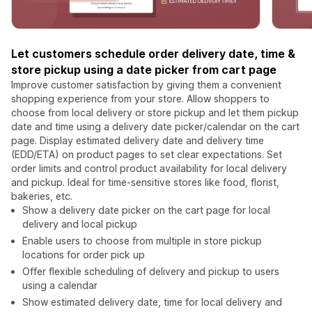
Let customers schedule order delivery date, time &
store pickup using a date picker from cart page
Improve customer satisfaction by giving them a convenient
shopping experience from your store. Allow shoppers to
choose from local delivery or store pickup and let them pickup
date and time using a delivery date picker/calendar on the cart
page. Display estimated delivery date and delivery time
(EDD/ETA) on product pages to set clear expectations. Set
order limits and control product availability for local delivery
and pickup. Ideal for time-sensitive stores like food, florist,
bakeries, etc.
Show a delivery date picker on the cart page for local
delivery and local pickup
Enable users to choose from multiple in store pickup
locations for order pick up
Offer flexible scheduling of delivery and pickup to users
using a calendar
Show estimated delivery date, time for local delivery and