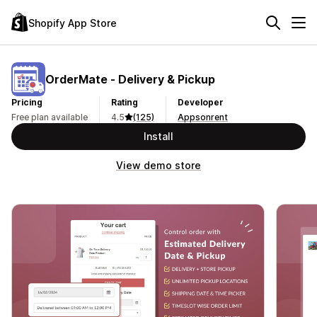
Shopify App Store
OrderMate ‑ Delivery & Pickup
Pricing
Rating
Developer
Free plan available
4.5
(125)
Appsonrent
Install
View demo store