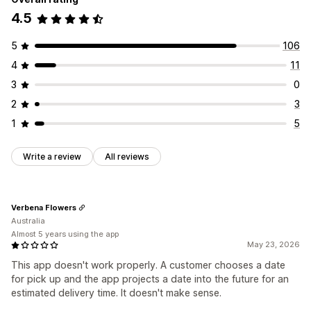
4.5
5
106
4
11
3
0
2
3
1
5
Write a review
All reviews
Verbena Flowers
Australia
Almost 5 years using the app
May 23, 2026
This app doesn't work properly. A customer chooses a date
for pick up and the app projects a date into the future for an
estimated delivery time. It doesn't make sense.