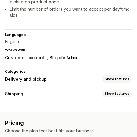
pickup on product page
Limit the number of orders you want to accept per day/time-
slot
Languages
English
Works with
Customer accounts
Shopify Admin
Categories
Delivery and pickup
Show features
Delivery options
Shipping
Show features
Block dates
Cutoff times
Date picker
Dynamic rates
Labels and packaging
Order limits
Multi-location
Preparation times
Delivery date
Custom messages
Pricing
Managing shipments
Pickup options
Choose the plan that best fits your business.
Order updates
Curbside
In-store
Multi-location
Preparation times