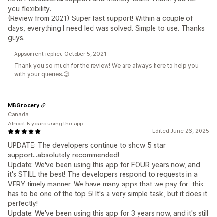
you flexibility.
(Review from 2021) Super fast support! Within a couple of
days, everything I need led was solved. Simple to use. Thanks
guys.
Appsonrent replied October 5, 2021
Thank you so much for the review! We are always here to help you
with your queries.😊
MBGrocery
Canada
Almost 5 years using the app
Edited June 26, 2025
UPDATE: The developers continue to show 5 star
support...absolutely recommended!
Update: We've been using this app for FOUR years now, and
it's STILL the best! The developers respond to requests in a
VERY timely manner. We have many apps that we pay for...this
has to be one of the top 5! It's a very simple task, but it does it
perfectly!
Update: We've been using this app for 3 years now, and it's still