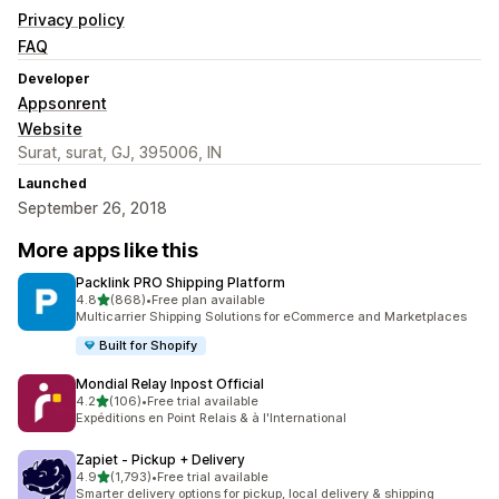
Privacy policy
FAQ
Developer
Appsonrent
Website
Surat, surat, GJ, 395006, IN
Launched
September 26, 2018
More apps like this
Packlink PRO Shipping Platform
out of 5 stars
4.8
(868)
•
Free plan available
868 total reviews
Multicarrier Shipping Solutions for eCommerce and Marketplaces
Built for Shopify
Mondial Relay Inpost Official
out of 5 stars
4.2
(106)
•
Free trial available
106 total reviews
Expéditions en Point Relais & à l'International
Zapiet ‑ Pickup + Delivery
out of 5 stars
4.9
(1,793)
•
Free trial available
1793 total reviews
Smarter delivery options for pickup, local delivery & shipping