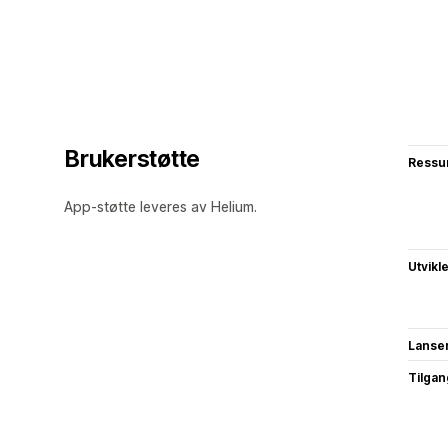
Brukerstøtte
Ressu
App-støtte leveres av Helium.
Utvikl
Lanse
Tilgang