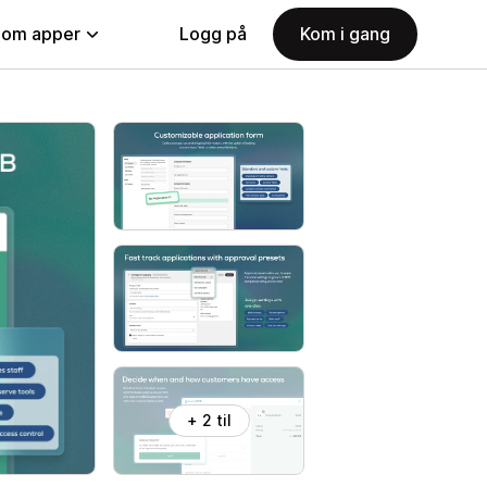
nom apper
Logg på
Kom i gang
+ 2 til