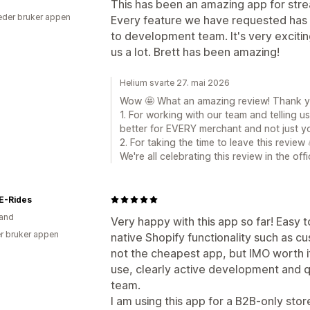
This has been an amazing app for stre
der bruker appen
Every feature we have requested has 
to development team. It's very excitin
us a lot. Brett has been amazing!
Helium svarte 27. mai 2026
Wow 🤩 What an amazing review! Thank you
1. For working with our team and telling
better for EVERY merchant and not just yo
2. For taking the time to leave this review 
We're all celebrating this review in the of
E-Rides
and
Very happy with this app so far! Easy t
r bruker appen
native Shopify functionality such as c
not the cheapest app, but IMO worth it
use, clearly active development and 
team.
I am using this app for a B2B-only stor