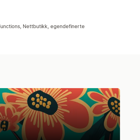
Functions, Nettbutikk, egendefinerte