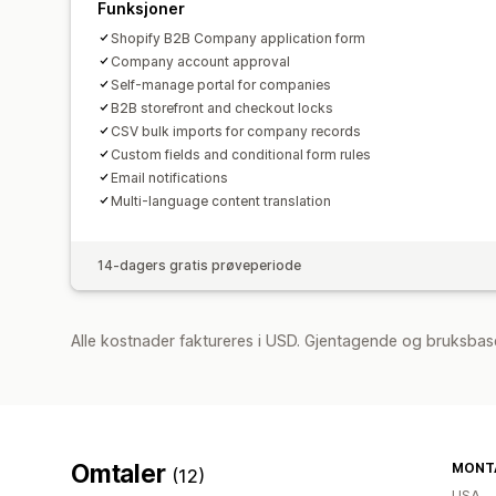
Funksjoner
Shopify B2B Company application form
Company account approval
Self-manage portal for companies
B2B storefront and checkout locks
CSV bulk imports for company records
Custom fields and conditional form rules
Email notifications
Multi-language content translation
14-dagers gratis prøveperiode
Alle kostnader faktureres i USD. Gjentagende og bruksbas
Omtaler
MONTA
(12)
USA