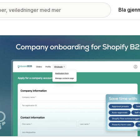
Bla gjen
ri med fremhevede bilder