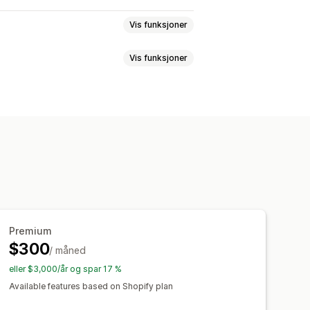
Vis funksjoner
Vis funksjoner
kjemaer
Egendefinerte felt
tasynkronisering
ng
Skjul innhold
Lås sider
Premium
$300
/ måned
eller $3,000/år og spar 17 %
Available features based on Shopify plan