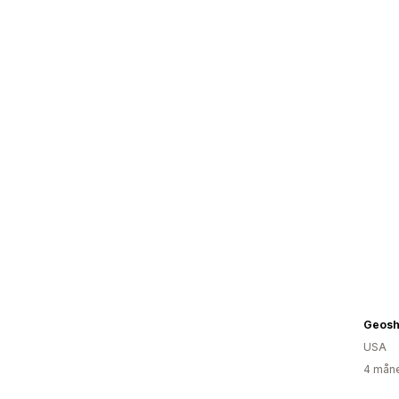
Geosh
USA
4 måne