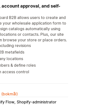
account approval, and self-
ard B2B allows users to create and
 your wholesale application form to
sign catalogs automatically using
ocations or contacts. Plus, our site
n browse your store or place orders.
cluding revisions
2B metafields
any locations
bers & define roles
h access control
k (bokmål)
ify Flow
Shopify-administrator