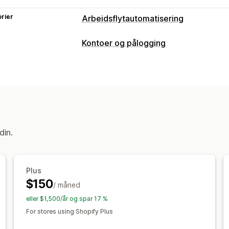
rier
Arbeidsflytautomatisering
Automasjonsoppgaver
Kontoer og pålogging
Kundetagger
Kontoadministrering
Tilpasning
Kontoportal
Profiler
Registreringss
Betinget logikk
Maler
Automatisk da
Tilgangskontroll
Tilpassede arbeidsflyter
Godkjenn forespørsler
Begrens tilga
din.
Plus
$150
/ måned
eller $1,500/år og spar 17 %
For stores using Shopify Plus