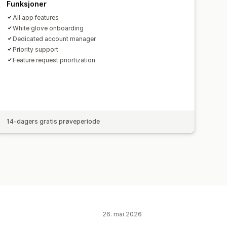
Funksjoner
All app features
White glove onboarding
Dedicated account manager
Priority support
Feature request priortization
14-dagers gratis prøveperiode
26. mai 2026