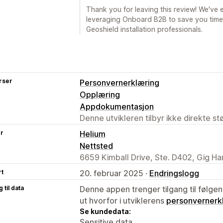
Thank you for leaving this review! We've
leveraging Onboard B2B to save you time
Geoshield installation professionals.
rser
Personvernerklæring
Opplæring
Appdokumentasjon
Denne utvikleren tilbyr ikke direkte s
er
Helium
Nettsted
6659 Kimball Drive, Ste. D402, Gig H
rt
20. februar 2025 ·
Endringslogg
 til data
Denne appen trenger tilgang til følgen
ut hvorfor i utviklerens
personvernerk
Se kundedata:
Sensitive data