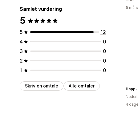
5 måne
Samlet vurdering
5
5
12
4
0
3
0
2
0
1
0
Skriv en omtale
Alle omtaler
Happ-
Nederl
4 dage