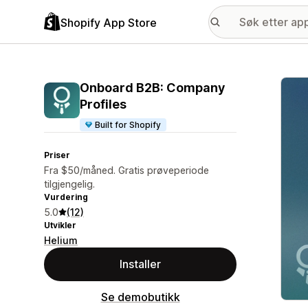
Shopify App Store
Galle
Onboard B2B: Company
Profiles
Built for Shopify
Priser
Fra $50/måned. Gratis prøveperiode
tilgjengelig.
Vurdering
5.0
(12)
Utvikler
Helium
Installer
Se demobutikk