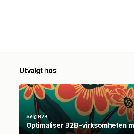
Utvalgt hos
Selg B2B
Optimaliser B2B-virksomheten m