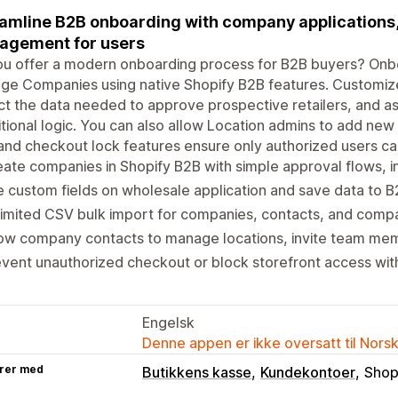
amline B2B onboarding with company applications, 
agement for users
u offer a modern onboarding process for B2B buyers? Onbo
e Companies using native Shopify B2B features. Customize
ct the data needed to approve prospective retailers, and as
tional logic. You can also allow Location admins to add new l
and checkout lock features ensure only authorized users ca
ate companies in Shopify B2B with simple approval flows, in
 custom fields on wholesale application and save data to B
imited CSV bulk import for companies, contacts, and comp
ow company contacts to manage locations, invite team mem
vent unauthorized checkout or block storefront access wit
Engelsk
Denne appen er ikke oversatt til Nors
rer med
Butikkens kasse
Kundekontoer
Shop