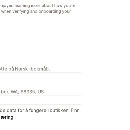
 enjoyed learning more about how you're
 when verifying and onboarding your
tøtte på Norsk (bokmål).
arbor, WA, 98335, US
de data for å fungere i butikken. Finn
læring
.