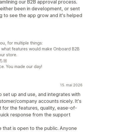
amlining our B2B approval process.
either been in development, or sent
g to see the app grow and it's helped
, for multiple things:
 us what features would make Onboard B2B
ur store.
💪🏼
fice. You made our day!
15. mai 2026
o set up and use, and integrates with
ustomer/company accounts nicely. It's
 for the features, quality, ease-of-
quick response from the support
e that is open to the public. Anyone