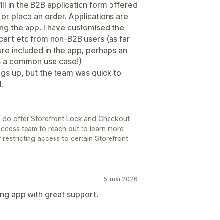
ill in the B2B application form offered
g or place an order. Applications are
ng the app. I have customised the
cart etc from non-B2B users (as far
ture included in the app, perhaps an
s is a common use case!)
ngs up, but the team was quick to
l.
e do offer Storefront Lock and Checkout
Success team to reach out to learn more
 restricting access to certain Storefront
5. mai 2026
ing app with great support.