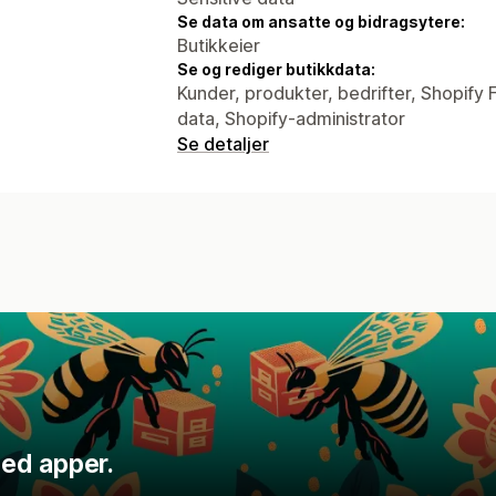
Se data om ansatte og bidragsytere:
Butikkeier
Se og rediger butikkdata:
Kunder, produkter, bedrifter, Shopify 
data, Shopify-administrator
Se detaljer
ed apper.