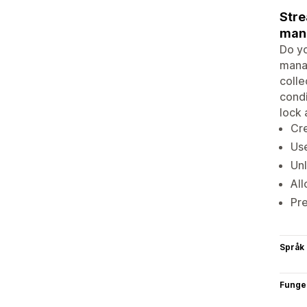
Stre
man
Do yo
manag
colle
condi
lock 
Cre
Use
Unl
All
Pre
Språk
Funge