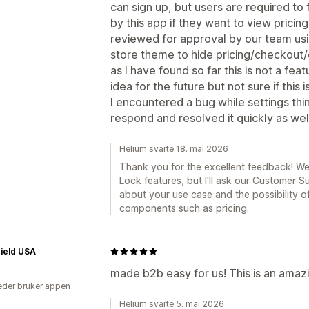
can sign up, but users are required to f
by this app if they want to view pricin
reviewed for approval by our team usi
store theme to hide pricing/checkout/
as I have found so far this is not a fea
idea for the future but not sure if thi
I encountered a bug while settings thi
respond and resolved it quickly as wel
Helium svarte 18. mai 2026
Thank you for the excellent feedback! W
Lock features, but I'll ask our Customer 
about your use case and the possibility of
components such as pricing.
ield USA
made b2b easy for us! This is an amaz
der bruker appen
Helium svarte 5. mai 2026