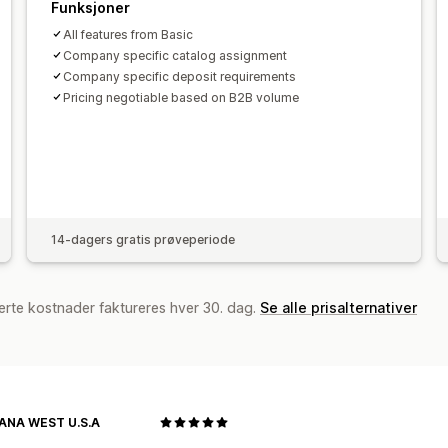
Funksjoner
All features from Basic
Company specific catalog assignment
Company specific deposit requirements
Pricing negotiable based on B2B volume
14-dagers gratis prøveperiode
erte kostnader faktureres hver 30. dag.
Se alle prisalternativer
NA WEST U.S.A