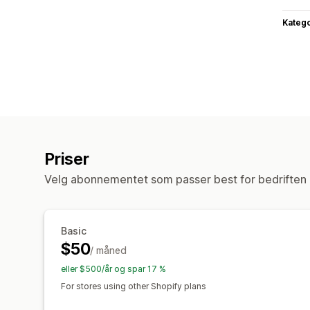
Katego
Priser
Velg abonnementet som passer best for bedriften 
Basic
$50
/ måned
eller $500/år og spar 17 %
For stores using other Shopify plans