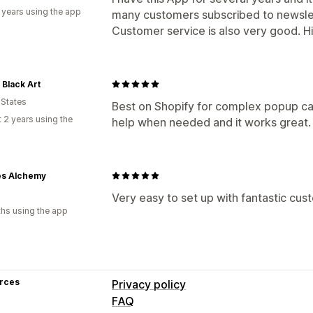
 years using the app
many customers subscribed to newsle
Customer service is also very good. 
Black Art
 States
Best on Shopify for complex popup ca
 2 years using the
help when needed and it works great.
es Alchemy
Very easy to set up with fantastic cus
hs using the app
rces
Privacy policy
FAQ