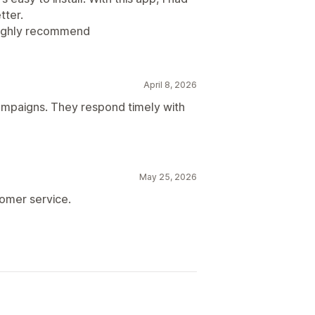
tter.
Highly recommend
April 8, 2026
mpaigns. They respond timely with
May 25, 2026
tomer service.