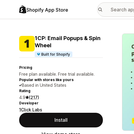
Shopify App Store
Featu
1CP: Email Popups & Spin
Wheel
Built for Shopify
Pricing
Free plan available. Free trial available.
Popular with stores like yours
Based in United States
Rating
4.9
(217)
Developer
1Click Labs
Install