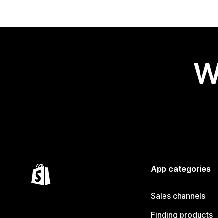
W
App categories
Sales channels
Finding products