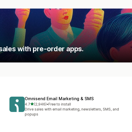
sales with pre-order apps.
Omnisend Email Marketing & SMS
out of 5 stars
4.7
(2,946)
•
Free to install
2946 total reviews
Drive sales with email marketing, newsletters, SMS, and
popups