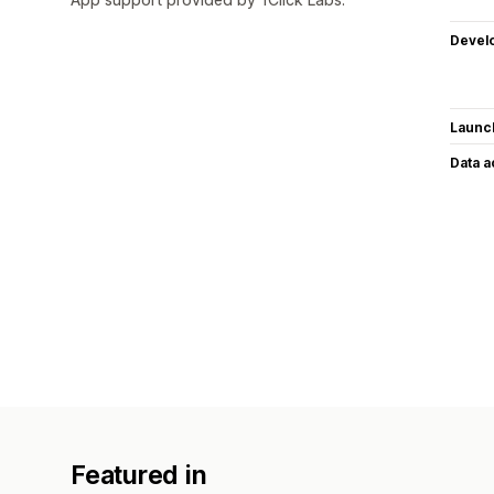
Devel
Launc
Data 
Featured in