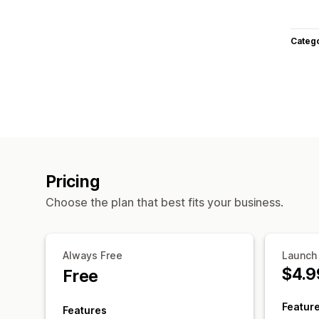
Categ
Pricing
Choose the plan that best fits your business.
Always Free
Launch
$4.9
Free
Featur
Features