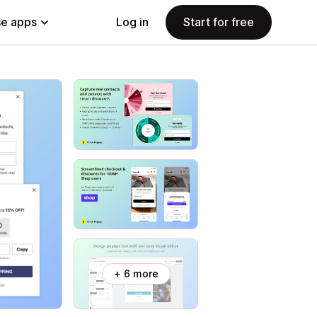
e apps
Log in
Start for free
+ 6 more