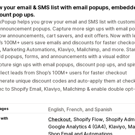
 your email & SMS list with email popups, embedd
ount pop ups.
ckPopup helps you grow your email and SMS list with cust
nnouncement popups. Capture more sign ups with email pop
ow announcements, cart savers, and exit offers. Now with 
s 100M+ users save emails and discounts for faster checkou
, Marketing Automations, Klaviyo, Mailchimp, and more. Star
ld popups, forms, and announcements with a visual editor
ture sign ups with email popups, discount pop ups, and sp
lect leads from Shop’s 100M+ users for faster checkout
nerate unique discount codes and auto-apply them at chec
c to Shopify Email, Klaviyo, Mailchimp & enable double opt-
ages
English, French, and Spanish
 with
Checkout
Shopify Flow
Shopify Adm
Google Analytics 4 (GA4)
Klaviyo
Ma
Shop Email and Automations