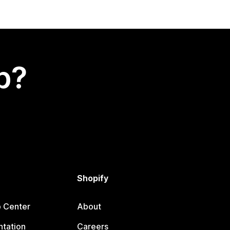
p?
Shopify
p Center
About
tation
Careers