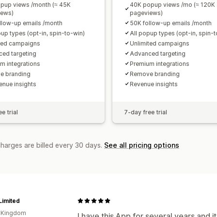
pup views /month (≈ 45K
40K popup views /mo (≈ 120K
iews)
pageviews)
llow-up emails /month
50K follow-up emails /month
pup types (opt-in, spin-to-win)
All popup types (opt-in, spin-
ted campaigns
Unlimited campaigns
ed targeting
Advanced targeting
m integrations
Premium integrations
e branding
Remove branding
enue insights
Revenue insights
e trial
7-day free trial
charges are billed every 30 days.
See all pricing options
Limited
d Kingdom
I have this App for several years and it'