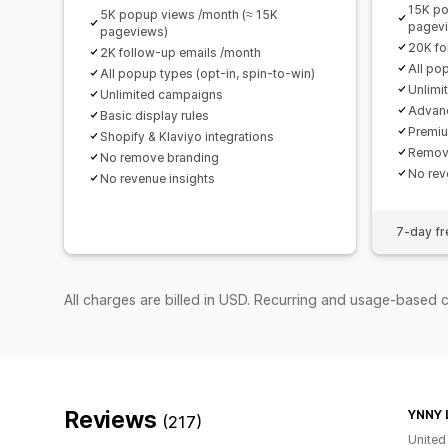
15K po
5K popup views /month (≈ 15K
pagev
pageviews)
20K fo
2K follow-up emails /month
All po
All popup types (opt-in, spin-to-win)
Unlimi
Unlimited campaigns
Advanc
Basic display rules
Premiu
Shopify & Klaviyo integrations
Remov
No remove branding
No rev
No revenue insights
7-day fre
All charges are billed in USD. Recurring and usage-based 
Reviews
YNNY 
(217)
Unite