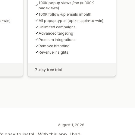
100K popup views /mo (≈ 300K
pageviews)
100K follow-up emails /month
to-win)
All popup types (opt-in, spin-to-win)
Unlimited campaigns
Advanced targeting
Premium integrations
Remove branding
Revenue insights
7-day free trial
August 1, 2026
s easy to install. With this app, I had