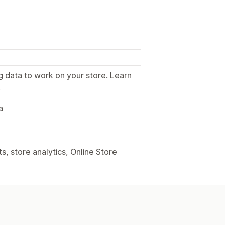
g data to work on your store. Learn
.
a
, store analytics, Online Store