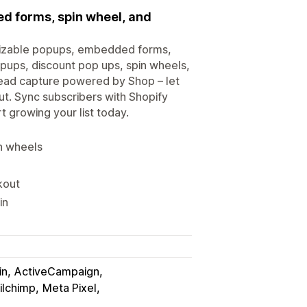
ed forms, spin wheel, and
omizable popups, embedded forms,
ups, discount pop ups, spin wheels,
lead capture powered by Shop – let
t. Sync subscribers with Shopify
t growing your list today.
in wheels
kout
in
in
ActiveCampaign
ilchimp
Meta Pixel