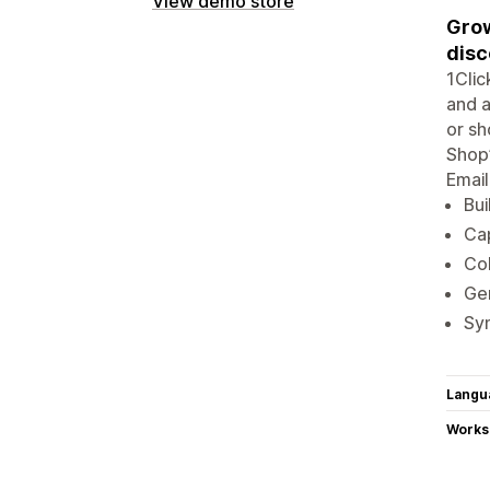
View demo store
Grow
disc
1Cli
and a
or sh
Shop’
Email
Bui
Cap
Col
Ge
Syn
Langu
Works