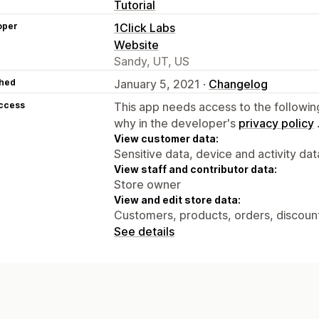
Tutorial
oper
1Click Labs
Website
Sandy, UT, US
hed
January 5, 2021 ·
Changelog
access
This app needs access to the followin
why in the developer's
privacy policy
View customer data:
Sensitive data, device and activity dat
View staff and contributor data:
Store owner
View and edit store data:
Customers, products, orders, discounts
See details