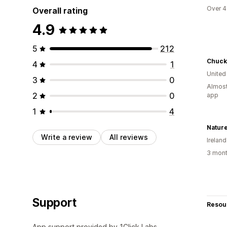
Over 4
Overall rating
4.9
5
212
Chuck 
4
1
United
3
0
Almost
2
0
app
1
4
Natur
Write a review
All reviews
Ireland
3 mont
Support
Resou
App support provided by 1Click Labs.