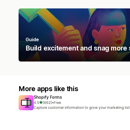
Guide
Build excitement and snag more 
More apps like this
Shopify Forms
out of 5 stars
4.5
(662)
•
Free
662 total reviews
Capture customer information to grow your marketing list