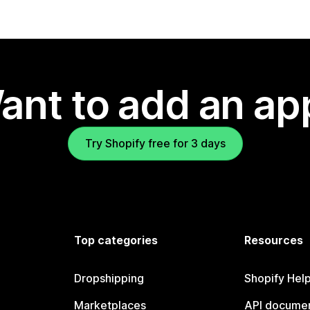
ant to add an ap
Try Shopify free for 3 days
Top categories
Resources
Dropshipping
Shopify Hel
Marketplaces
API documen