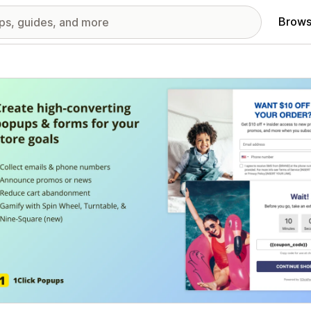
Brows
red images gallery