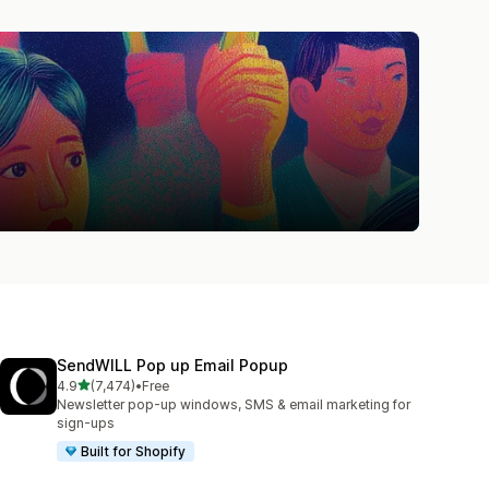
SendWILL Pop up Email Popup
out of 5 stars
4.9
(7,474)
•
Free
7474 total reviews
Newsletter pop-up windows, SMS & email marketing for
sign-ups
Built for Shopify