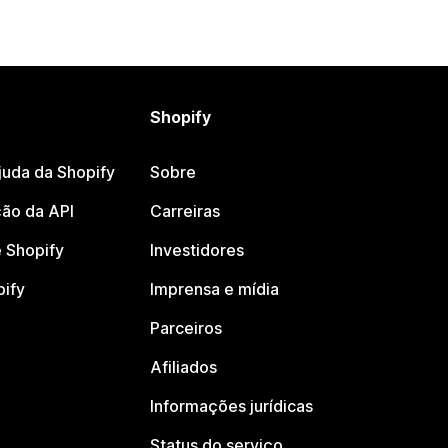
Shopify
juda da Shopify
Sobre
ão da API
Carreiras
 Shopify
Investidores
pify
Imprensa e mídia
Parceiros
Afiliados
Informações jurídicas
Status do serviço