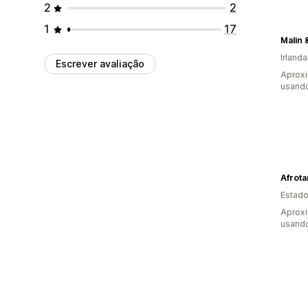
2
2
1
17
Malin 
Irlanda
Escrever avaliação
Aprox
usand
Afrota
Estado
Aprox
usand