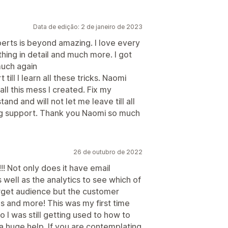
Data de edição: 2 de janeiro de 2023
rts is beyond amazing. I love every
hing in detail and much more. I got
much again
till I learn all these tricks. Naomi
ll this mess I created. Fix my
nd and will not let me leave till all
ing support. Thank you Naomi so much
26 de outubro de 2022
!!! Not only does it have email
well as the analytics to see which of
arget audience but the customer
 and more! This was my first time
 I was still getting used to how to
a huge help. If you are contemplating