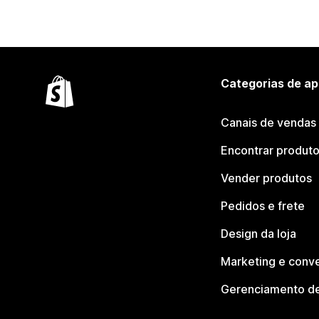
Categorias de ap
Canais de vendas
Encontrar produt
Vender produtos
Pedidos e frete
Design da loja
Marketing e conv
Gerenciamento de