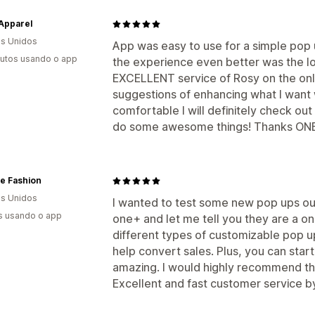
Apparel
s Unidos
App was easy to use for a simple pop
utos usando o app
the experience even better was the lo
EXCELLENT service of Rosy on the onlin
suggestions of enhancing what I want 
comfortable I will definitely check ou
do some awesome things! Thanks ONE
e Fashion
s Unidos
I wanted to test some new pop ups ou
s usando o app
one+ and let me tell you they are a 
different types of customizable pop up
help convert sales. Plus, you can start 
amazing. I would highly recommend this
Excellent and fast customer service b