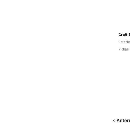
Craft-
Estado
7 dias
Anter