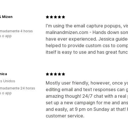
& Mizen
I'm using the email capture popups, vi
imadamente 4 horas
malinandmizen.com - Hands down some
o o app
have ever experienced. Jessica guid
helped to provide custom css to com
itself is easy to use and has great fun
nica
s Unidos
Mostly user friendly, however, once yo
imadamente 24 horas
editing email and text responses can ge
o o app
amazing though! 24/7 chat with a real
set up a new campaign for me and ans
and easily, at 9 pm on Sunday at that!
customer service.