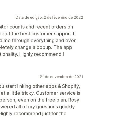
Data de edição: 2 de fevereiro de 2022
sitor counts and recent orders on
 of the best customer support I
ed me through everything and even
pletely change a popup. The app
ctionality. Highly recommend!!
21 de novembro de 2021
u start linking other apps & Shopify,
t a little tricky. Customer service is
 person, even on the free plan. Rosy
wered all of my questions quickly
 Highly recommend just for the