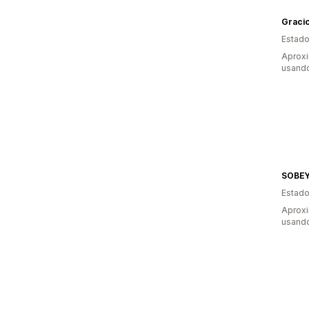
Gracio
Estado
Aprox
usand
SOBE
Estado
Aprox
usand