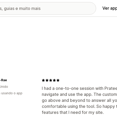
Ver ap
-Rae
Unido
I had a one-to-one session with Pratee
s usando o app
navigate and use the app. The customer
go above and beyond to answer all yo
comfortable using the tool. So happy t
features that I need for my site.