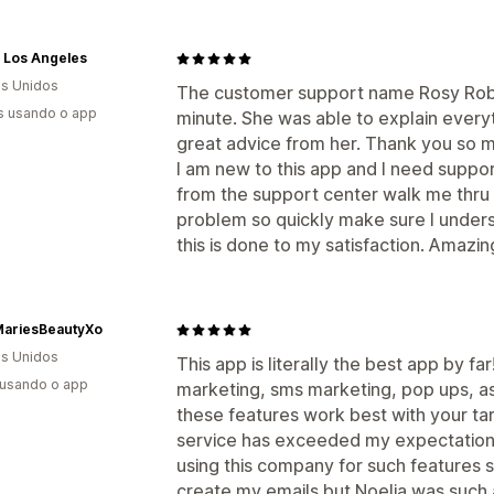
 Los Angeles
s Unidos
The customer support name Rosy Robe
s usando o app
minute. She was able to explain everyt
great advice from her. Thank you so 
I am new to this app and I need support 
from the support center walk me thru a
problem so quickly make sure I understa
this is done to my satisfaction. Amaz
ariesBeautyXo
s Unidos
This app is literally the best app by far
 usando o app
marketing, sms marketing, pop ups, as 
these features work best with your t
service has exceeded my expectations
using this company for such features so
create my emails but Noelia was such 