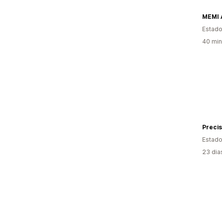
MEMI 
Estado
40 min
Precis
Estado
23 dia