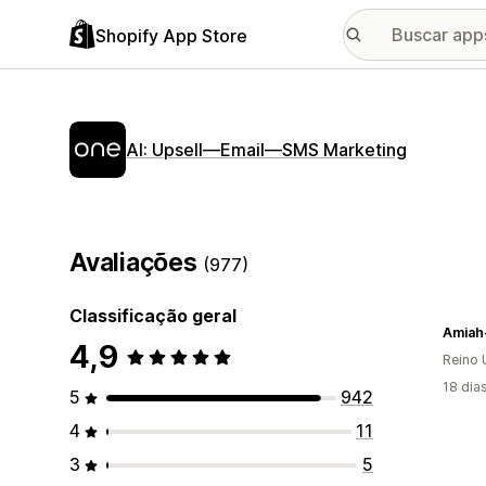
Shopify App Store
AI: Upsell—Email—SMS Marketing
Avaliações
(977)
Classificação geral
Amiah
4,9
Reino 
18 dia
5
942
4
11
3
5