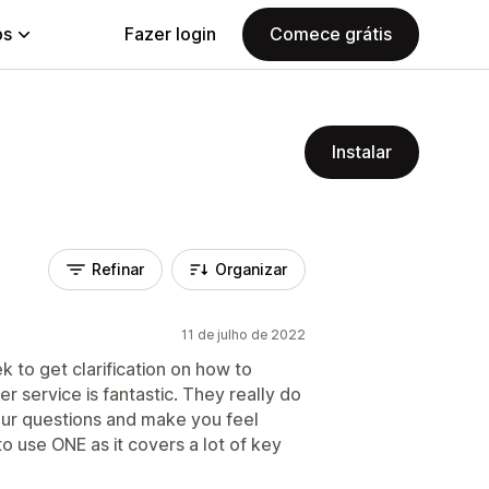
ps
Fazer login
Comece grátis
Instalar
Refinar
Organizar
11 de julho de 2022
k to get clarification on how to
 service is fantastic. They really do
ur questions and make you feel
o use ONE as it covers a lot of key