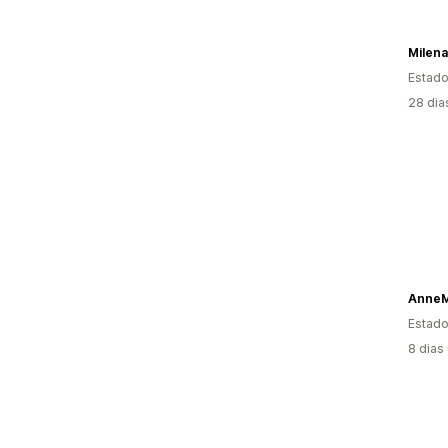
Milena
Estado
28 dia
AnneM
Estado
8 dias