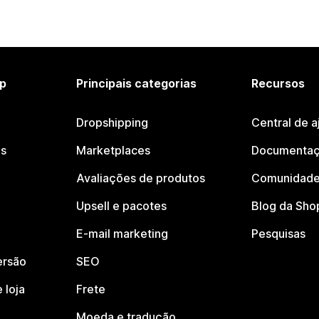
p
Principais categorias
Recursos
Dropshipping
Central de a
os
Marketplaces
Documentaç
Avaliações de produtos
Comunidade
Upsell e pacotes
Blog da Sho
E-mail marketing
Pesquisas
ersão
SEO
 loja
Frete
Moeda e tradução