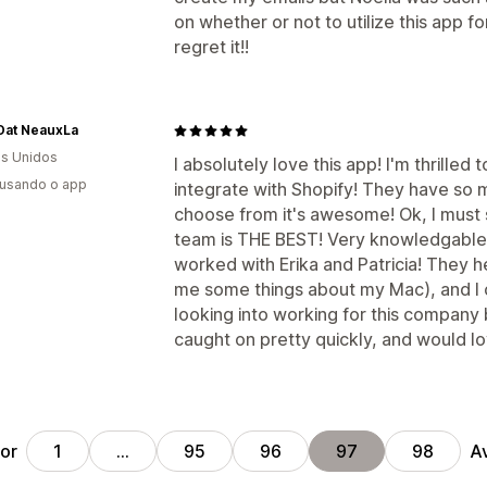
on whether or not to utilize this app fo
regret it!!
Dat NeauxLa
s Unidos
I absolutely love this app! I'm thrilled
 usando o app
integrate with Shopify! They have so 
choose from it's awesome! Ok, I must sa
team is THE BEST! Very knowledgable 
worked with Erika and Patricia! They
me some things about my Mac), and I c
looking into working for this company b
caught on pretty quickly, and would lo
ior
A
1
…
95
96
97
98