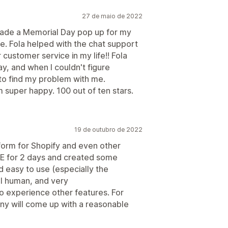
27 de maio de 2022
I made a Memorial Day pop up for my
me. Fola helped with the chat support
customer service in my life!! Fola
y, and when I couldn't figure
to find my problem with me.
 super happy. 100 out of ten stars.
19 de outubro de 2022
form for Shopify and even other
E for 2 days and created some
d easy to use (especially the
ll human, and very
o experience other features. For
any will come up with a reasonable