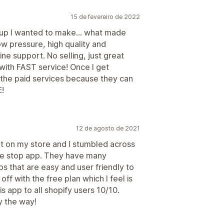
15 de fevereiro de 2022
 up I wanted to make... what made
w pressure, high quality and
e support. No selling, just great
with FAST service! Once I get
t the paid services because they can
!
12 de agosto de 2021
t on my store and I stumbled across
one stop app. They have many
s that are easy and user friendly to
off with the free plan which I feel is
 app to all shopify users 10/10.
y the way!