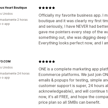
us Heart Boutique
s Unidos
Officially my favorite business app. 
imadamente 2 horas
boutique and it was clearly my first ti
o o app
and seriously, I have NEVER had better 
gave me pointers every step of the wa
something out, she was digging deep 
Everything looks perfect now, and I am
YO.COM
s Unidos
ONE is a complete marketing app plat
imadamente 24 horas
Ecommerce platforms. We just join ON
o o app
emails & popups for testing, simple an
customer support is super, 24 hours a
acknowledgeable), and will continue t
now, it's all FREE, and hope the comp
price plan so all SMBs can benefit.