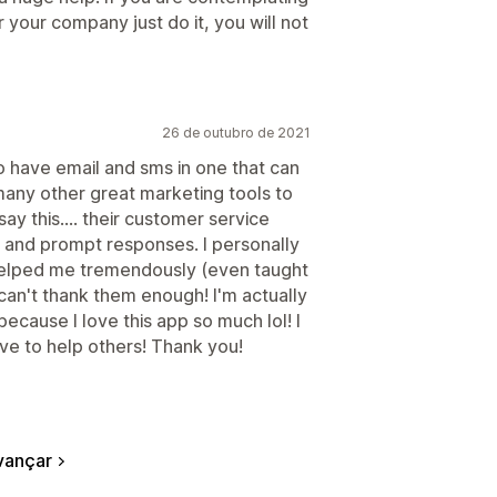
r your company just do it, you will not
26 de outubro de 2021
 to have email and sms in one that can
many other great marketing tools to
y this.... their customer service
and prompt responses. I personally
 helped me tremendously (even taught
an't thank them enough! I'm actually
ecause I love this app so much lol! I
ve to help others! Thank you!
vançar