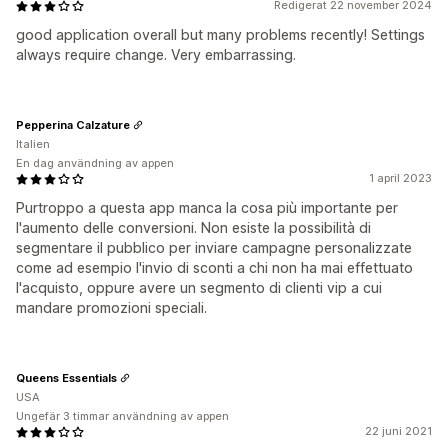
Redigerat 22 november 2024
good application overall but many problems recently! Settings
always require change. Very embarrassing.
Pepperina Calzature
Italien
En dag användning av appen
1 april 2023
Purtroppo a questa app manca la cosa più importante per
l'aumento delle conversioni. Non esiste la possibilità di
segmentare il pubblico per inviare campagne personalizzate
come ad esempio l'invio di sconti a chi non ha mai effettuato
l'acquisto, oppure avere un segmento di clienti vip a cui
mandare promozioni speciali.
Queens Essentials
USA
Ungefär 3 timmar användning av appen
22 juni 2021