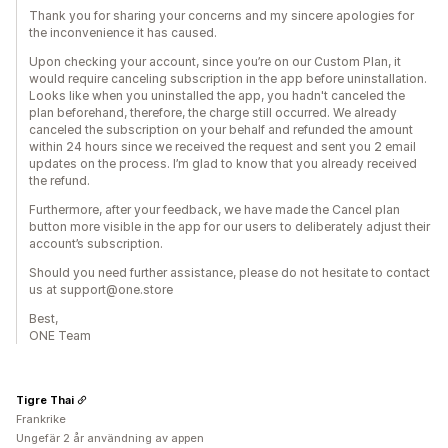
Thank you for sharing your concerns and my sincere apologies for
the inconvenience it has caused.
Upon checking your account, since you’re on our Custom Plan, it
would require canceling subscription in the app before uninstallation.
Looks like when you uninstalled the app, you hadn't canceled the
plan beforehand, therefore, the charge still occurred. We already
canceled the subscription on your behalf and refunded the amount
within 24 hours since we received the request and sent you 2 email
updates on the process. I’m glad to know that you already received
the refund.
Furthermore, after your feedback, we have made the Cancel plan
button more visible in the app for our users to deliberately adjust their
account’s subscription.
Should you need further assistance, please do not hesitate to contact
us at support@one.store
Best,
ONE Team
Tigre Thai
Frankrike
Ungefär 2 år användning av appen