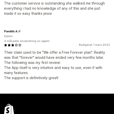
The customer service is outstanding she walked me through
everything i had no knowledge of any of this and she just
made it so easy thanks jesse
Pandilò.it
Italien
4 månader användning av appen
Redigerat 1 mars 2023
Their claim used to be "We offer a Free Forever plan". Reality
was that "forever" would have ended very few months later.
The following was my first review:
The App itself is very intuitive and easy to use, even if with
many features.
The support is definitively great!