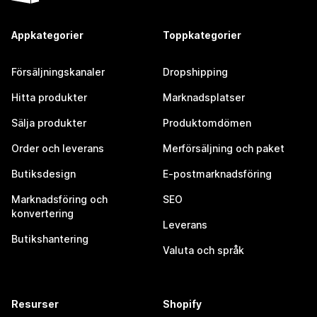
Appkategorier
Toppkategorier
Försäljningskanaler
Dropshipping
Hitta produkter
Marknadsplatser
Sälja produkter
Produktomdömen
Order och leverans
Merförsäljning och paket
Butiksdesign
E-postmarknadsföring
Marknadsföring och
SEO
konvertering
Leverans
Butikshantering
Valuta och språk
Resurser
Shopify