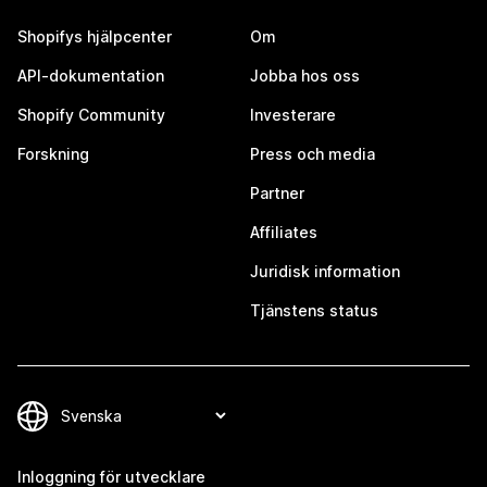
Shopifys hjälpcenter
Om
API-dokumentation
Jobba hos oss
Shopify Community
Investerare
Forskning
Press och media
Partner
Affiliates
Juridisk information
Tjänstens status
Inloggning för utvecklare