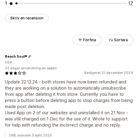
1
17
Skriv en recension
Förfina
Sortera
Beach Soul®
USA
23 dagar användning av appen
Redigerat 21 december 2024
Update 22.12.24 - both stores have now been refunded and
they are working on a solution to automatically unsubscribe
from app after deleting it from store. Currently you have to
press a button before deleting app to stop charges from being
made post deletion.
Used App on 2 of our websites and uninstalled it on 21 Nov -
was still charged on 1 Dec for the use of it. Wrote to support
for help with refunding the incorrect charge and no reply.
ONE svarade 3 april 2025