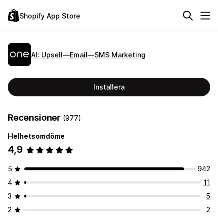
Shopify App Store
AI: Upsell—Email—SMS Marketing
Installera
Recensioner
(977)
Helhetsomdöme
4,9
5
942
4
11
3
5
2
2