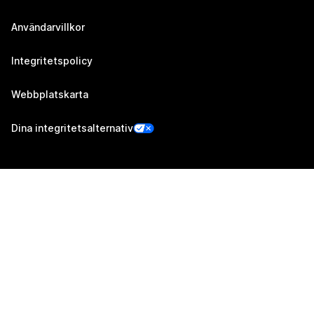
Användarvillkor
Integritetspolicy
Webbplatskarta
Dina integritetsalternativ