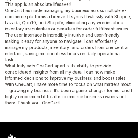
This app is an absolute lifesaver!
OneCart has made managing my business across multiple e-
commerce platforms a breeze. It syncs flawlessly with Shopee,
Lazada, Qoo10, and Shopify, eliminating any worries about
inventory irregularities or penalties for order fulfillment issues.
The user interface is incredibly intuitive and user-friendly,
making it easy for anyone to navigate. I can effortlessly
manage my products, inventory, and orders from one central
interface, saving me countless hours on daily operational
tasks.
What truly sets OneCart apart is its ability to provide
consolidated insights from all my data. I can now make
informed decisions to improve my business and boost sales.
With OneCart, I have more time to focus on what matters most
—growing my business. It's been a game-changer for me, and I
highly recommend it to all e-commerce business owners out
there. Thank you, OneCart!