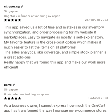
citrusox.sg
Singapore
Ungefär 2 månader användning av appen
28 februari 2023
This app saved us a lot of time and mistakes in our inventory
synchronization, and order processing for my website &
marketplaces. Easy to navigate as mostly is self-explanatory.
My favorite feature is the cross-post option which makes it
much easier to list the items on all platforms!
The sales analytics, sku coverage, and simple stock planner is
a great add-ons.
Really happy that we found this app and make our work more
efficient!
Daiyo
Singapore
6 månader användning av appen
5 oktober 2023
As a business owner, I cannot express how much the OneCart
app has transformed the way I manage my e-commerce stores.