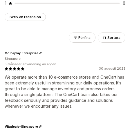
1
0
Skriv en recension
Förfina
Sortera
Colorplay Enterprise
Singapore
5 månader användning av appen
30 augusti 2023
We operate more than 10 e-commerce stores and OneCart has
been extremely useful in streamlining our daily operations. It's
great to be able to manage inventory and process orders
through a single platform. The OneCart team also takes our
feedback seriously and provides guidance and solutions
whenever we encounter any issues.
Vitadeals-Singapore