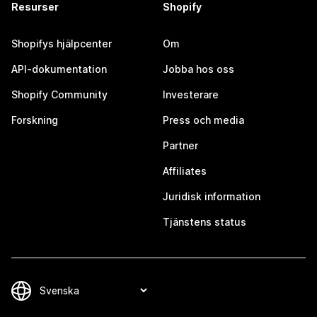
Resurser
Shopify
Shopifys hjälpcenter
Om
API-dokumentation
Jobba hos oss
Shopify Community
Investerare
Forskning
Press och media
Partner
Affiliates
Juridisk information
Tjänstens status