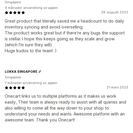
Singapore
4 månader användning av appen
28 augusti 2023
Great product that literally saved me a headcount to do daily
inventory syncing and avoid overselling.
The product works great but if there're any bugs the support
is stellar. I hope this keeps going as they scale and grow
(which I'm sure they will)
Huge kudos to the team! :)
LOKKA SINGAPORE
Singapore
7 månader användning av appen
21 mars 2023
Onecart links us to multiple platforms as it makes us work
easily, Their team is always ready to assist with all queries and
also willing to come all the way down to your shop to
understand your needs and wants. Awesome platform with an
awesome team. Thank you Onecart!