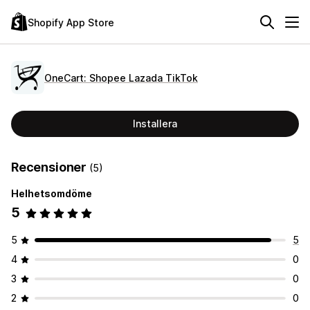
Shopify App Store
OneCart: Shopee Lazada TikTok
Installera
Recensioner
(5)
Helhetsomdöme
5
5
5
4
0
3
0
2
0