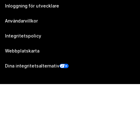
Inloggning för utvecklare
Användarvillkor
Integritetspolicy
Webbplatskarta
Dina integritetsalternativ