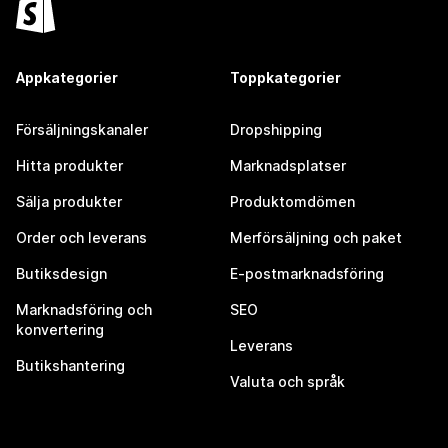
Appkategorier
Toppkategorier
Försäljningskanaler
Dropshipping
Hitta produkter
Marknadsplatser
Sälja produkter
Produktomdömen
Order och leverans
Merförsäljning och paket
Butiksdesign
E-postmarknadsföring
Marknadsföring och
SEO
konvertering
Leverans
Butikshantering
Valuta och språk