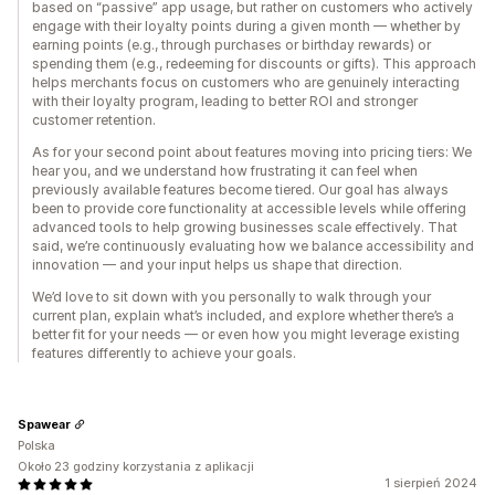
based on “passive” app usage, but rather on customers who actively
engage with their loyalty points during a given month — whether by
earning points (e.g., through purchases or birthday rewards) or
spending them (e.g., redeeming for discounts or gifts). This approach
helps merchants focus on customers who are genuinely interacting
with their loyalty program, leading to better ROI and stronger
customer retention.
As for your second point about features moving into pricing tiers: We
hear you, and we understand how frustrating it can feel when
previously available features become tiered. Our goal has always
been to provide core functionality at accessible levels while offering
advanced tools to help growing businesses scale effectively. That
said, we’re continuously evaluating how we balance accessibility and
innovation — and your input helps us shape that direction.
We’d love to sit down with you personally to walk through your
current plan, explain what’s included, and explore whether there’s a
better fit for your needs — or even how you might leverage existing
features differently to achieve your goals.
Spawear
Polska
Około 23 godziny korzystania z aplikacji
1 sierpień 2024