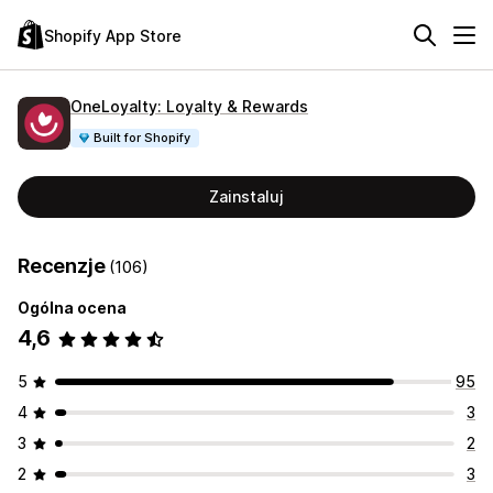
Shopify App Store
OneLoyalty: Loyalty & Rewards
Built for Shopify
Zainstaluj
Recenzje
(106)
Ogólna ocena
4,6
5
95
4
3
3
2
2
3