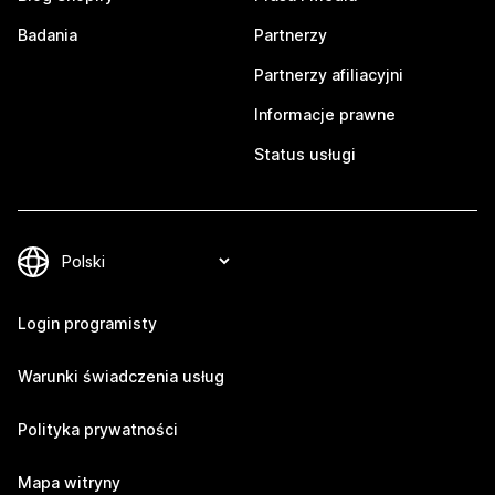
Badania
Partnerzy
Partnerzy afiliacyjni
Informacje prawne
Status usługi
Login programisty
Warunki świadczenia usług
Polityka prywatności
Mapa witryny