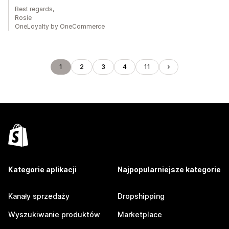
Best regards,
Rosie
OneLoyalty by OneCommerce
1
2
3
4
11
Kategorie aplikacji
Najpopularniejsze kategorie
Kanały sprzedaży
Dropshipping
Wyszukiwanie produktów
Marketplace