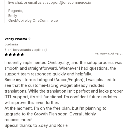
live chat, or email us at support@onecommerce.io
Regards,
Emily
OneMobile by OneCommerce
Vanity Pharma
Jordania
3 dni korzystania z aplikacji
29 wrzesień 2025
I recently implemented OneLoyalty, and the setup process was
smooth and straightforward. Whenever I had questions, the
support team responded quickly and helpfully.
Since my store is bilingual (Arabic/English), I was pleased to
see that the customer-facing widget already includes
translations. While the translation isn’t perfect and lacks proper
RTL support, it’s still functional. I’m confident future updates
will improve this even further.
At the moment, I’m on the free plan, but I’m planning to
upgrade to the Growth Plan soon. Overall, highly
recommended!
Special thanks to Zoey and Rosie