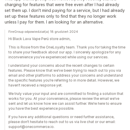
charging for features that were free even after I had already
set them up. I don't mind paying for a service, but I had already
set up these features only to find that they no longer work
unless I pay for them. I am looking for an alternative.
FireGroup odpowiedział(a) 18 grudzień 2024
Hi Black Lava Vape Perú store admin,
This is Rosie from the OneLoyalty team. Thank you for taking the time
to share your feedback about our app. I sincerely apologize for any
inconvenience you’ve experienced while using our services.
I understand your concerns about the recent changes to certain
features. Please know that we’ve been trying to reach out to you via
email and other platforms to address your concerns and understand
the specific features you’re referring to in more detail. However, we
haven’t received a response yet.
We truly value your input and are committed to finding a solution that
works for you. At your convenience, please review the email we’ve
sent and let us know how we can assist further. We’re here to ensure
you have the best experience possible.
If you have any additional questions or need further assistance,
please don’t hesitate to reach out to us via live chat or our email:
support@onecommerce.io.