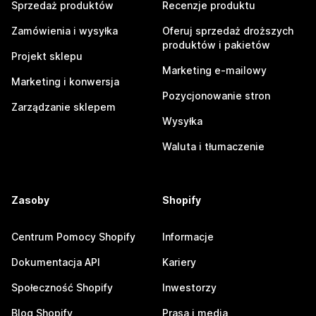
Sprzedaż produktów
Recenzje produktu
Zamówienia i wysyłka
Oferuj sprzedaż droższych
produktów i pakietów
Projekt sklepu
Marketing e-mailowy
Marketing i konwersja
Pozycjonowanie stron
Zarządzanie sklepem
Wysyłka
Waluta i tłumaczenie
Zasoby
Shopify
Centrum Pomocy Shopify
Informacje
Dokumentacja API
Kariery
Społeczność Shopify
Inwestorzy
Blog Shopify
Prasa i media