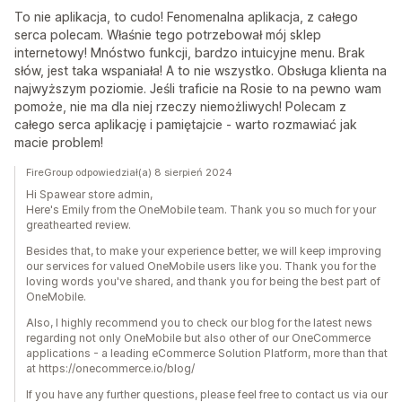
To nie aplikacja, to cudo! Fenomenalna aplikacja, z całego
serca polecam. Właśnie tego potrzebował mój sklep
internetowy! Mnóstwo funkcji, bardzo intuicyjne menu. Brak
słów, jest taka wspaniała! A to nie wszystko. Obsługa klienta na
najwyższym poziomie. Jeśli traficie na Rosie to na pewno wam
pomoże, nie ma dla niej rzeczy niemożliwych! Polecam z
całego serca aplikację i pamiętajcie - warto rozmawiać jak
macie problem!
FireGroup odpowiedział(a) 8 sierpień 2024
Hi Spawear store admin,
Here's Emily from the OneMobile team. Thank you so much for your
greathearted review.
Besides that, to make your experience better, we will keep improving
our services for valued OneMobile users like you. Thank you for the
loving words you've shared, and thank you for being the best part of
OneMobile.
Also, I highly recommend you to check our blog for the latest news
regarding not only OneMobile but also other of our OneCommerce
applications - a leading eCommerce Solution Platform, more than that
at https://onecommerce.io/blog/
If you have any further questions, please feel free to contact us via our