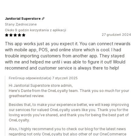
Janitorial Superstore
Stany Zjednoczone
Około 9 godzin korzystania z aplikacji
27 grudzień 2024
This app works just as you expect it. You can connect rewards
with mobile app, POS, and online store which is cool. I had
trouble importing customers from another app. They stayed
with me and helped me until i was able to figure it out! Would
recommend and customer service is always there to help!
FireGroup odpowiedział(a) 7 styczeń 2025
Hi Janitorial Superstore store admin,
Here's Dante from the OneLoyalty team. Thank you so much for your
greathearted review.
Besides that, to make your experience better, we will keep improving
our services for valued OneLoyalty users like you. Thank you for the
loving words you've shared, and thank you for being the best part of
OneLoyalty.
Also, I highly recommend you to check our blog for the latest news
regarding not only OneLoyalty but also other of our OneCommerce