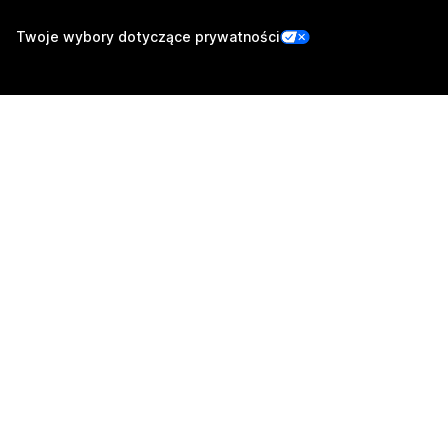
Twoje wybory dotyczące prywatności