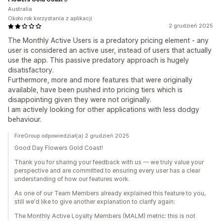
Australia
Około rok korzystania z aplikacji
2 grudzień 2025
The Monthly Active Users is a predatory pricing element - any
user is considered an active user, instead of users that actually
use the app. This passive predatory approach is hugely
disatisfactory.
Furthermore, more and more features that were originally
available, have been pushed into pricing tiers which is
disappointing given they were not originally.
I am actively looking for other applications with less dodgy
behaviour.
FireGroup odpowiedział(a) 2 grudzień 2025
Good Day Flowers Gold Coast!
Thank you for sharing your feedback with us — we truly value your
perspective and are committed to ensuring every user has a clear
understanding of how our features work.
As one of our Team Members already explained this feature to you,
still we'd like to give another explanation to clarify again:
The Monthly Active Loyalty Members (MALM) metric: this is not