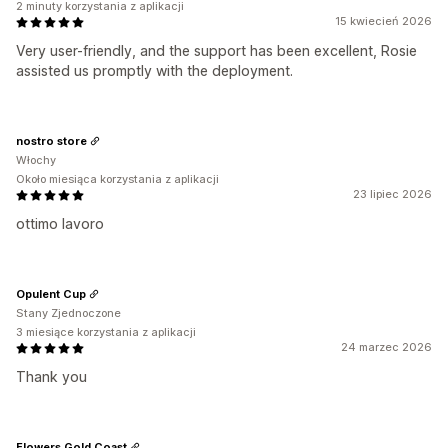
2 minuty korzystania z aplikacji
15 kwiecień 2026
Very user-friendly, and the support has been excellent, Rosie
assisted us promptly with the deployment.
nostro store
Włochy
Około miesiąca korzystania z aplikacji
23 lipiec 2026
ottimo lavoro
Opulent Cup
Stany Zjednoczone
3 miesiące korzystania z aplikacji
24 marzec 2026
Thank you
Flowers Gold Coast