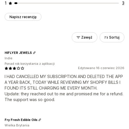
1
3
Napisz recenzję
Zawęź
Sortuj
HIFLYER JEWELS
Indie
Ponad rok korzystania z aplikacji
Edytowano 16 czerwiec 2026
I HAD CANCELLED MY SUBSCRIPTION AND DELETED THE APP
A YEAR BACK, TODAY WHILE REVIEWING MY SHOPIFY BILLS I
FOUND ITS STILL CHARGING ME EVERY MONTH.
Update: they reached out to me and promised me for a refund.
The support was so good.
Fry Fresh Edible Oils
Wielka Brytania