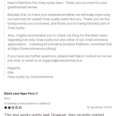
Here's Ellie from the OneLoyalty team. Thank you so much for your
greathearted review.
Besides that, to make your experience better, we will keep improving
our services for valued OneLoyalty users like you. Thank you for the
loving words you've shared, and thank you for being the best part of
OneLoyalty.
Also, I highly recommend you to check our blog for the latest news
regarding not only OneLoyalty but also other of our OneCommerce
applications - a leading eCommerce Solution Platform, more than that
at https://onecommerce.io/blog/
If you have any further questions, please feel free to contact us via our
live chat, or email us at support@onecommerce.io
Regards,
Ellie
OneLoyalty by OneCommerce
Black Lava Vape Perú
Peru
6 miesięcy korzystania z aplikacji
10 grudzień 2024
This app works pretty well. However, they recently started