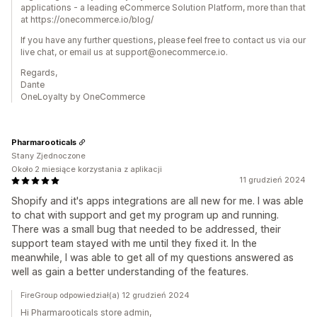
applications - a leading eCommerce Solution Platform, more than that
at https://onecommerce.io/blog/
If you have any further questions, please feel free to contact us via our
live chat, or email us at support@onecommerce.io.
Regards,
Dante
OneLoyalty by OneCommerce
Pharmarooticals
Stany Zjednoczone
Około 2 miesiące korzystania z aplikacji
11 grudzień 2024
Shopify and it's apps integrations are all new for me. I was able
to chat with support and get my program up and running.
There was a small bug that needed to be addressed, their
support team stayed with me until they fixed it. In the
meanwhile, I was able to get all of my questions answered as
well as gain a better understanding of the features.
FireGroup odpowiedział(a) 12 grudzień 2024
Hi Pharmarooticals store admin,