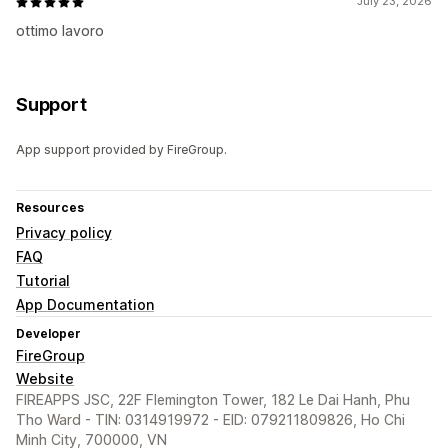
July 23, 2026
ottimo lavoro
Support
App support provided by FireGroup.
Resources
Privacy policy
FAQ
Tutorial
App Documentation
Developer
FireGroup
Website
FIREAPPS JSC, 22F Flemington Tower, 182 Le Dai Hanh, Phu
Tho Ward - TIN: 0314919972 - EID: 079211809826, Ho Chi
Minh City, 700000, VN