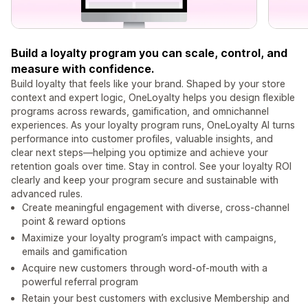
Build a loyalty program you can scale, control, and
measure with confidence.
Build loyalty that feels like your brand. Shaped by your store
context and expert logic, OneLoyalty helps you design flexible
programs across rewards, gamification, and omnichannel
experiences. As your loyalty program runs, OneLoyalty AI turns
performance into customer profiles, valuable insights, and
clear next steps—helping you optimize and achieve your
retention goals over time. Stay in control. See your loyalty ROI
clearly and keep your program secure and sustainable with
advanced rules.
Create meaningful engagement with diverse, cross-channel
point & reward options
Maximize your loyalty program’s impact with campaigns,
emails and gamification
Acquire new customers through word-of-mouth with a
powerful referral program
Retain your best customers with exclusive Membership and