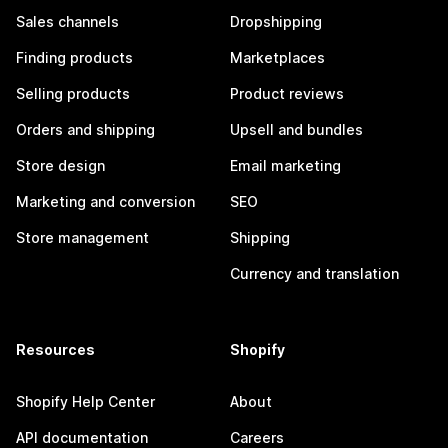
Sales channels
Dropshipping
Finding products
Marketplaces
Selling products
Product reviews
Orders and shipping
Upsell and bundles
Store design
Email marketing
Marketing and conversion
SEO
Store management
Shipping
Currency and translation
Resources
Shopify
Shopify Help Center
About
API documentation
Careers