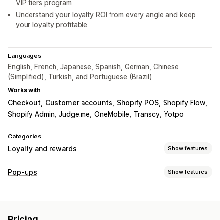
VIP tiers program
Understand your loyalty ROI from every angle and keep
your loyalty profitable
Languages
English, French, Japanese, Spanish, German, Chinese
(Simplified), Turkish, and Portuguese (Brazil)
Works with
Checkout
Customer accounts
Shopify POS
Shopify Flow
Shopify Admin
Judge.me
OneMobile
Transcy
Yotpo
Categories
Loyalty and rewards
Show features
Program types
Pop-ups
Show features
Reward programs
Memberships
VIP tiers
Referrals
Pop-up types
Subscriptions
Wishlists
Digital wallets
Game programs
Sales pop-ups
Cart pop-ups
Discounts
Rewards
Custom programs
Pricing
Spin the wheel
Countdown timers
Banners