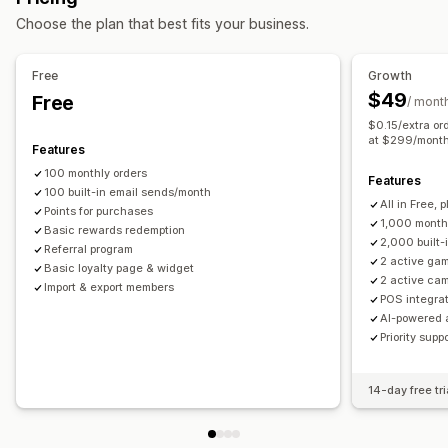
Rewards you can offer
Choose the plan that best fits your business.
Announcements
Games
Consent pop-ups
Points
Discounts
Coupons
Gifts
Gift cards
Store credit
Custom pop-ups
POS rewards
Shipping rates
Free shipping
Free products
Free
Growth
Managing pop-ups
Membership perks
Badges
Custom rewards
$49
Free
/ mont
Editor tool
Templates
AI generation
Custom code
$0.15/extra or
Translation
Localization
Campaigns
Triggers and rules
at $299/mont
Features
Automations
Segmentation
Reporting
Analytics
Tracking
100 monthly orders
Features
100 built-in email sends/month
All in Free, p
Points for purchases
1,000 month
Basic rewards redemption
2,000 built-
Referral program
2 active gam
Basic loyalty page & widget
2 active ca
Import & export members
POS integrat
AI-powered 
Priority supp
14-day free tri