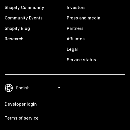
Shopify Community
Investors
Community Events
Press and media
Shopify Blog
Partners
Research
Affiliates
Legal
Service status
Developer login
Terms of service