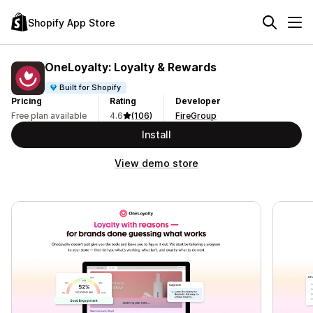
Shopify App Store
OneLoyalty: Loyalty & Rewards
Built for Shopify
Pricing
Rating
Developer
Free plan available
4.6
(106)
FireGroup
Install
View demo store