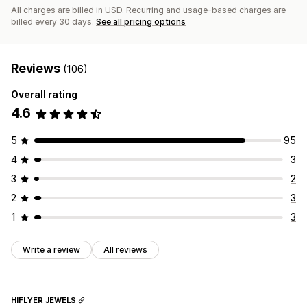
All charges are billed in USD. Recurring and usage-based charges are
billed every 30 days.
See all pricing options
Reviews
(106)
Overall rating
4.6
5
95
4
3
3
2
2
3
1
3
Write a review
All reviews
HIFLYER JEWELS