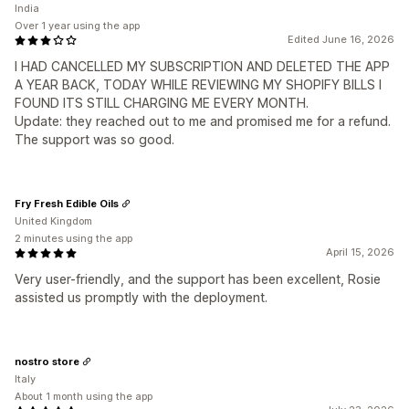
India
Over 1 year using the app
Edited June 16, 2026
I HAD CANCELLED MY SUBSCRIPTION AND DELETED THE APP
A YEAR BACK, TODAY WHILE REVIEWING MY SHOPIFY BILLS I
FOUND ITS STILL CHARGING ME EVERY MONTH.
Update: they reached out to me and promised me for a refund.
The support was so good.
Fry Fresh Edible Oils
United Kingdom
2 minutes using the app
April 15, 2026
Very user-friendly, and the support has been excellent, Rosie
assisted us promptly with the deployment.
nostro store
Italy
About 1 month using the app