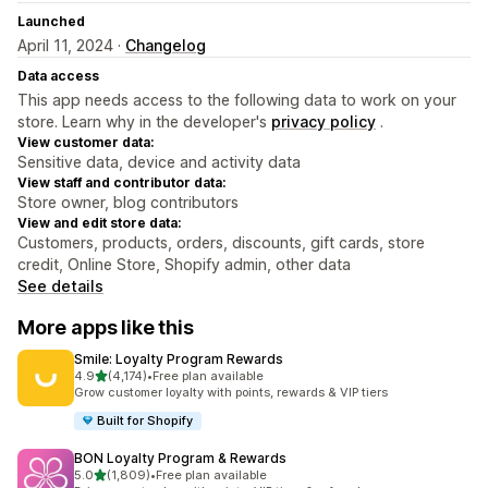
Launched
April 11, 2024 ·
Changelog
Data access
This app needs access to the following data to work on your
store. Learn why in the developer's
privacy policy
.
View customer data:
Sensitive data, device and activity data
View staff and contributor data:
Store owner, blog contributors
View and edit store data:
Customers, products, orders, discounts, gift cards, store
credit, Online Store, Shopify admin, other data
See details
More apps like this
Smile: Loyalty Program Rewards
out of 5 stars
4.9
(4,174)
•
Free plan available
4174 total reviews
Grow customer loyalty with points, rewards & VIP tiers
Built for Shopify
BON Loyalty Program & Rewards
out of 5 stars
5.0
(1,809)
•
Free plan available
1809 total reviews