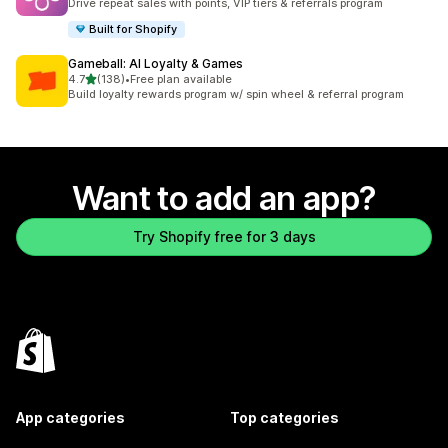
Drive repeat sales with points, VIP tiers & referrals program
Built for Shopify
Gameball: AI Loyalty & Games
out of 5 stars
4.7
(138)
•
Free plan available
138 total reviews
Build loyalty rewards program w/ spin wheel & referral program
Want to add an app?
Try Shopify free for 3 days
App categories
Top categories