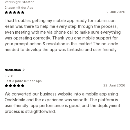
Vereinigte Staaten
2 tage mit der App
2. Juli 2026
I had troubles getting my mobile app ready for submission,
Rean was there to help me every step through the process,
even meeting with me via phone call to make sure everything
was operating correctly. Thank you one mobile support for
your prompt action & resolution in this matter! The no-code
needed to develop the app was fantastic and user friendly
Naturalfab
Indien
Fast 3 jahre mit der App
22. Juni 2026
We converted our business website into a mobile app using
OneMobile and the experience was smooth. The platform is
user-friendly, app performance is good, and the deployment
process is straightforward.