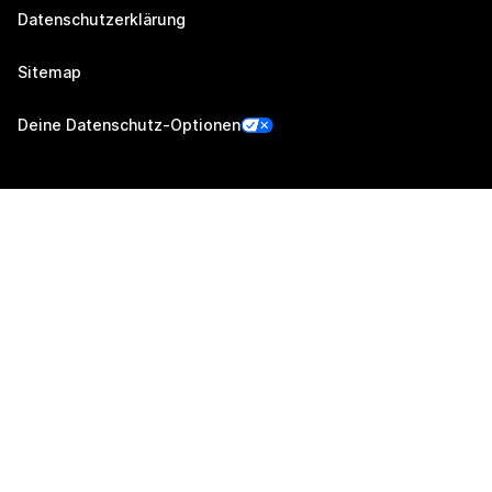
Datenschutzerklärung
Sitemap
Deine Datenschutz-Optionen