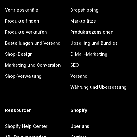
Vertriebskanäle
Dropshipping
Produkte finden
Marktplätze
Produkte verkaufen
Produktrezensionen
Bestellungen und Versand
Upselling und Bundles
Shop-Design
E-Mail-Marketing
Marketing und Conversion
SEO
Shop-Verwaltung
Versand
Währung und Übersetzung
Ressourcen
Shopify
Shopify Help Center
Über uns