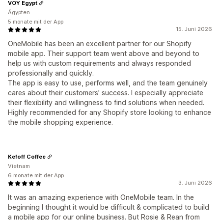
VOY Egypt
Ägypten
5 monate mit der App
15. Juni 2026
OneMobile has been an excellent partner for our Shopify
mobile app. Their support team went above and beyond to
help us with custom requirements and always responded
professionally and quickly.
The app is easy to use, performs well, and the team genuinely
cares about their customers’ success. I especially appreciate
their flexibility and willingness to find solutions when needed.
Highly recommended for any Shopify store looking to enhance
the mobile shopping experience.
Kefoff Coffee
Vietnam
6 monate mit der App
3. Juni 2026
It was an amazing experience with OneMobile team. In the
beginning I thought it would be difficult & complicated to build
a mobile app for our online business. But Rosie & Rean from