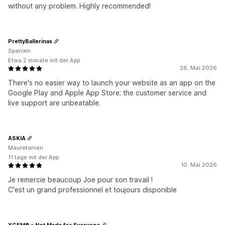
without any problem. Highly recommended!
PrettyBallerinas
Spanien
Etwa 2 monate mit der App
26. Mai 2026
There's no easier way to launch your website as an app on the
Google Play and Apple App Store; the customer service and
live support are unbeatable.
ASKIA
Mauretanien
11 tage mit der App
10. Mai 2026
Je remercie beaucoup Joe pour son travail !
C'est un grand professionnel et toujours disponible
XGEM® - Not Made for Everyone