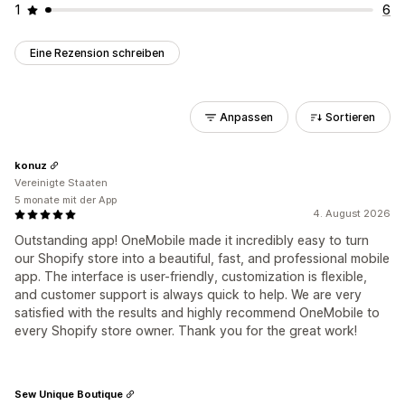
1
6
Eine Rezension schreiben
Anpassen
Sortieren
konuz
Vereinigte Staaten
5 monate mit der App
4. August 2026
Outstanding app! OneMobile made it incredibly easy to turn
our Shopify store into a beautiful, fast, and professional mobile
app. The interface is user-friendly, customization is flexible,
and customer support is always quick to help. We are very
satisfied with the results and highly recommend OneMobile to
every Shopify store owner. Thank you for the great work!
Sew Unique Boutique