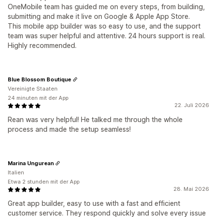
OneMobile team has guided me on every steps, from building,
submitting and make it live on Google & Apple App Store.
This mobile app builder was so easy to use, and the support
team was super helpful and attentive. 24 hours support is real.
Highly recommended.
Blue Blossom Boutique
Vereinigte Staaten
24 minuten mit der App
22. Juli 2026
Rean was very helpful! He talked me through the whole
process and made the setup seamless!
Marina Ungurean
Italien
Etwa 2 stunden mit der App
28. Mai 2026
Great app builder, easy to use with a fast and efficient
customer service. They respond quickly and solve every issue