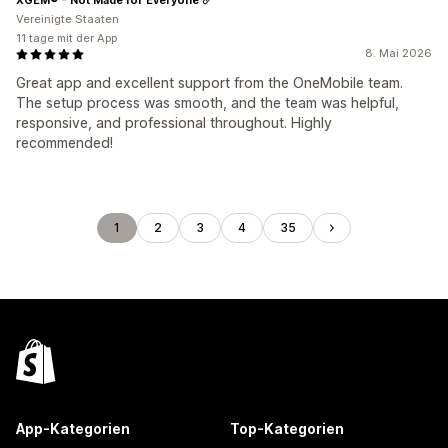
Vereinigte Staaten
11 tage mit der App
8. Mai 2026
Great app and excellent support from the OneMobile team.
The setup process was smooth, and the team was helpful,
responsive, and professional throughout. Highly
recommended!
1
2
3
4
35
App-Kategorien
Top-Kategorien