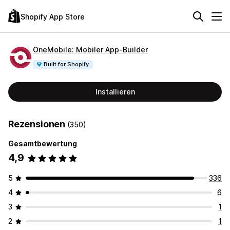
Shopify App Store
OneMobile: Mobiler App‑Builder
Built for Shopify
Installieren
Rezensionen
(350)
Gesamtbewertung
4,9
5
336
4
6
3
1
2
1