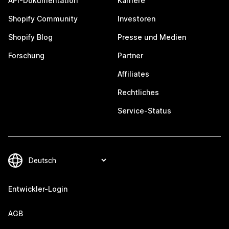
API-Dokumentation
Karriere
Shopify Community
Investoren
Shopify Blog
Presse und Medien
Forschung
Partner
Affiliates
Rechtliches
Service-Status
Entwickler-Login
AGB