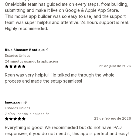
OneMobile team has guided me on every steps, from building,
submitting and make it live on Google & Apple App Store.
This mobile app builder was so easy to use, and the support
team was super helpful and attentive. 24 hours support is real.
Highly recommended.
Blue Blossom Boutique
Estados Unidos
24 minutos usando la aplicación
22 de julio de 2026
Rean was very helpful! He talked me through the whole
process and made the setup seamless!
Imeca.com
Estados Unidos
7 días usando la aplicación
23 de febrero de 2026
Everything is good! We recommeded but do not have IPAD
responsive, if you do not need it, this app is perfect and easy!