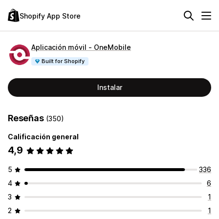
Shopify App Store
Aplicación móvil ‑ OneMobile
Built for Shopify
Instalar
Reseñas
(350)
Calificación general
4,9
5
336
4
6
3
1
2
1