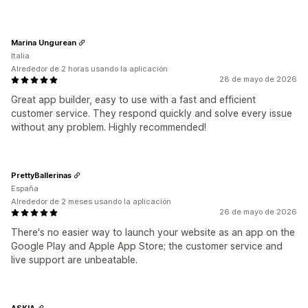
Marina Ungurean
Italia
Alrededor de 2 horas usando la aplicación
28 de mayo de 2026
Great app builder, easy to use with a fast and efficient
customer service. They respond quickly and solve every issue
without any problem. Highly recommended!
PrettyBallerinas
España
Alrededor de 2 meses usando la aplicación
26 de mayo de 2026
There's no easier way to launch your website as an app on the
Google Play and Apple App Store; the customer service and
live support are unbeatable.
ASKIA