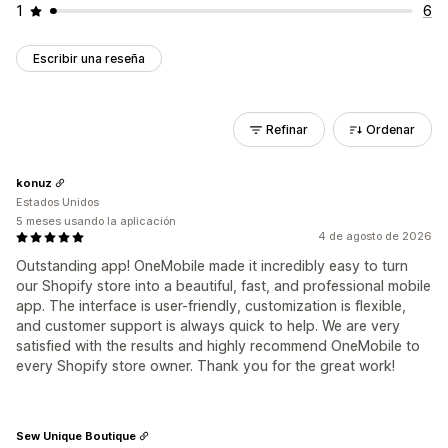
1
6
Escribir una reseña
Refinar
Ordenar
konuz
Estados Unidos
5 meses usando la aplicación
4 de agosto de 2026
Outstanding app! OneMobile made it incredibly easy to turn
our Shopify store into a beautiful, fast, and professional mobile
app. The interface is user-friendly, customization is flexible,
and customer support is always quick to help. We are very
satisfied with the results and highly recommend OneMobile to
every Shopify store owner. Thank you for the great work!
Sew Unique Boutique