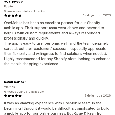
VOY Egypt
Egipto
5 meses usando la aplicación
15 de junio de 2026
OneMobile has been an excellent partner for our Shopify
mobile app. Their support team went above and beyond to
help us with custom requirements and always responded
professionally and quickly.
The app is easy to use, performs well, and the team genuinely
cares about their customers’ success. I especially appreciate
their flexibility and willingness to find solutions when needed.
Highly recommended for any Shopify store looking to enhance
the mobile shopping experience.
Kefoff Coffee
Vietnam
6 meses usando la aplicación
3 de junio de 2026
It was an amazing experience with OneMobile team. In the
beginning I thought it would be difficult & complicated to build
a mobile app for our online business. But Rosie & Rean from