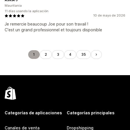
Mauritania
11 días usando la aplicación
10 de mayo de 2026
Je remercie beaucoup Joe pour son travail !
C'est un grand professionnel et toujours disponible
1
2
3
4
35
Categorías de aplicaciones
Categorías principales
Canales de venta
Dropshipping