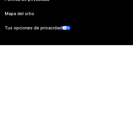
Mapa del sitio
Tus opciones de privacidad