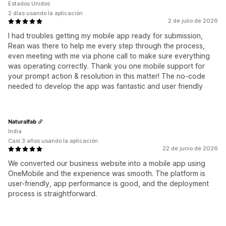
Estados Unidos
2 días usando la aplicación
2 de julio de 2026
I had troubles getting my mobile app ready for submission,
Rean was there to help me every step through the process,
even meeting with me via phone call to make sure everything
was operating correctly. Thank you one mobile support for
your prompt action & resolution in this matter! The no-code
needed to develop the app was fantastic and user friendly
Naturalfab
India
Casi 3 años usando la aplicación
22 de junio de 2026
We converted our business website into a mobile app using
OneMobile and the experience was smooth. The platform is
user-friendly, app performance is good, and the deployment
process is straightforward.