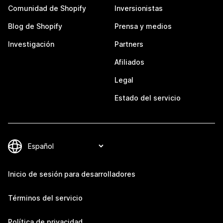
Comunidad de Shopify
Inversionistas
Blog de Shopify
Prensa y medios
Investigación
Partners
Afiliados
Legal
Estado del servicio
Inicio de sesión para desarrolladores
Términos del servicio
Política de privacidad