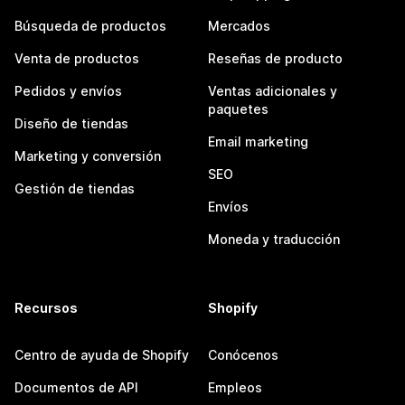
Búsqueda de productos
Mercados
Venta de productos
Reseñas de producto
Pedidos y envíos
Ventas adicionales y
paquetes
Diseño de tiendas
Email marketing
Marketing y conversión
SEO
Gestión de tiendas
Envíos
Moneda y traducción
Recursos
Shopify
Centro de ayuda de Shopify
Conócenos
Documentos de API
Empleos