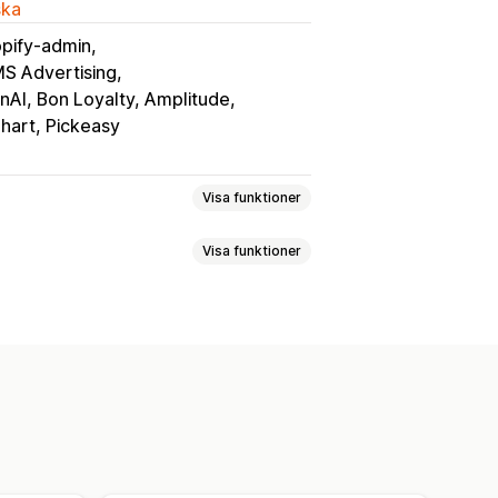
ska
pify-admin
MS Advertising
AI, Bon Loyalty, Amplitude
Chart, Pickeasy
Visa funktioner
Visa funktioner
gning
Varukorgssida
Produktsidor
duktserier
Flera valutor
Flera språk
avoriter
Spara till senare
sering i realtid
iseringar
Tillbaka i lager
tpanel
Import och export
chemalagda
Segment
ys