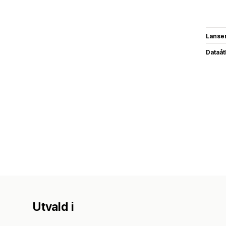
Lanse
Dataå
Utvald i