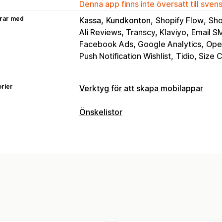
Denna app finns inte översatt till sven
rar med
Kassa
Kundkonton
Shopify Flow
Sho
Ali Reviews, Transcy, Klaviyo
Email S
Facebook Ads, Google Analytics
Open
Push Notification Wishlist
Tidio, Size 
rier
Verktyg för att skapa mobilappar
Anpassning
Önskelistor
Appdesign
Banners
Startsida
Inlog
Listtyper
Mallar
Dra och släpp-redigerare
Pro
Onlineregister
Offentlig önskelista
F
Förhandsgranskning i realtid
Synkroni
Gästönskelista
Push-meddelanden
Listhantering
Övergivna varukorgar
Automatiska av
Social delning
Dela länkar
Instrumen
Anpassad
Kampanjer
Multimedia
S
Lägg i varukorgen
Konverteringsanal
Anpassade meddelanden