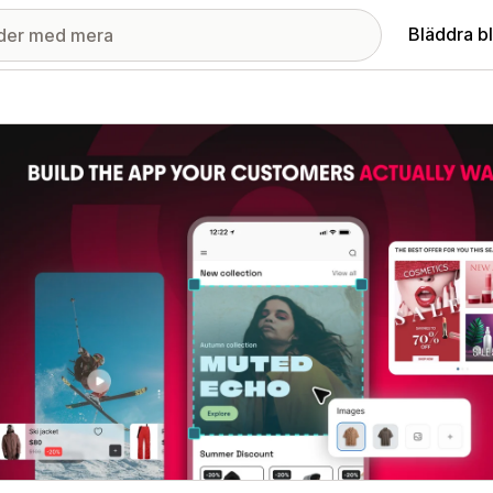
Bläddra b
ri med utvalda bilder