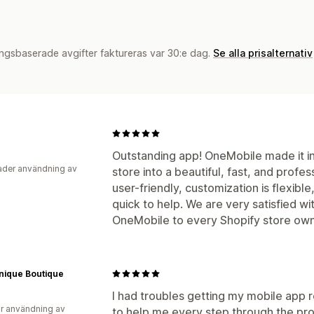
ngsbaserade avgifter faktureras var 30:e dag.
Se alla prisalternativ
Outstanding app! OneMobile made it in
der användning av
store into a beautiful, fast, and profe
user-friendly, customization is flexib
quick to help. We are very satisfied w
OneMobile to every Shopify store own
nique Boutique
I had troubles getting my mobile app 
r användning av
to help me every step through the pr