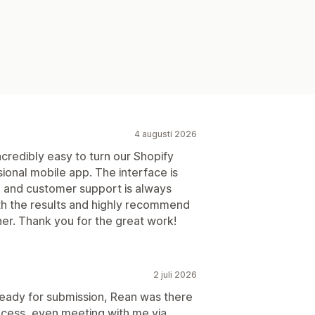
4 augusti 2026
credibly easy to turn our Shopify
ssional mobile app. The interface is
le, and customer support is always
ith the results and highly recommend
er. Thank you for the great work!
2 juli 2026
ready for submission, Rean was there
ocess, even meeting with me via