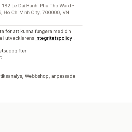
 182 Le Dai Hanh, Phu Tho Ward -
, Ho Chi Minh City, 700000, VN
ata för att kunna fungera med din
ta i utvecklarens
integritetspolicy
.
tetsuppgifter
:
butiksanalys, Webbshop, anpassade