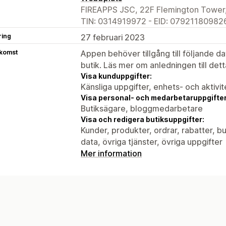
FIREAPPS JSC, 22F Flemington Tower,
TIN: 0314919972 - EID: 079211809826
ring
27 februari 2023
tkomst
Appen behöver tillgång till följande d
butik. Läs mer om anledningen till det
Visa kunduppgifter:
Känsliga uppgifter, enhets- och aktivi
Visa personal- och medarbetaruppgifter
Butiksägare, bloggmedarbetare
Visa och redigera butiksuppgifter:
Kunder, produkter, ordrar, rabatter, 
data, övriga tjänster, övriga uppgifter
Mer information