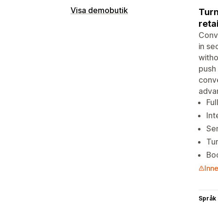
Visa demobutik
Turn
reta
Conve
in se
witho
push 
conve
adva
Ful
Int
Sen
Tur
Boo
Inne
Språk