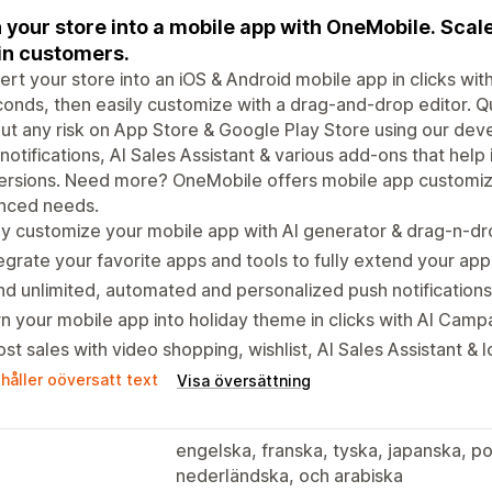
 your store into a mobile app with OneMobile. Scal
in customers.
rt your store into an iOS & Android mobile app in clicks wi
conds, then easily customize with a drag-and-drop editor. Q
ut any risk on App Store & Google Play Store using our de
notifications, AI Sales Assistant & various add-ons that hel
rsions. Need more? OneMobile offers mobile app customizat
nced needs.
ly customize your mobile app with AI generator & drag-n-dr
egrate your favorite apps and tools to fully extend your app'
d unlimited, automated and personalized push notification
n your mobile app into holiday theme in clicks with AI Camp
st sales with video shopping, wishlist, AI Sales Assistant &
håller oöversatt text
Visa översättning
engelska, franska, tyska, japanska, po
nederländska, och arabiska