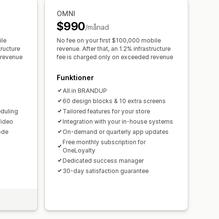
OMNI
uter
Anpassade ikoner
Flera språk
$990
/månad
seringar
Lageraviseringar
ile
No fee on your first $100,000 mobile
tructure
revenue. After that, an 1.2% infrastructure
 revenue
fee is charged only on exceeded revenue
Funktioner
All in BRANDUP
60 design blocks & 10 extra screens
duling
Tailored features for your store
Video
Integration with your in-house systems
ode
On-demand or quarterly app updates
Free monthly subscription for
OneLoyalty
Dedicated success manager
30-day satisfaction guarantee