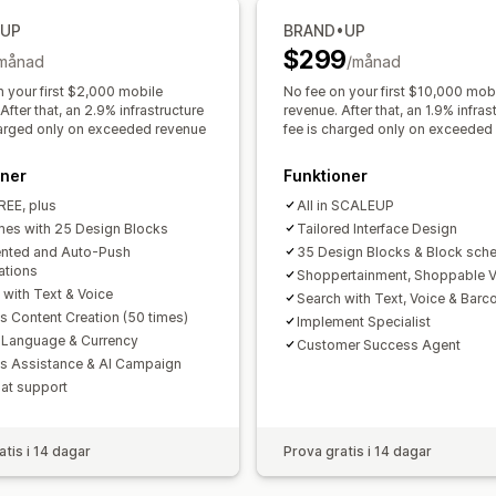
Anpassning
•UP
BRAND•UP
Anpassat varumärke
Anpassade layo
$299
månad
/månad
E-postmallar
Köpaviseringar
Prisavi
n your first $2,000 mobile
No fee on your first $10,000 mob
After that, an 2.9% infrastructure
revenue. After that, an 1.9% infras
harged only on exceeded revenue
fee is charged only on exceeded
oner
Funktioner
FREE, plus
All in SCALEUP
es with 25 Design Blocks
Tailored Interface Design
nted and Auto-Push
35 Design Blocks & Block sche
ations
Shoppertainment, Shoppable 
 with Text & Voice
Search with Text, Voice & Barc
s Content Creation (50 times)
Implement Specialist
 Language & Currency
Customer Success Agent
es Assistance & AI Campaign
hat support
atis i 14 dagar
Prova gratis i 14 dagar