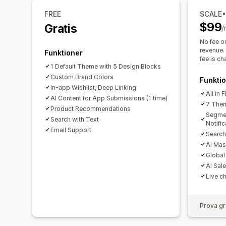
FREE
SCALE
$99
Gratis
/
No fee o
revenue. 
Funktioner
fee is c
1 Default Theme with 5 Design Blocks
Custom Brand Colors
Funkti
In-app Wishlist, Deep Linking
All in 
AI Content for App Submissions (1 time)
7 Them
Product Recommendations
Segme
Search with Text
Notific
Email Support
Search
AI Mas
Global
AI Sal
Live c
Prova gr