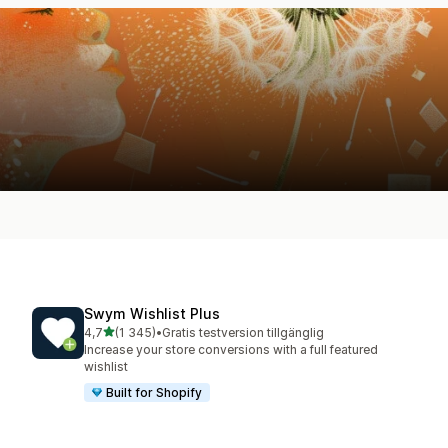
Swym Wishlist Plus
av 5 stjärnor
4,7
(1 345)
•
Gratis testversion tillgänglig
1345 recensioner totalt
Increase your store conversions with a full featured
wishlist
Built for Shopify