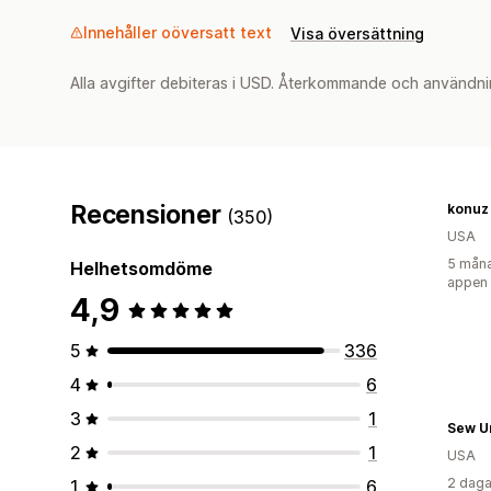
Innehåller oöversatt text
Visa översättning
Alla avgifter debiteras i USD. Återkommande och användni
Recensioner
konuz
(350)
USA
5 måna
Helhetsomdöme
appen
4,9
5
336
4
6
3
1
Sew U
2
1
USA
2 daga
1
6