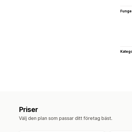
Funge
Katego
Priser
Välj den plan som passar ditt företag bäst.