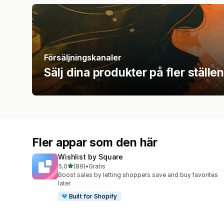
Försäljningskanaler
Sälj dina produkter på fler ställen
Fler appar som den här
Wishlist by Square
av 5 stjärnor
5,0
(89)
•
Gratis
89 recensioner totalt
Boost sales by letting shoppers save and buy favorites
later
Built for Shopify