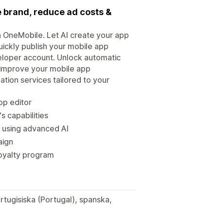
e brand, reduce ad costs &
th OneMobile. Let AI create your app
uickly publish your mobile app
veloper account. Unlock automatic
p improve your mobile app
ion services tailored to your
op editor
s capabilities
s using advanced AI
aign
 loyalty program
rtugisiska (Portugal), spanska,