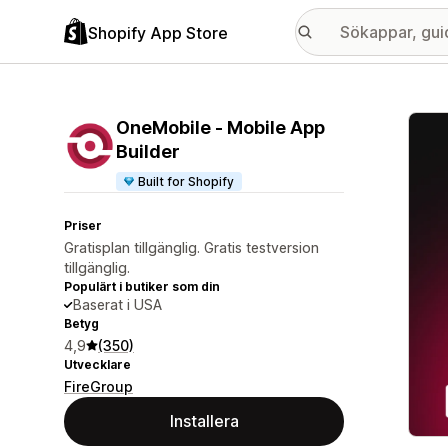
Shopify App Store
Galle
OneMobile ‑ Mobile App
Builder
Built for Shopify
Priser
Gratisplan tillgänglig. Gratis testversion
tillgänglig.
Populärt i butiker som din
Baserat i USA
Betyg
4,9
(350)
Utvecklare
FireGroup
Installera