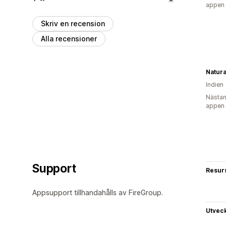
appen
Skriv en recension
Alla recensioner
Natura
Indien
Nästan
appen
Support
Resur
Appsupport tillhandahålls av FireGroup.
Utvec