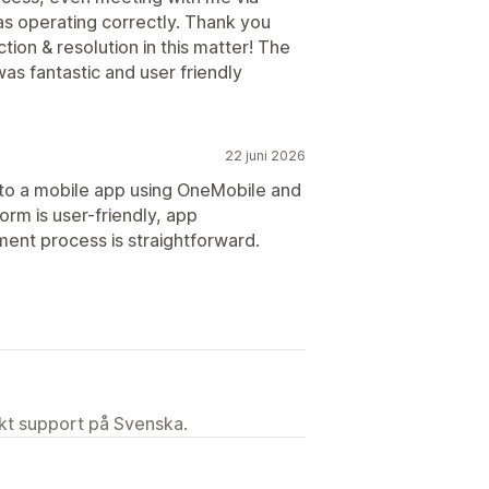
s operating correctly. Thank you
ion & resolution in this matter! The
s fantastic and user friendly
22 juni 2026
to a mobile app using OneMobile and
rm is user-friendly, app
ent process is straightforward.
ekt support på Svenska.