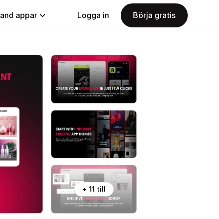
land appar
Logga in
Börja gratis
+ 11 till