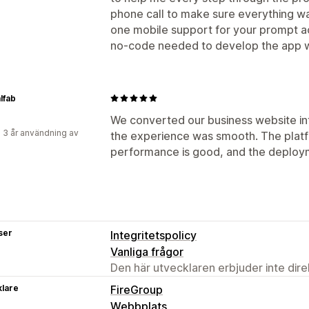
phone call to make sure everything wa
one mobile support for your prompt act
no-code needed to develop the app wa
lfab
We converted our business website in
 3 år användning av
the experience was smooth. The platfo
performance is good, and the deploym
ser
Integritetspolicy
Vanliga frågor
Den här utvecklaren erbjuder inte dir
klare
FireGroup
Webbplats