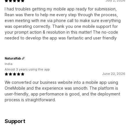
July 2, 2026
I had troubles getting my mobile app ready for submission,
Rean was there to help me every step through the process,
even meeting with me via phone call to make sure everything
was operating correctly. Thank you one mobile support for
your prompt action & resolution in this matter! The no-code
needed to develop the app was fantastic and user friendly
Naturalfab
India
Almost 3 years using the app
June 22, 2026
We converted our business website into a mobile app using
OneMobile and the experience was smooth. The platform is
user-friendly, app performance is good, and the deployment
process is straightforward.
Support