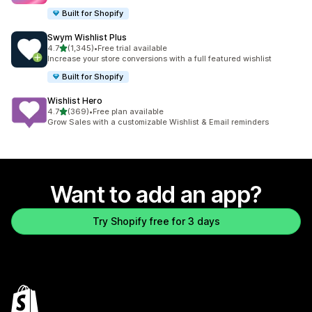
Built for Shopify
Swym Wishlist Plus
out of 5 stars
4.7
(1,345)
•
Free trial available
1345 total reviews
Increase your store conversions with a full featured wishlist
Built for Shopify
Wishlist Hero
out of 5 stars
4.7
(369)
•
Free plan available
369 total reviews
Grow Sales with a customizable Wishlist & Email reminders
Want to add an app?
Try Shopify free for 3 days