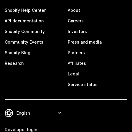
Shopify Help Center
About
API documentation
Careers
Shopify Community
Investors
Community Events
Press and media
Shopify Blog
Partners
Research
Affiliates
Legal
Service status
Developer login