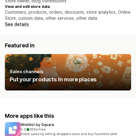
Store owner, blog contributors
View and edit store data:
Customers, products, orders, discounts, store analytics, Online
Store, custom data, other services, other data
See details
Featured in
Sales channels
Put your products in more places
More apps like this
Wishlist by Square
out of 5 stars
5.0
(89)
•
Free
89 total reviews
Boost sales by letting shoppers save and buy favorites later