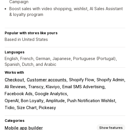
Campaign
Boost sales with video shopping, wishlist, AI Sales Assistant
& loyalty program
Popular with stores like yours
Based in United States
Languages
English, French, German, Japanese, Portuguese (Portugal),
Spanish, Dutch, and Arabic
Works with
Checkout
Customer accounts
Shopify Flow
Shopify Admin
Ali Reviews, Transcy, Klaviyo
Email SMS Advertising
Facebook Ads, Google Analytics
OpenAI, Bon Loyalty, Amplitude
Push Notification Wishlist
Tidio, Size Chart, Pickeasy
Categories
Mobile app builder
Show features