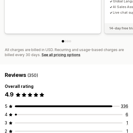
Global Lang
AI Sales As
Live chat su
14-day free tri
All charges are billed in USD. Recurring and usage-based charges are
billed every 30 days.
See all pricing options
Reviews
(350)
Overall rating
4.9
5
336
4
6
3
1
2
1