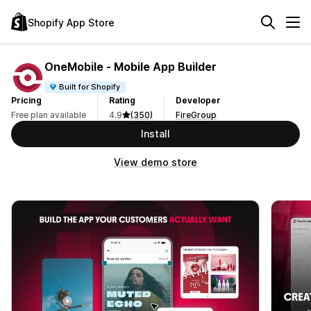
Shopify App Store
OneMobile ‑ Mobile App Builder
Built for Shopify
Pricing
Rating
Developer
Free plan available
4.9
(350)
FireGroup
Install
View demo store