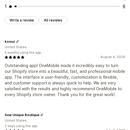
1
6
Write a review
All reviews
konuz
United States
5 months using the app
August 4, 2026
Outstanding app! OneMobile made it incredibly easy to turn
our Shopify store into a beautiful, fast, and professional mobile
app. The interface is user-friendly, customization is flexible,
and customer support is always quick to help. We are very
satisfied with the results and highly recommend OneMobile to
every Shopify store owner. Thank you for the great work!
Sew Unique Boutique
United States
2 days using the app