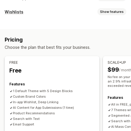
Customization
Wishlists
Show features
App design
Banners
Homepage
Login
Cart page
List types
Product pages
Templates
Drag and drop editor
Online registry
Public wishlist
Favorites
Save for later
Collections
Multi-currency
Multi-language
Pricing
Guest wishlist
Real-time preview
Real-time sync
Choose the plan that best fits your business.
List management
Push notifications
Social sharing
Share links
Dashboard
Import and export
Abandoned cart
Auto-notifications
Back in stock
FREE
SCALE•UP
Add to cart
Conversion analytics
Personalized
Promotions
Rich media
Scheduled
$99
Free
/ mont
Segments
Custom notifications
No fee on your
Customization
an 2.9% infras
Features
Custom branding
Custom layouts
Custom icons
exceeded rev
1 Default Theme with 5 Design Blocks
Multi-language
Email templates
Purchase alerts
Custom Brand Colors
Features
Price alerts
Stock alerts
In-app Wishlist, Deep Linking
All in FREE, 
AI Content for App Submissions (1 time)
7 Themes wi
Product Recommendations
Segmented a
Search with Text
Search with
Email Support
AI Mass Cont