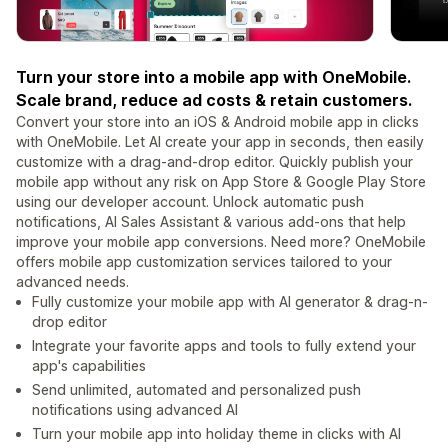
Turn your store into a mobile app with OneMobile.
Scale brand, reduce ad costs & retain customers.
Convert your store into an iOS & Android mobile app in clicks
with OneMobile. Let AI create your app in seconds, then easily
customize with a drag-and-drop editor. Quickly publish your
mobile app without any risk on App Store & Google Play Store
using our developer account. Unlock automatic push
notifications, AI Sales Assistant & various add-ons that help
improve your mobile app conversions. Need more? OneMobile
offers mobile app customization services tailored to your
advanced needs.
Fully customize your mobile app with AI generator & drag-n-
drop editor
Integrate your favorite apps and tools to fully extend your
app's capabilities
Send unlimited, automated and personalized push
notifications using advanced AI
Turn your mobile app into holiday theme in clicks with AI