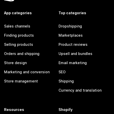
App categories
Top categories
Sales channels
Dropshipping
Finding products
Marketplaces
Selling products
Product reviews
Orders and shipping
Upsell and bundles
Store design
Email marketing
Marketing and conversion
SEO
Store management
Shipping
Currency and translation
Resources
Shopify