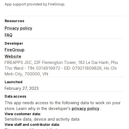
App support provided by FireGroup.
Resources
Privacy policy
FAQ
Developer
FireGroup
Website
FIREAPPS JSC, 22F Flemington Tower, 182 Le Dai Hanh, Phu
Tho Ward - TIN: 0314919972 - EID: 079211809826, Ho Chi
Minh City, 700000, VN
Launched
February 27, 2023
Data access
This app needs access to the following data to work on your
store. Learn why in the developer's
privacy policy
.
View customer data:
Sensitive data, device and activity data
View staff and contributor data: