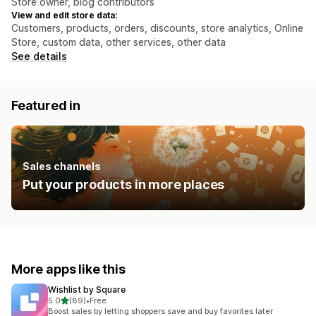
Store owner, blog contributors
View and edit store data:
Customers, products, orders, discounts, store analytics, Online
Store, custom data, other services, other data
See details
Featured in
Sales channels
Put your products in more places
More apps like this
Wishlist by Square
out of 5 stars
5.0
(89)
•
Free
89 total reviews
Boost sales by letting shoppers save and buy favorites later