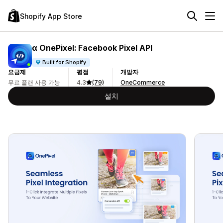
Shopify App Store
α OnePixel: Facebook Pixel API
Built for Shopify
요금제
평점
개발자
무료 플랜 사용 가능
4.3
(79)
OneCommerce
설치