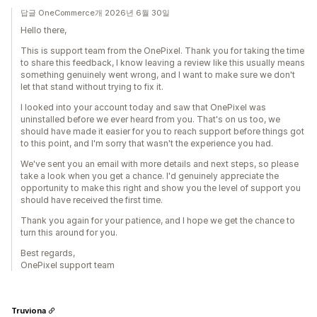
답글 OneCommerce개 2026년 6월 30일
Hello there,
This is support team from the OnePixel. Thank you for taking the time
to share this feedback, I know leaving a review like this usually means
something genuinely went wrong, and I want to make sure we don't
let that stand without trying to fix it.
I looked into your account today and saw that OnePixel was
uninstalled before we ever heard from you. That's on us too, we
should have made it easier for you to reach support before things got
to this point, and I'm sorry that wasn't the experience you had.
We've sent you an email with more details and next steps, so please
take a look when you get a chance. I'd genuinely appreciate the
opportunity to make this right and show you the level of support you
should have received the first time.
Thank you again for your patience, and I hope we get the chance to
turn this around for you.
Best regards,
OnePixel support team
Truviona