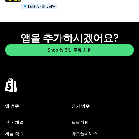
Built for Shopify
앱을 추가하시겠어요?
Shopify 3일 무료 체험
앱 범주
인기 범주
판매 채널
드랍쉬핑
제품 찾기
마켓플레이스