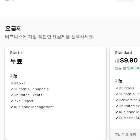
대상 그룹 고객
이벤트 기반
행동
리타게팅
고객 행동
캠페인 관리
실시간 추적
활동 추적
이벤트 추적
페이지 보기
방문자 IP
소셜 미디어
웹사이트
픽셀 관리
요금제
마케팅 및 판매
비즈니스에 가장 적합한 요금제를 선택하세요.
실적 분석
ROAS
구매 추적
UTM 추적
픽셀 추적
실적 추적
참여 메트릭
전환 추적
UTM 기여
시각화 및 보고서
Starter
Standard
$9.90
무료
분석 대시보드
GDPR 규정 준수
/월
또는 연 $98.60
기능
기능
01 pixel
03 pixels
Support all channels
Support all 
Unlimited Events
Conversion A
Pixel Report
Unlimited e
Audience Management
Audience M
Customer Su
7일 무료 체험