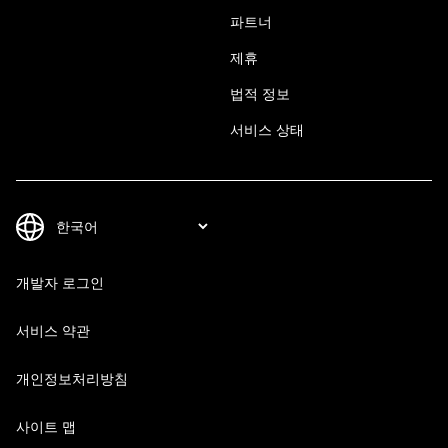
파트너
제휴
법적 정보
서비스 상태
개발자 로그인
서비스 약관
개인정보처리방침
사이트 맵