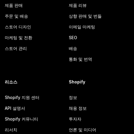
제품 판매
제품 리뷰
주문 및 배송
상향 판매 및 번들
스토어 디자인
이메일 마케팅
마케팅 및 전환
SEO
스토어 관리
배송
통화 및 번역
리소스
Shopify
Shopify 지원 센터
정보
API 설명서
채용 정보
Shopify 커뮤니티
투자자
리서치
언론 및 미디어