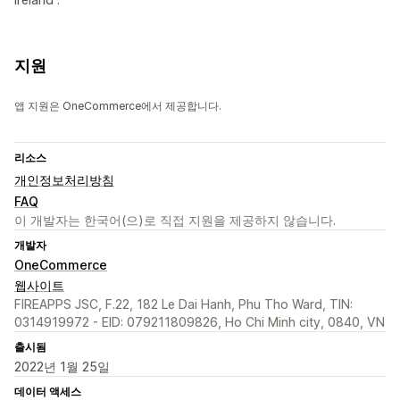
지원
앱 지원은 OneCommerce에서 제공합니다.
리소스
개인정보처리방침
FAQ
이 개발자는 한국어(으)로 직접 지원을 제공하지 않습니다.
개발자
OneCommerce
웹사이트
FIREAPPS JSC, F.22, 182 Le Dai Hanh, Phu Tho Ward, TIN:
0314919972 - EID: 079211809826, Ho Chi Minh city, 0840, VN
출시됨
2022년 1월 25일
데이터 액세스