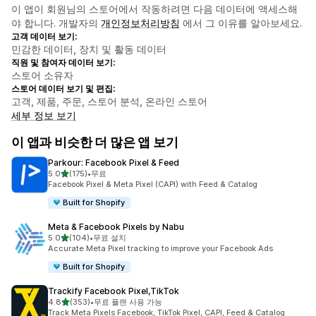
이 앱이 회원님의 스토어에서 작동하려면 다음 데이터에 액세스해
야 합니다. 개발자의
개인정보처리방침
에서 그 이유를 알아보세요.
고객 데이터 보기:
민감한 데이터, 장치 및 활동 데이터
직원 및 참여자 데이터 보기:
스토어 소유자
스토어 데이터 보기 및 편집:
고객, 제품, 주문, 스토어 분석, 온라인 스토어
세부 정보 보기
이 앱과 비슷한 더 많은 앱 보기
Parkour: Facebook Pixel & Feed
별 5개 중
5.0
(175)
•
무료
총 리뷰 175개
Facebook Pixel & Meta Pixel (CAPI) with Feed & Catalog
Built for Shopify
Meta & Facebook Pixels by Nabu
별 5개 중
5.0
(104)
•
무료 설치
총 리뷰 104개
Accurate Meta Pixel tracking to improve your Facebook Ads
Built for Shopify
Trackify Facebook Pixel,TikTok
별 5개 중
4.8
(353)
•
무료 플랜 사용 가능
총 리뷰 353개
Track Meta Pixels Facebook, TikTok Pixel, CAPI, Feed & Catalog