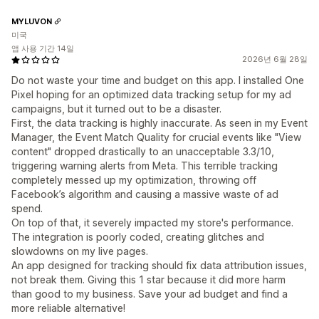
MYLUVON
미국
앱 사용 기간 14일
2026년 6월 28일
Do not waste your time and budget on this app. I installed One
Pixel hoping for an optimized data tracking setup for my ad
campaigns, but it turned out to be a disaster.
First, the data tracking is highly inaccurate. As seen in my Event
Manager, the Event Match Quality for crucial events like "View
content" dropped drastically to an unacceptable 3.3/10,
triggering warning alerts from Meta. This terrible tracking
completely messed up my optimization, throwing off
Facebook’s algorithm and causing a massive waste of ad
spend.
On top of that, it severely impacted my store's performance.
The integration is poorly coded, creating glitches and
slowdowns on my live pages.
An app designed for tracking should fix data attribution issues,
not break them. Giving this 1 star because it did more harm
than good to my business. Save your ad budget and find a
more reliable alternative!