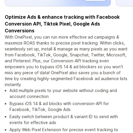
Optimize Ads & enhance tracking with Facebook
Conversion API, Tiktok Pixel, Google Ads
Conversions
With OnePixel, you can run more effective ad campaigns &
maximize ROAS thanks to precise pixel tracking. Within clicks,
seamlessly set up, install & manage as many pixels as you want
from Facebook, TikTok, Google, Snapchat, Twitter, Microsoft,
and Pinterest. Plus, our Conversion-API tracking even
empowers you to bypass iOS 14 & ad blockers so you won’t
miss any piece of data! OnePixel also saves you a bunch of
time by creating highly-segmented Facebook ad audience lists
instantly
Add multiple pixels to your website without coding and
account connection
Bypass iOS 14 & ad blocks with conversion-API for
Facebook, TikTok, Google Ads
Easily switch between product & variant ID to send with
events for effective ads
Apply Web Pixel Extension for precise event tracking to