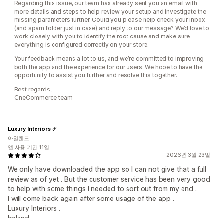
Regarding this issue, our team has already sent you an email with
more details and steps to help review your setup and investigate the
missing parameters further. Could you please help check your inbox
(and spam folder just in case) and reply to our message? We’d love to
work closely with you to identify the root cause and make sure
everything is configured correctly on your store.
Your feedback means a lot to us, and we’re committed to improving
both the app and the experience for our users. We hope to have the
opportunity to assist you further and resolve this together.
Best regards,
OneCommerce team
Luxury Interiors
아일랜드
앱 사용 기간 11일
2026년 3월 23일
We only have downloaded the app so I can not give that a full
review as of yet . But the customer service has been very good
to help with some things I needed to sort out from my end .
I will come back again after some usage of the app .
Luxury Interiors .
Ireland .