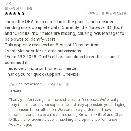
영국
앱 사용 기간 4개월
2026년 3월 16일에 편집됨
I hope the DEV team can "skin in the game" and consider
sending more complete data. Currently, the "Browser ID (fbp)"
and "Click ID (fbc)" fields are missing, causing Ads Manager to
be slower to identify users.
This app only received an 8 out of 10 rating from
EventsManager for its data submissions.
*Edite 16.3.2026: OnePixel has completed fixed this issues. I
confirmed it.
This is very important for ecommerce.
Thank you for quick support, OnePixel.
답글 OneCommerce개 2026년 3월 13일
Hi there,
Thank you for taking the time to share your feedback. We’re really
sorry to hear about your experience and truly appreciate you bringing
this concern to our attention. We completely understand how
important complete event data, including Browser ID (fbp) and Click
ID (fbc), is for accurate event matching and optimal performance in
Ads Manager.