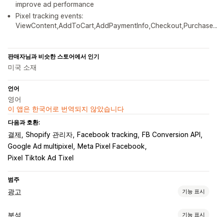
improve ad performance
Pixel tracking events:
ViewContent,AddToCart,AddPaymentInfo,Checkout,Purchase..
판매자님과 비슷한 스토어에서 인기
미국 소재
언어
영어
이 앱은 한국어로 번역되지 않았습니다
다음과 호환:
결제
Shopify 관리자
Facebook tracking
FB Conversion API
Google Ad multipixel
Meta Pixel Facebook
Pixel Tiktok Ad Tixel
범주
광고
기능 표시
타게팅
분석
기능 표시