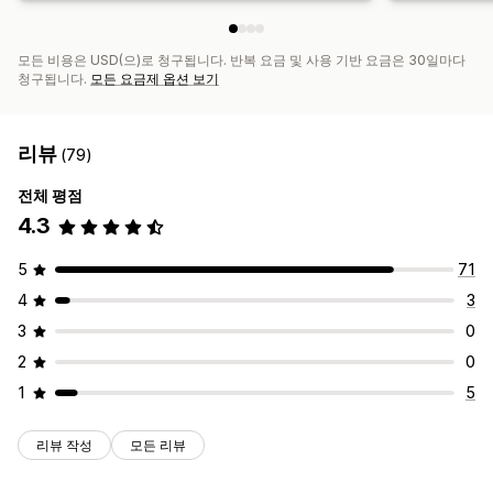
모든 비용은 USD(으)로 청구됩니다. 반복 요금 및 사용 기반 요금은 30일마다
청구됩니다.
모든 요금제 옵션 보기
리뷰
(79)
전체 평점
4.3
5
71
4
3
3
0
2
0
1
5
리뷰 작성
모든 리뷰