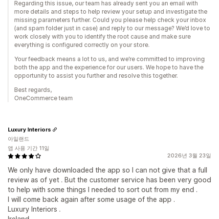
Regarding this issue, our team has already sent you an email with
more details and steps to help review your setup and investigate the
missing parameters further. Could you please help check your inbox
(and spam folder just in case) and reply to our message? We’d love to
work closely with you to identify the root cause and make sure
everything is configured correctly on your store.
Your feedback means a lot to us, and we’re committed to improving
both the app and the experience for our users. We hope to have the
opportunity to assist you further and resolve this together.
Best regards,
OneCommerce team
Luxury Interiors
아일랜드
앱 사용 기간 11일
2026년 3월 23일
We only have downloaded the app so I can not give that a full
review as of yet . But the customer service has been very good
to help with some things I needed to sort out from my end .
I will come back again after some usage of the app .
Luxury Interiors .
Ireland .