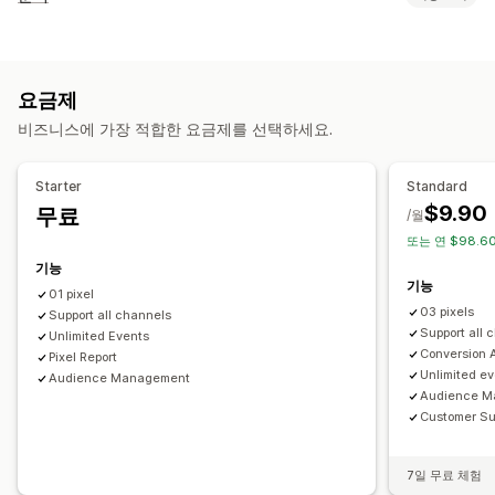
대상 그룹 고객
이벤트 기반
행동
리타게팅
고객 행동
캠페인 관리
실시간 추적
활동 추적
이벤트 추적
페이지 보기
방문자 IP
소셜 미디어
웹사이트
픽셀 관리
요금제
마케팅 및 판매
비즈니스에 가장 적합한 요금제를 선택하세요.
실적 분석
ROAS
구매 추적
UTM 추적
픽셀 추적
실적 추적
참여 메트릭
전환 추적
UTM 기여
시각화 및 보고서
Starter
Standard
$9.90
무료
분석 대시보드
GDPR 규정 준수
/월
또는 연 $98.60
기능
기능
01 pixel
03 pixels
Support all channels
Support all 
Unlimited Events
Conversion A
Pixel Report
Unlimited e
Audience Management
Audience M
Customer Su
7일 무료 체험