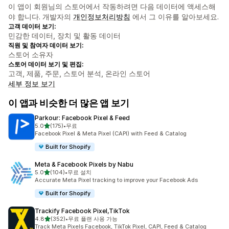
이 앱이 회원님의 스토어에서 작동하려면 다음 데이터에 액세스해
야 합니다. 개발자의
개인정보처리방침
에서 그 이유를 알아보세요.
고객 데이터 보기:
민감한 데이터, 장치 및 활동 데이터
직원 및 참여자 데이터 보기:
스토어 소유자
스토어 데이터 보기 및 편집:
고객, 제품, 주문, 스토어 분석, 온라인 스토어
세부 정보 보기
이 앱과 비슷한 더 많은 앱 보기
Parkour: Facebook Pixel & Feed
별 5개 중
5.0
(175)
•
무료
총 리뷰 175개
Facebook Pixel & Meta Pixel (CAPI) with Feed & Catalog
Built for Shopify
Meta & Facebook Pixels by Nabu
별 5개 중
5.0
(104)
•
무료 설치
총 리뷰 104개
Accurate Meta Pixel tracking to improve your Facebook Ads
Built for Shopify
Trackify Facebook Pixel,TikTok
별 5개 중
4.8
(352)
•
무료 플랜 사용 가능
총 리뷰 352개
Track Meta Pixels Facebook, TikTok Pixel, CAPI, Feed & Catalog