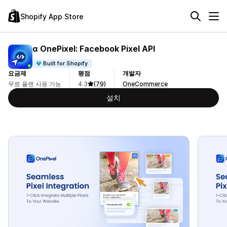
Shopify App Store
α OnePixel: Facebook Pixel API
Built for Shopify
요금제
평점
개발자
무료 플랜 사용 가능
4.3
(79)
OneCommerce
설치