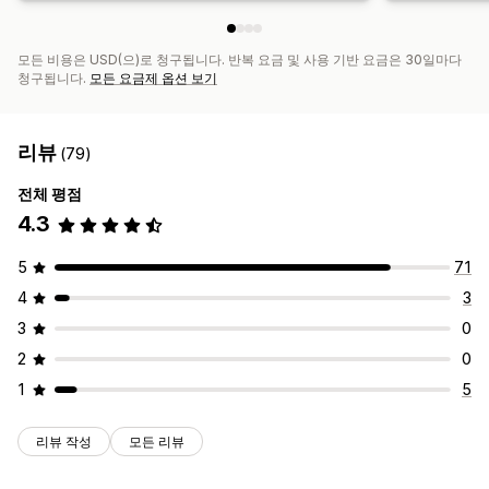
모든 비용은 USD(으)로 청구됩니다. 반복 요금 및 사용 기반 요금은 30일마다
청구됩니다.
모든 요금제 옵션 보기
리뷰
(79)
전체 평점
4.3
5
71
4
3
3
0
2
0
1
5
리뷰 작성
모든 리뷰