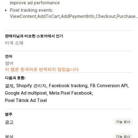
improve ad performance
Pixel tracking events:
ViewContent,AddToCart,AddPaymentInfo,Checkout,Purchase..
판매자님과 비슷한 스토어에서 인기
미국 소재
언어
영어
이 앱은 한국어로 번역되지 않았습니다
다음과 호환:
결제
Shopify 관리자
Facebook tracking
FB Conversion API
Google Ad multipixel
Meta Pixel Facebook
Pixel Tiktok Ad Tixel
범주
광고
기능 표시
타게팅
분석
기능 표시