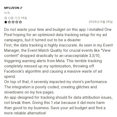
MYLUVON
미국
앱 사용 기간 14일
2026년 6월 28일
Do not waste your time and budget on this app. I installed One
Pixel hoping for an optimized data tracking setup for my ad
campaigns, but it turned out to be a disaster.
First, the data tracking is highly inaccurate. As seen in my Event
Manager, the Event Match Quality for crucial events like "View
content" dropped drastically to an unacceptable 3.3/10,
triggering warning alerts from Meta. This terrible tracking
completely messed up my optimization, throwing off
Facebook’s algorithm and causing a massive waste of ad
spend.
On top of that, it severely impacted my store's performance.
The integration is poorly coded, creating glitches and
slowdowns on my live pages.
An app designed for tracking should fix data attribution issues,
not break them. Giving this 1 star because it did more harm
than good to my business. Save your ad budget and find a
more reliable alternative!