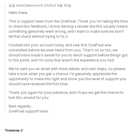
답글 OneCommerce개 2026년 6월 30일
Hello there,
This is support team from the OnePixel. Thank you for taking the time
to share this feedback, I know leaving a review like this usually means
something genuinely went wrong, and I want to make sure we don't
let that stand without trying to fix it.
I looked into your account today and saw that OnePixel was
uninstalled before we ever heard from you. That's on us too, we
should have made it easier for you to reach support before things got
to this point, and I'm sorry that wasn't the experience you had.
We've sent you an email with more details and next steps, so please
take a look when you get a chance. I'd genuinely appreciate the
opportunity to make this right and show you the level of support you
should have received the first time.
Thank you again for your patience, and I hope we get the chance to
turn this around for you.
Best regards,
OnePixel support team
Truviona