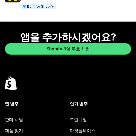
Built for Shopify
앱을 추가하시겠어요?
Shopify 3일 무료 체험
앱 범주
인기 범주
판매 채널
드랍쉬핑
제품 찾기
마켓플레이스