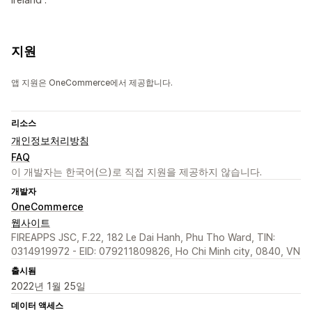
지원
앱 지원은 OneCommerce에서 제공합니다.
리소스
개인정보처리방침
FAQ
이 개발자는 한국어(으)로 직접 지원을 제공하지 않습니다.
개발자
OneCommerce
웹사이트
FIREAPPS JSC, F.22, 182 Le Dai Hanh, Phu Tho Ward, TIN:
0314919972 - EID: 079211809826, Ho Chi Minh city, 0840, VN
출시됨
2022년 1월 25일
데이터 액세스