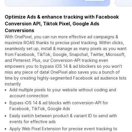
Optimize Ads & enhance tracking with Facebook
Conversion API, Tiktok Pixel, Google Ads
Conversions
With OnePixel, you can run more effective ad campaigns &
maximize ROAS thanks to precise pixel tracking. Within clicks,
seamlessly set up, install & manage as many pixels as you want
from Facebook, TikTok, Google, Snapchat, Twitter, Microsoft,
and Pinterest. Plus, our Conversion-API tracking even
empowers you to bypass iOS 14 & ad blockers so you won’t
miss any piece of data! OnePixel also saves you a bunch of
time by creating highly-segmented Facebook ad audience lists
instantly
Add multiple pixels to your website without coding and
account connection
Bypass iOS 14 & ad blocks with conversion-API for
Facebook, TikTok, Google Ads
Easily switch between product & variant ID to send with
events for effective ads
Apply Web Pixel Extension for precise event tracking to