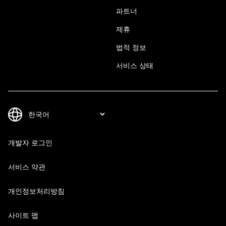
파트너
제휴
법적 정보
서비스 상태
개발자 로그인
서비스 약관
개인정보처리방침
사이트 맵