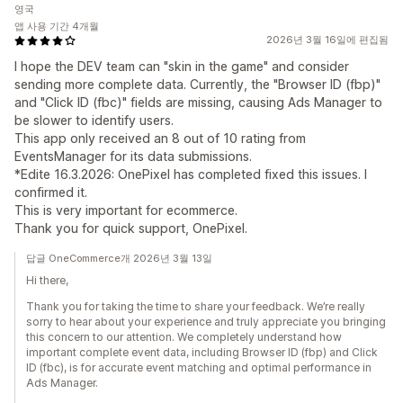
영국
앱 사용 기간 4개월
2026년 3월 16일에 편집됨
I hope the DEV team can "skin in the game" and consider
sending more complete data. Currently, the "Browser ID (fbp)"
and "Click ID (fbc)" fields are missing, causing Ads Manager to
be slower to identify users.
This app only received an 8 out of 10 rating from
EventsManager for its data submissions.
*Edite 16.3.2026: OnePixel has completed fixed this issues. I
confirmed it.
This is very important for ecommerce.
Thank you for quick support, OnePixel.
답글 OneCommerce개 2026년 3월 13일
Hi there,
Thank you for taking the time to share your feedback. We’re really
sorry to hear about your experience and truly appreciate you bringing
this concern to our attention. We completely understand how
important complete event data, including Browser ID (fbp) and Click
ID (fbc), is for accurate event matching and optimal performance in
Ads Manager.