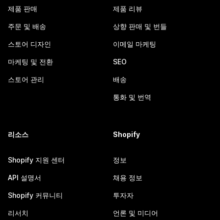
제품 판매
제품 리뷰
주문 및 배송
상향 판매 및 번들
스토어 디자인
이메일 마케팅
마케팅 및 전환
SEO
스토어 관리
배송
통화 및 번역
리소스
Shopify
Shopify 지원 센터
정보
API 설명서
채용 정보
Shopify 커뮤니티
투자자
리서치
언론 및 미디어