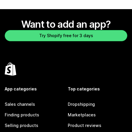
Want to add an app?
Try Shopify free for 3 days
App categories
Top categories
Sales channels
Dropshipping
Finding products
Marketplaces
Selling products
Product reviews