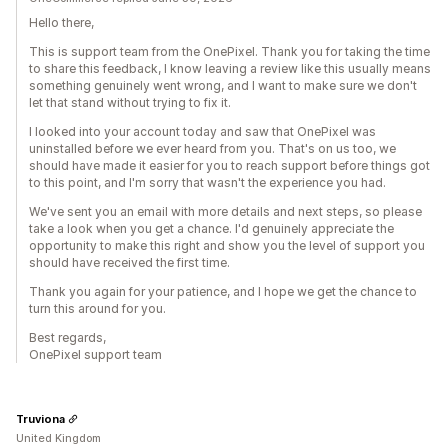
Hello there,
This is support team from the OnePixel. Thank you for taking the time
to share this feedback, I know leaving a review like this usually means
something genuinely went wrong, and I want to make sure we don't
let that stand without trying to fix it.
I looked into your account today and saw that OnePixel was
uninstalled before we ever heard from you. That's on us too, we
should have made it easier for you to reach support before things got
to this point, and I'm sorry that wasn't the experience you had.
We've sent you an email with more details and next steps, so please
take a look when you get a chance. I'd genuinely appreciate the
opportunity to make this right and show you the level of support you
should have received the first time.
Thank you again for your patience, and I hope we get the chance to
turn this around for you.
Best regards,
OnePixel support team
Truviona
United Kingdom