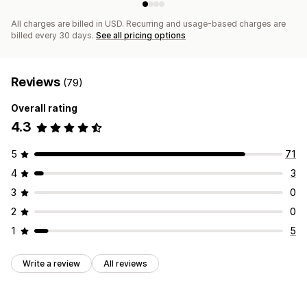
All charges are billed in USD. Recurring and usage-based charges are
billed every 30 days.
See all pricing options
Reviews
(79)
Overall rating
4.3
5
71
4
3
3
0
2
0
1
5
Write a review
All reviews