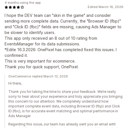
4 months using the app
Edited March 16, 2026
I hope the DEV team can "skin in the game" and consider
sending more complete data. Currently, the "Browser ID (fbp)"
and "Click ID (fbc)" fields are missing, causing Ads Manager to
be slower to identify users.
This app only received an 8 out of 10 rating from
EventsManager for its data submissions.
*Edite 16.3.2026: OnePixel has completed fixed this issues. I
confirmed it.
This is very important for ecommerce.
Thank you for quick support, OnePixel.
OneCommerce replied March 13, 2026
Hi there,
Thank you for taking the time to share your feedback. We’re really
sorry to hear about your experience and truly appreciate you bringing
this concern to our attention. We completely understand how
important complete event data, including Browser ID (fbp) and Click
ID (fbc), is for accurate event matching and optimal performance in
Ads Manager.
Regarding this issue, our team has already sent you an email with