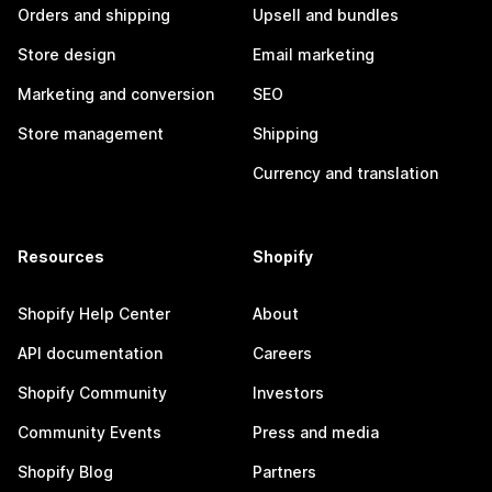
Orders and shipping
Upsell and bundles
Store design
Email marketing
Marketing and conversion
SEO
Store management
Shipping
Currency and translation
Resources
Shopify
Shopify Help Center
About
API documentation
Careers
Shopify Community
Investors
Community Events
Press and media
Shopify Blog
Partners