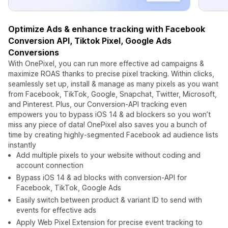
Optimize Ads & enhance tracking with Facebook
Conversion API, Tiktok Pixel, Google Ads
Conversions
With OnePixel, you can run more effective ad campaigns &
maximize ROAS thanks to precise pixel tracking. Within clicks,
seamlessly set up, install & manage as many pixels as you want
from Facebook, TikTok, Google, Snapchat, Twitter, Microsoft,
and Pinterest. Plus, our Conversion-API tracking even
empowers you to bypass iOS 14 & ad blockers so you won’t
miss any piece of data! OnePixel also saves you a bunch of
time by creating highly-segmented Facebook ad audience lists
instantly
Add multiple pixels to your website without coding and
account connection
Bypass iOS 14 & ad blocks with conversion-API for
Facebook, TikTok, Google Ads
Easily switch between product & variant ID to send with
events for effective ads
Apply Web Pixel Extension for precise event tracking to