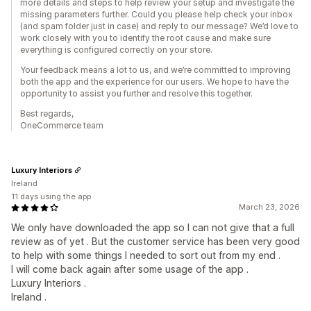
more details and steps to help review your setup and investigate the
missing parameters further. Could you please help check your inbox
(and spam folder just in case) and reply to our message? We’d love to
work closely with you to identify the root cause and make sure
everything is configured correctly on your store.
Your feedback means a lot to us, and we’re committed to improving
both the app and the experience for our users. We hope to have the
opportunity to assist you further and resolve this together.
Best regards,
OneCommerce team
Luxury Interiors
Ireland
11 days using the app
March 23, 2026
We only have downloaded the app so I can not give that a full
review as of yet . But the customer service has been very good
to help with some things I needed to sort out from my end .
I will come back again after some usage of the app .
Luxury Interiors .
Ireland .