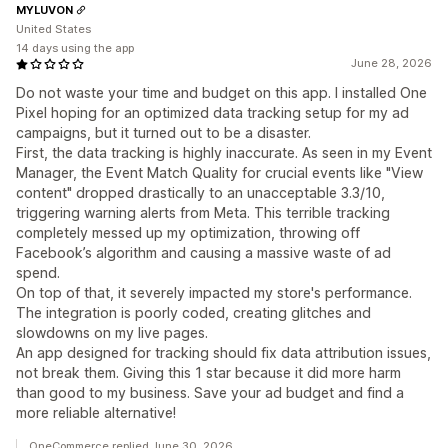
MYLUVON
United States
14 days using the app
June 28, 2026
Do not waste your time and budget on this app. I installed One
Pixel hoping for an optimized data tracking setup for my ad
campaigns, but it turned out to be a disaster.
First, the data tracking is highly inaccurate. As seen in my Event
Manager, the Event Match Quality for crucial events like "View
content" dropped drastically to an unacceptable 3.3/10,
triggering warning alerts from Meta. This terrible tracking
completely messed up my optimization, throwing off
Facebook’s algorithm and causing a massive waste of ad
spend.
On top of that, it severely impacted my store's performance.
The integration is poorly coded, creating glitches and
slowdowns on my live pages.
An app designed for tracking should fix data attribution issues,
not break them. Giving this 1 star because it did more harm
than good to my business. Save your ad budget and find a
more reliable alternative!
OneCommerce replied June 30, 2026