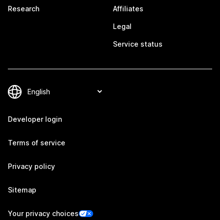
Research
Affiliates
Legal
Service status
Developer login
Terms of service
Privacy policy
Sitemap
Your privacy choices