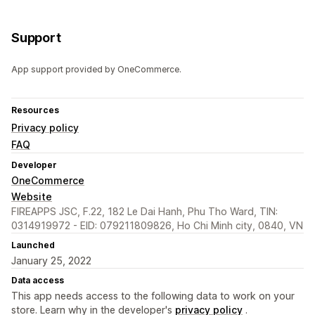
Support
App support provided by OneCommerce.
Resources
Privacy policy
FAQ
Developer
OneCommerce
Website
FIREAPPS JSC, F.22, 182 Le Dai Hanh, Phu Tho Ward, TIN:
0314919972 - EID: 079211809826, Ho Chi Minh city, 0840, VN
Launched
January 25, 2022
Data access
This app needs access to the following data to work on your
store. Learn why in the developer's
privacy policy
.