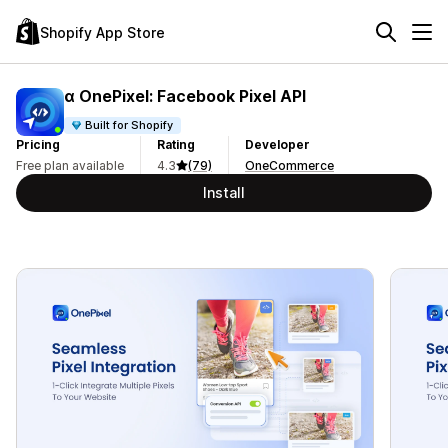
Shopify App Store
α OnePixel: Facebook Pixel API
Built for Shopify
Pricing
Rating
Developer
Free plan available
4.3
(79)
OneCommerce
Install