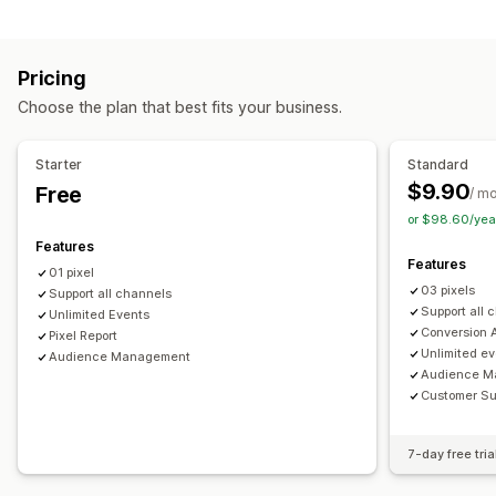
Customer behavior
Campaign management
Real-time tracking
Activity tracking
Event tracking
Social media
Website
Pixel management
Pricing
Page views
Visitor IP
Choose the plan that best fits your business.
Performance analytics
Marketing and sales
Performance tracking
Engagement metrics
ROAS
Purchase tracking
UTM tracking
Pixel tracking
Starter
Standard
Conversion tracking
UTM attribution
$9.90
Free
Visuals and reports
/ m
or $98.60/yea
Analytics dashboard
GDPR compliance
Features
Features
01 pixel
03 pixels
Support all channels
Support all 
Unlimited Events
Conversion A
Pixel Report
Unlimited e
Audience Management
Audience M
Customer Su
7-day free tria