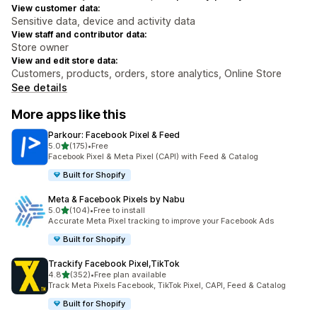
View customer data:
Sensitive data, device and activity data
View staff and contributor data:
Store owner
View and edit store data:
Customers, products, orders, store analytics, Online Store
See details
More apps like this
Parkour: Facebook Pixel & Feed
out of 5 stars
5.0
(175)
•
Free
175 total reviews
Facebook Pixel & Meta Pixel (CAPI) with Feed & Catalog
Built for Shopify
Meta & Facebook Pixels by Nabu
out of 5 stars
5.0
(104)
•
Free to install
104 total reviews
Accurate Meta Pixel tracking to improve your Facebook Ads
Built for Shopify
Trackify Facebook Pixel,TikTok
out of 5 stars
4.8
(352)
•
Free plan available
352 total reviews
Track Meta Pixels Facebook, TikTok Pixel, CAPI, Feed & Catalog
Built for Shopify