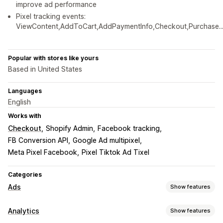
improve ad performance
Pixel tracking events:
ViewContent,AddToCart,AddPaymentInfo,Checkout,Purchase..
Popular with stores like yours
Based in United States
Languages
English
Works with
Checkout
Shopify Admin
Facebook tracking
FB Conversion API
Google Ad multipixel
Meta Pixel Facebook
Pixel Tiktok Ad Tixel
Categories
Ads
Show features
Targeting
Analytics
Show features
Custom audiences
Event-based
Behavior
Retargeting