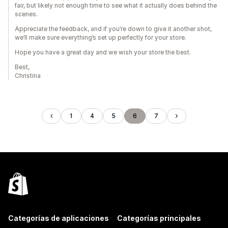
fair, but likely not enough time to see what it actually does behind the
scenes.
Appreciate the feedback, and if you’re down to give it another shot,
we’ll make sure everything’s set up perfectly for your store.
Hope you have a great day and we wish your store the best.
Best,
Christina
1
4
5
6
7
Categorías de aplicaciones
Categorías principales