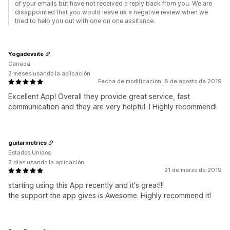
of your emails but have not received a reply back from you. We are
disappointed that you would leave us a negative review when we
tried to help you out with one on one assitance.
Yogadevsite
Canadá
2 meses usando la aplicación
Fecha de modificación: 8 de agosto de 2019
Excellent App! Overall they provide great service, fast
communication and they are very helpful. I Highly recommend!
guitarmetrics
Estados Unidos
2 días usando la aplicación
21 de marzo de 2019
starting using this App recently and it's great!!!
the support the app gives is Awesome. Highly recommend it!