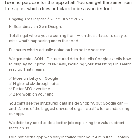
I see no purpose for this app at all. You can get the same from
free apps, which does not claim to be a wonder tool.
Ongoing Apps respondió 23 de julio de 2025
Hi Scandinavian Gem Design,
Totally get where you’re coming from — on the surface, it’s easy to
miss what’s happening under the hood.
But here’s what’s actually going on behind the scenes:
We generate JSON-LD structured data that tells Google exactly how
to display your product reviews, including your star ratings in search
results. That means:
✅ More visibility on Google
✅ Higher click-through rates
✅ Better SEO over time
✅ Zero work on your end
You can’t see the structured data inside Shopify, but Google can —
and it’s one of the biggest drivers of organic traffic for brands using
our app.
We definitely need to do a better job explaining the value upfront —
that’s on us.
I did notice the app was only installed for about 4 minutes — totally