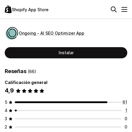
Shopify App Store
Ongoing ‑ AI SEO Optimizer App
Instalar
Reseñas
(66)
Calificación general
4,9
5
61
4
1
3
0
2
0