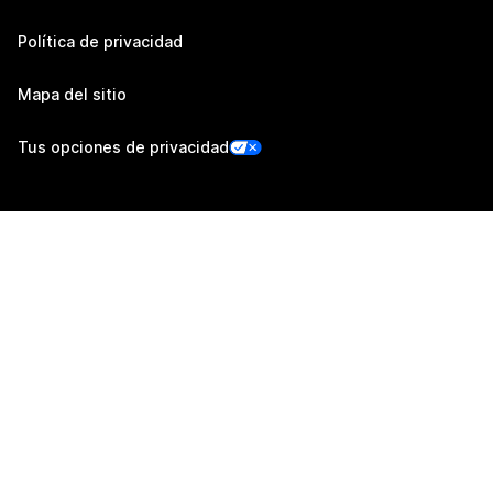
Política de privacidad
Mapa del sitio
Tus opciones de privacidad