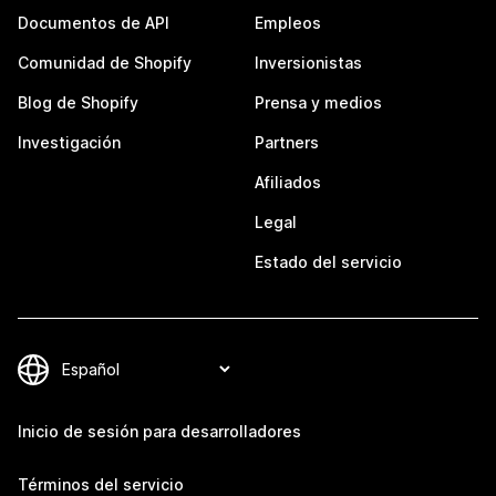
Documentos de API
Empleos
Comunidad de Shopify
Inversionistas
Blog de Shopify
Prensa y medios
Investigación
Partners
Afiliados
Legal
Estado del servicio
Inicio de sesión para desarrolladores
Términos del servicio