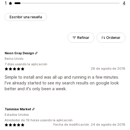
1
4
Escribir una reseña
Refinar
Ordenar
Neon Gray Design
Reino Unido
7 días usando la aplicación
28 de agosto de 2018
Simple to install and was all up and running in a few minutes.
I've already started to see my search results on google look
better and it's only been a week.
Tammise Market
Estados Unidos
Alrededor de 19 horas usando la aplicación
Fecha de modificación: 24 de agosto de 2018