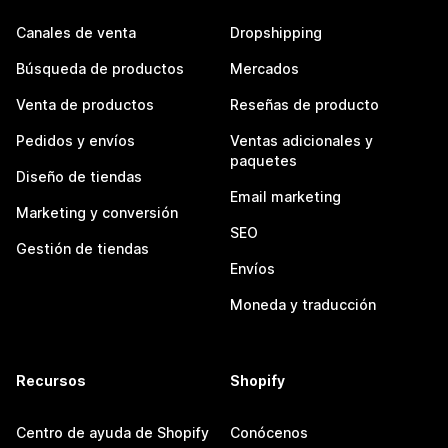
Canales de venta
Dropshipping
Búsqueda de productos
Mercados
Venta de productos
Reseñas de producto
Pedidos y envíos
Ventas adicionales y
paquetes
Diseño de tiendas
Email marketing
Marketing y conversión
SEO
Gestión de tiendas
Envíos
Moneda y traducción
Recursos
Shopify
Centro de ayuda de Shopify
Conócenos