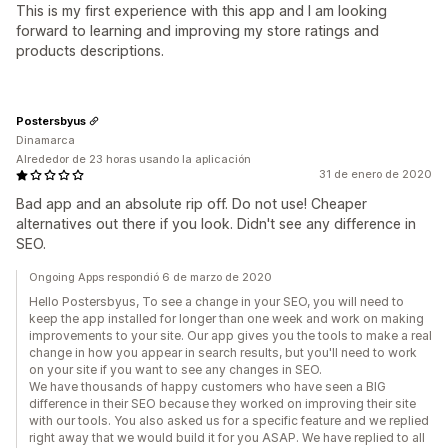
This is my first experience with this app and I am looking
forward to learning and improving my store ratings and
products descriptions.
Postersbyus
Dinamarca
Alrededor de 23 horas usando la aplicación
31 de enero de 2020
Bad app and an absolute rip off. Do not use! Cheaper
alternatives out there if you look. Didn't see any difference in
SEO.
Ongoing Apps respondió 6 de marzo de 2020
Hello Postersbyus, To see a change in your SEO, you will need to
keep the app installed for longer than one week and work on making
improvements to your site. Our app gives you the tools to make a real
change in how you appear in search results, but you'll need to work
on your site if you want to see any changes in SEO.
We have thousands of happy customers who have seen a BIG
difference in their SEO because they worked on improving their site
with our tools. You also asked us for a specific feature and we replied
right away that we would build it for you ASAP. We have replied to all