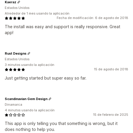
Kaeraz
Estados Unidos
Alrededor de 1 mes usando la aplicación
Fecha de modificación: 6 de agosto de 2018
The install was easy and support is really responsive. Great
app!
Rust Designs
Estados Unidos
3 minutos usando la aplicación
15 de agosto de 2018
Just getting started but super easy so far.
Scandinavian Gem Design
Dinamarca
4 minutos usando la aplicación
15 de febrero de 2025
This app is only telling you that something is wrong, but it
does nothing to help you.