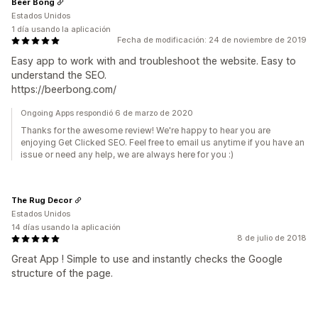
Beer Bong
Estados Unidos
1 día usando la aplicación
Fecha de modificación: 24 de noviembre de 2019
Easy app to work with and troubleshoot the website. Easy to
understand the SEO.
https://beerbong.com/
Ongoing Apps respondió 6 de marzo de 2020
Thanks for the awesome review! We're happy to hear you are
enjoying Get Clicked SEO. Feel free to email us anytime if you have an
issue or need any help, we are always here for you :)
The Rug Decor
Estados Unidos
14 días usando la aplicación
8 de julio de 2018
Great App ! Simple to use and instantly checks the Google
structure of the page.