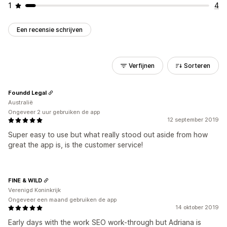
1
4
Een recensie schrijven
Verfijnen
Sorteren
Foundd Legal
Australië
Ongeveer 2 uur gebruiken de app
12 september 2019
Super easy to use but what really stood out aside from how
great the app is, is the customer service!
FINE & WILD
Verenigd Koninkrijk
Ongeveer een maand gebruiken de app
14 oktober 2019
Early days with the work SEO work-through but Adriana is