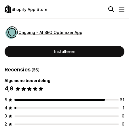
Shopify App Store
Ongoing ‑ AI SEO Optimizer App
Installeren
Recensies
(66)
Algemene beoordeling
4,9
5
61
4
1
3
0
2
0