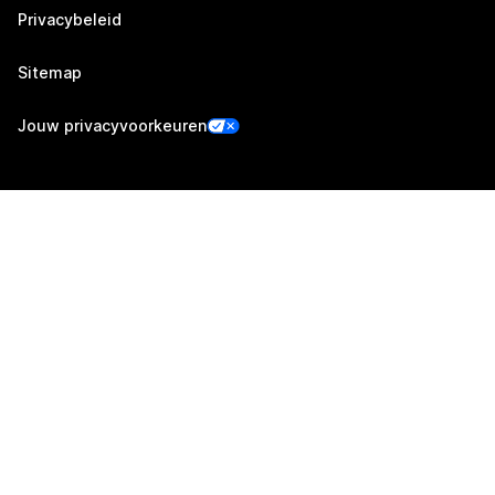
Privacybeleid
Sitemap
Jouw privacyvoorkeuren