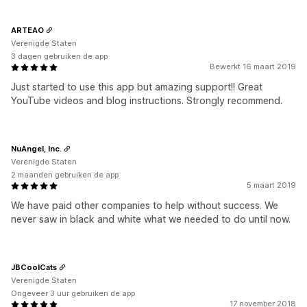
ARTEAO
Verenigde Staten
3 dagen gebruiken de app
Bewerkt 16 maart 2019
Just started to use this app but amazing support!! Great
YouTube videos and blog instructions. Strongly recommend.
NuAngel, Inc.
Verenigde Staten
2 maanden gebruiken de app
5 maart 2019
We have paid other companies to help without success. We
never saw in black and white what we needed to do until now.
JBCoolCats
Verenigde Staten
Ongeveer 3 uur gebruiken de app
17 november 2018