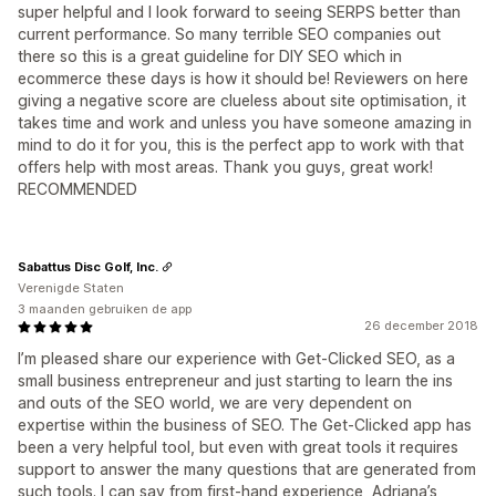
super helpful and I look forward to seeing SERPS better than
current performance. So many terrible SEO companies out
there so this is a great guideline for DIY SEO which in
ecommerce these days is how it should be! Reviewers on here
giving a negative score are clueless about site optimisation, it
takes time and work and unless you have someone amazing in
mind to do it for you, this is the perfect app to work with that
offers help with most areas. Thank you guys, great work!
RECOMMENDED
Sabattus Disc Golf, Inc.
Verenigde Staten
3 maanden gebruiken de app
26 december 2018
I’m pleased share our experience with Get-Clicked SEO, as a
small business entrepreneur and just starting to learn the ins
and outs of the SEO world, we are very dependent on
expertise within the business of SEO. The Get-Clicked app has
been a very helpful tool, but even with great tools it requires
support to answer the many questions that are generated from
such tools. I can say from first-hand experience, Adriana’s