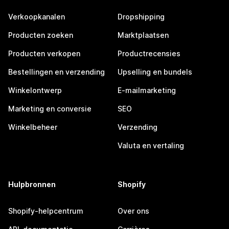
Verkoopkanalen
Dropshipping
Producten zoeken
Marktplaatsen
Producten verkopen
Productrecensies
Bestellingen en verzending
Upselling en bundels
Winkelontwerp
E-mailmarketing
Marketing en conversie
SEO
Winkelbeheer
Verzending
Valuta en vertaling
Hulpbronnen
Shopify
Shopify-helpcentrum
Over ons