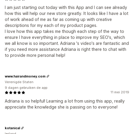
I am just starting out today with this App and I can see already
how this will help our new store greatly. It looks like I have a lot
of work ahead of me as far as coming up with creative
descriptions for my each of my product pages.
I love how this app takes me though each step of the way to
ensure I have everything in place to improve my SEO's, which
we all know is so important. Adriana 's video's are fantastic and
if you need more assistance Adriana is right there to chat with
to provide more personal help!
www.hairandmoney.com
Verenigde Staten
9 dagen gebruiken de app
11 mei 2019
Adriana is so helpful! Learning a lot from using this app, really
appreciate the knowledge she is passing on to everyone!
kotanical
Ierland