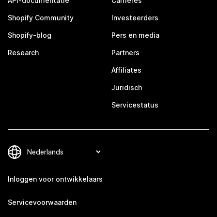
API-documentatie
Carrières
Shopify Community
Investeerders
Shopify-blog
Pers en media
Research
Partners
Affiliates
Juridisch
Servicestatus
Inloggen voor ontwikkelaars
Servicevoorwaarden