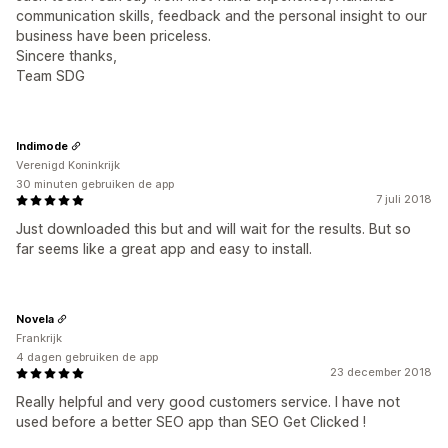
communication skills, feedback and the personal insight to our
business have been priceless.
Sincere thanks,
Team SDG
Indimode
Verenigd Koninkrijk
30 minuten gebruiken de app
7 juli 2018
Just downloaded this but and will wait for the results. But so
far seems like a great app and easy to install.
Novela
Frankrijk
4 dagen gebruiken de app
23 december 2018
Really helpful and very good customers service. I have not
used before a better SEO app than SEO Get Clicked !