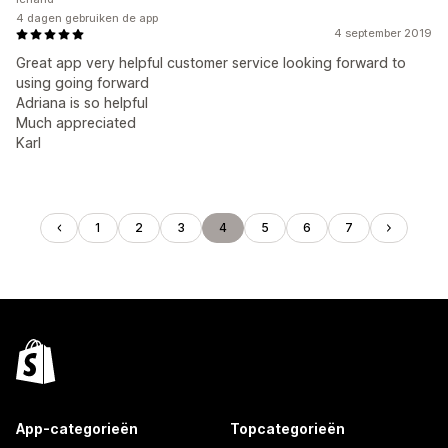
4 dagen gebruiken de app
4 september 2019
Great app very helpful customer service looking forward to
using going forward
Adriana is so helpful
Much appreciated
Karl
1
2
3
4
5
6
7
App-categorieën
Topcategorieën