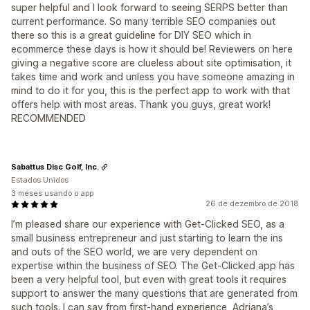
super helpful and I look forward to seeing SERPS better than
current performance. So many terrible SEO companies out
there so this is a great guideline for DIY SEO which in
ecommerce these days is how it should be! Reviewers on here
giving a negative score are clueless about site optimisation, it
takes time and work and unless you have someone amazing in
mind to do it for you, this is the perfect app to work with that
offers help with most areas. Thank you guys, great work!
RECOMMENDED
Sabattus Disc Golf, Inc.
Estados Unidos
3 meses usando o app
26 de dezembro de 2018
I’m pleased share our experience with Get-Clicked SEO, as a
small business entrepreneur and just starting to learn the ins
and outs of the SEO world, we are very dependent on
expertise within the business of SEO. The Get-Clicked app has
been a very helpful tool, but even with great tools it requires
support to answer the many questions that are generated from
such tools. I can say from first-hand experience, Adriana’s