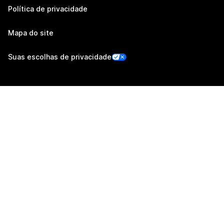
Política de privacidade
Mapa do site
Suas escolhas de privacidade