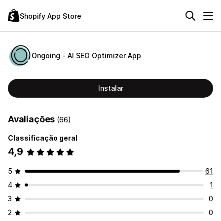
Shopify App Store
Ongoing ‑ AI SEO Optimizer App
Instalar
Avaliações
(66)
Classificação geral
4,9
5
61
4
1
3
0
2
0