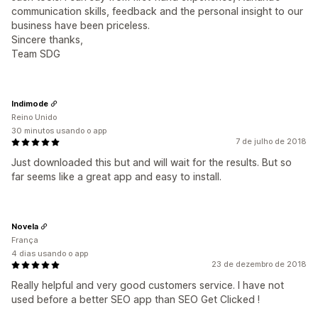
communication skills, feedback and the personal insight to our
business have been priceless.
Sincere thanks,
Team SDG
Indimode
Reino Unido
30 minutos usando o app
7 de julho de 2018
Just downloaded this but and will wait for the results. But so
far seems like a great app and easy to install.
Novela
França
4 dias usando o app
23 de dezembro de 2018
Really helpful and very good customers service. I have not
used before a better SEO app than SEO Get Clicked !