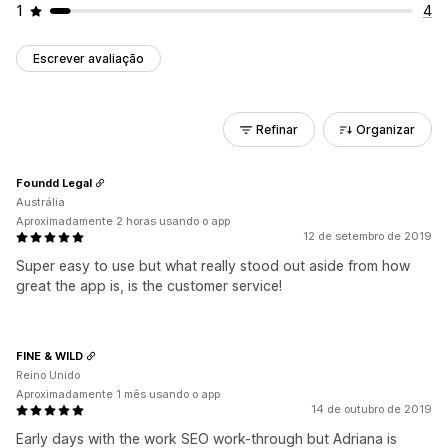
1
4
Escrever avaliação
Refinar
Organizar
Foundd Legal
Austrália
Aproximadamente 2 horas usando o app
12 de setembro de 2019
Super easy to use but what really stood out aside from how
great the app is, is the customer service!
FINE & WILD
Reino Unido
Aproximadamente 1 mês usando o app
14 de outubro de 2019
Early days with the work SEO work-through but Adriana is