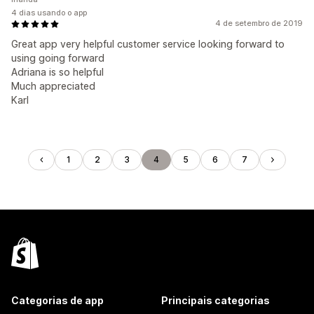
4 dias usando o app
4 de setembro de 2019
Great app very helpful customer service looking forward to
using going forward
Adriana is so helpful
Much appreciated
Karl
1
2
3
4
5
6
7
Categorias de app
Principais categorias