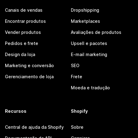
Canais de vendas
Dropshipping
Encontrar produtos
Marketplaces
Vender produtos
Avaliações de produtos
Pedidos e frete
Upsell e pacotes
Design da loja
E-mail marketing
Marketing e conversão
SEO
Gerenciamento de loja
Frete
Moeda e tradução
Recursos
Shopify
Central de ajuda da Shopify
Sobre