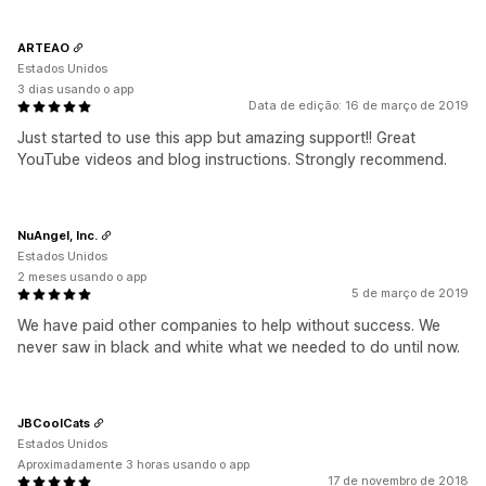
ARTEAO
Estados Unidos
3 dias usando o app
Data de edição: 16 de março de 2019
Just started to use this app but amazing support!! Great
YouTube videos and blog instructions. Strongly recommend.
NuAngel, Inc.
Estados Unidos
2 meses usando o app
5 de março de 2019
We have paid other companies to help without success. We
never saw in black and white what we needed to do until now.
JBCoolCats
Estados Unidos
Aproximadamente 3 horas usando o app
17 de novembro de 2018