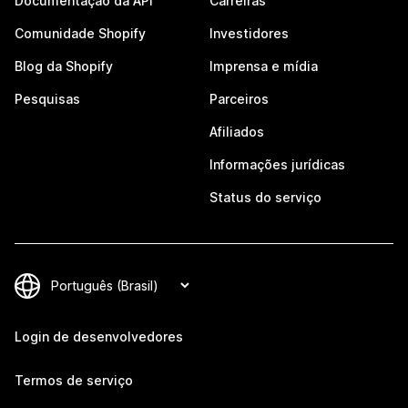
Documentação da API
Carreiras
Comunidade Shopify
Investidores
Blog da Shopify
Imprensa e mídia
Pesquisas
Parceiros
Afiliados
Informações jurídicas
Status do serviço
Login de desenvolvedores
Termos de serviço