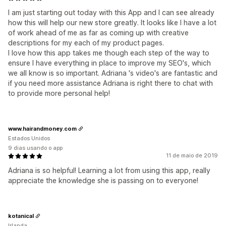
I am just starting out today with this App and I can see already
how this will help our new store greatly. It looks like I have a lot
of work ahead of me as far as coming up with creative
descriptions for my each of my product pages.
I love how this app takes me though each step of the way to
ensure I have everything in place to improve my SEO's, which
we all know is so important. Adriana 's video's are fantastic and
if you need more assistance Adriana is right there to chat with
to provide more personal help!
www.hairandmoney.com
Estados Unidos
9 dias usando o app
11 de maio de 2019
Adriana is so helpful! Learning a lot from using this app, really
appreciate the knowledge she is passing on to everyone!
kotanical
Irlanda