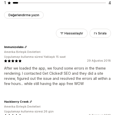
1
4
Değerlendirme yazın
Hassaslaştır
Sırala
Immunizelabs
Amerika Birleşik Devletleri
Uygulamayı kullanma süresi:Yaklaşık 15 saat
29 Ağustos 2018
After we loaded the app, we found some errors in the theme
rendering. I contacted Get Clicked! SEO and they did a site
review, figured out the issue and resolved the errors all within a
few hours... while still having the app free WOW
Hackberry Creek
Amerika Birleşik Devletleri
Uygulamayı kullanma süresi:26 gün