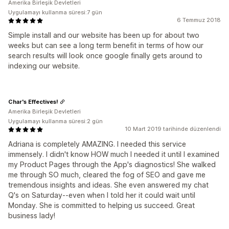
Amerika Birleşik Devletleri
Uygulamayı kullanma süresi:7 gün
6 Temmuz 2018
Simple install and our website has been up for about two
weeks but can see a long term benefit in terms of how our
search results will look once google finally gets around to
indexing our website.
Char's Effectives!
Amerika Birleşik Devletleri
Uygulamayı kullanma süresi:2 gün
10 Mart 2019 tarihinde düzenlendi
Adriana is completely AMAZING. I needed this service
immensely. I didn't know HOW much I needed it until I examined
my Product Pages through the App's diagnostics! She walked
me through SO much, cleared the fog of SEO and gave me
tremendous insights and ideas. She even answered my chat
Q's on Saturday--even when I told her it could wait until
Monday. She is committed to helping us succeed. Great
business lady!