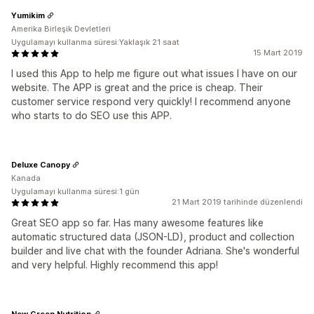
Yumikim
Amerika Birleşik Devletleri
Uygulamayı kullanma süresi:Yaklaşık 21 saat
15 Mart 2019
I used this App to help me figure out what issues I have on our
website. The APP is great and the price is cheap. Their
customer service respond very quickly! I recommend anyone
who starts to do SEO use this APP.
Deluxe Canopy
Kanada
Uygulamayı kullanma süresi:1 gün
21 Mart 2019 tarihinde düzenlendi
Great SEO app so far. Has many awesome features like
automatic structured data (JSON-LD), product and collection
builder and live chat with the founder Adriana. She's wonderful
and very helpful. Highly recommend this app!
New Green Nutrition