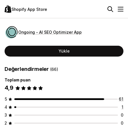
Shopify App Store
Ongoing ‑ AI SEO Optimizer App
Yükle
Değerlendirmeler
(66)
Toplam puan
4,9
5
61
4
1
3
0
2
0