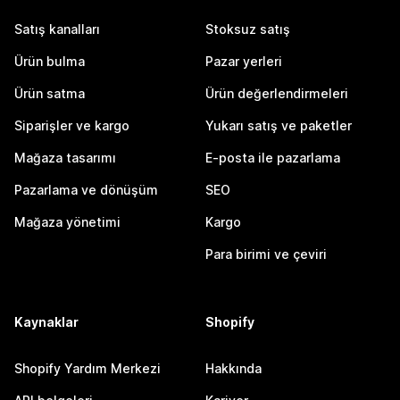
Satış kanalları
Stoksuz satış
Ürün bulma
Pazar yerleri
Ürün satma
Ürün değerlendirmeleri
Siparişler ve kargo
Yukarı satış ve paketler
Mağaza tasarımı
E-posta ile pazarlama
Pazarlama ve dönüşüm
SEO
Mağaza yönetimi
Kargo
Para birimi ve çeviri
Kaynaklar
Shopify
Shopify Yardım Merkezi
Hakkında