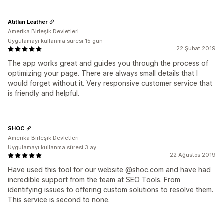
Atitlan Leather
Amerika Birleşik Devletleri
Uygulamayı kullanma süresi:15 gün
22 Şubat 2019
The app works great and guides you through the process of
optimizing your page. There are always small details that I
would forget without it. Very responsive customer service that
is friendly and helpful.
SHOC
Amerika Birleşik Devletleri
Uygulamayı kullanma süresi:3 ay
22 Ağustos 2019
Have used this tool for our website @shoc.com and have had
incredible support from the team at SEO Tools. From
identifying issues to offering custom solutions to resolve them.
This service is second to none.