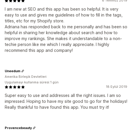
8 Temmuz 2019
I am new at SEO and this app has been so helpful. It is very
easy to use and gives me guidelines of how to fill in the tags,
titles, etc for my Shopify store.
Adriana has responded back to me personally and has been so
helpful in sharing her knowledge about search and how to
improve my rankings. She makes it understandable to a non-
techie person like me which I really appreciate. I highly
recommend this app and company!
Uneedum
Amerika Birleşik Devletleri
Uygulamayı kullanma süresi:1 gün
18 Eylül 2019
Super easy to use and addresses all the right issues. I am so
impressed. Hoping to have my site good to go for the holidays!
Really thankful to have found this app. You must try it!
Provencebeauty