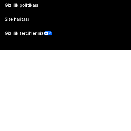
Gizlilik politikası
Site haritası
Gizlilik tercihleriniz