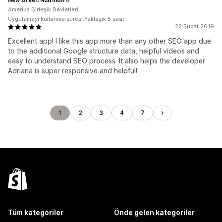
Amerika Birleşik Devletleri
Uygulamayı kullanma süresi:Yaklaşık 5 saat
22 Şubat 2019
Excellent app! I like this app more than any other SEO app due
to the additional Google structure data, helpful videos and
easy to understand SEO process. It also helps the developer
Adriana is super responsive and helpful!
1
2
3
4
7
Tüm kategoriler
Önde gelen kategoriler