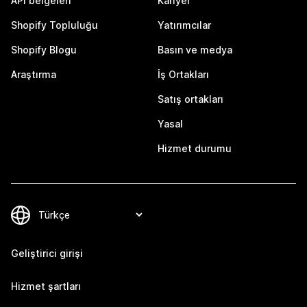
API belgeleri
Kariyer
Shopify Topluluğu
Yatırımcılar
Shopify Blogu
Basın ve medya
Araştırma
İş Ortakları
Satış ortakları
Yasal
Hizmet durumu
Geliştirici girişi
Hizmet şartları