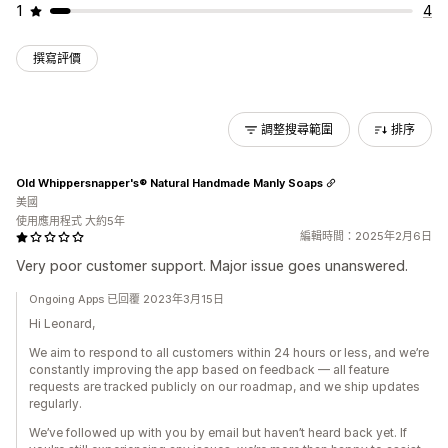
1
4
撰寫評價
調整搜尋範圍
排序
Old Whippersnapper's® Natural Handmade Manly Soaps
美國
使用應用程式 大約5年
編輯時間：2025年2月6日
Very poor customer support. Major issue goes unanswered.
Ongoing Apps 已回覆 2023年3月15日
Hi Leonard,
We aim to respond to all customers within 24 hours or less, and we’re
constantly improving the app based on feedback — all feature
requests are tracked publicly on our roadmap, and we ship updates
regularly.
We’ve followed up with you by email but haven’t heard back yet. If