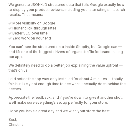
We generate JSON-LD structured data that tells Google exactly how
to display your product reviews, including your star ratings in search
results. That means:
✅ More visibility on Google
✅ Higher click-through rates
✅ Better SEO over time
✅ Zero work on your end
You can’t see the structured data inside Shopify, but Google can —
and it’s one of the biggest drivers of organic traffic for brands using
our app.
We definitely need to do a better job explaining the value upfront —
that’s on us.
I did notice the app was only installed for about 4 minutes — totally
fair, but likely not enough time to see what it actually does behind the
scenes.
Appreciate the feedback, and if you’re down to give it another shot,
we’ll make sure everything’s set up perfectly for your store.
Hope you have a great day and we wish your store the best.
Best,
Christina