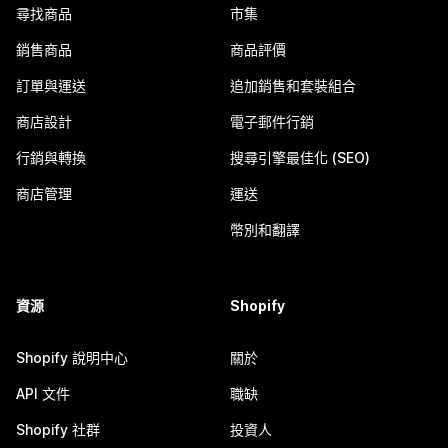
尋找商品
市集
銷售商品
商品評價
訂單與運送
追加銷售和套裝組合
商店設計
電子郵件行銷
行銷與轉換
搜尋引擎最佳化 (SEO)
商店管理
運送
幣別和翻譯
資源
Shopify
Shopify 說明中心
關於
API 文件
職缺
Shopify 社群
投資人