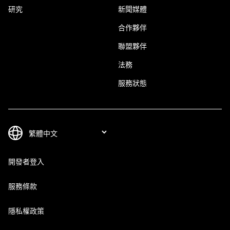
研究
新聞媒體
合作夥伴
聯盟夥伴
法務
服務狀態
開發者登入
服務條款
隱私權政策