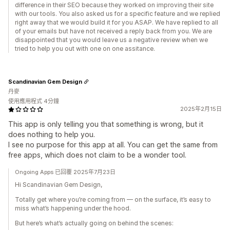
difference in their SEO because they worked on improving their site
with our tools. You also asked us for a specific feature and we replied
right away that we would build it for you ASAP. We have replied to all
of your emails but have not received a reply back from you. We are
disappointed that you would leave us a negative review when we
tried to help you out with one on one assitance.
Scandinavian Gem Design
丹麥
使用應用程式 4分鐘
2025年2月15日
This app is only telling you that something is wrong, but it
does nothing to help you.
I see no purpose for this app at all. You can get the same from
free apps, which does not claim to be a wonder tool.
Ongoing Apps 已回覆 2025年7月23日
Hi Scandinavian Gem Design,
Totally get where you’re coming from — on the surface, it’s easy to
miss what’s happening under the hood.
But here’s what’s actually going on behind the scenes: