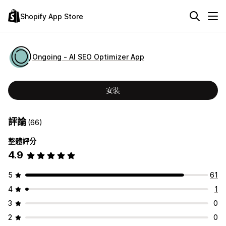
Shopify App Store
Ongoing ‑ AI SEO Optimizer App
安裝
評論
(66)
整體評分
4.9
5
61
4
1
3
0
2
0