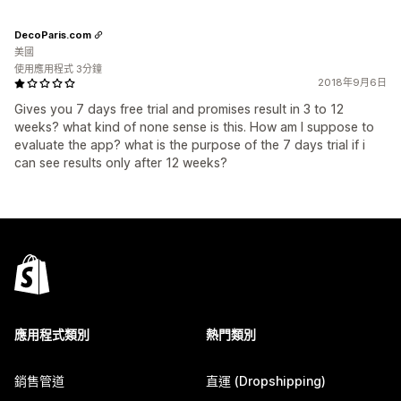
DecoParis.com
美國
使用應用程式 3分鐘
2018年9月6日
Gives you 7 days free trial and promises result in 3 to 12
weeks? what kind of none sense is this. How am I suppose to
evaluate the app? what is the purpose of the 7 days trial if i
can see results only after 12 weeks?
應用程式類別
熱門類別
銷售管道
直運 (Dropshipping)