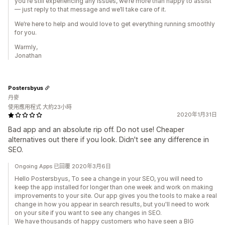
you're still experiencing any issues, we’re more than happy to assist
— just reply to that message and we’ll take care of it.
We’re here to help and would love to get everything running smoothly
for you.
Warmly,
Jonathan
Postersbyus
丹麥
使用應用程式 大約23小時
2020年1月31日
Bad app and an absolute rip off. Do not use! Cheaper
alternatives out there if you look. Didn't see any difference in
SEO.
Ongoing Apps 已回覆 2020年3月6日
Hello Postersbyus, To see a change in your SEO, you will need to
keep the app installed for longer than one week and work on making
improvements to your site. Our app gives you the tools to make a real
change in how you appear in search results, but you'll need to work
on your site if you want to see any changes in SEO.
We have thousands of happy customers who have seen a BIG