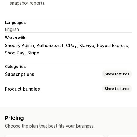
snapshot reports.
Languages
English
Works with
Shopify Admin
Authorize.net
GPay
Klaviyo
Paypal Express
Shop Pay
Stripe
Categories
Subscriptions
Show features
Subscription types
Product bundles
Show features
Curated subscriptions
Replenishment subscriptions
Bundle types
Access subscriptions
Memberships
Services
Fixed bundles
Multipacks
Mix-and-match bundles
Product bundles
Subscription boxes
Donations
Pricing
Variant bundles
Infinite option bundles
Build a box
Digital products
Physical products
Custom subscriptions
Choose the plan that best fits your business.
Gift boxes
Mystery boxes
Sample packs
Pricing you can set
Subscription boxes
Wholesale bundles
Upsell bundles