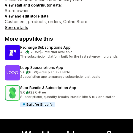
View staff and contributor data:
Store owner
View and edit store data:
Customers, products, orders, Online Store
See details
More apps like this
Recharge Subscriptions App
out of 5 stars
4.8
(2,952)
•
Free trial available
2952 total reviews
The subscription platform built for the fastest-growing brands
Loop Subscriptions App
out of 5 stars
5.0
(683)
•
Free plan available
683 total reviews
Subscription app to manage subscriptions at scale
Supr Bundle & Subscription App
out of 5 stars
5.0
(227)
•
Free
227 total reviews
Subscriptions, quantity breaks, bundle kits & mix and match
Built for Shopify