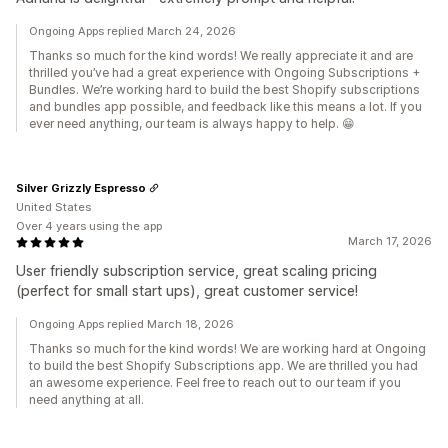
Ongoing Apps replied March 24, 2026
Thanks so much for the kind words! We really appreciate it and are
thrilled you’ve had a great experience with Ongoing Subscriptions +
Bundles. We’re working hard to build the best Shopify subscriptions
and bundles app possible, and feedback like this means a lot. If you
ever need anything, our team is always happy to help. 😁
Silver Grizzly Espresso
United States
Over 4 years using the app
March 17, 2026
User friendly subscription service, great scaling pricing
(perfect for small start ups), great customer service!
Ongoing Apps replied March 18, 2026
Thanks so much for the kind words! We are working hard at Ongoing
to build the best Shopify Subscriptions app. We are thrilled you had
an awesome experience. Feel free to reach out to our team if you
need anything at all.