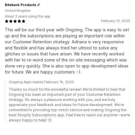
Biteback Products
United Kingdom
About 3 years using the app
February 13, 2025
This will be our third year with Ongoing. The app is easy to set
up and the subscriptions are playing an important role within
our Customer Retention strategy. Adriana is very responsive
and flexible and has always tried her utmost to solve any
glitches or issues that have arisen. We have recently worked
with her to re-word some of the on-site messaging which was
done very quickly. She is also open to app development ideas
for future. We are happy customers :-).
Ongoing Apps replied February 18, 2025
Thanks so much for the wonderful review! We're thrilled to hear that
Ongoing has been an important part of your Customer Retention
strategy. It’s always a pleasure working with you, and we truly
appreciate your feedback and ideas for future development. We're
committed to providing top-notch service and making Ongoing the
best Shopify Subscriptions app. Feel free to reach out anytime—we’re
always happy to help! 😊