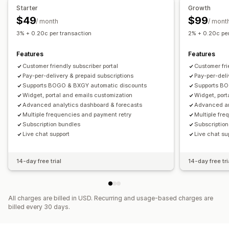
Recurring payments
Subscribe and save
Fixed pricing
Starter
Growth
Cross-sell bundles
Frequently bought together
Tiered pricing
One-time payment
Dynamic pricing
$49
$99
/ month
/ mont
Related products
Digital products
Physical products
Custom pricing
3% + 0.20c per transaction
2% + 0.20c per
Custom bundles
Features
Features
Pricing you can set
Customer friendly subscriber portal
Customer fri
Fixed pricing
Tiered pricing
Quantity breaks
Discounts
Pay-per-delivery & prepaid subscriptions
Pay-per-deli
Volume discounts
Flat discounts
Percentage discounts
Supports BOGO & BXGY automatic discounts
Supports BO
Cart discounts
Free shipping
Subscriptions
Bulk pricing
Widget, portal and emails customization
Widget, port
Advanced analytics dashboard & forecasts
Advanced an
Wholesale pricing
Dynamic pricing
Custom pricing
Multiple frequencies and payment retry
Multiple fre
Subscription bundles
Subscriptio
Live chat support
Live chat su
14-day free trial
14-day free tri
All charges are billed in USD. Recurring and usage-based charges are
billed every 30 days.