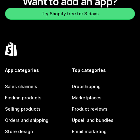
Want to add an app?
Try Shopify free for 3 days
App categories
Top categories
Sales channels
Dropshipping
Finding products
Marketplaces
Selling products
Product reviews
Orders and shipping
Upsell and bundles
Store design
Email marketing