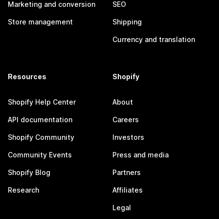
Marketing and conversion
SEO
Store management
Shipping
Currency and translation
Resources
Shopify
Shopify Help Center
About
API documentation
Careers
Shopify Community
Investors
Community Events
Press and media
Shopify Blog
Partners
Research
Affiliates
Legal