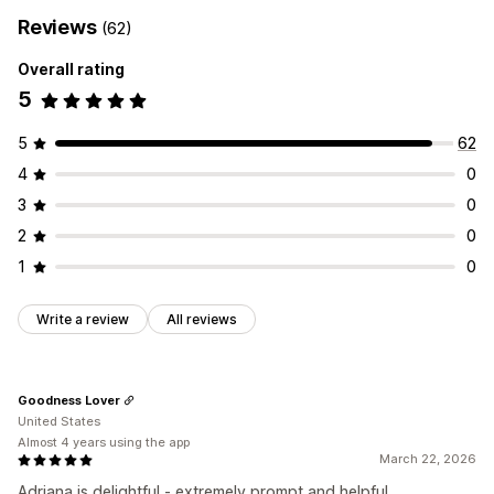
Reviews
(62)
Overall rating
5
5
62
4
0
3
0
2
0
1
0
Write a review
All reviews
Goodness Lover
United States
Almost 4 years using the app
March 22, 2026
Adriana is delightful - extremely prompt and helpful.