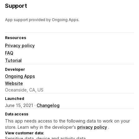
Support
App support provided by Ongoing Apps.
Resources
Privacy policy
FAQ
Tutorial
Developer
Ongoing Apps
Website
Oceanside, CA, US
Launched
June 15, 2021 ·
Changelog
Data access
This app needs access to the following data to work on your
store. Learn why in the developer's
privacy policy
.
View customer data:
Sensitive data, device and activity data