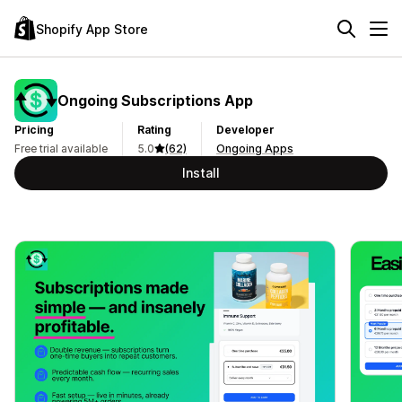
Shopify App Store
Ongoing Subscriptions App
Pricing
Rating
Developer
Free trial available
5.0
(62)
Ongoing Apps
Install