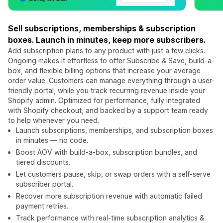
Sell subscriptions, memberships & subscription
boxes. Launch in minutes, keep more subscribers.
Add subscription plans to any product with just a few clicks.
Ongoing makes it effortless to offer Subscribe & Save, build-a-
box, and flexible billing options that increase your average
order value. Customers can manage everything through a user-
friendly portal, while you track recurring revenue inside your
Shopify admin. Optimized for performance, fully integrated
with Shopify checkout, and backed by a support team ready
to help whenever you need.
Launch subscriptions, memberships, and subscription boxes
in minutes — no code.
Boost AOV with build-a-box, subscription bundles, and
tiered discounts.
Let customers pause, skip, or swap orders with a self-serve
subscriber portal.
Recover more subscription revenue with automatic failed
payment retries.
Track performance with real-time subscription analytics &