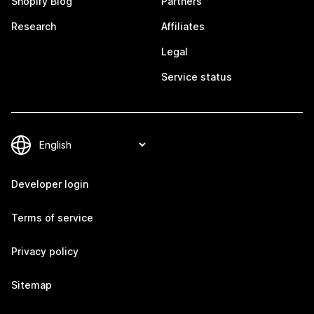
Shopify Blog
Partners
Research
Affiliates
Legal
Service status
Developer login
Terms of service
Privacy policy
Sitemap