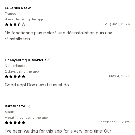
Le Jardin Spa
France
4 months using the app
August 1, 2026
Ne fonctionne plus malgré une désinstallation puis une
réinstallation.
Hobbyboutique Monique
Netherlands
2 days using the app
May 4, 2026
Good app! Does what it must do.
Barefoot You
Spain
About 1 hour using the app
December 19, 2025
I've been waiting for this app for a very long time! Our