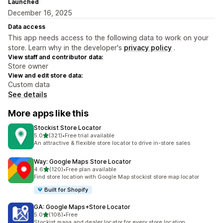
Launched
December 16, 2025
Data access
This app needs access to the following data to work on your
store. Learn why in the developer's
privacy policy
.
View staff and contributor data:
Store owner
View and edit store data:
Custom data
See details
More apps like this
Stockist Store Locator
out of 5 stars
5.0
(321)
•
Free trial available
321 total reviews
An attractive & flexible store locator to drive in-store sales
Way: Google Maps Store Locator
out of 5 stars
4.6
(120)
•
Free plan available
120 total reviews
Find store location with Google Map stockist store map locator
Built for Shopify
GA: Google Maps+Store Locator
out of 5 stars
5.0
(108)
•
Free
108 total reviews
Stockist mapa and dealer locator for every store location.