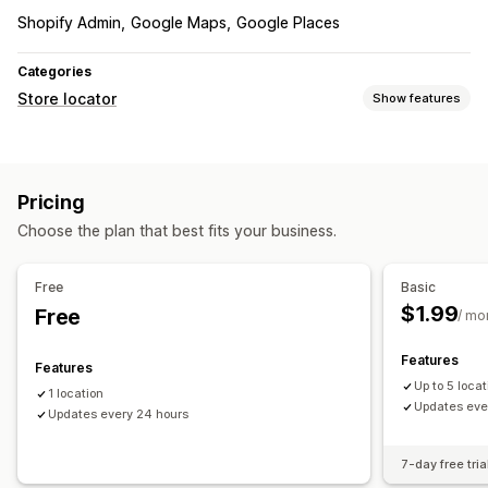
Shopify Admin
Google Maps
Google Places
Categories
Store locator
Show features
Display options
Business hours
Custom CSS
Mobile responsive
Pricing
Choose the plan that best fits your business.
Free
Basic
$1.99
Free
/ mo
Features
Features
Up to 5 loca
1 location
Updates eve
Updates every 24 hours
7-day free tria