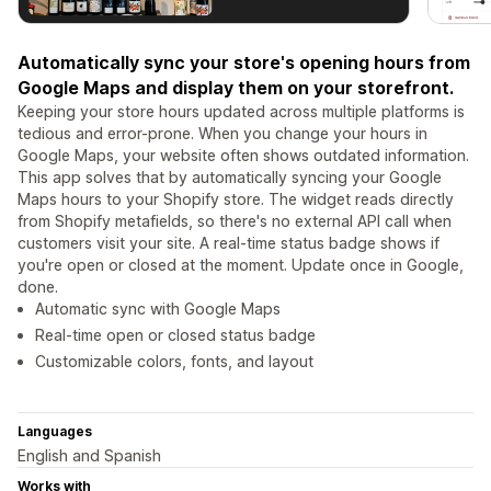
Automatically sync your store's opening hours from
Google Maps and display them on your storefront.
Keeping your store hours updated across multiple platforms is
tedious and error-prone. When you change your hours in
Google Maps, your website often shows outdated information.
This app solves that by automatically syncing your Google
Maps hours to your Shopify store. The widget reads directly
from Shopify metafields, so there's no external API call when
customers visit your site. A real-time status badge shows if
you're open or closed at the moment. Update once in Google,
done.
Automatic sync with Google Maps
Real-time open or closed status badge
Customizable colors, fonts, and layout
Languages
English and Spanish
Works with