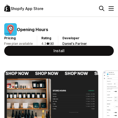
Shopify App Store
Opening Hours
Pricing
Rating
Developer
Free plan available
4.3
(4)
Daniel's Partner
Install