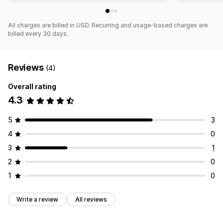
All charges are billed in USD. Recurring and usage-based charges are
billed every 30 days.
Reviews
(4)
Overall rating
4.3
5
3
4
0
3
1
2
0
1
0
Write a review
All reviews