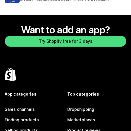
Want to add an app?
Try Shopify free for 3 days
App categories
Top categories
Sales channels
Dropshipping
Finding products
Marketplaces
Selling products
Product reviews