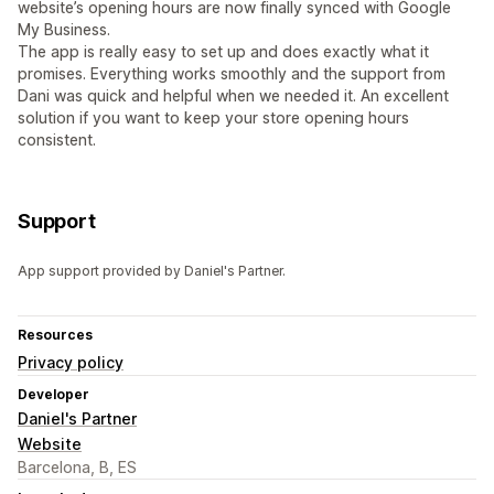
website’s opening hours are now finally synced with Google
My Business.
The app is really easy to set up and does exactly what it
promises. Everything works smoothly and the support from
Dani was quick and helpful when we needed it. An excellent
solution if you want to keep your store opening hours
consistent.
Support
App support provided by Daniel's Partner.
Resources
Privacy policy
Developer
Daniel's Partner
Website
Barcelona, B, ES