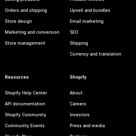
Orders and shipping
Upsell and bundles
Store design
Email marketing
Marketing and conversion
SEO
Store management
Shipping
Currency and translation
Resources
Shopify
Shopify Help Center
About
API documentation
Careers
Shopify Community
Investors
Community Events
Press and media