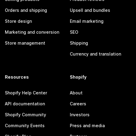
Orders and shipping
Upsell and bundles
Store design
Email marketing
Marketing and conversion
SEO
Store management
Shipping
Currency and translation
Resources
Shopify
Shopify Help Center
About
API documentation
Careers
Shopify Community
Investors
Community Events
Press and media