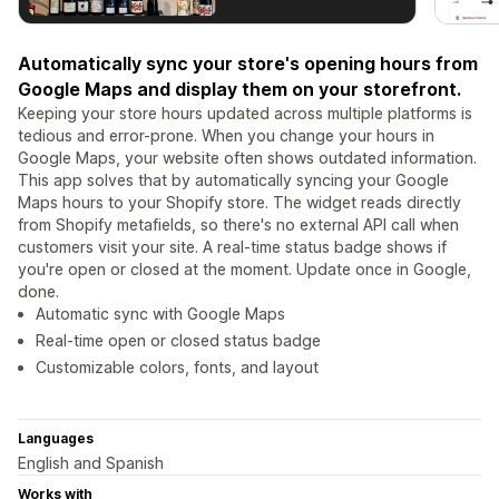
Automatically sync your store's opening hours from
Google Maps and display them on your storefront.
Keeping your store hours updated across multiple platforms is
tedious and error-prone. When you change your hours in
Google Maps, your website often shows outdated information.
This app solves that by automatically syncing your Google
Maps hours to your Shopify store. The widget reads directly
from Shopify metafields, so there's no external API call when
customers visit your site. A real-time status badge shows if
you're open or closed at the moment. Update once in Google,
done.
Automatic sync with Google Maps
Real-time open or closed status badge
Customizable colors, fonts, and layout
Languages
English and Spanish
Works with