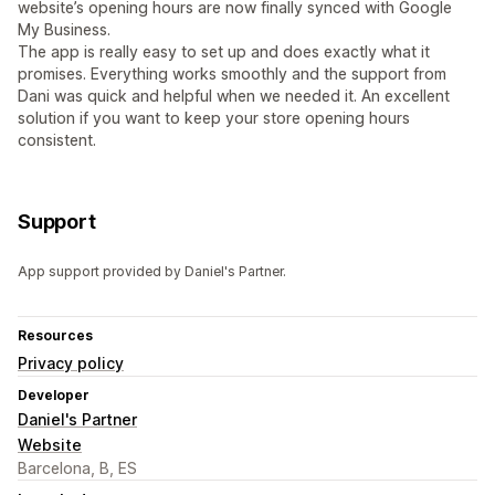
website’s opening hours are now finally synced with Google
My Business.
The app is really easy to set up and does exactly what it
promises. Everything works smoothly and the support from
Dani was quick and helpful when we needed it. An excellent
solution if you want to keep your store opening hours
consistent.
Support
App support provided by Daniel's Partner.
Resources
Privacy policy
Developer
Daniel's Partner
Website
Barcelona, B, ES