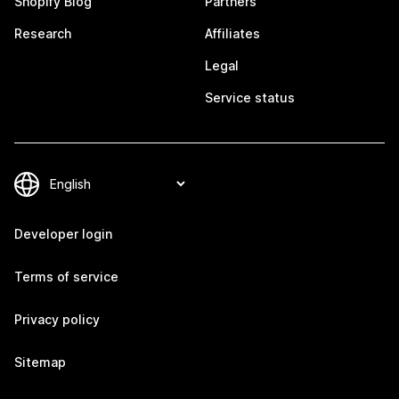
Shopify Blog
Partners
Research
Affiliates
Legal
Service status
Developer login
Terms of service
Privacy policy
Sitemap