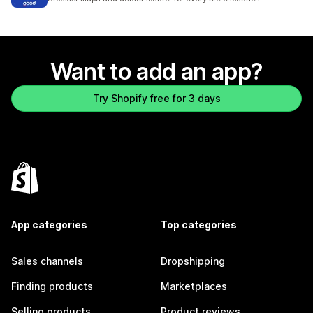
Want to add an app?
Try Shopify free for 3 days
App categories
Top categories
Sales channels
Dropshipping
Finding products
Marketplaces
Selling products
Product reviews