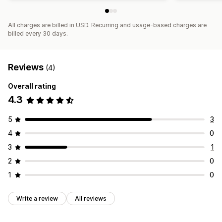
All charges are billed in USD. Recurring and usage-based charges are
billed every 30 days.
Reviews
(4)
Overall rating
4.3
5
3
4
0
3
1
2
0
1
0
Write a review
All reviews