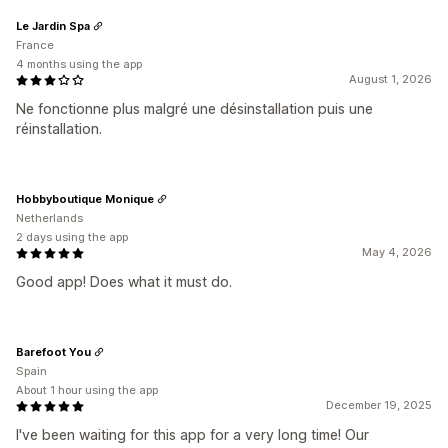
Le Jardin Spa
France
4 months using the app
August 1, 2026
Ne fonctionne plus malgré une désinstallation puis une
réinstallation.
Hobbyboutique Monique
Netherlands
2 days using the app
May 4, 2026
Good app! Does what it must do.
Barefoot You
Spain
About 1 hour using the app
December 19, 2025
I've been waiting for this app for a very long time! Our