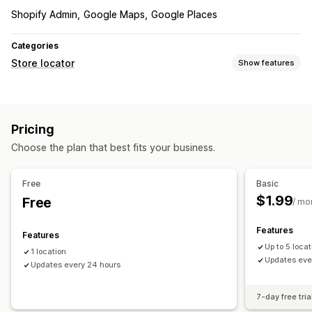
Shopify Admin
Google Maps
Google Places
Categories
Store locator
Show features
Display options
Business hours
Custom CSS
Mobile responsive
Pricing
Choose the plan that best fits your business.
Free
Basic
$1.99
Free
/ mo
Features
Features
Up to 5 loca
1 location
Updates eve
Updates every 24 hours
7-day free tria