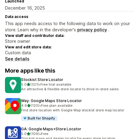
Launched
December 16, 2025
Data access
This app needs access to the following data to work on your
store. Learn why in the developer's
privacy policy
.
View staff and contributor data:
Store owner
View and edit store data:
Custom data
See details
More apps like this
Stockist Store Locator
out of 5 stars
5.0
(321)
•
Free trial available
321 total reviews
An attractive & flexible store locator to drive in-store sales
Way: Google Maps Store Locator
out of 5 stars
4.6
(120)
•
Free plan available
120 total reviews
Find store location with Google Map stockist store map locator
Built for Shopify
GA: Google Maps+Store Locator
out of 5 stars
5.0
(109)
•
Free
109 total reviews
Stockist mapa and dealer locator for every store location.