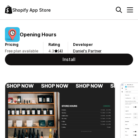
Shopify App Store
Opening Hours
Pricing
Rating
Developer
Free plan available
4.3
(4)
Daniel's Partner
Install