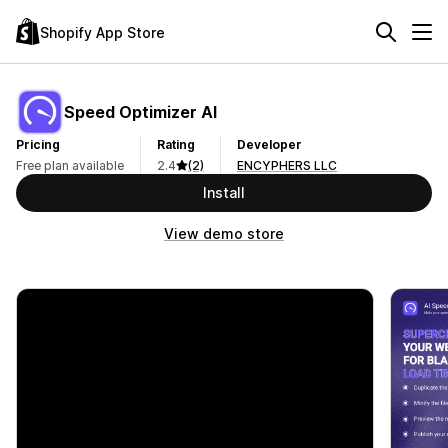
Shopify App Store
Speed Optimizer AI
Pricing
Rating
Developer
Free plan available
2.4
(2)
ENCYPHERS LLC
Install
View demo store