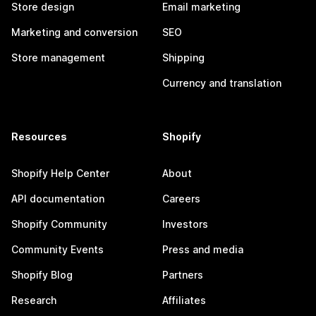
Store design
Email marketing
Marketing and conversion
SEO
Store management
Shipping
Currency and translation
Resources
Shopify
Shopify Help Center
About
API documentation
Careers
Shopify Community
Investors
Community Events
Press and media
Shopify Blog
Partners
Research
Affiliates