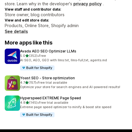
store. Learn why in the developer's
privacy policy
.
View staff and contributor data:
Store owner, blog contributors
View and edit store data:
Products, Online Store, Shopify admin
See details
More apps like this
Avada AEO SEO Optimizer LLMs
out of 5 stars
5.0
(352)
•
Free
352 total reviews
AI SEO, AEO, GEO with llms.txt, llms-full,txt, agents.md
Built for Shopify
Yoast SEO ‑ Store optimization
out of 5 stars
4.7
(157)
•
Free trial available
157 total reviews
Optimize your store for search engines and AI-powered results!
Hyperspeed EXTREME Page Speed
out of 5 stars
4.8
(145)
•
Free trial available
145 total reviews
Extreme page speed optimizer to minify & boost site speed
Built for Shopify