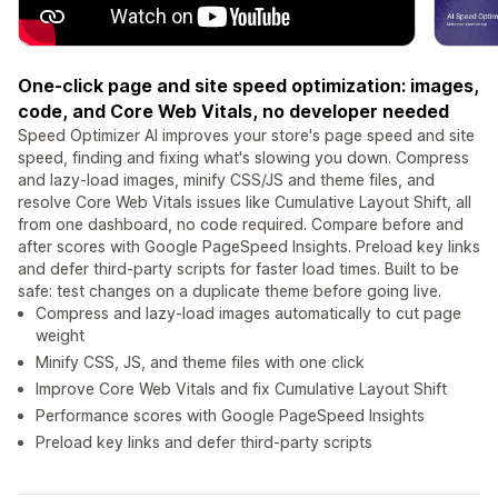
One-click page and site speed optimization: images,
code, and Core Web Vitals, no developer needed
Speed Optimizer AI improves your store's page speed and site
speed, finding and fixing what's slowing you down. Compress
and lazy-load images, minify CSS/JS and theme files, and
resolve Core Web Vitals issues like Cumulative Layout Shift, all
from one dashboard, no code required. Compare before and
after scores with Google PageSpeed Insights. Preload key links
and defer third-party scripts for faster load times. Built to be
safe: test changes on a duplicate theme before going live.
Compress and lazy-load images automatically to cut page
weight
Minify CSS, JS, and theme files with one click
Improve Core Web Vitals and fix Cumulative Layout Shift
Performance scores with Google PageSpeed Insights
Preload key links and defer third-party scripts