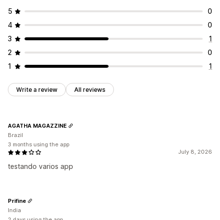
5
0
4
0
3
1
2
0
1
1
Write a review
All reviews
AGATHA MAGAZZINE
Brazil
3 months using the app
July 8, 2026
testando varios app
Prifine
India
2 days using the app