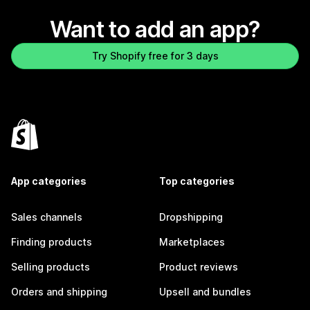
Want to add an app?
Try Shopify free for 3 days
App categories
Top categories
Sales channels
Dropshipping
Finding products
Marketplaces
Selling products
Product reviews
Orders and shipping
Upsell and bundles