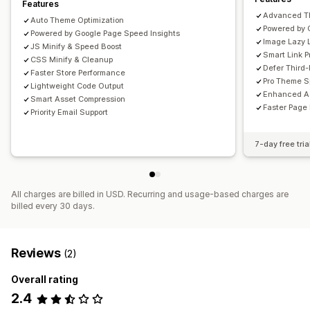
Features
Advanced T
Auto Theme Optimization
Powered by 
Powered by Google Page Speed Insights
Image Lazy 
JS Minify & Speed Boost
Smart Link P
CSS Minify & Cleanup
Defer Third-
Faster Store Performance
Pro Theme S
Lightweight Code Output
Enhanced As
Smart Asset Compression
Faster Page
Priority Email Support
7-day free tria
All charges are billed in USD. Recurring and usage-based charges are
billed every 30 days.
Reviews
(2)
Overall rating
2.4