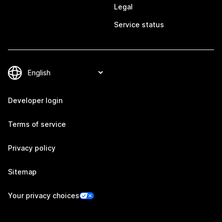
Legal
Service status
Developer login
Terms of service
Privacy policy
Sitemap
Your privacy choices