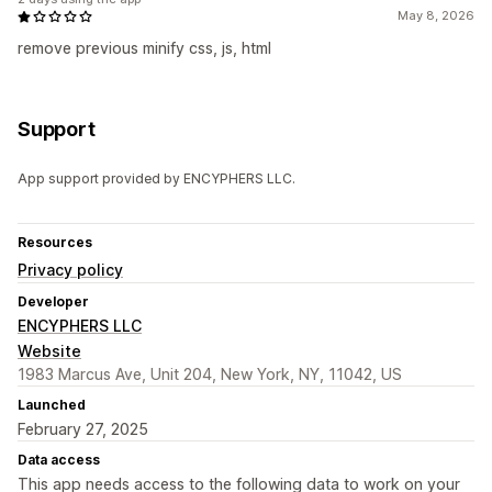
May 8, 2026
remove previous minify css, js, html
Support
App support provided by ENCYPHERS LLC.
Resources
Privacy policy
Developer
ENCYPHERS LLC
Website
1983 Marcus Ave, Unit 204, New York, NY, 11042, US
Launched
February 27, 2025
Data access
This app needs access to the following data to work on your