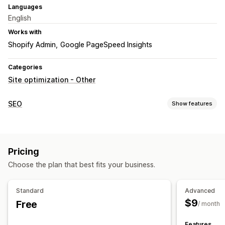
Languages
English
Works with
Shopify Admin
Google PageSpeed Insights
Categories
Site optimization - Other
SEO
Show features
SEO tools
ALT text
Preloading
Lazy loading
Broken links
Meta tags
Pricing
Scripts
Bulk editing
Local SEO
Mobile responsive
Choose the plan that best fits your business.
URL optimization
Image optimization
Speed optimization
Content optimization
Metadata optimization
Standard
Advanced
Theme optimization
$9
Free
/ month
Monitoring performance
SEO score
Speed analysis
Tracking
Website traffic
Features