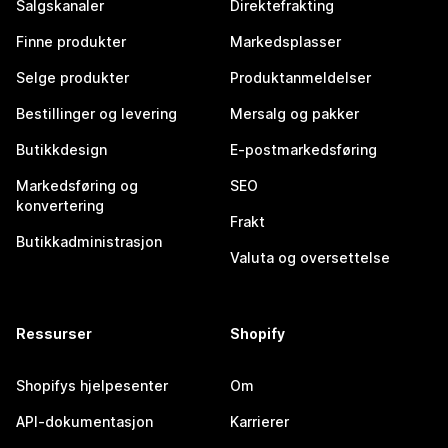
Salgskanaler
Direktefrakting
Finne produkter
Markedsplasser
Selge produkter
Produktanmeldelser
Bestillinger og levering
Mersalg og pakker
Butikkdesign
E-postmarkedsføring
Markedsføring og
SEO
konvertering
Frakt
Butikkadministrasjon
Valuta og oversettelse
Ressurser
Shopify
Shopifys hjelpesenter
Om
API-dokumentasjon
Karrierer