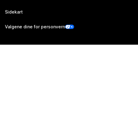
Sidekart
Valgene dine for personvern