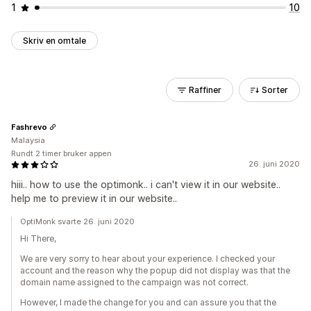
1
10
Skriv en omtale
Raffiner
Sorter
Fashrevo
Malaysia
Rundt 2 timer bruker appen
26. juni 2020
hiii.. how to use the optimonk.. i can't view it in our website..
help me to preview it in our website..
OptiMonk svarte 26. juni 2020
Hi There,
We are very sorry to hear about your experience. I checked your
account and the reason why the popup did not display was that the
domain name assigned to the campaign was not correct.
However, I made the change for you and can assure you that the