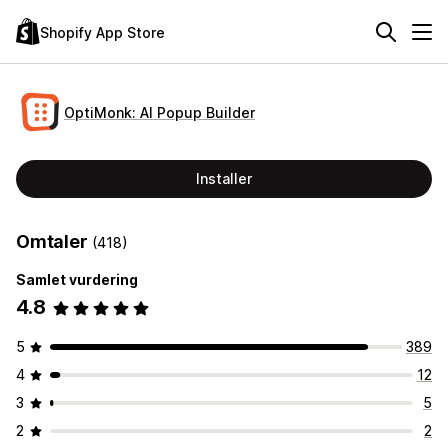
Shopify App Store
OptiMonk: AI Popup Builder
Installer
Omtaler
(418)
Samlet vurdering
4.8
5
389
4
12
3
5
2
2