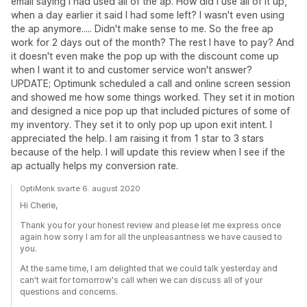
email saying I had used all of the ap. How did I use all of it up,
when a day earlier it said I had some left? I wasn't even using
the ap anymore..... Didn't make sense to me. So the free ap
work for 2 days out of the month? The rest I have to pay? And
it doesn't even make the pop up with the discount come up
when I want it to and customer service won't answer?
UPDATE; Optimunk scheduled a call and online screen session
and showed me how some things worked. They set it in motion
and designed a nice pop up that included pictures of some of
my inventory. They set it to only pop up upon exit intent. I
appreciated the help. I am raising it from 1 star to 3 stars
because of the help. I will update this review when I see if the
ap actually helps my conversion rate.
OptiMonk svarte 6. august 2020
Hi Cherie,
Thank you for your honest review and please let me express once
again how sorry I am for all the unpleasantness we have caused to
you.
At the same time, I am delighted that we could talk yesterday and
can't wait for tomorrow's call when we can discuss all of your
questions and concerns.