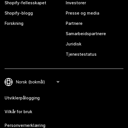
Shopify-fellesskapet
Investorer
Shopify-blogg
Presse og media
Forskning
Partnere
Samarbeidspartnere
Juridisk
Tjenestestatus
Utviklerpålogging
Vilkår for bruk
Personvernerklæring