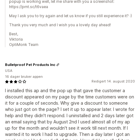
popup is working well, let me share with you a screenshot:
https://prnt.sc/t6vaea
May I ask you to try again and let us know if you still experience it? :)
Thank you very much and I wish you a lovely day ahead!
Best,
Viktoria
OptiMonk Team
Bulletproof Pet Products Inc
USA
16 dager bruker appen
Redigert 14. august 2020
I installed this ap and the pop up that gave the customer a
discount appeared on my page by the time customers were on
it for a couple of seconds. Why give a discount to someone
who just got on the page? I set it up to appear later. I wrote for
help and they didn't respond. I uninstalled and 2 days later got
an email saying that by August 2nd I used almost all of my ap
up for the month and wouldn't see it work till next month. If I
wanted it to work I had to upgrade. Then a day later I got an