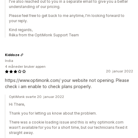
I've also reached out to you in a separate email to give you a better
understanding of our pricing.
Please feel free to get back to me anytime, I'm looking forward to
your reply.
Kind regards,
Réka from the OptiMonk Support Team
Kiddoze
India
4 måneder bruker appen
20. januar 2022
https://www.optimonk.com/ your website not opening. Please
check i am enable to check plans properly.
OptiMonk svarte 20. januar 2022
Hi There,
Thank you for letting us know about the problem.
There was a cookie loading issue and this is why optimonk.com
wasn't available for you for a short time, but our technicians fixed it
straight away.