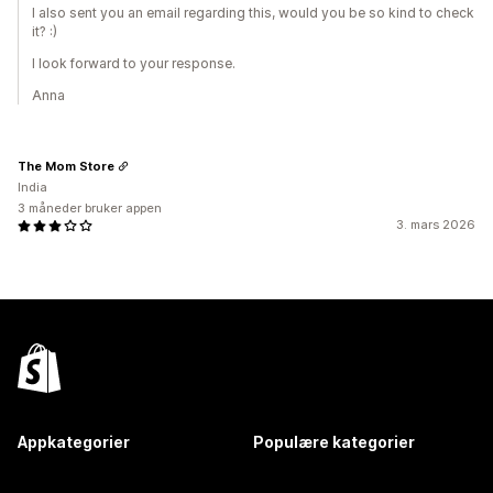
I also sent you an email regarding this, would you be so kind to check
it? :)
I look forward to your response.
Anna
The Mom Store
India
3 måneder bruker appen
3. mars 2026
Appkategorier
Populære kategorier