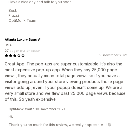
Have a nice day and talk to you soon,
Best,
Fruzsi
OptiMonk Team
Atlanta Luxury Bags
USA
27 dager bruker appen
5. november 2021
Great App. The pop-ups are super customizable. It's also the
most expensive pop-up app. When they say 25,000 page
views, they actually mean total page views so if you have a
visitor going around your store viewing products those page
views add up, even if your popup doesn't come up. We are a
very small store and we flew past 25,000 page views because
of this. So yeah expensive.
OptiMonk svarte 10. november 2021
Hi,
Thank you so much for this review, we really appreciate it! 😊