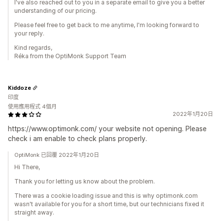
I've also reached out to you in a separate email to give you a better
understanding of our pricing.
Please feel free to get back to me anytime, I'm looking forward to
your reply.
Kind regards,
Réka from the OptiMonk Support Team
Kiddoze
印度
使用應用程式 4個月
2022年1月20日
https://www.optimonk.com/ your website not opening. Please
check i am enable to check plans properly.
OptiMonk 已回覆 2022年1月20日
Hi There,
Thank you for letting us know about the problem.
There was a cookie loading issue and this is why optimonk.com
wasn't available for you for a short time, but our technicians fixed it
straight away.