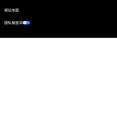
網站地圖
隱私權選項