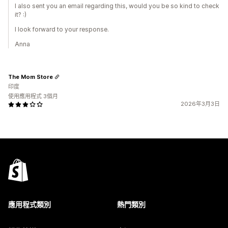
I also sent you an email regarding this, would you be so kind to check
it? :)
I look forward to your response.
Anna
The Mom Store
印度
使用應用程式 3個月
2026年3月3日
應用程式類別
熱門類別