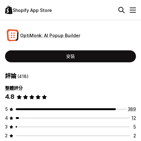
Shopify App Store
OptiMonk: AI Popup Builder
安裝
評論
(418)
整體評分
4.8
5
389
4
12
3
5
2
2