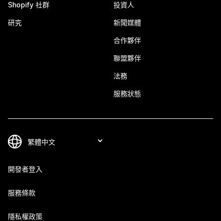
Shopify 社群
投資人
研究
新聞媒體
合作夥伴
聯盟夥伴
法務
服務狀態
開發者登入
服務條款
隱私權政策