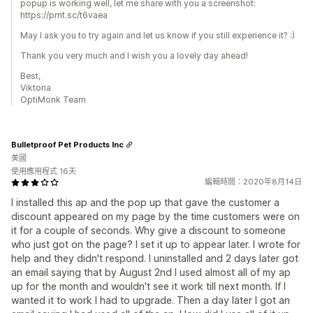
popup is working well, let me share with you a screenshot:
https://prnt.sc/t6vaea
May I ask you to try again and let us know if you still experience it? :)
Thank you very much and I wish you a lovely day ahead!
Best,
Viktoria
OptiMonk Team
Bulletproof Pet Products Inc
美國
使用應用程式 16天
編輯時間：2020年8月14日
I installed this ap and the pop up that gave the customer a
discount appeared on my page by the time customers were on
it for a couple of seconds. Why give a discount to someone
who just got on the page? I set it up to appear later. I wrote for
help and they didn't respond. I uninstalled and 2 days later got
an email saying that by August 2nd I used almost all of my ap
up for the month and wouldn't see it work till next month. If I
wanted it to work I had to upgrade. Then a day later I got an