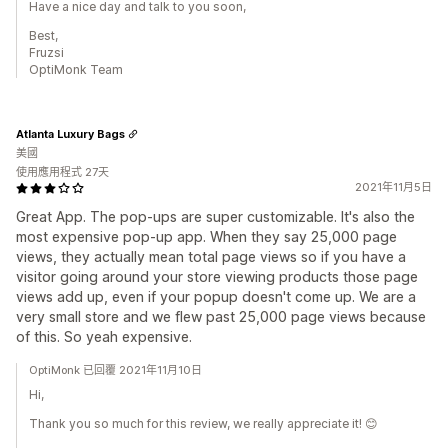
Have a nice day and talk to you soon,
Best,
Fruzsi
OptiMonk Team
Atlanta Luxury Bags
美國
使用應用程式 27天
2021年11月5日
Great App. The pop-ups are super customizable. It's also the
most expensive pop-up app. When they say 25,000 page
views, they actually mean total page views so if you have a
visitor going around your store viewing products those page
views add up, even if your popup doesn't come up. We are a
very small store and we flew past 25,000 page views because
of this. So yeah expensive.
OptiMonk 已回覆 2021年11月10日
Hi,
Thank you so much for this review, we really appreciate it! 😊