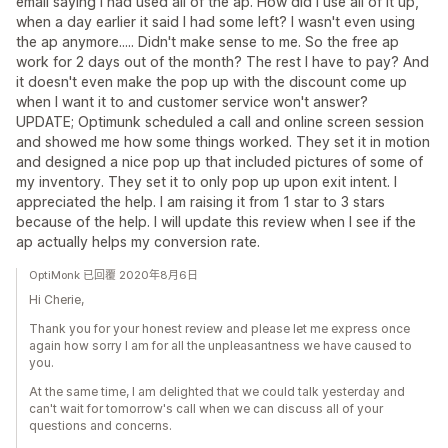
email saying I had used all of the ap. How did I use all of it up,
when a day earlier it said I had some left? I wasn't even using
the ap anymore..... Didn't make sense to me. So the free ap
work for 2 days out of the month? The rest I have to pay? And
it doesn't even make the pop up with the discount come up
when I want it to and customer service won't answer?
UPDATE; Optimunk scheduled a call and online screen session
and showed me how some things worked. They set it in motion
and designed a nice pop up that included pictures of some of
my inventory. They set it to only pop up upon exit intent. I
appreciated the help. I am raising it from 1 star to 3 stars
because of the help. I will update this review when I see if the
ap actually helps my conversion rate.
OptiMonk 已回覆 2020年8月6日
Hi Cherie,
Thank you for your honest review and please let me express once
again how sorry I am for all the unpleasantness we have caused to
you.
At the same time, I am delighted that we could talk yesterday and
can't wait for tomorrow's call when we can discuss all of your
questions and concerns.