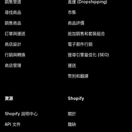
銷售管道
直運 (Dropshipping)
尋找商品
市集
銷售商品
商品評價
訂單與運送
追加銷售和套裝組合
商店設計
電子郵件行銷
行銷與轉換
搜尋引擎最佳化 (SEO)
商店管理
運送
幣別和翻譯
資源
Shopify
Shopify 說明中心
關於
API 文件
職缺