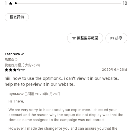
1
10
撰寫評價
調整搜尋範圍
排序
Fashrevo
馬來西亞
使用應用程式 大約2小時
2020年6月26日
hiii.. how to use the optimonk.. i can't view it in our website..
help me to preview it in our website..
OptiMonk 已回覆 2020年6月26日
Hi There,
We are very sorry to hear about your experience. I checked your
account and the reason why the popup did not display was that the
domain name assigned to the campaign was not correct.
However, I made the change for you and can assure you that the