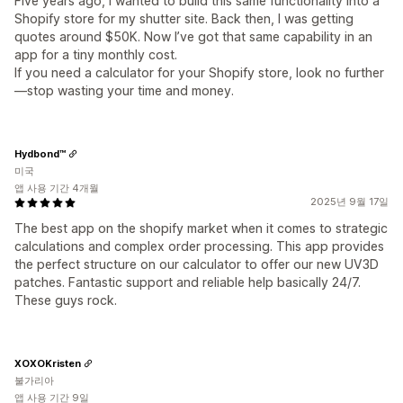
Five years ago, I wanted to build this same functionality into a
Shopify store for my shutter site. Back then, I was getting
quotes around $50K. Now I’ve got that same capability in an
app for a tiny monthly cost.
If you need a calculator for your Shopify store, look no further
—stop wasting your time and money.
Hydbond™️
미국
앱 사용 기간 4개월
2025년 9월 17일
The best app on the shopify market when it comes to strategic
calculations and complex order processing. This app provides
the perfect structure on our calculator to offer our new UV3D
patches. Fantastic support and reliable help basically 24/7.
These guys rock.
XOXOKristen
불가리아
앱 사용 기간 9일