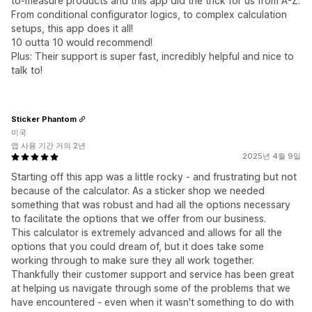
to-measure products and this app did the trick for us from A-Z.
From conditional configurator logics, to complex calculation
setups, this app does it all!
10 outta 10 would recommend!
Plus: Their support is super fast, incredibly helpful and nice to
talk to!
Sticker Phantom
미국
앱 사용 기간 거의 2년
2025년 4월 9일
Starting off this app was a little rocky - and frustrating but not
because of the calculator. As a sticker shop we needed
something that was robust and had all the options necessary
to facilitate the options that we offer from our business.
This calculator is extremely advanced and allows for all the
options that you could dream of, but it does take some
working through to make sure they all work together.
Thankfully their customer support and service has been great
at helping us navigate through some of the problems that we
have encountered - even when it wasn't something to do with