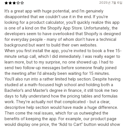
2025년 7월 6일
It’s a great app with huge potential, and I’m genuinely
disappointed that we couldn’t use it in the end. If you’re
looking for a product calculator, you’ll quickly realize this app
is one of a kind on the Shopify App Store. Unfortunately, the
developers seem to have overlooked that Shopify is designed
for everyday people - many of whom don’t have a technical
background but want to build their own websites.
When you first install the app, you’re invited to book a free 15-
minute setup call, which I did immediately. I was really eager to
learn more, but to my surprise, no one showed up. I had to
send two follow-up messages before someone finally joined
the meeting after I’d already been waiting for 15 minutes.
You’ll also run into a rather limited help section. Despite having
studied at a math-focused high school and holding both a
Bachelor’s and Master’s degree in finance, it still took me two
days to fully understand how the pricing tables and formulas
work. They’re actually not that complicated - but a clear,
descriptive help section would have made a huge difference.
Then come the real issues, which for us outweighed the
benefits of keeping the app. For example, our product page
would display one price, the “Add to Cart” button would show