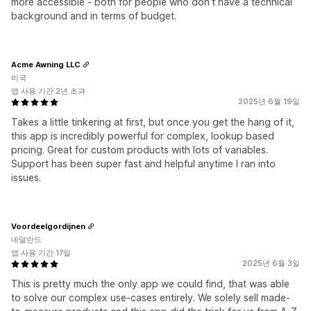
more accessible - both for people who don’t have a technical
background and in terms of budget.
Acme Awning LLC
미국
앱 사용 기간 2년 초과
2025년 6월 19일
Takes a little tinkering at first, but once you get the hang of it,
this app is incredibly powerful for complex, lookup based
pricing. Great for custom products with lots of variables.
Support has been super fast and helpful anytime I ran into
issues.
Voordeelgordijnen
네덜란드
앱 사용 기간 17일
2025년 6월 3일
This is pretty much the only app we could find, that was able
to solve our complex use-cases entirely. We solely sell made-