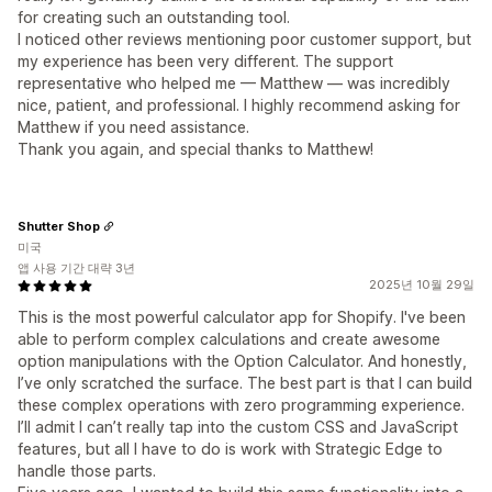
for creating such an outstanding tool.
I noticed other reviews mentioning poor customer support, but
my experience has been very different. The support
representative who helped me — Matthew — was incredibly
nice, patient, and professional. I highly recommend asking for
Matthew if you need assistance.
Thank you again, and special thanks to Matthew!
Shutter Shop
미국
앱 사용 기간 대략 3년
2025년 10월 29일
This is the most powerful calculator app for Shopify. I've been
able to perform complex calculations and create awesome
option manipulations with the Option Calculator. And honestly,
I’ve only scratched the surface. The best part is that I can build
these complex operations with zero programming experience.
I’ll admit I can’t really tap into the custom CSS and JavaScript
features, but all I have to do is work with Strategic Edge to
handle those parts.