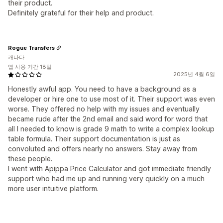
their product.
Definitely grateful for their help and product.
Rogue Transfers
캐나다
앱 사용 기간 18일
2025년 4월 6일
Honestly awful app. You need to have a background as a
developer or hire one to use most of it. Their support was even
worse. They offered no help with my issues and eventually
became rude after the 2nd email and said word for word that
all I needed to know is grade 9 math to write a complex lookup
table formula. Their support documentation is just as
convoluted and offers nearly no answers. Stay away from
these people.
I went with Apippa Price Calculator and got immediate friendly
support who had me up and running very quickly on a much
more user intuitive platform.