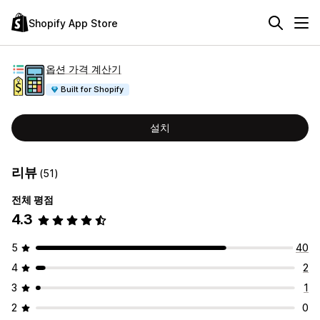
Shopify App Store
옵션 가격 계산기
Built for Shopify
설치
리뷰
(51)
전체 평점
4.3
5
40
4
2
3
1
2
0