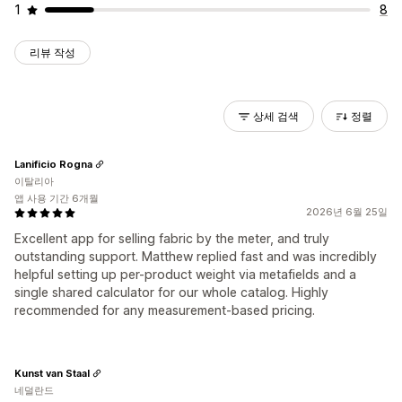
1
8
리뷰 작성
상세 검색
정렬
Lanificio Rogna
이탈리아
앱 사용 기간 6개월
2026년 6월 25일
Excellent app for selling fabric by the meter, and truly
outstanding support. Matthew replied fast and was incredibly
helpful setting up per-product weight via metafields and a
single shared calculator for our whole catalog. Highly
recommended for any measurement-based pricing.
Kunst van Staal
네덜란드