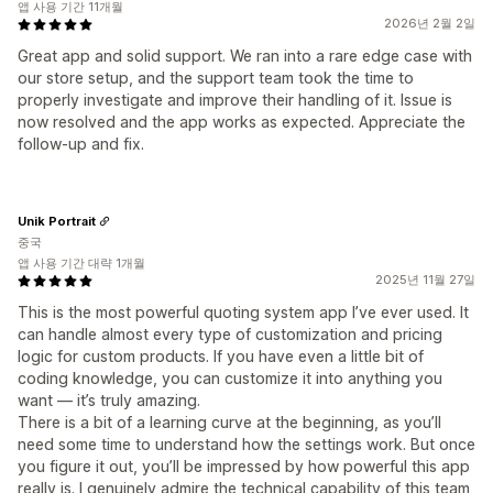
앱 사용 기간 11개월
2026년 2월 2일
Great app and solid support. We ran into a rare edge case with
our store setup, and the support team took the time to
properly investigate and improve their handling of it. Issue is
now resolved and the app works as expected. Appreciate the
follow-up and fix.
Unik Portrait
중국
앱 사용 기간 대략 1개월
2025년 11월 27일
This is the most powerful quoting system app I’ve ever used. It
can handle almost every type of customization and pricing
logic for custom products. If you have even a little bit of
coding knowledge, you can customize it into anything you
want — it’s truly amazing.
There is a bit of a learning curve at the beginning, as you’ll
need some time to understand how the settings work. But once
you figure it out, you’ll be impressed by how powerful this app
really is. I genuinely admire the technical capability of this team