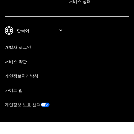
서비스 상태
개발자 로그인
서비스 약관
개인정보처리방침
사이트 맵
개인정보 보호 선택