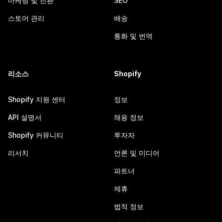
마케팅 및 전환
SEO
스토어 관리
배송
통화 및 번역
리소스
Shopify
Shopify 지원 센터
정보
API 설명서
채용 정보
Shopify 커뮤니티
투자자
리서치
언론 및 미디어
파트너
제휴
법적 정보