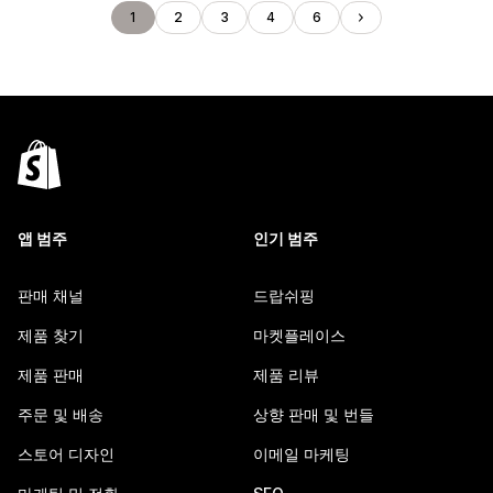
1
2
3
4
6
앱 범주
인기 범주
판매 채널
드랍쉬핑
제품 찾기
마켓플레이스
제품 판매
제품 리뷰
주문 및 배송
상향 판매 및 번들
스토어 디자인
이메일 마케팅