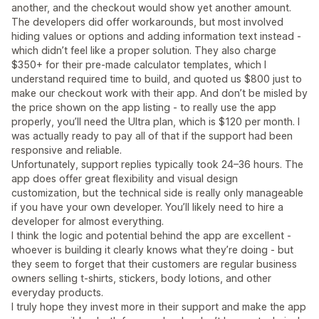
another, and the checkout would show yet another amount.
The developers did offer workarounds, but most involved
hiding values or options and adding information text instead -
which didn’t feel like a proper solution. They also charge
$350+ for their pre-made calculator templates, which I
understand required time to build, and quoted us $800 just to
make our checkout work with their app. And don’t be misled by
the price shown on the app listing - to really use the app
properly, you’ll need the Ultra plan, which is $120 per month. I
was actually ready to pay all of that if the support had been
responsive and reliable.
Unfortunately, support replies typically took 24–36 hours. The
app does offer great flexibility and visual design
customization, but the technical side is really only manageable
if you have your own developer. You’ll likely need to hire a
developer for almost everything.
I think the logic and potential behind the app are excellent -
whoever is building it clearly knows what they’re doing - but
they seem to forget that their customers are regular business
owners selling t-shirts, stickers, body lotions, and other
everyday products.
I truly hope they invest more in their support and make the app