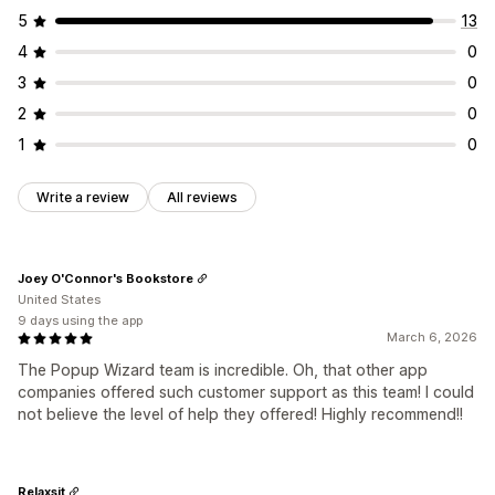
5
13
4
0
3
0
2
0
1
0
Write a review
All reviews
Joey O'Connor's Bookstore
United States
9 days using the app
March 6, 2026
The Popup Wizard team is incredible. Oh, that other app
companies offered such customer support as this team! I could
not believe the level of help they offered! Highly recommend!!
Relaxsit