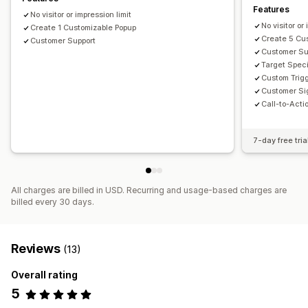
Features
No visitor or impression limit
No visitor or
Create 1 Customizable Popup
Create 5 Cu
Customer Support
Customer Su
Target Speci
Custom Trigg
Customer Si
Call-to-Acti
7-day free tria
All charges are billed in USD. Recurring and usage-based charges are
billed every 30 days.
Reviews
(13)
Overall rating
5