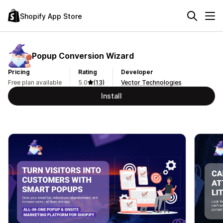
Shopify App Store
Popup Conversion Wizard
Pricing
Rating
Developer
Free plan available
5.0
(13)
Vector Technologies
Install