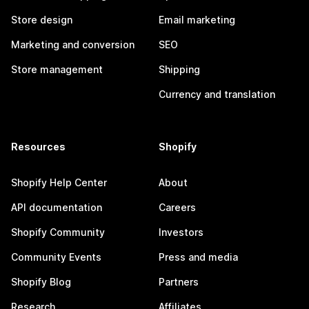
Store design
Email marketing
Marketing and conversion
SEO
Store management
Shipping
Currency and translation
Resources
Shopify
Shopify Help Center
About
API documentation
Careers
Shopify Community
Investors
Community Events
Press and media
Shopify Blog
Partners
Research
Affiliates