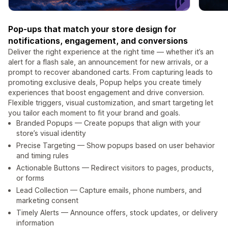
Pop-ups that match your store design for
notifications, engagement, and conversions
Deliver the right experience at the right time — whether it’s an
alert for a flash sale, an announcement for new arrivals, or a
prompt to recover abandoned carts. From capturing leads to
promoting exclusive deals, Popup helps you create timely
experiences that boost engagement and drive conversion.
Flexible triggers, visual customization, and smart targeting let
you tailor each moment to fit your brand and goals.
Branded Popups — Create popups that align with your
store’s visual identity
Precise Targeting — Show popups based on user behavior
and timing rules
Actionable Buttons — Redirect visitors to pages, products,
or forms
Lead Collection — Capture emails, phone numbers, and
marketing consent
Timely Alerts — Announce offers, stock updates, or delivery
information