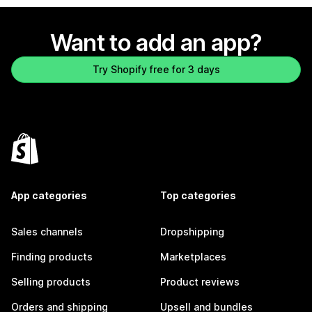
Want to add an app?
Try Shopify free for 3 days
App categories
Top categories
Sales channels
Dropshipping
Finding products
Marketplaces
Selling products
Product reviews
Orders and shipping
Upsell and bundles