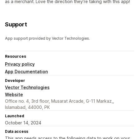
as a merchant. Love the direction they’re taking with this app!
Support
App support provided by Vector Technologies.
Resources
Privacy policy
App Documentation
Developer
Vector Technologies
Website
Office no. 4, 3rd floor, Musarat Arcade, G-11 Markaz,,
Islamabad, 44000, PK
Launched
October 14, 2024
Data access
This app needs access to the following data to work on your