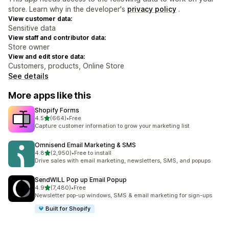
store. Learn why in the developer's
privacy policy
.
View customer data:
Sensitive data
View staff and contributor data:
Store owner
View and edit store data:
Customers, products, Online Store
See details
More apps like this
Shopify Forms
out of 5 stars
4.5
(664)
•
Free
664 total reviews
Capture customer information to grow your marketing list
Omnisend Email Marketing & SMS
out of 5 stars
4.8
(2,950)
•
Free to install
2950 total reviews
Drive sales with email marketing, newsletters, SMS, and popups
SendWILL Pop up Email Popup
out of 5 stars
4.9
(7,480)
•
Free
7480 total reviews
Newsletter pop-up windows, SMS & email marketing for sign-ups
Built for Shopify