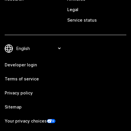
Legal
Service status
Developer login
Terms of service
Privacy policy
Sitemap
Your privacy choices