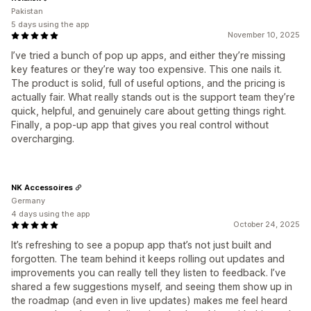
Pakistan
5 days using the app
November 10, 2025
I’ve tried a bunch of pop up apps, and either they’re missing
key features or they’re way too expensive. This one nails it.
The product is solid, full of useful options, and the pricing is
actually fair. What really stands out is the support team they’re
quick, helpful, and genuinely care about getting things right.
Finally, a pop-up app that gives you real control without
overcharging.
NK Accessoires
Germany
4 days using the app
October 24, 2025
It’s refreshing to see a popup app that’s not just built and
forgotten. The team behind it keeps rolling out updates and
improvements you can really tell they listen to feedback. I’ve
shared a few suggestions myself, and seeing them show up in
the roadmap (and even in live updates) makes me feel heard