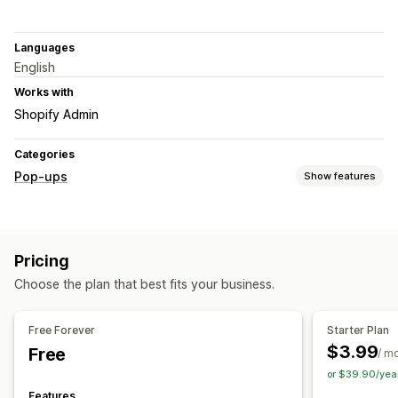
Languages
English
Works with
Shopify Admin
Categories
Pop-ups
Show features
Pop-up types
Email pop-ups
SMS pop-ups
Newsletters
Forms
Pricing
Announcements
Custom pop-ups
Choose the plan that best fits your business.
Managing pop-ups
Editor tool
Email capture list
SMS capture list
Free Forever
Starter Plan
Triggers and rules
Targeting
Geolocation
Tagging
$3.99
Free
/ m
Reporting
or $39.90/yea
Features