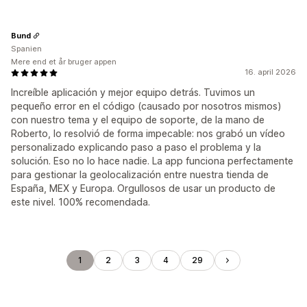
Bund
Spanien
Mere end et år bruger appen
16. april 2026
Increíble aplicación y mejor equipo detrás. Tuvimos un
pequeño error en el código (causado por nosotros mismos)
con nuestro tema y el equipo de soporte, de la mano de
Roberto, lo resolvió de forma impecable: nos grabó un vídeo
personalizado explicando paso a paso el problema y la
solución. Eso no lo hace nadie. La app funciona perfectamente
para gestionar la geolocalización entre nuestra tienda de
España, MEX y Europa. Orgullosos de usar un producto de
este nivel. 100% recomendada.
1
2
3
4
29