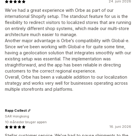
24. juni 2026
We've had a great experience with Orbe as part of our
international Shopify setup. The standout feature for us is the
flexibility to redirect visitors to localized stores that are running
on entirely different shop systems, which made our multi-store
architecture much easier to manage.
Another major advantage is Orbe's compatibility with Global-e.
Since we've been working with Global-e for quite some time,
having a geolocation solution that integrates smoothly with our
existing setup was essential. The implementation was
straightforward, and the app has been reliable in directing
customers to the correct regional experience.
Overall, Orbe has been a valuable addition to our localization
strategy and works very well for businesses operating across
multiple storefronts and platforms.
Rapp Collect
SAR Hongkong
10 måneder bruger appen
16. juni 2026
Stellar customer service. We've had to pause shipments to the