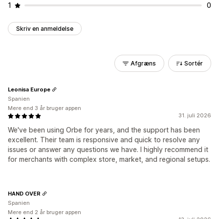
1
0
Skriv en anmeldelse
Afgræns
Sortér
Leonisa Europe
Spanien
Mere end 3 år bruger appen
31. juli 2026
We've been using Orbe for years, and the support has been
excellent. Their team is responsive and quick to resolve any
issues or answer any questions we have. I highly recommend it
for merchants with complex store, market, and regional setups.
HAND OVER
Spanien
Mere end 2 år bruger appen