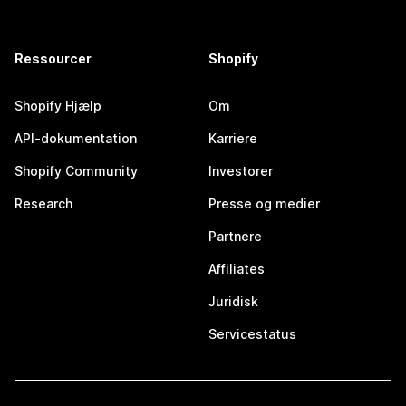
Ressourcer
Shopify
Shopify Hjælp
Om
API-dokumentation
Karriere
Shopify Community
Investorer
Research
Presse og medier
Partnere
Affiliates
Juridisk
Servicestatus