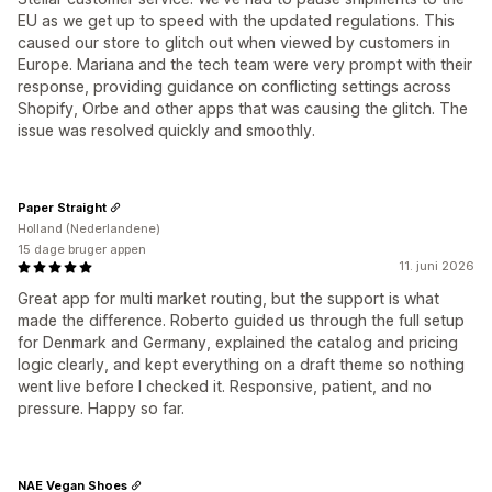
EU as we get up to speed with the updated regulations. This
caused our store to glitch out when viewed by customers in
Europe. Mariana and the tech team were very prompt with their
response, providing guidance on conflicting settings across
Shopify, Orbe and other apps that was causing the glitch. The
issue was resolved quickly and smoothly.
Paper Straight
Holland (Nederlandene)
15 dage bruger appen
11. juni 2026
Great app for multi market routing, but the support is what
made the difference. Roberto guided us through the full setup
for Denmark and Germany, explained the catalog and pricing
logic clearly, and kept everything on a draft theme so nothing
went live before I checked it. Responsive, patient, and no
pressure. Happy so far.
NAE Vegan Shoes