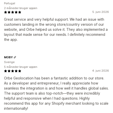
Portugal
2 måneder bruger appen
5. juni 2026
Great service and very helpful support. We had an issue with
customers landing in the wrong store/country version of our
website, and Orbe helped us solve it. They also implemented a
layout that made sense for our needs. I definitely recommend
the app.
MOBY
Sverige
5 måneder bruger appen
4. juni 2026
Orbe Geolocation has been a fantastic addition to our store.
As a developer and entrepreneur, I really appreciate how
seamless the integration is and how well it handles global sales.
The support team is also top-notch—they were incredibly
helpful and responsive when I had questions. Highly
recommend this app for any Shopify merchant looking to scale
internationally!