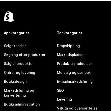
Appkategorier
Topkategorier
Salgskanaler
Dropshipping
Søgning efter produkter
Markedspladser
Salg af produkter
Produktanmeldelser
Ordrer og levering
Mersalg og sampak
Butiksdesign
E-mailmarkedsføring
Markedsføring og
SEO
konvertering
Levering
Butiksadministration
Valuta og oversættelse