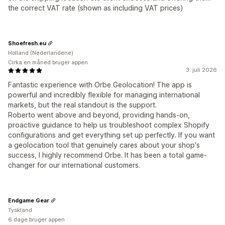
the correct VAT rate (shown as including VAT prices)
Shoefresh.eu
Holland (Nederlandene)
Cirka en måned bruger appen
3. juli 2026
Fantastic experience with Orbe Geolocation! The app is
powerful and incredibly flexible for managing international
markets, but the real standout is the support.
Roberto went above and beyond, providing hands-on,
proactive guidance to help us troubleshoot complex Shopify
configurations and get everything set up perfectly. If you want
a geolocation tool that genuinely cares about your shop's
success, I highly recommend Orbe. It has been a total game-
changer for our international customers.
Endgame Gear
Tyskland
6 dage bruger appen