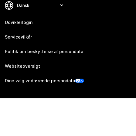
Udviklerlogin
Servicevilkår
Politik om beskyttelse af persondata
Websiteoversigt
Dine valg vedrørende persondata