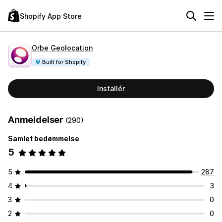
Shopify App Store
Orbe Geolocation
Built for Shopify
Installér
Anmeldelser
(290)
Samlet bedømmelse
5
5
287
4
3
3
0
2
0