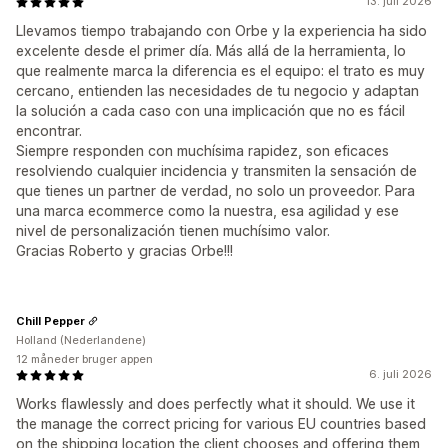
13. juli 2026
Llevamos tiempo trabajando con Orbe y la experiencia ha sido
excelente desde el primer día. Más allá de la herramienta, lo
que realmente marca la diferencia es el equipo: el trato es muy
cercano, entienden las necesidades de tu negocio y adaptan
la solución a cada caso con una implicación que no es fácil
encontrar.
Siempre responden con muchísima rapidez, son eficaces
resolviendo cualquier incidencia y transmiten la sensación de
que tienes un partner de verdad, no solo un proveedor. Para
una marca ecommerce como la nuestra, esa agilidad y ese
nivel de personalización tienen muchísimo valor.
Gracias Roberto y gracias Orbe!!!
Chill Pepper
Holland (Nederlandene)
12 måneder bruger appen
6. juli 2026
Works flawlessly and does perfectly what it should. We use it
the manage the correct pricing for various EU countries based
on the shipping location the client chooses and offering them