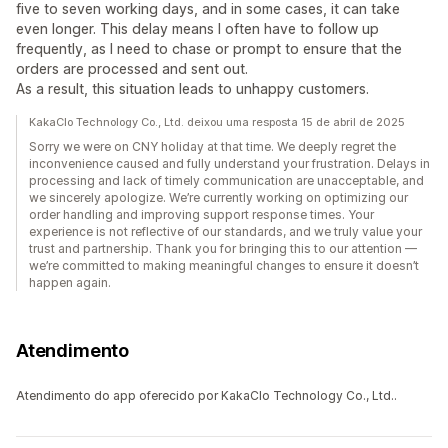
five to seven working days, and in some cases, it can take
even longer. This delay means I often have to follow up
frequently, as I need to chase or prompt to ensure that the
orders are processed and sent out.
As a result, this situation leads to unhappy customers.
KakaClo Technology Co., Ltd. deixou uma resposta 15 de abril de 2025
Sorry we were on CNY holiday at that time. We deeply regret the
inconvenience caused and fully understand your frustration. Delays in
processing and lack of timely communication are unacceptable, and
we sincerely apologize. We’re currently working on optimizing our
order handling and improving support response times. Your
experience is not reflective of our standards, and we truly value your
trust and partnership. Thank you for bringing this to our attention —
we’re committed to making meaningful changes to ensure it doesn’t
happen again.
Atendimento
Atendimento do app oferecido por KakaClo Technology Co., Ltd..