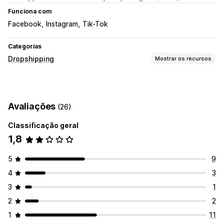
Funciona com
Facebook
Instagram
Tik-Tok
Categorias
Dropshipping
Mostrar os recursos
Produtos que você pode vender
Vestuário e acessórios
Avaliações
(26)
Locais para aquisição de produtos
Classificação geral
China
Estados Unidos
1,8
5
9
4
3
3
1
2
2
1
11