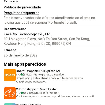
Recursos
Política de privacidade
Perguntas frequentes
Este desenvolvedor não oferece atendimento ao cliente no
idioma que você selecionou: Português (brasil).
Desenvolvedor
KakaClo Technology Co., Ltd.
19H Maxgrand Plaza, No.3 Tai Yau Street, San Po Kong,
Kowloon Hong Kong, 香港, GD, 999077, CN
Lançado
25 de janeiro de 2022
Mais apps parecidos
DSers: Dropship+AliExpress+AI
de 5 estrelas
5,0
(5.920)
•
Plano gratuito disponível
5920 avaliações ao todo
Dropshipping automatizado com IA e fornecedores do
AliExpress/Alibaba/EUA
CJdropshipping: Much Faster
de 5 estrelas
4,9
(2.549)
•
Grátis para instalar
2549 avaliações ao todo
Você vende, nós buscamos os produtos e enviamos para você!