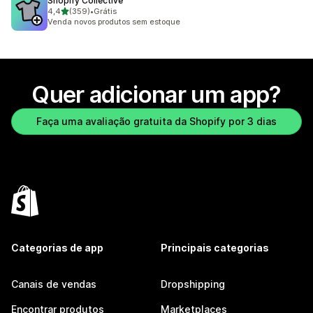
Shopify Collective
de 5 estrelas
4,4
(359)
•
Grátis
359 avaliações ao todo
Venda novos produtos sem estoque
Quer adicionar um app?
Faça uma avaliação gratuita da Shopify por 3 dias
Categorias de app
Principais categorias
Canais de vendas
Dropshipping
Encontrar produtos
Marketplaces