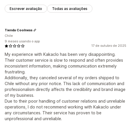
Escrever avaliação
Todas as avaliações
Tienda Coolness
Chile
9 meses usando o app
17 de outubro de 2025
My experience with Kakaclo has been very disappointing.
Their customer service is slow to respond and often provides
inconsistent information, making communication extremely
frustrating.
Additionally, they canceled several of my orders shipped to
Chile without any prior notice. This lack of communication and
professionalism directly affects the credibility and brand image
of my business.
Due to their poor handling of customer relations and unreliable
operations, I do not recommend working with Kakaclo under
any circumstances. Their service has proven to be
unprofessional and unreliable.