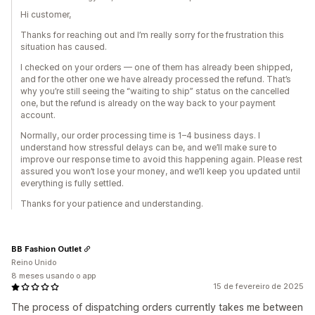
Hi customer,
Thanks for reaching out and I’m really sorry for the frustration this
situation has caused.
I checked on your orders — one of them has already been shipped,
and for the other one we have already processed the refund. That’s
why you’re still seeing the “waiting to ship” status on the cancelled
one, but the refund is already on the way back to your payment
account.
Normally, our order processing time is 1–4 business days. I
understand how stressful delays can be, and we’ll make sure to
improve our response time to avoid this happening again. Please rest
assured you won’t lose your money, and we’ll keep you updated until
everything is fully settled.
Thanks for your patience and understanding.
BB Fashion Outlet
Reino Unido
8 meses usando o app
15 de fevereiro de 2025
The process of dispatching orders currently takes me between