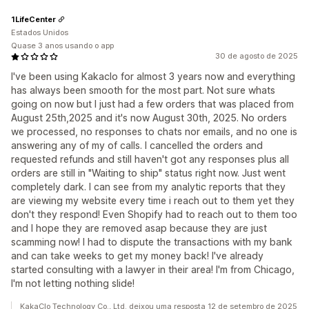
1LifeCenter
Estados Unidos
Quase 3 anos usando o app
30 de agosto de 2025
I've been using Kakaclo for almost 3 years now and everything
has always been smooth for the most part. Not sure whats
going on now but I just had a few orders that was placed from
August 25th,2025 and it's now August 30th, 2025. No orders
we processed, no responses to chats nor emails, and no one is
answering any of my of calls. I cancelled the orders and
requested refunds and still haven't got any responses plus all
orders are still in "Waiting to ship" status right now. Just went
completely dark. I can see from my analytic reports that they
are viewing my website every time i reach out to them yet they
don't they respond! Even Shopify had to reach out to them too
and I hope they are removed asap because they are just
scamming now! I had to dispute the transactions with my bank
and can take weeks to get my money back! I've already
started consulting with a lawyer in their area! I'm from Chicago,
I'm not letting nothing slide!
KakaClo Technology Co., Ltd. deixou uma resposta 12 de setembro de 2025