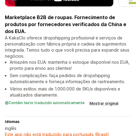
Marketplace B2B de roupas. Fornecimento de
produtos por fornecedores verificados da China e
dos EUA.
A KakaClo oferece dropshipping profissional e serviços de
personalização com fábrica própria e cadeia de suprimentos
integrada. Temos tudo o que você precisa para expandir seus
negócios.
Armazém nos EUA: mantenha o estoque disponível nos EUA,
pronto para envio aos clientes!
Sem complicações: faça pedidos de dropshipping
automaticamente e forneça informações de rastreamento.
Vários estilos: mais de 1.000.000 de SKUs disponíveis e
atualizados diariamente.
Contém texto traduzido automaticamente
Mostrar original
Idiomas
inglês
Este app não está traduzido para português (Brasil)