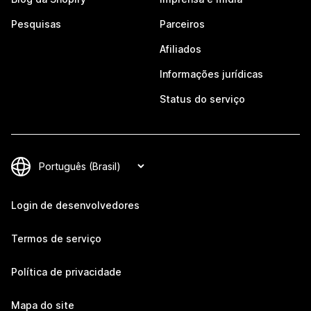
Pesquisas
Parceiros
Afiliados
Informações jurídicas
Status do serviço
Login de desenvolvedores
Termos de serviço
Política de privacidade
Mapa do site