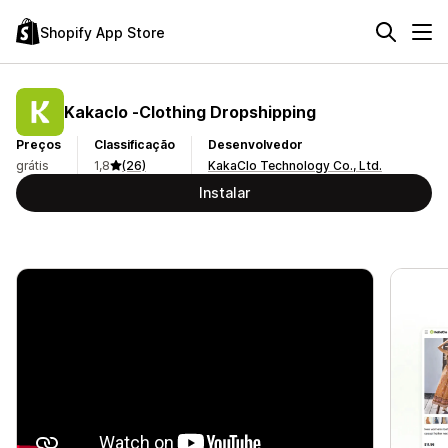
Shopify App Store
Kakaclo ‑Clothing Dropshipping
Preços
Classificação
Desenvolvedor
grátis
1,8
(26)
KakaClo Technology Co., Ltd.
Instalar