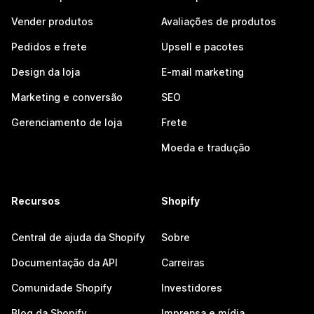
Vender produtos
Avaliações de produtos
Pedidos e frete
Upsell e pacotes
Design da loja
E-mail marketing
Marketing e conversão
SEO
Gerenciamento de loja
Frete
Moeda e tradução
Recursos
Shopify
Central de ajuda da Shopify
Sobre
Documentação da API
Carreiras
Comunidade Shopify
Investidores
Blog da Shopify
Imprensa e mídia