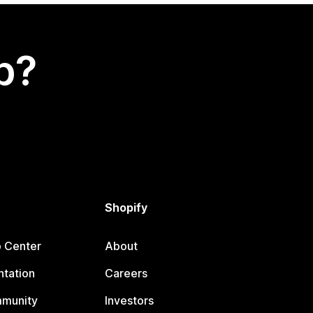
p?
Shopify
p Center
About
tation
Careers
mmunity
Investors