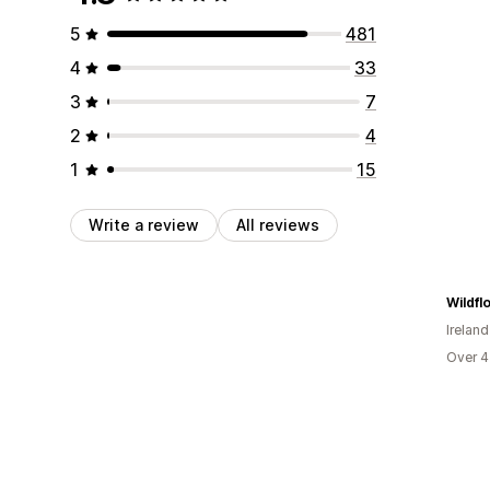
5
481
4
33
3
7
2
4
1
15
Write a review
All reviews
Wildfl
Ireland
Over 4