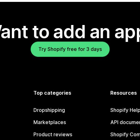
ant to add an ap
Try Shopify free for 3 days
Top categories
Resources
Dropshipping
Shopify Hel
Marketplaces
API documen
Product reviews
Shopify Co