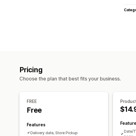
Categ
Pricing
Choose the plan that best fits your business.
FREE
Product
$14.
Free
Featur
Features
Date/T
Delivery date, Store Pickup