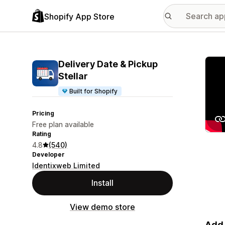
Shopify App Store
Featu
Delivery Date & Pickup
Stellar
Built for Shopify
Pricing
Free plan available
Rating
4.8
(540)
Developer
Identixweb Limited
Install
View demo store
Add 