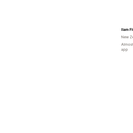
Ilam Fl
New Z
Almost
app