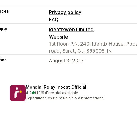
rces
Privacy policy
FAQ
oper
Identixweb Limited
Website
1st floor, P.N. 240, Identix House, Po
road, Surat, GJ, 395006, IN
hed
August 3, 2017
Mondial Relay Inpost Official
out of 5 stars
4.2
(106)
•
Free trial available
106 total reviews
Expéditions en Point Relais & à l'International