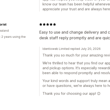
know our team has been helpful whenever
appreciate your trust and are always her
orist
ealand
Easy to use and change delivery and c
 2 years using the
desk staff reply promptly and are qui
Identixweb Limited replied July 20, 2026
Thank you so much for your amazing revi
We're thrilled to hear that you find our a
and pickup options. It's especially rewar
been able to respond promptly and resolv
Your kind words and support truly mean a 
or have questions, we're always here to h
Thank you for choosing our app! 😊