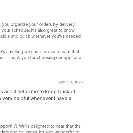
s you organize your orders by delivery
 your schedule. It's also great to know
ssible and quick whenever you've needed
re's anything we can improve to earn that
tions. Thank you for choosing our app, and
April 30, 2026
rs and it helps me to keep track of
e very helpful whenever I have a
port! 😊 We’re delighted to hear that the
rs and deliveries. It’s also wonderful to