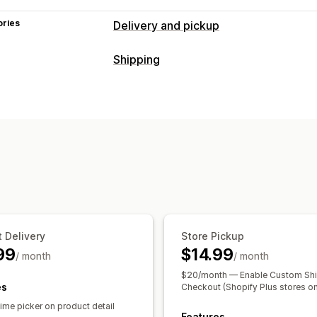
ories
Delivery and pickup
Delivery options
Shipping
Block dates
Cutoff times
Date picke
Labels and packaging
Multi-location
Preparation times
Rou
Shipping rules
Delivery date
Order s
Pickup options
Managing shipments
Curbside
In-store
Multi-location
Pre
Order sync
Email notifications
Order
Order limits
Scheduling
Time slots
Real-time tracking
Delivery map
Email notifications
Pro
 Delivery
Store Pickup
99
$14.99
/ month
/ month
$20/month — Enable Custom Shi
es
Checkout (Shopify Plus stores on
ime picker on product detail
Features