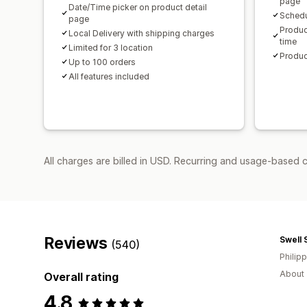
page
Date/Time picker on product detail
Schedu
page
Produc
Local Delivery with shipping charges
time
Limited for 3 location
Produc
Up to 100 orders
All features included
All charges are billed in USD. Recurring and usage-based 
Reviews
Swell 
(540)
Philip
About 
Overall rating
4.8