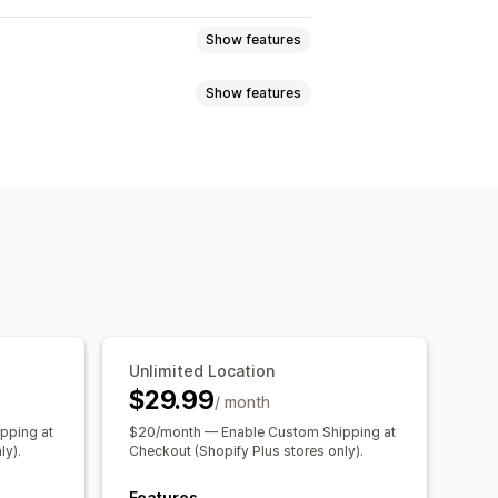
Show features
Show features
r
Dynamic rates
Order limits
te planning
Custom messages
ync
Multi-language
Shipping rates
paration times
Date picker
 updates
of of delivery
Route optimization
Unlimited Location
$29.99
/ month
pping at
$20/month — Enable Custom Shipping at
ly).
Checkout (Shopify Plus stores only).
Features