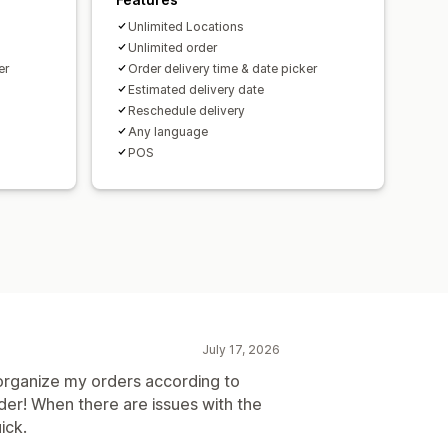
Unlimited Locations
Unlimited order
er
Order delivery time & date picker
Estimated delivery date
Reschedule delivery
Any language
POS
July 17, 2026
o organize my orders according to
order! When there are issues with the
ick.