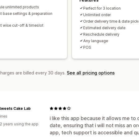
le unlimited products
Perfect for 3 location
t base settings & preparation
Unlimited order
Order delivery time & date pick
t wise cut-off & timeslot
Estimated delivery date
Reschedule delivery
Any language
POS
charges are billed every 30 days.
See all pricing options
Sweets Cake Lab
pines
i like this app because it allows me t
2 years using the app
date, ensuring that i will not miss an 
app, tech support is accessible and qu