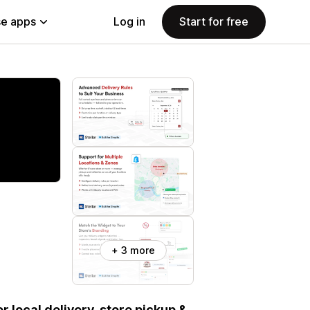
e apps
Log in
Start for free
+ 3 more
or local delivery, store pickup &