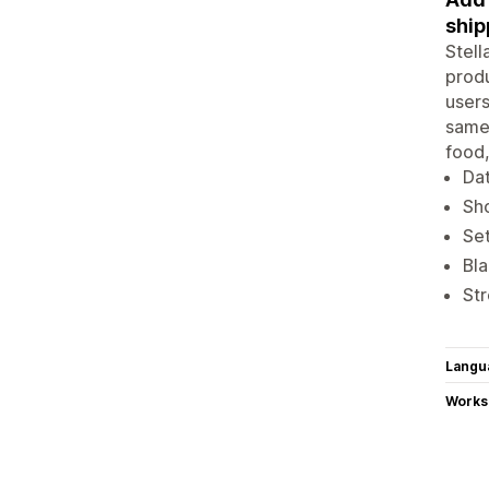
ship
Stell
produ
users
same-
food,
Dat
Sho
Set
Bla
Str
Langu
Works