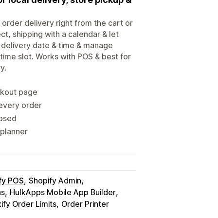
 order delivery right from the cart or
ct, shipping with a calendar & let
 delivery date & time & manage
 time slot. Works with POS & best for
y.
ckout page
 every order
losed
 planner
fy POS
Shopify Admin
ns
HulkApps Mobile App Builder
fy Order Limits
Order Printer