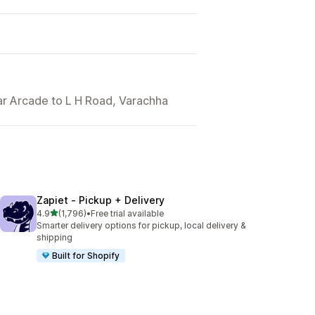
dar Arcade to L H Road, Varachha
Zapiet ‑ Pickup + Delivery
out of 5 stars
4.9
(1,796)
•
Free trial available
1796 total reviews
Smarter delivery options for pickup, local delivery &
shipping
Built for Shopify