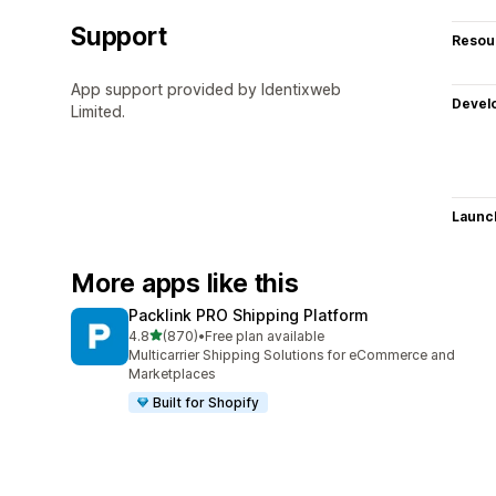
Support
Resou
App support provided by Identixweb
Devel
Limited.
Launc
More apps like this
Packlink PRO Shipping Platform
out of 5 stars
4.8
(870)
•
Free plan available
870 total reviews
Multicarrier Shipping Solutions for eCommerce and
Marketplaces
Built for Shopify