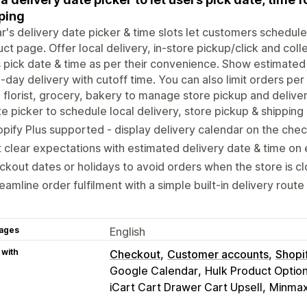
ping
ar's delivery date picker & time slots let customers schedule
ct page. Offer local delivery, in-store pickup/click and colle
 pick date & time as per their convenience. Show estimated
day delivery with cutoff time. You can also limit orders per
 florist, grocery, bakery to manage store pickup and deliver
e picker to schedule local delivery, store pickup & shipping
pify Plus supported - display delivery calendar on the che
 clear expectations with estimated delivery date & time on
ckout dates or holidays to avoid orders when the store is c
eamline order fulfilment with a simple built-in delivery route
ages
English
 with
Checkout
Customer accounts
Shopi
Google Calendar
Hulk Product Optio
iCart Cart Drawer Cart Upsell
Minmaxi