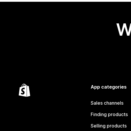
W
App categories
Sales channels
Finding products
Selling products