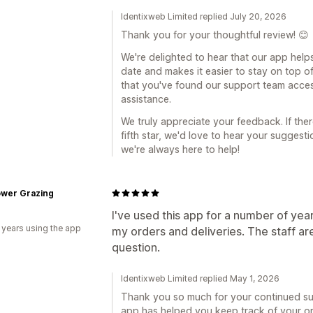
Identixweb Limited replied July 20, 2026
Thank you for your thoughtful review! 😊
We're delighted to hear that our app help
date and makes it easier to stay on top of
that you've found our support team acce
assistance.
We truly appreciate your feedback. If the
fifth star, we'd love to hear your sugges
we're always here to help!
ower Grazing
I've used this app for a number of yea
 years using the app
my orders and deliveries. The staff ar
question.
Identixweb Limited replied May 1, 2026
Thank you so much for your continued sup
app has helped you keep track of your orde