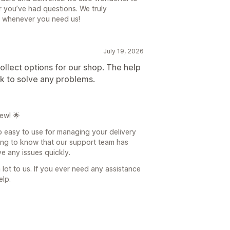
 you’ve had questions. We truly
e whenever you need us!
July 19, 2026
ollect options for our shop. The help
ck to solve any problems.
ew! 🌟
pp easy to use for managing your delivery
ding to know that our support team has
e any issues quickly.
lot to us. If you ever need any assistance
elp.