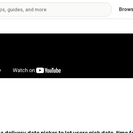
Brows
red images gallery
a delivery date picker to let users pick date, time f