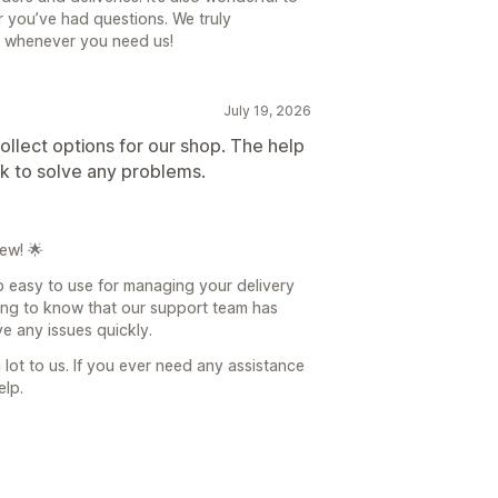
 you’ve had questions. We truly
e whenever you need us!
July 19, 2026
ollect options for our shop. The help
ck to solve any problems.
ew! 🌟
pp easy to use for managing your delivery
ding to know that our support team has
e any issues quickly.
lot to us. If you ever need any assistance
elp.