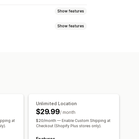
Show features
Show features
r
Dynamic rates
Order limits
te planning
Custom messages
ync
Multi-language
Shipping rates
paration times
Date picker
 updates
of of delivery
Route optimization
Unlimited Location
$29.99
/ month
pping at
$20/month — Enable Custom Shipping at
ly).
Checkout (Shopify Plus stores only).
Features