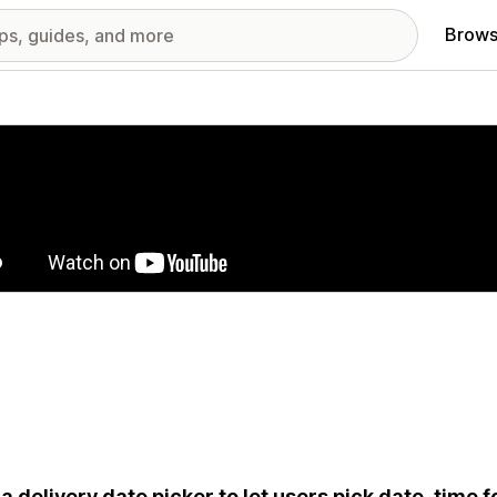
Brows
red images gallery
a delivery date picker to let users pick date, time f