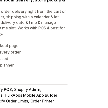
 order delivery right from the cart or
ct, shipping with a calendar & let
 delivery date & time & manage
 time slot. Works with POS & best for
y.
ckout page
 every order
losed
 planner
fy POS
Shopify Admin
ns
HulkApps Mobile App Builder
fy Order Limits
Order Printer