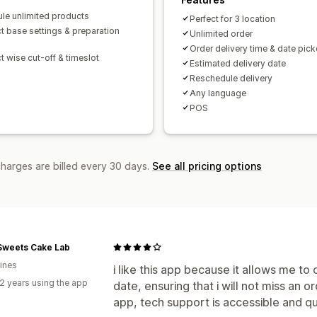
le unlimited products
Perfect for 3 location
t base settings & preparation
Unlimited order
Order delivery time & date pick
t wise cut-off & timeslot
Estimated delivery date
Reschedule delivery
Any language
POS
charges are billed every 30 days.
See all pricing options
Sweets Cake Lab
pines
i like this app because it allows me t
2 years using the app
date, ensuring that i will not miss an 
app, tech support is accessible and qu