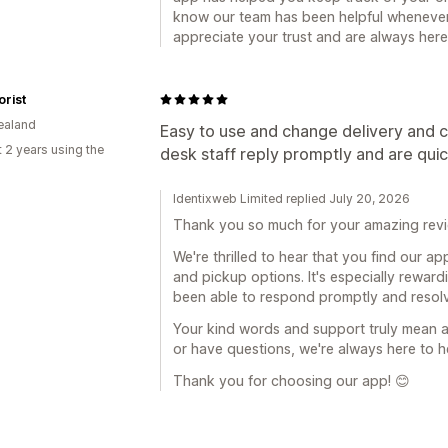
know our team has been helpful whenever
appreciate your trust and are always her
orist
ealand
Easy to use and change delivery and c
 2 years using the
desk staff reply promptly and are qui
Identixweb Limited replied July 20, 2026
Thank you so much for your amazing revi
We're thrilled to hear that you find our a
and pickup options. It's especially rewar
been able to respond promptly and resolv
Your kind words and support truly mean a 
or have questions, we're always here to h
Thank you for choosing our app! 😊