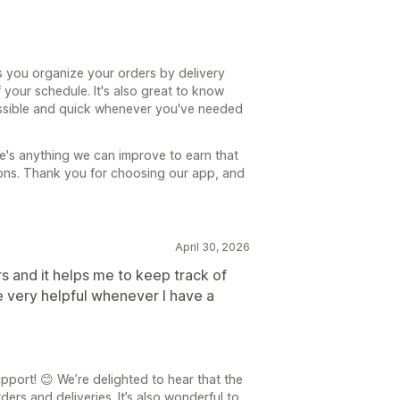
s you organize your orders by delivery
 your schedule. It's also great to know
ssible and quick whenever you've needed
re's anything we can improve to earn that
tions. Thank you for choosing our app, and
April 30, 2026
rs and it helps me to keep track of
e very helpful whenever I have a
port! 😊 We’re delighted to hear that the
rs and deliveries. It’s also wonderful to