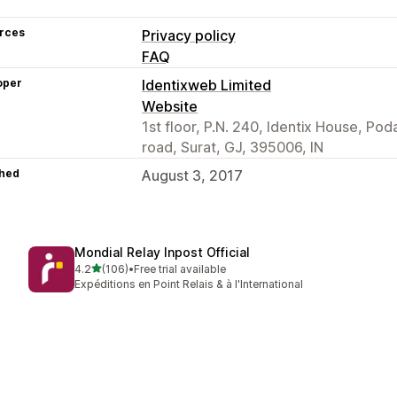
rces
Privacy policy
FAQ
oper
Identixweb Limited
Website
1st floor, P.N. 240, Identix House, Po
road, Surat, GJ, 395006, IN
hed
August 3, 2017
Mondial Relay Inpost Official
out of 5 stars
4.2
(106)
•
Free trial available
106 total reviews
Expéditions en Point Relais & à l'International