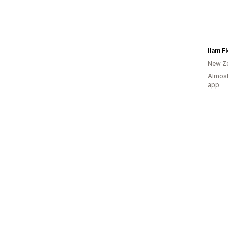
Ilam Fl
New Z
Almost
app