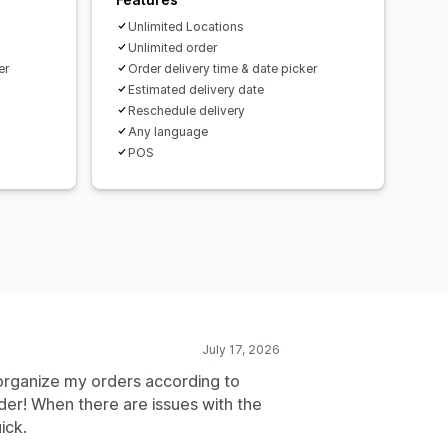
Unlimited Locations
Unlimited order
er
Order delivery time & date picker
Estimated delivery date
Reschedule delivery
Any language
POS
July 17, 2026
o organize my orders according to
order! When there are issues with the
ick.