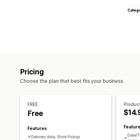
Categ
Pricing
Choose the plan that best fits your business.
FREE
Product
$14.
Free
Featur
Features
Date/T
Delivery date, Store Pickup