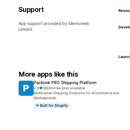
Support
Resou
App support provided by Identixweb
Devel
Limited.
Launc
More apps like this
Packlink PRO Shipping Platform
out of 5 stars
4.8
(869)
•
Free plan available
869 total reviews
Multicarrier Shipping Solutions for eCommerce and
Marketplaces
Built for Shopify