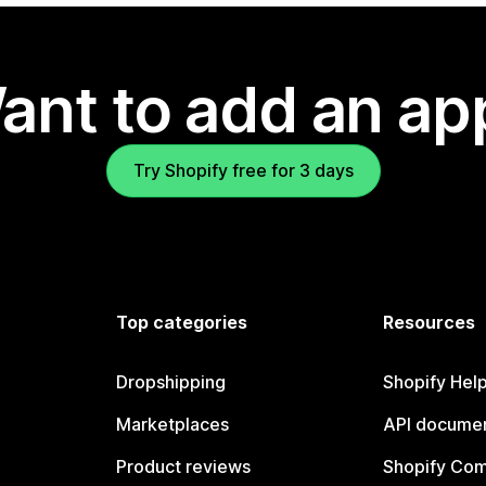
ant to add an ap
Try Shopify free for 3 days
Top categories
Resources
Dropshipping
Shopify Hel
Marketplaces
API documen
Product reviews
Shopify Co