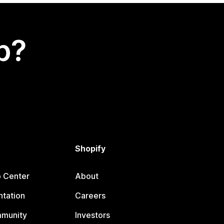
p?
Shopify
p Center
About
tation
Careers
mmunity
Investors