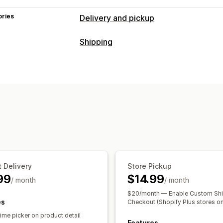
ories
Delivery and pickup
Delivery options
Shipping
Block dates
Cutoff times
Date picke
Labels and packaging
Multi-location
Preparation times
Rou
Shipping rules
Delivery date
Order s
Pickup options
Managing shipments
Curbside
In-store
Multi-location
Pre
Order sync
Email notifications
Order
Order limits
Scheduling
Time slots
Real-time tracking
Delivery map
Email notifications
Pro
 Delivery
Store Pickup
99
$14.99
/ month
/ month
$20/month — Enable Custom Shi
es
Checkout (Shopify Plus stores on
ime picker on product detail
Features