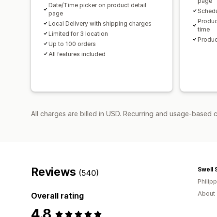
page
Date/Time picker on product detail
Schedu
page
Produc
Local Delivery with shipping charges
time
Limited for 3 location
Produc
Up to 100 orders
All features included
All charges are billed in USD. Recurring and usage-based 
Reviews
Swell 
(540)
Philip
About 
Overall rating
4.8