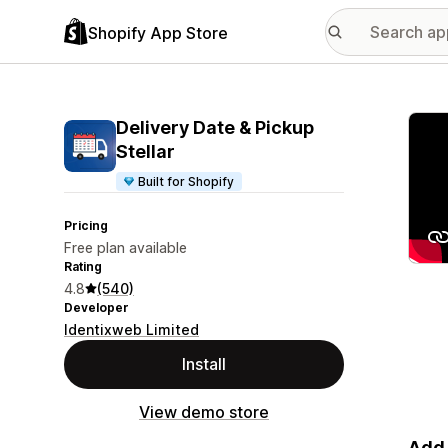
Shopify App Store
Featu
Delivery Date & Pickup
Stellar
Built for Shopify
Pricing
Free plan available
Rating
4.8
(540)
Developer
Identixweb Limited
Install
View demo store
Add 