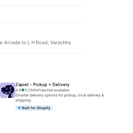
dar Arcade to L H Road, Varachha
Zapiet ‑ Pickup + Delivery
out of 5 stars
4.9
(1,794)
•
Free trial available
1794 total reviews
Smarter delivery options for pickup, local delivery &
shipping
Built for Shopify