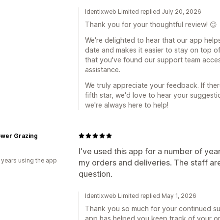
Identixweb Limited replied July 20, 2026
Thank you for your thoughtful review! 😊
We're delighted to hear that our app help
date and makes it easier to stay on top of
that you've found our support team acce
assistance.
We truly appreciate your feedback. If the
fifth star, we'd love to hear your sugges
we're always here to help!
ower Grazing
I've used this app for a number of yea
 years using the app
my orders and deliveries. The staff ar
question.
Identixweb Limited replied May 1, 2026
Thank you so much for your continued sup
app has helped you keep track of your orde