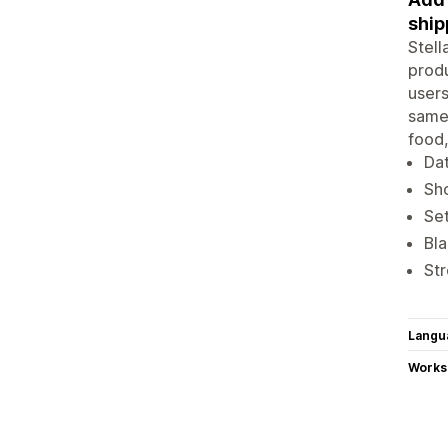
ship
Stell
produ
users
same-
food,
Dat
Sho
Set
Bla
Str
Langu
Works