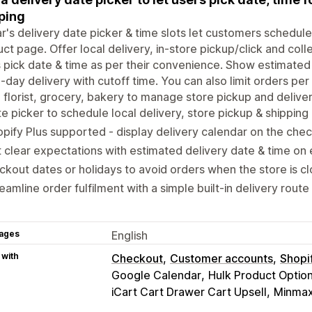
ping
ar's delivery date picker & time slots let customers schedule
ct page. Offer local delivery, in-store pickup/click and colle
 pick date & time as per their convenience. Show estimated
day delivery with cutoff time. You can also limit orders per
 florist, grocery, bakery to manage store pickup and deliver
e picker to schedule local delivery, store pickup & shipping
pify Plus supported - display delivery calendar on the che
 clear expectations with estimated delivery date & time on
ckout dates or holidays to avoid orders when the store is c
eamline order fulfilment with a simple built-in delivery route
ages
English
 with
Checkout
Customer accounts
Shopi
Google Calendar
Hulk Product Optio
iCart Cart Drawer Cart Upsell
Minmaxi