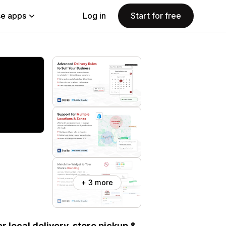
e apps
Log in
Start for free
+ 3 more
or local delivery, store pickup &