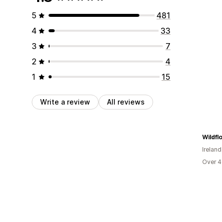
5
481
4
33
3
7
2
4
1
15
Write a review
All reviews
Wildfl
Ireland
Over 4