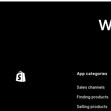
W
App categories
Sales channels
Finding products
Selling products