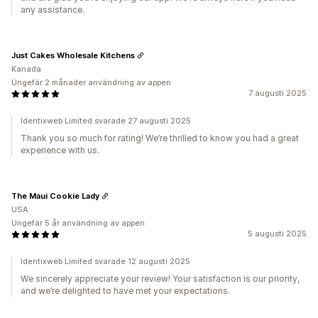
any assistance.
Just Cakes Wholesale Kitchens
Kanada
Ungefär 2 månader användning av appen
7 augusti 2025
Identixweb Limited svarade 27 augusti 2025
Thank you so much for rating! We’re thrilled to know you had a great
experience with us.
The Maui Cookie Lady
USA
Ungefär 5 år användning av appen
5 augusti 2025
Identixweb Limited svarade 12 augusti 2025
We sincerely appreciate your review! Your satisfaction is our priority,
and we’re delighted to have met your expectations.