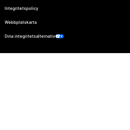
Integritetspolicy
Webbplatskarta
Dina integritetsalternativ