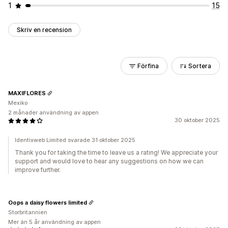
1
15
Skriv en recension
Förfina
Sortera
MAXIFLORES
Mexiko
2 månader användning av appen
30 oktober 2025
Identixweb Limited svarade 31 oktober 2025
Thank you for taking the time to leave us a rating! We appreciate your
support and would love to hear any suggestions on how we can
improve further.
Oops a daisy flowers limited
Storbritannien
Mer än 5 år användning av appen