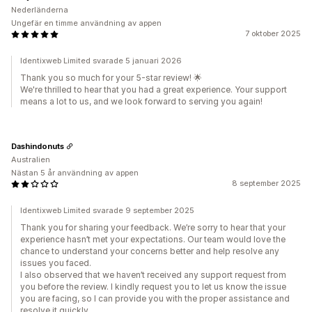
Nederländerna
Ungefär en timme användning av appen
7 oktober 2025
Identixweb Limited svarade 5 januari 2026
Thank you so much for your 5-star review! 🌟
We're thrilled to hear that you had a great experience. Your support
means a lot to us, and we look forward to serving you again!
Dashindonuts
Australien
Nästan 5 år användning av appen
8 september 2025
Identixweb Limited svarade 9 september 2025
Thank you for sharing your feedback. We’re sorry to hear that your
experience hasn’t met your expectations. Our team would love the
chance to understand your concerns better and help resolve any
issues you faced.
I also observed that we haven’t received any support request from
you before the review. I kindly request you to let us know the issue
you are facing, so I can provide you with the proper assistance and
resolve it quickly.