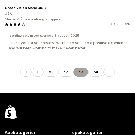
Green Vision Materials
USA
Mer än 4 år användning av appen
30 juli 2025
Identixweb Limited svarade 3 augusti 2025
Thank you for your review! We’re glad you had a positive experience
and will keep working to make it even better.
1
51
52
53
54
Appkategorier
Toppkategorier