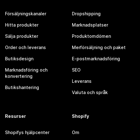
Försäljningskanaler
Dropshipping
Hitta produkter
Marknadsplatser
Sälja produkter
Produktomdömen
Order och leverans
Merförsäljning och paket
Butiksdesign
E-postmarknadsföring
Marknadsföring och
SEO
konvertering
Leverans
Butikshantering
Valuta och språk
Resurser
Shopify
Shopifys hjälpcenter
Om