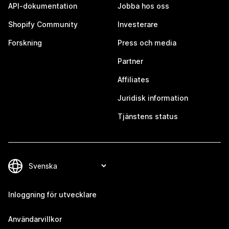
API-dokumentation
Jobba hos oss
Shopify Community
Investerare
Forskning
Press och media
Partner
Affiliates
Juridisk information
Tjänstens status
Inloggning för utvecklare
Användarvillkor