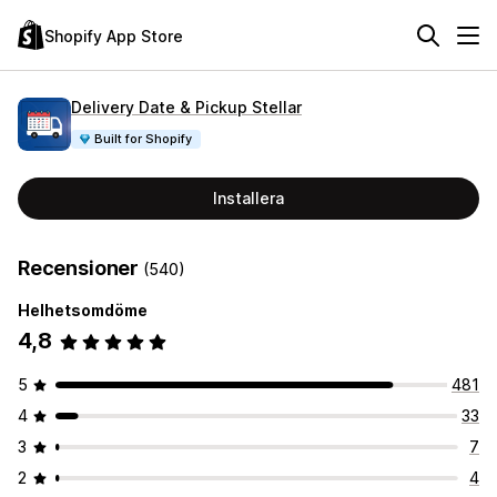
Shopify App Store
Delivery Date & Pickup Stellar
Built for Shopify
Installera
Recensioner
(540)
Helhetsomdöme
4,8
5
481
4
33
3
7
2
4