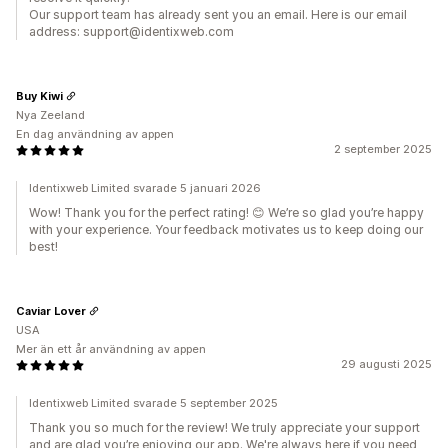
Our support team has already sent you an email. Here is our email
address: support@identixweb.com
Buy Kiwi
Nya Zeeland
En dag användning av appen
2 september 2025
Identixweb Limited svarade 5 januari 2026
Wow! Thank you for the perfect rating! 😊 We’re so glad you’re happy
with your experience. Your feedback motivates us to keep doing our
best!
Caviar Lover
USA
Mer än ett år användning av appen
29 augusti 2025
Identixweb Limited svarade 5 september 2025
Thank you so much for the review! We truly appreciate your support
and are glad you’re enjoying our app. We're always here if you need