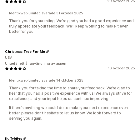
29 oktober 2025
Identixweb Limited svarade 31 oktober 2025
Thank you for your rating! We’re glad you had a good experience and
truly appreciate your feedback. We’ll keep working to make it even
better for you.
Christmas Tree For Me
USA
Ungefär ett år användning av appen
10 oktober 2025
Identixweb Limited svarade 14 oktober 2025
Thank you for taking the time to share your feedback. We’re glad to
hear that you had a positive experience with us! We always strive for
excellence, and your input helps us continue improving.
If there’s anything we could do to make your next experience even
better, please don’t hesitate to let us know. We look forward to
serving you again.
fluffybites