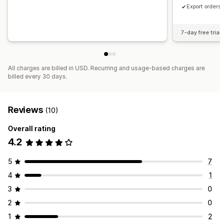
Export order
7-day free tria
All charges are billed in USD. Recurring and usage-based charges are
billed every 30 days.
Reviews
(10)
Overall rating
4.2
5
7
4
1
3
0
2
0
1
2