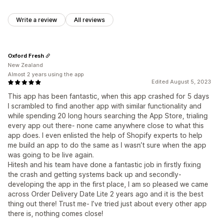
Write a review
All reviews
Oxford Fresh
New Zealand
Almost 2 years using the app
Edited August 5, 2023
This app has been fantastic, when this app crashed for 5 days
I scrambled to find another app with similar functionality and
while spending 20 long hours searching the App Store, trialing
every app out there- none came anywhere close to what this
app does. I even enlisted the help of Shopify experts to help
me build an app to do the same as I wasn’t sure when the app
was going to be live again.
Hitesh and his team have done a fantastic job in firstly fixing
the crash and getting systems back up and secondly-
developing the app in the first place, I am so pleased we came
across Order Delivery Date Lite 2 years ago and it is the best
thing out there! Trust me- I’ve tried just about every other app
there is, nothing comes close!