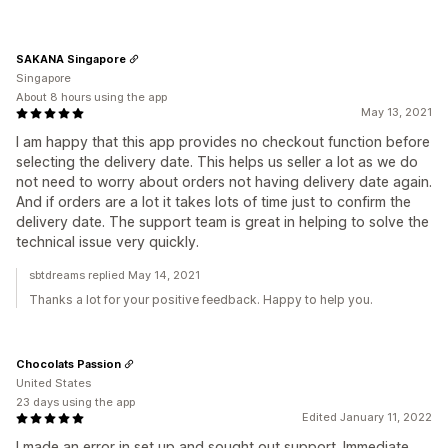
SAKANA Singapore
Singapore
About 8 hours using the app
May 13, 2021
I am happy that this app provides no checkout function before
selecting the delivery date. This helps us seller a lot as we do
not need to worry about orders not having delivery date again.
And if orders are a lot it takes lots of time just to confirm the
delivery date. The support team is great in helping to solve the
technical issue very quickly.
sbtdreams replied May 14, 2021
Thanks a lot for your positive feedback. Happy to help you.
Chocolats Passion
United States
23 days using the app
Edited January 11, 2022
I made an error in set up and sought out support. Immediate