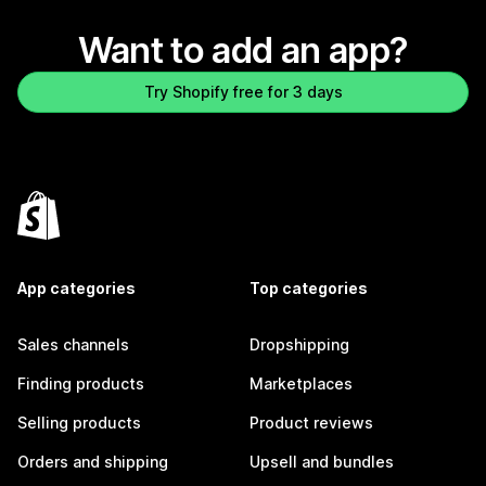
Want to add an app?
Try Shopify free for 3 days
App categories
Top categories
Sales channels
Dropshipping
Finding products
Marketplaces
Selling products
Product reviews
Orders and shipping
Upsell and bundles