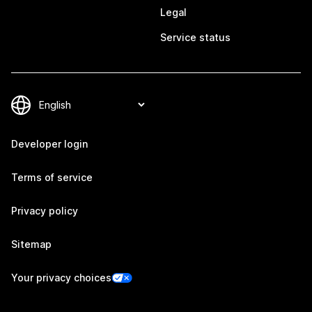
Legal
Service status
Developer login
Terms of service
Privacy policy
Sitemap
Your privacy choices