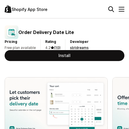
Shopify App Store
Order Delivery Date Lite
Pricing
Rating
Developer
Free plan available
4.2
(10)
sbtdreams
Install