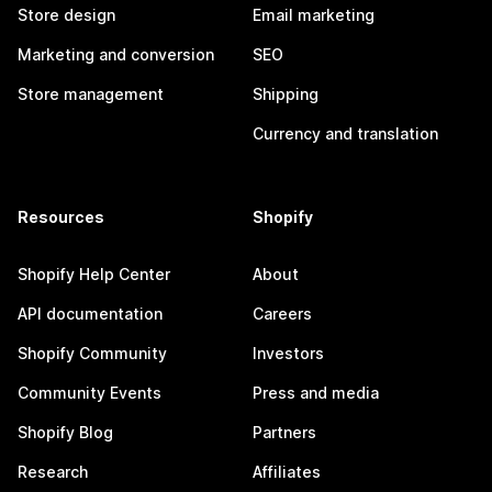
Store design
Email marketing
Marketing and conversion
SEO
Store management
Shipping
Currency and translation
Resources
Shopify
Shopify Help Center
About
API documentation
Careers
Shopify Community
Investors
Community Events
Press and media
Shopify Blog
Partners
Research
Affiliates