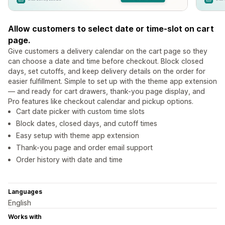
Allow customers to select date or time-slot on cart
page.
Give customers a delivery calendar on the cart page so they
can choose a date and time before checkout. Block closed
days, set cutoffs, and keep delivery details on the order for
easier fulfillment. Simple to set up with the theme app extension
— and ready for cart drawers, thank-you page display, and
Pro features like checkout calendar and pickup options.
Cart date picker with custom time slots
Block dates, closed days, and cutoff times
Easy setup with theme app extension
Thank-you page and order email support
Order history with date and time
Languages
English
Works with