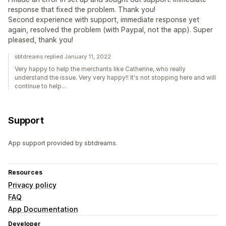
response that fixed the problem. Thank you!
Second experience with support, immediate response yet
again, resolved the problem (with Paypal, not the app). Super
pleased, thank you!
sbtdreams replied January 11, 2022
Very happy to help the merchants like Catherine, who really
understand the issue. Very very happy!! It's not stopping here and will
continue to help...
Support
App support provided by sbtdreams.
Resources
Privacy policy
FAQ
App Documentation
Developer