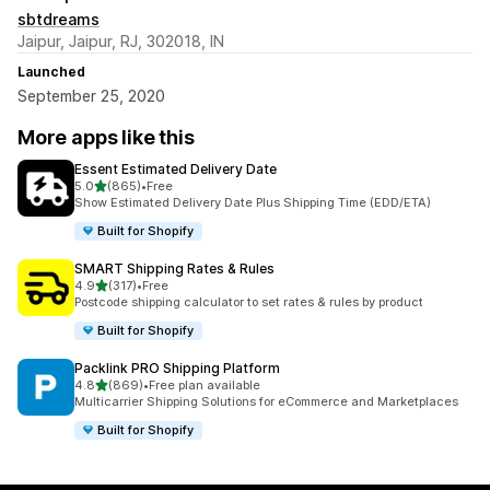
sbtdreams
Jaipur, Jaipur, RJ, 302018, IN
Launched
September 25, 2020
More apps like this
Essent Estimated Delivery Date
out of 5 stars
5.0
(865)
•
Free
865 total reviews
Show Estimated Delivery Date Plus Shipping Time (EDD/ETA)
Built for Shopify
SMART Shipping Rates & Rules
out of 5 stars
4.9
(317)
•
Free
317 total reviews
Postcode shipping calculator to set rates & rules by product
Built for Shopify
Packlink PRO Shipping Platform
out of 5 stars
4.8
(869)
•
Free plan available
869 total reviews
Multicarrier Shipping Solutions for eCommerce and Marketplaces
Built for Shopify