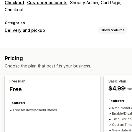
Checkout
Customer accounts
Shopify Admin
Cart Page
Checkout
Categories
Delivery and pickup
Show features
Delivery options
Block dates
Cutoff times
Date picker
Pricing
Pickup options
Choose the plan that best fits your business.
Date picker
Scheduling
Time slots
Real-time tracking
Free Plan
Basic Plan
$4.99
Free
ETAs
/ m
Features
Features
Date picker 
Free for development stores
Enable/Disab
Time Slot co
Custom Time
View date & 